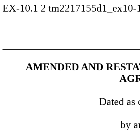
EX-10.1
2
tm2217155d1_ex10-
AMENDED AND RESTA
AG
Dated as 
by a