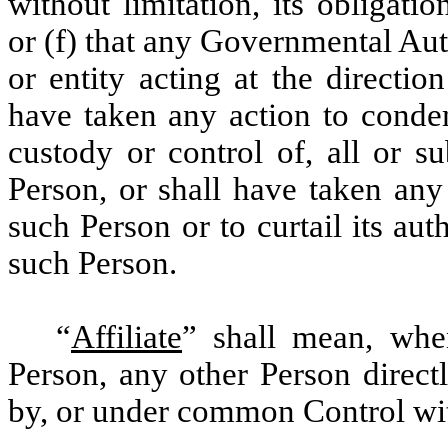
without limitation, its obligat
or (f) that any Governmental Au
or entity acting at the directi
have taken any action to condem
custody or control of, all or su
Person, or shall have taken any
such Person or to curtail its aut
such Person.
“
Affiliate
” shall mean, whe
Person, any other Person directl
by, or under common Control wit