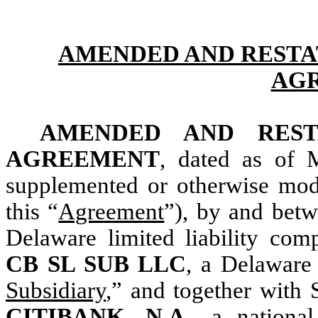
AMENDED AND RESTA
AG
AMENDED AND REST
AGREEMENT
, dated as of 
supplemented or otherwise modi
this “
Agreement
”), by and bet
Delaware limited liability com
CB SL SUB LLC
, a Delaware 
Subsidiary
,” and together with S
CITIBANK, N.A.
, a nationa