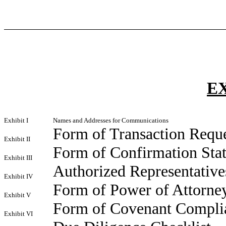
E
Exhibit I
Names and Addresses for Communications
Form of Transaction Requ
Exhibit II
Form of Confirmation Sta
Exhibit III
Authorized Representatives
Exhibit IV
Form of Power of Attorne
Exhibit V
Form of Covenant Complia
Exhibit VI