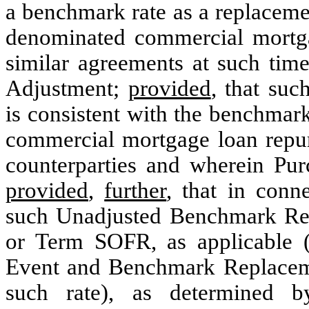
a benchmark rate as a replaceme
denominated commercial mortgag
similar agreements at such ti
Adjustment;
provided
, that su
is consistent with the benchmark
commercial mortgage loan repurc
counterparties and wherein Purc
provided
,
further
, that in conn
such Unadjusted Benchmark Re
or Term SOFR, as applicable 
Event and Benchmark Replaceme
such rate), as determined by