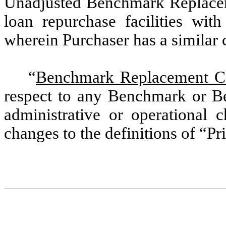
Unadjusted Benchmark Replacem
loan repurchase facilities with
wherein Purchaser has a similar c
“
Benchmark Replacement C
respect to any Benchmark or B
administrative or operational c
changes to the definitions of “Pr