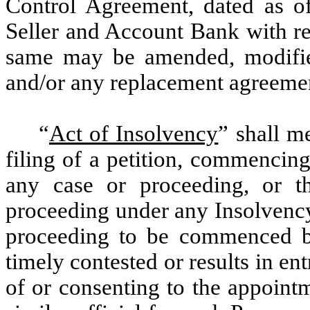
Control Agreement, dated as o
Seller and Account Bank with re
same may be amended, modified
and/or any replacement agreeme
“
Act of Insolvency
” shall m
filing of a petition, commencin
any case or proceeding, or t
proceeding under any Insolvency
proceeding to be commenced by
timely contested or results in ent
of or consenting to the appointm