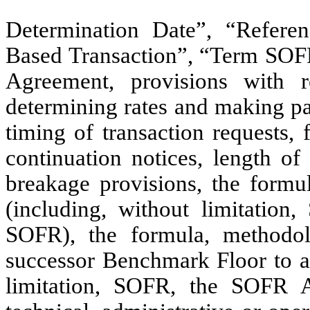
Determination Date”, “Refer
Based Transaction”, “Term SOFR”
Agreement, provisions with 
determining rates and making pay
timing of transaction requests,
continuation notices, length of
breakage provisions, the formu
(including, without limitati
SOFR), the formula, methodol
successor Benchmark Floor to a
limitation, SOFR, the SOFR