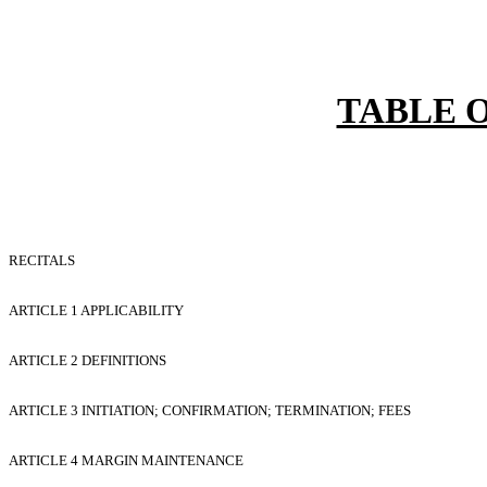
TABLE 
RECITALS
ARTICLE 1 APPLICABILITY
ARTICLE 2 DEFINITIONS
ARTICLE 3 INITIATION; CONFIRMATION; TERMINATION; FEES
ARTICLE 4 MARGIN MAINTENANCE