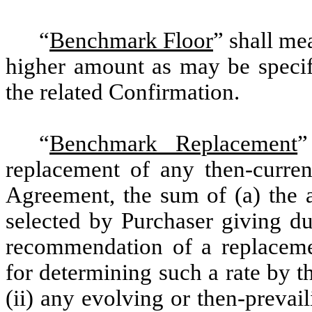
“
Benchmark Floor
” shall me
higher amount as may be specifi
the related Confirmation.
“
Benchmark Replacement
”
replacement of any then-curre
Agreement, the sum of (a) the a
selected by Purchaser giving du
recommendation of a replacem
for determining such a rate by 
(ii) any evolving or then-preva