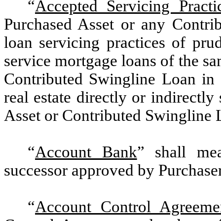
“
Accepted Servicing Practi
Purchased Asset or any Contri
loan servicing practices of pru
service mortgage loans of the s
Contributed Swingline Loan in t
real estate directly or indirect
Asset or Contributed Swingline L
“
Account Bank
” shall me
successor approved by Purchaser i
“
Account Control Agreeme