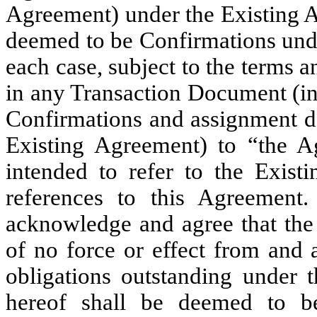
Agreement) under the Existing A
deemed to be Confirmations unde
each case, subject to the terms a
in any Transaction Document (inc
Confirmations and assignment d
Existing Agreement) to “the A
intended to refer to the Exis
references to this Agreement.
acknowledge and agree that the
of no force or effect from and a
obligations outstanding under 
hereof shall be deemed to be