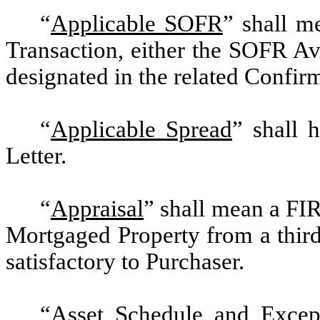
“
Applicable SOFR
” shall m
Transaction, either the SOFR Av
designated in the related Confir
“
Applicable Spread
” shall 
Letter.
“
Appraisal
” shall mean a FI
Mortgaged Property from a third
satisfactory to Purchaser.
“
Asset Schedule and Excep