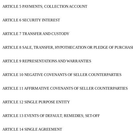
ARTICLE 5 PAYMENTS; COLLECTION ACCOUNT
ARTICLE 6 SECURITY INTEREST
ARTICLE 7 TRANSFER AND CUSTODY
ARTICLE 8 SALE, TRANSFER, HYPOTHECATION OR PLEDGE OF PURCHAS
ARTICLE 9 REPRESENTATIONS AND WARRANTIES
ARTICLE 10 NEGATIVE COVENANTS OF SELLER COUNTERPARTIES
ARTICLE 11 AFFIRMATIVE COVENANTS OF SELLER COUNTERPARTIES
ARTICLE 12 SINGLE PURPOSE ENTITY
ARTICLE 13 EVENTS OF DEFAULT; REMEDIES; SET-OFF
ARTICLE 14 SINGLE AGREEMENT