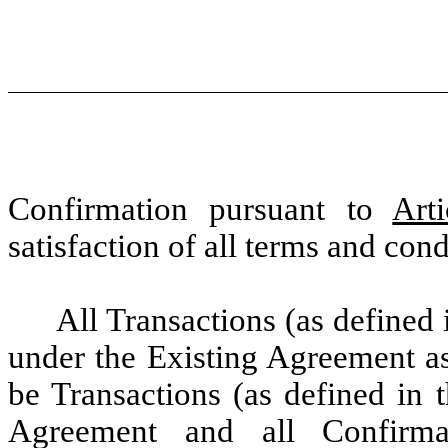
Confirmation pursuant to
Arti
satisfaction of all terms and con
All Transactions (as defined
under the Existing Agreement as
be Transactions (as defined in 
Agreement and all Confirma