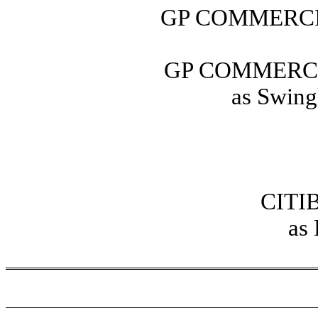
GP COMMERCIAL
GP COMMERCI
as Swing
CITI
as 