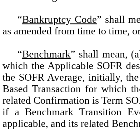
“
Bankruptcy Code
” shall m
as amended from time to time, or
“
Benchmark
” shall mean, (
which the Applicable SOFR desi
the SOFR Average, initially, t
Based Transaction for which t
related Confirmation is Term SO
if a Benchmark Transition Ev
applicable, and its related Ben