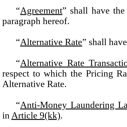
“
Agreement
” shall have the
paragraph hereof.
“
Alternative Rate
” shall hav
“
Alternative Rate Transacti
respect to which the Pricing Ra
Alternative Rate.
“
Anti-Money Laundering L
in
Article 9(kk)
.