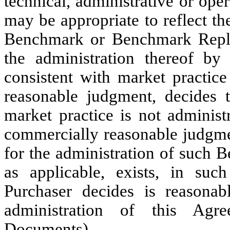
technical, administrative or ope
may be appropriate to reflect t
Benchmark or Benchmark Replac
the administration thereof by
consistent with market practice
reasonable judgment, decides 
market practice is not administr
commercially reasonable judgmen
for the administration of such
as applicable, exists, in suc
Purchaser decides is reasonab
administration of this Agr
Documents).