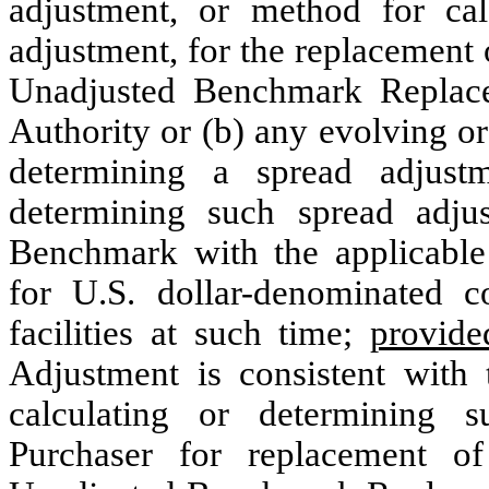
adjustment, or method for cal
adjustment, for the replacement
Unadjusted Benchmark Replac
Authority or (b) any evolving o
determining a spread adjust
determining such spread adju
Benchmark with the applicabl
for U.S. dollar-denominated 
facilities at such time;
provide
Adjustment is consistent with
calculating or determining 
Purchaser for replacement o