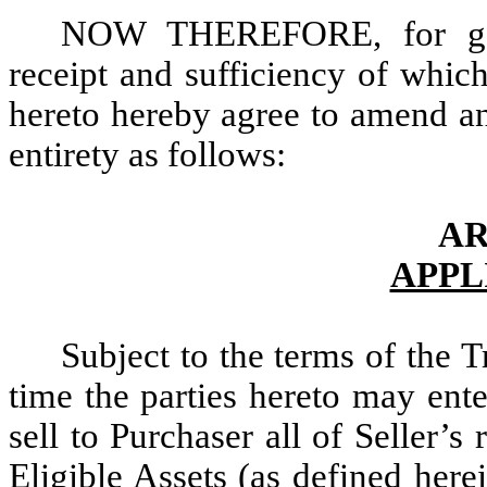
NOW THEREFORE, for good
receipt and sufficiency of whic
hereto hereby agree to amend an
entirety as follows:
AR
APPL
Subject to the terms of the 
time the parties hereto may ente
sell to Purchaser all of Seller’s r
Eligible Assets (as defined herei