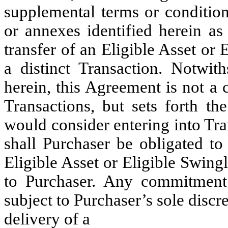
supplemental terms or condition
or annexes identified herein as
transfer of an Eligible Asset or 
a distinct Transaction. Notwit
herein, this Agreement is not a
Transactions, but sets forth t
would consider entering into Tra
shall Purchaser be obligated to
Eligible Asset or Eligible Swin
to Purchaser. Any commitment 
subject to Purchaser’s sole discr
delivery of a