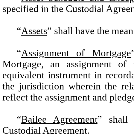
specified in the Custodial Agree
“
Assets
” shall have the mean
“
Assignment of Mortgage
Mortgage, an assignment of t
equivalent instrument in record
the jurisdiction wherein the re
reflect the assignment and pledg
“
Bailee Agreement
” shall
Custodial Agreement.