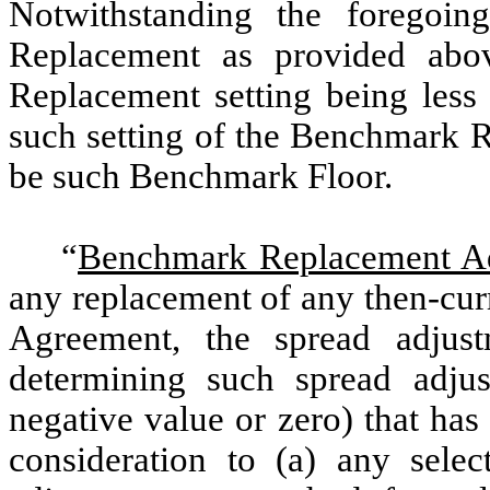
Notwithstanding the foregoin
Replacement as provided abo
Replacement setting being less
such setting of the Benchmark R
be such Benchmark Floor.
“
Benchmark Replacement A
any replacement of any then-cur
Agreement, the spread adjust
determining such spread adju
negative value or zero) that ha
consideration to (a) any sele