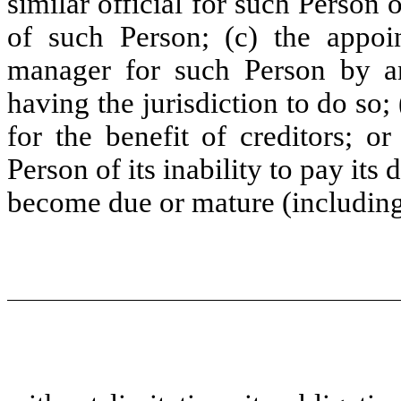
similar official for such Person o
of such Person; (c) the appoin
manager for such Person by a
having the jurisdiction to do so
for the benefit of creditors; o
Person of its inability to pay its 
become due or mature (includin