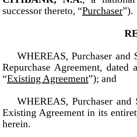
successor thereto, “
Purchaser
”).
R
WHEREAS, Purchaser and Sell
Repurchase Agreement, dated a
“
Existing Agreement
”); and
WHEREAS, Purchaser and Sel
Existing Agreement in its entire
herein.