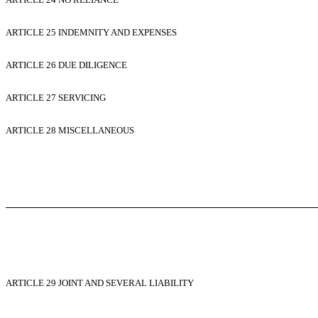
ARTICLE 25 INDEMNITY AND EXPENSES
ARTICLE 26 DUE DILIGENCE
ARTICLE 27 SERVICING
ARTICLE 28 MISCELLANEOUS
ARTICLE 29 JOINT AND SEVERAL LIABILITY