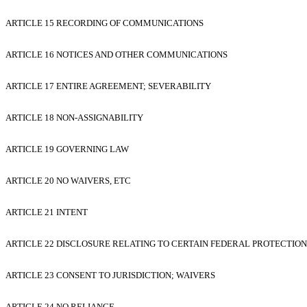
ARTICLE 15 RECORDING OF COMMUNICATIONS
ARTICLE 16 NOTICES AND OTHER COMMUNICATIONS
ARTICLE 17 ENTIRE AGREEMENT; SEVERABILITY
ARTICLE 18 NON-ASSIGNABILITY
ARTICLE 19 GOVERNING LAW
ARTICLE 20 NO WAIVERS, ETC
ARTICLE 21 INTENT
ARTICLE 22 DISCLOSURE RELATING TO CERTAIN FEDERAL PROTECTION
ARTICLE 23 CONSENT TO JURISDICTION; WAIVERS
ARTICLE 24 NO RELIANCE