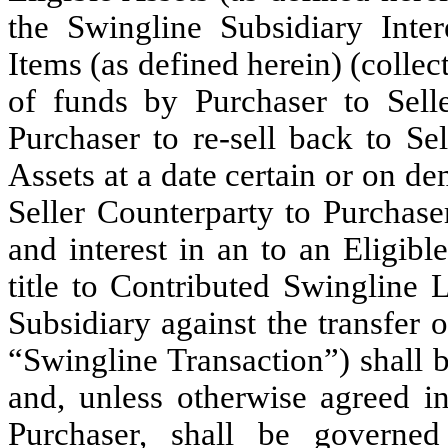
the Swingline Subsidiary Inter
Items (as defined herein) (collect
of funds by Purchaser to Sell
Purchaser to re-sell back to Se
Assets at a date certain or on de
Seller Counterparty to Purchaser.
and interest in an to an Eligible
title to Contributed Swingline 
Subsidiary against the transfer 
“Swingline Transaction”) shall b
and, unless otherwise agreed in
Purchaser, shall be governe