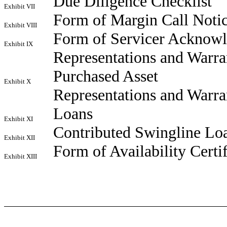
Due Diligence Checklist
Exhibit VII
Form of Margin Call Noti
Exhibit VIII
Form of Servicer Acknowle
Exhibit IX
Representations and Warra
Purchased Asset
Exhibit X
Representations and Warra
Loans
Exhibit XI
Contributed Swingline Loa
Exhibit XII
Form of Availability Certif
Exhibit XIII