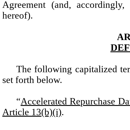
Agreement (and, accordingly, 
hereof).
AR
DEF
The following capitalized te
set forth below.
“
Accelerated Repurchase Da
Article 13(b)(i)
.