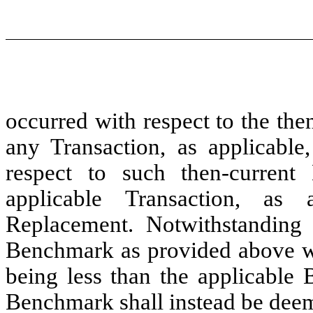
occurred with respect to the th
any Transaction, as applicabl
respect to such then-curren
applicable Transaction, as 
Replacement. Notwithstanding 
Benchmark as provided above wo
being less than the applicable 
Benchmark shall instead be dee