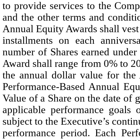
to provide services to the Comp
and the other terms and conditi
Annual Equity Awards shall vest 
installments on each annivers
number of Shares earned under
Award shall range from 0% to 20
the annual dollar value for the
Performance-Based Annual Equi
Value of a Share on the date of 
applicable performance goals o
subject to the Executive’s cont
performance period. Each Per