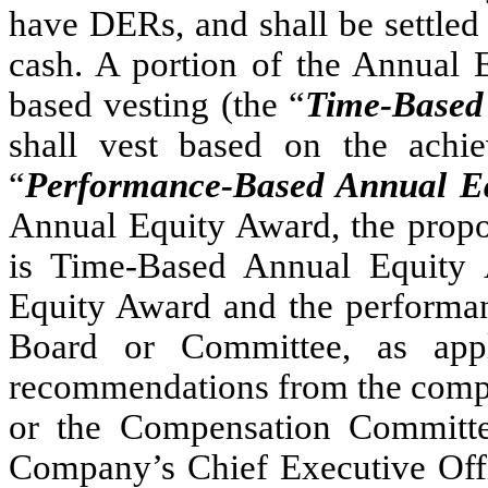
have DERs, and shall be settled
cash. A portion of the Annual E
based vesting (the “
Time-Based
shall vest based on the achi
“
Performance-Based Annual E
Annual Equity Award, the propo
is Time-Based Annual Equity
Equity Award and the performan
Board or Committee, as app
recommendations from the compe
or the Compensation Committee
Company’s Chief Executive Offic