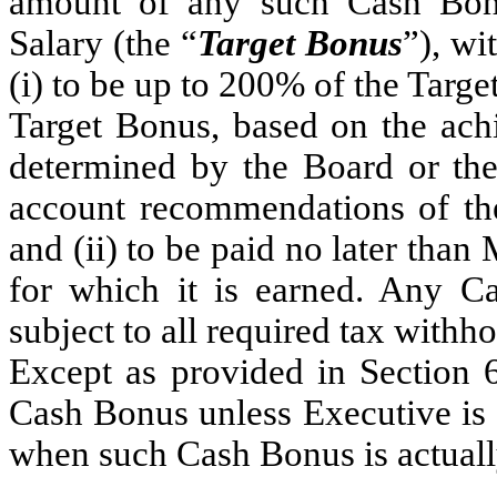
amount of any such Cash Bon
Salary (the “
Target Bonus
”), wi
(i) to be up to 200% of the Targe
Target Bonus, based on the ach
determined by the Board or the
account recommendations of th
and (ii) to be paid no later than
for which it is earned. Any C
subject to all required tax withh
Except as provided in Section 6
Cash Bonus unless Executive is
when such Cash Bonus is actual