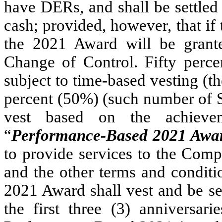
have DERs, and shall be settled
cash; provided, however, that i
the 2021 Award will be grant
Change of Control. Fifty perc
subject to time-based vesting (th
percent (50%) (such number of S
vest based on the achievem
“
Performance-Based 2021 Awa
to provide services to the Comp
and the other terms and conditi
2021 Award shall vest and be set
the first three (3) anniversa