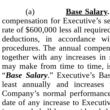
(a)
Base Salary
.
compensation for Executive’s se
rate of $600,000 less all requir
deductions, in accordance w
procedures. The annual compensa
together with any increases i
may make from time to time, is
“
Base Salary
.” Executive’s Ba
least annually and increase
Company’s normal performance r
date of any increase to Executi