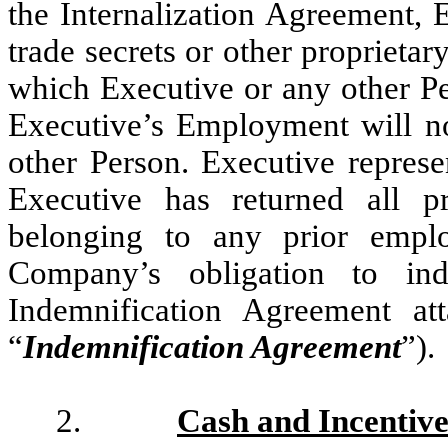
the Internalization Agreement, 
trade secrets or other proprietar
which Executive or any other Per
Executive’s Employment will not
other Person. Executive repres
Executive has returned all pr
belonging to any prior emplo
Company’s obligation to in
Indemnification Agreement a
“
Indemnification Agreement
”).
2.
Cash and Incentiv