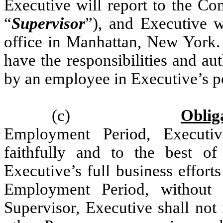
Executive will report to the Co
“
Supervisor
”), and Executive 
office in Manhattan, New York. 
have the responsibilities and a
by an employee in Executive’s po
(c)
Oblig
Employment Period, Executiv
faithfully and to the best of
Executive’s full business effor
Employment Period, without 
Supervisor, Executive shall not