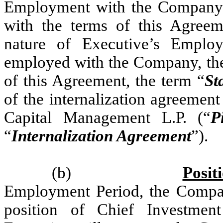
Employment with the Company 
with the terms of this Agreeme
nature of Executive’s Employ
employed with the Company, th
of this Agreement, the term “
St
of the internalization agreemen
Capital Management L.P. (“
P
“
Internalization Agreement
”).
(b)
Posit
Employment Period, the Compan
position of Chief Investment