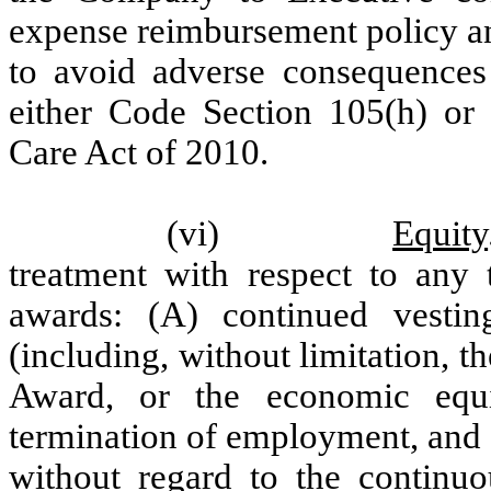
expense reimbursement policy and
to avoid adverse consequence
either Code Section 105(h) or 
Care Act of 2010.
(vi)
Equity
treatment with respect to any 
awards: (A) continued vesti
(including, without limitation,
Award, or the economic equi
termination of employment, and
without regard to the continuo