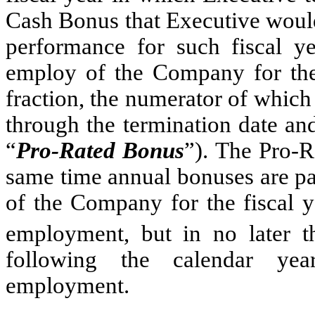
Cash Bonus that Executive would
performance for such fiscal y
employ of the Company for the 
fraction, the numerator of which 
through the termination date an
“
Pro-Rated Bonus
”). The Pro-R
same time annual bonuses are pa
of the Company for the fiscal y
employment, but in no later 
following the calendar yea
employment.