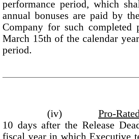
performance period, which shall
annual bonuses are paid by th
Company for such completed pe
March 15th of the calendar yea
period.
(iv)
Pro-Rate
10 days after the Release Dead
fiscal year in which Executive 