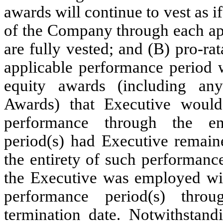
awards will continue to vest as 
of the Company through each app
are fully vested; and (B) pro-rat
applicable performance period 
equity awards (including an
Awards) that Executive would
performance through the en
period(s) had Executive remai
the entirety of such performanc
the Executive was employed wi
performance period(s) thro
termination date. Notwithstandi