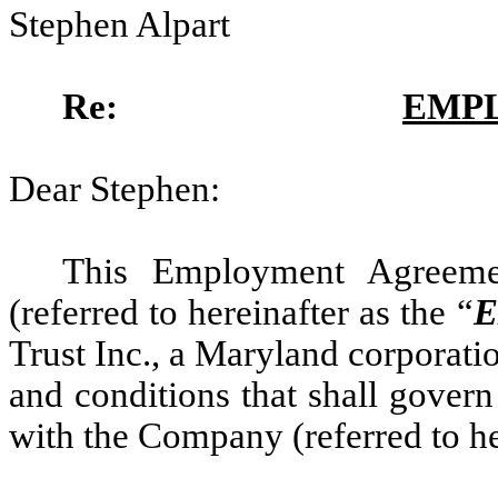
Stephen Alpart
Re:
EMP
Dear Stephen:
This Employment Agreeme
(referred to hereinafter as the “
E
Trust Inc., a Maryland corporatio
and conditions that shall gover
with the Company (referred to he