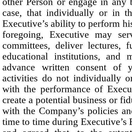
other Person or engage in any b
case, that individually or in 
Executive’s ability to perform h
foregoing, Executive may ser
committees, deliver lectures, f
educational institutions, and
advance written consent of y
activities do not individually o
with the performance of Execut
create a potential business or fi
with the Company’s policies and
time to time during Executive’s