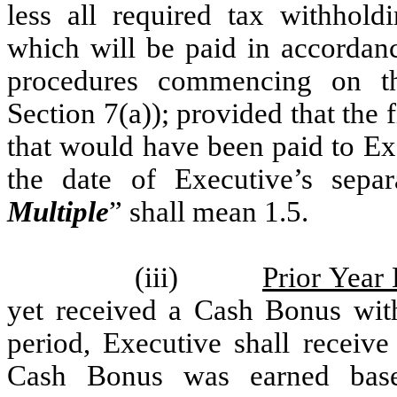
less all required tax withhold
which will be paid in accordan
procedures commencing on th
Section 7(a)); provided that the
that would have been paid to E
the date of Executive’s sepa
Multiple
” shall mean 1.5.
(iii)
Prior Year
yet received a Cash Bonus wit
period, Executive shall receiv
Cash Bonus was earned base