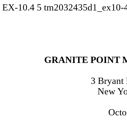
EX-10.4
5
tm2032435d1_ex10-
GRANITE POINT 
3 Bryant 
New Yo
Octo