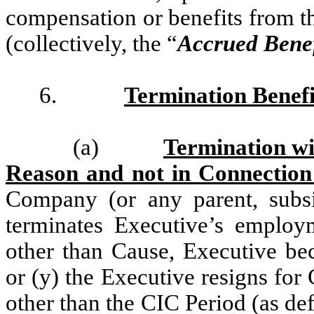
compensation or benefits from 
(collectively, the “
Accrued Benef
6.
Termination Benefi
(a)
Termination wi
Reason and not in Connection
Company (or any parent, subs
terminates Executive’s emplo
other than Cause, Executive be
or (y) the Executive resigns for
other than the CIC Period (as def