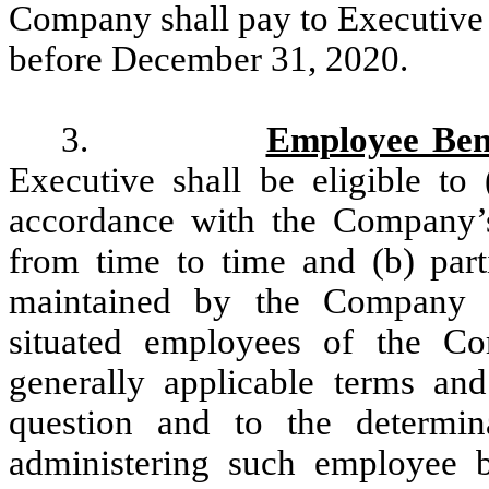
Company shall pay to Executive
before December 31, 2020.
3.
Employee Bene
Executive shall be eligible to 
accordance with the Company’
from time to time and (b) part
maintained by the Company an
situated employees of the Co
generally applicable terms and
question and to the determi
administering such employee 