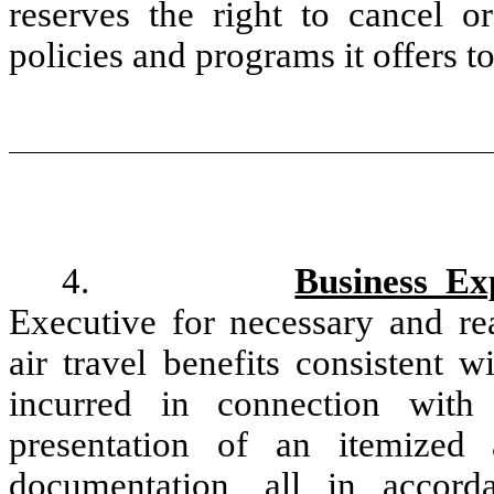
reserves the right to cancel o
policies and programs it offers t
4.
Business Ex
Executive for necessary and re
air travel benefits consistent w
incurred in connection with
presentation of an itemized 
documentation, all in accor