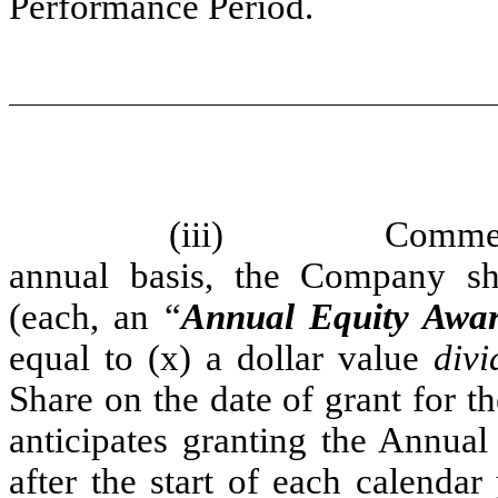
Performance Period.
(iii)
Commen
annual basis, the Company sh
(each, an “
Annual Equity Awa
equal to (x) a dollar value
divi
Share on the date of grant for
anticipates granting the Annual
after the start of each calenda