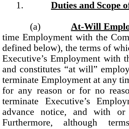
1.
Duties and Scope 
(a)
At-Will Empl
time Employment with the Compa
defined below), the terms of wh
Executive’s Employment with th
and constitutes “at will” employ
terminate Employment at any tim
for any reason or for no reaso
terminate Executive’s Emplo
advance notice, and with or
Furthermore, although term