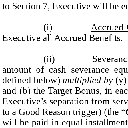
to Section 7, Executive will be en
(i)
Accrued 
Executive all Accrued Benefits.
(ii)
Severanc
amount of cash severance equa
defined below)
multiplied by
(y)
and (b) the Target Bonus, in eac
Executive’s separation from serv
to a Good Reason trigger) (the “
will be paid in equal installmen