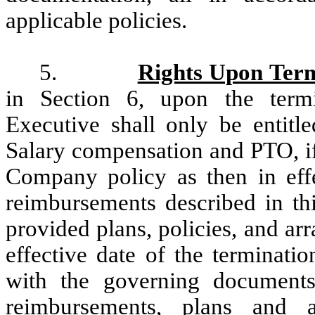
applicable policies.
5.
Rights Upon Term
in Section 6, upon the term
Executive shall only be entitl
Salary compensation and PTO, if
Company policy as then in effec
reimbursements described in t
provided plans, policies, and ar
effective date of the terminat
with the governing documents
reimbursements, plans and a