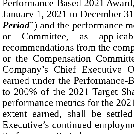
Performance-Based 2021 Award, 
January 1, 2021 to December 31,
Period
”) and the performance me
or Committee, as applica
recommendations from the compe
or the Compensation Committee
Company’s Chief Executive Of
earned under the Performance-
to 200% of the 2021 Target Sha
performance metrics for the 202
extent earned, shall be settl
Executive’s continued employme