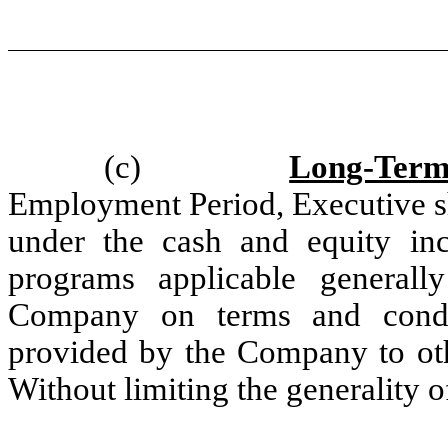
(c)
Long-Term
Employment Period, Executive sha
under the cash and equity ince
programs applicable generall
Company on terms and condit
provided by the Company to oth
Without limiting the generality o