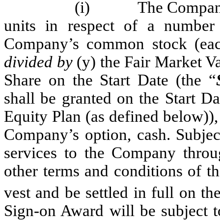
(i)
The Company 
units in respect of a number
Company’s common stock (eac
divided by
(y) the Fair Market Va
Share on the Start Date (the “
shall be granted on the Start D
Equity Plan (as defined below)), 
Company’s option, cash. Subject
services to the Company throug
other terms and conditions of t
vest and be settled in full on th
Sign-on Award will be subject t