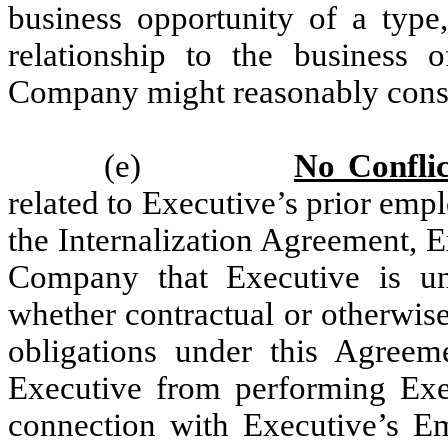
business opportunity of a type
relationship to the business o
Company might reasonably consi
(e)
No Conflic
related to Executive’s prior emp
the Internalization Agreement, E
Company that Executive is un
whether contractual or otherwise
obligations under this Agreem
Executive from performing Exe
connection with Executive’s E