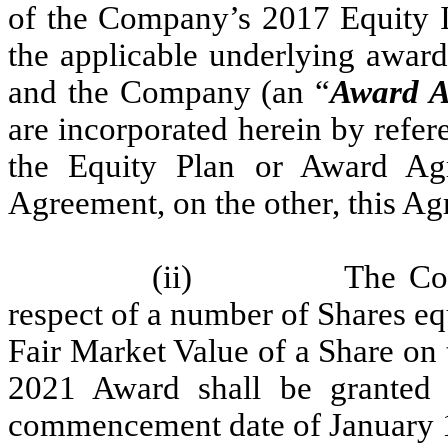
of the Company’s 2017 Equity I
the applicable underlying awar
and the Company (an “
Award A
are incorporated herein by refer
the Equity Plan or Award Ag
Agreement, on the other, this Ag
(ii)
The Co
respect of a number of Shares e
Fair Market Value of a Share on t
2021 Award shall be granted 
commencement date of January 1