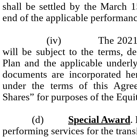
shall be settled by the March 1
end of the applicable performanc
(iv)
The 2021
will be subject to the terms, d
Plan and the applicable under
documents are incorporated he
under the terms of this Agre
Shares” for purposes of the Equi
(d)
Special Award
.
performing services for the transi