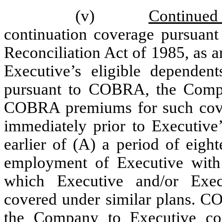
(v)
Continued
continuation coverage pursuan
Reconciliation Act of 1985, as 
Executive’s eligible dependent
pursuant to COBRA, the Compa
COBRA premiums for such covera
immediately prior to Executive’
earlier of (A) a period of eigh
employment of Executive with
which Executive and/or Exec
covered under similar plans. 
the Company to Executive co