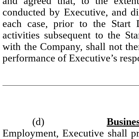
and agreed that, to the exten
conducted by Executive, and di
each case, prior to the Start
activities subsequent to the St
with the Company, shall not the
performance of Executive’s respo
(d)
Busine
Employment, Executive shall p