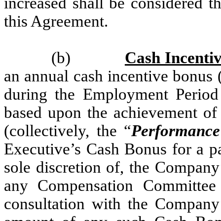
increased shall be considered t
this Agreement.
(b)
Cash Incenti
an annual cash incentive bonus 
during the Employment Period
based upon the achievement of c
(collectively, the “
Performance
Executive’s Cash Bonus for a par
sole discretion of, the Company
any Compensation Committee 
consultation with the Company’