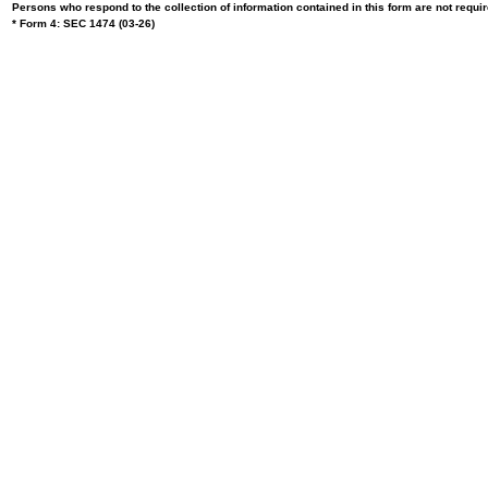
Persons who respond to the collection of information contained in this form are not requ
* Form 4: SEC 1474 (03-26)