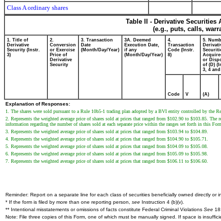
Class A ordinary shares
Table II - Derivative Securitie
(e.g., puts, calls, war
1. Title of
2.
3. Transaction
3A. Deemed
4.
5. Numb
Derivative
Conversion
Date
Execution Date,
Transaction
Derivati
Security (Instr.
or Exercise
(Month/Day/Year)
if any
Code (Instr.
Securiti
3)
Price of
(Month/Day/Year)
8)
Acquire
Derivative
or Disp
Security
of (D) (I
3, 4 and
Code
V
(A)
Explanation of Responses:
1. The shares were sold pursuant to a Rule 10b5-1 trading plan adopted by a BVI entity controlled by the 
2. Represents the weighted average price of shares sold at prices that ranged from $102.90 to $103.85. The re
information regarding the number of shares sold at each separate price within the ranges set forth in this For
3. Represents the weighted average price of shares sold at prices that ranged from $103.94 to $104.89.
4. Represents the weighted average price of shares sold at prices that ranged from $104.90 to $105.71.
5. Represents the weighted average price of shares sold at prices that ranged from $104.09 to $105.08.
6. Represents the weighted average price of shares sold at prices that ranged from $105.09 to $105.98.
7. Represents the weighted average price of shares sold at prices that ranged from $106.11 to $106.60.
Reminder: Report on a separate line for each class of securities beneficially owned directly or in
* If the form is filed by more than one reporting person,
see
Instruction 4 (b)(v).
** Intentional misstatements or omissions of facts constitute Federal Criminal Violations
See
18 
Note: File three copies of this Form, one of which must be manually signed. If space is insuffici