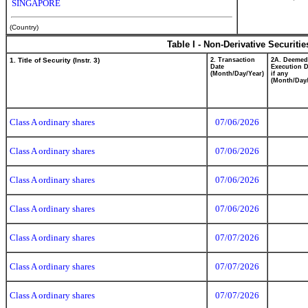
SINGAPORE
(Country)
Table I - Non-Derivative Securiti
1. Title of Security (Instr. 3)
2. Transaction
2A. Deemed
Date
Execution D
(Month/Day/Year)
if any
(Month/Day/
Class A ordinary shares
07/06/2026
Class A ordinary shares
07/06/2026
Class A ordinary shares
07/06/2026
Class A ordinary shares
07/06/2026
Class A ordinary shares
07/07/2026
Class A ordinary shares
07/07/2026
Class A ordinary shares
07/07/2026