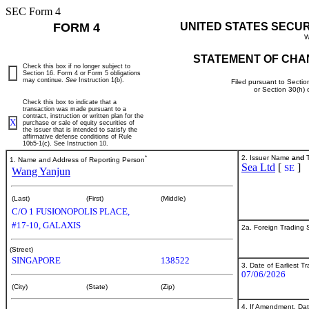
SEC Form 4
FORM 4
UNITED STATES SECU
W
STATEMENT OF CHA
Check this box if no longer subject to
Section 16. Form 4 or Form 5 obligations
may continue.
See
Instruction 1(b).
Filed pursuant to Sectio
or Section 30(h)
Check this box to indicate that a
transaction was made pursuant to a
contract, instruction or written plan for the
X
purchase or sale of equity securities of
the issuer that is intended to satisfy the
affirmative defense conditions of Rule
10b5-1(c). See Instruction 10.
*
2. Issuer Name
and
T
1. Name and Address of Reporting Person
Sea Ltd
[
]
SE
Wang Yanjun
(Last)
(First)
(Middle)
C/O 1 FUSIONOPOLIS PLACE,
#17-10, GALAXIS
2a. Foreign Trading
(Street)
SINGAPORE
138522
3. Date of Earliest T
07/06/2026
(City)
(State)
(Zip)
4. If Amendment, Dat