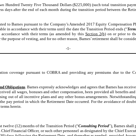
wo Hundred Twenty Five Thousand Dollars ($225,000) (such total transition paymen
ness days after the end of each month during the transition period between the Ret
nted to Barnes pursuant to the Company’s Amended 2017 Equity Compensation Pl
le in accordance with their terms until the date the Transition Period ends (“
Term
n accordance with their terms (as amended by this
Section 2(b)
on or prior to th
 the purpose of vesting, and for no other reason, Barnes’ retirement shall be consi
-1-
ation coverage pursuant to COBRA and providing any premiums due to the Com
nd Obligations
.
Barnes expressly acknowledges and agrees that Barnes has received
ved all wages, bonuses and other compensation, been provided all benefits and be
g out of all incentive plans and any other bonus arrangements. Notwithstanding the
n the pay period in which the Retirement Date occurred. For the avoidance of doubt
 terms herein.
st twelve (12) months of the Transition Period (“
Consulting Period
”), Barnes shall
Chief Financial Officer, or such other personnel as designated by the Chief Execut
(30) days following the Retirement Date, and thereafter as needed;
provided, howev