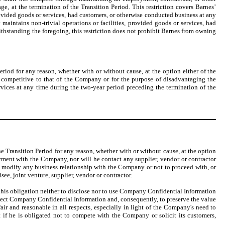
e, at the termination of the Transition Period. This restriction covers Barnes’
provided goods or services, had customers, or otherwise conducted business at any
aintains non-trivial operations or facilities, provided goods or services, had
ithstanding the foregoing, this restriction does not prohibit Barnes from owning
riod for any reason, whether with or without cause, at the option either of the
s competitive to that of the Company or for the purpose of disadvantaging the
vices at any time during the two-year period preceding the termination of the
e Transition Period for any reason, whether with or without cause, at the option
oyment with the Company, nor will he contact any supplier, vendor or contractor
y modify any business relationship with the Company or not to proceed with, or
e, joint venture, supplier, vendor or contractor.
, his obligation neither to disclose nor to use Company Confidential Information
rotect Company Confidential Information and, consequently, to preserve the value
r and reasonable in all respects, especially in light of the Company's need to
f he is obligated not to compete with the Company or solicit its customers,