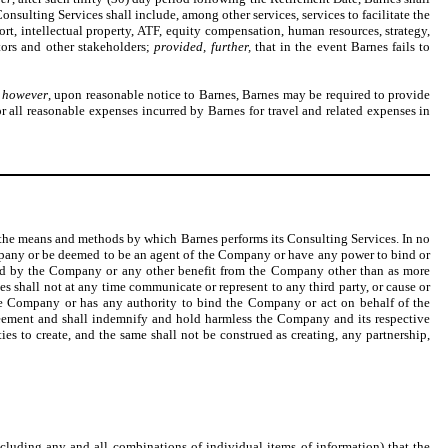
Consulting Services shall include, among other services, services to facilitate the
xport, intellectual property, ATF, equity compensation, human resources, strategy,
stors and other stakeholders;
provided, further,
that in the event Barnes fails to
 however
, upon reasonable notice to Barnes, Barnes may be required to provide
or all reasonable expenses incurred by Barnes for travel and related expenses in
 the means and methods by which Barnes performs its Consulting Services. In no
mpany or be deemed to be an agent of the Company or have any power to bind or
red by the Company or any other benefit from the Company other than as more
es shall not at any time communicate or represent to any third party, or cause or
the Company or has any authority to bind the Company or act on behalf of the
greement and shall indemnify and hold harmless the Company and its respective
rties to create, and the same shall not be construed as creating, any partnership,
luding any and all combinations of individual items of information) that the