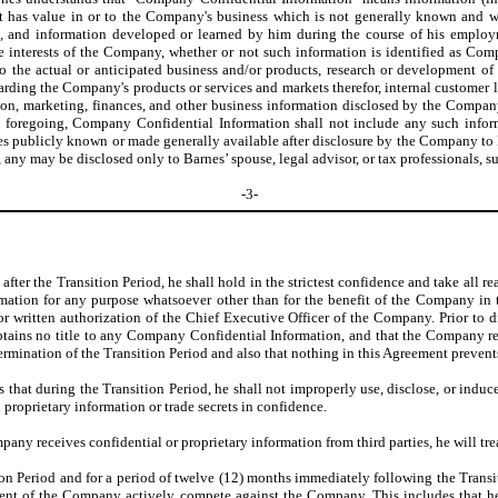
hat has value in or to the Company's business which is not generally known and
, and information developed or learned by him during the course of his emplo
he interests of the Company, whether or not such information is identified as C
to the actual or anticipated business and/or products, research or development o
garding the Company's products or services and markets therefor, internal customer li
n, marketing, finances, and other business information disclosed by the Company e
e foregoing, Company Confidential Information shall not include any such infor
omes publicly known or made generally available after disclosure by the Company t
any may be disclosed only to Barnes’ spouse, legal advisor, or tax professionals, s
-3-
 after the Transition Period, he shall hold in the strictest confidence and take all
mation for any purpose whatsoever other than for the benefit of the Company in 
r written authorization of the Chief Executive Officer of the Company. Prior to d
btains no title to any Company Confidential Information, and that the Company re
termination of the Transition Period and also that nothing in this Agreement prevent
s that during the Transition Period, he shall not improperly use, disclose, or indu
proprietary information or trade secrets in confidence.
pany receives confidential or proprietary information from third parties, he will tr
ion Period and for a period of twelve (12) months immediately following the Transi
consent of the Company actively compete against the Company. This includes that 