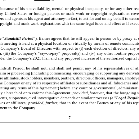
because of his unavailability, mental or physical incapacity, or for any other rea
 any United States or foreign patents or mask work or copyright registrations c
 and agents as his agent and attorney-in-fact, to act for and on my behalf to execut
copyright and mask work registrations with the same legal force and effect as if exe
e “
Standstill Period
”), Barnes agrees that he will appear in person or by proxy a
 meeting is held at a physical location or virtually by means of remote communicati
pany’s Board of Directors with respect to (i) each election of directors, any remo
, (iii) the Company’s “say-on-pay” proposal(s) and (iv) any other routine prop
der the Company’s 2021 Plan and any proposed increase of the authorized capital o
dstill Period, he shall not, and shall not permit any of his representatives or af
t, claim or proceeding (including commencing, encouraging or supporting any deriva
ure affiliates, stockholders, members, partners, directors, officers, managers, employ
e Company or any of its respective affiliates or subsidiaries and all fiduciaries and
enting any terms of this Agreement) before any court or governmental, administrati
y a breach of or to enforce this Agreement;
provided, however
, that the foregoing 
ents, subpoenas, civil investigative demands or similar processes (a “
Legal Requi
es or affiliates;
provided, further
, that in the event that Barnes or any of his re
ement to the Company.
-7-