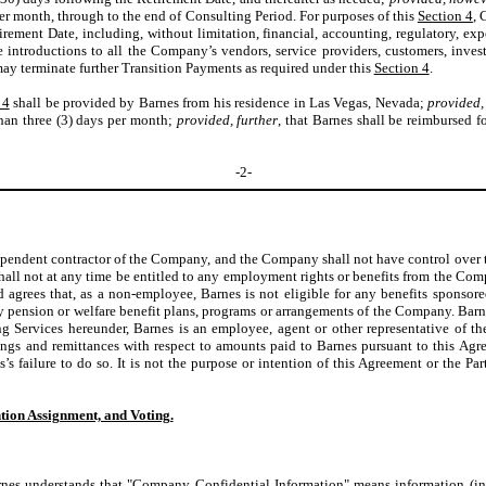
er month, through to the end of Consulting Period. For purposes of this
Section 4
, 
Retirement Date, including, without limitation, financial, accounting, regulatory, e
ate introductions to all the Company’s vendors, service providers, customers, inve
y terminate further Transition Payments as required under this
Section 4
.
 4
shall be provided by Barnes from his residence in Las Vegas, Nevada;
provided,
han three (3) days per month;
provided, further
, that Barnes shall be reimbursed f
-2-
dependent contractor of the Company, and the Company shall not have control over
all not at any time be entitled to any employment rights or benefits from the Co
 agrees that, as a non-employee, Barnes is not eligible for any benefits sponso
any pension or welfare benefit plans, programs or arrangements of the Company. Barn
ng Services hereunder, Barnes is an employee, agent or other representative of 
lings and remittances with respect to amounts paid to Barnes pursuant to this A
s’s failure to do so. It is not the purpose or intention of this Agreement or the Pa
ion Assignment, and Voting.
nes understands that "Company Confidential Information" means information (inc