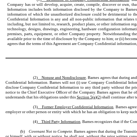
Company has or will develop, acquire, create, compile, discover or own, t
Information includes both information disclosed by the Company to Barnes
information of which the unauthorized disclosure could be detrimental to t
Confidential Information is any and all non-public information that relates 
including, but not limited to, research, product plans, or other information re
technology, designs, drawings, engineering, hardware configuration informatio
premises, parts, equipment, or other Company property. Notwithstanding th
available prior to the time of disclosure by the Company to him; or (ii) bec
agrees that the terms of this Agreement are Company Confidential information, 
(2)
Nonuse and Nondisclosure
.
Barnes agrees that during and
Confidential Information. Barnes will not (i) use Company Confidential Infor
disclose Company Confidential Information to any third party without the prio
notice to the Chief Executive Officer of the Company. Barnes agrees that he o
understands that his obligations under this
Section 5(a)(2)
shall continue after 
(3)
Former Employer Confidential Information
. Barnes agree
employer or other person or entity with which he has an obligation to keep such 
(4)
Third Party Information
.
Barnes recognizes that if the Com
(b)
Covenant Not to Compete.
Barnes agrees that during the Transit
or himself, with or without notice, he shall not, without the prior written 