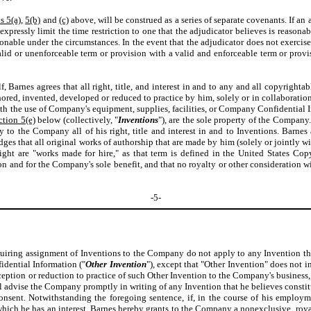
s 5(a)
,
5(b)
and
(c)
above, will be construed as a series of separate covenants. If an
xpressly limit the time restriction to one that the adjudicator believes is reasona
nable under the circumstances. In the event that the adjudicator does not exercise 
lid or unenforceable term or provision with a valid and enforceable term or provis
Barnes agrees that all right, title, and interest in and to any and all copyrightab
ored, invented, developed or reduced to practice by him, solely or in collaboratio
th the use of Company's equipment, supplies, facilities, or Company Confidential In
ction 5(e)
below (collectively, "
Inventions
"), are the sole property of the Company
y to the Company all of his right, title and interest in and to Inventions. Barn
dges that all original works of authorship that are made by him (solely or jointly w
ght are "works made for hire," as that term is defined in the United States Cop
 and for the Company's sole benefit, and that no royalty or other consideration wi
-5-
equiring assignment of Inventions to the Company do not apply to any Invention t
idential Information ("
Other Invention
"), except that "Other Invention" does not 
onception or reduction to practice of such Other Invention to the Company's busine
l advise the Company promptly in writing of any Invention that he believes constitut
onsent. Notwithstanding the foregoing sentence, if, in the course of his employ
ch he has an interest, Barnes hereby grants to the Company a nonexclusive, royalty-