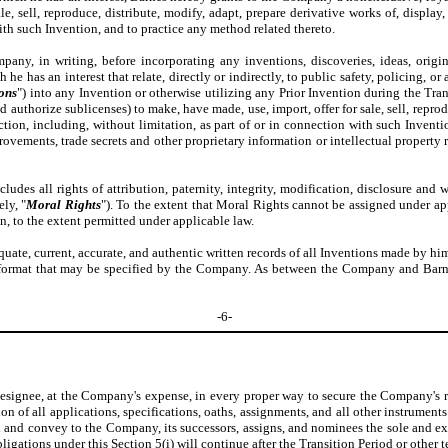
le, sell, reproduce, distribute, modify, adapt, prepare derivative works of, display
with such Invention, and to practice any method related thereto.
pany, in writing, before incorporating any inventions, discoveries, ideas, orig
he has an interest that relate, directly or indirectly, to public safety, policing, o
ions
") into any Invention or otherwise utilizing any Prior Invention during the Tra
d authorize sublicenses) to make, have made, use, import, offer for sale, sell, repro
iction, including, without limitation, as part of or in connection with such Invent
rovements, trade secrets and other proprietary information or intellectual propert
udes all rights of attribution, paternity, integrity, modification, disclosure an
ely, "
Moral Rights
"). To the extent that Moral Rights cannot be assigned under a
n, to the extent permitted under applicable law.
uate, current, accurate, and authentic written records of all Inventions made by him 
her format that may be specified by the Company. As between the Company and Barne
-6-
designee, at the Company's expense, in every proper way to secure the Company's ri
n of all applications, specifications, oaths, assignments, and all other instruments
n and convey to the Company, its successors, assigns, and nominees the sole and exclus
bligations under this
Section 5(i)
will continue after the Transition Period or other 