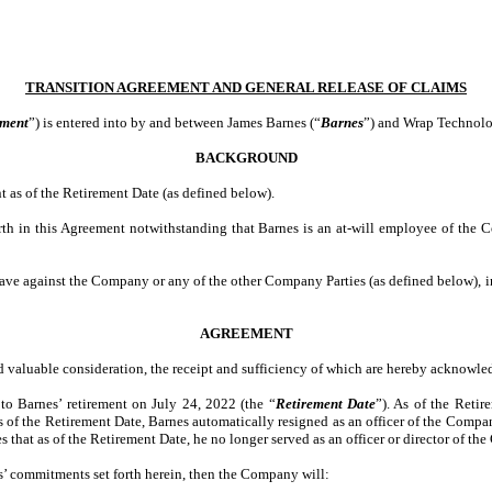
TRANSITION AGREEMENT AND GENERAL RELEASE OF CLAIMS
ment
”) is entered into by and between James Barnes (“
Barnes
”) and Wrap Technolog
BACKGROUND
as of the Retirement Date (as defined below).
 forth in this Agreement notwithstanding that Barnes is an at-will employee of th
 have against the Company or any of the other Company Parties (as defined below),
AGREEMENT
nd valuable consideration, the receipt and sufficiency of which are hereby acknowle
 Barnes’ retirement on July 24, 2022 (the “
Retirement Date
”). As of the Reti
f the Retirement Date, Barnes automatically resigned as an officer of the Company
that as of the Retirement Date, he no longer served as an officer or director of the 
s’ commitments set forth herein, then the Company will: