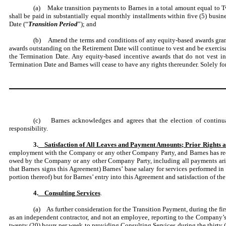
(a) Make transition payments to Barnes in a total amount equal to T
shall be paid in substantially equal monthly installments within five (5) busi
Date (“
Transition Period
”); and
(b) Amend the terms and conditions of any equity-based awards gra
awards outstanding on the Retirement Date will continue to vest and be exercisab
the Termination Date. Any equity-based incentive awards that do not vest i
Termination Date and Barnes will cease to have any rights thereunder. Solely for
(c) Barnes acknowledges and agrees that the election of continu
responsibility.
3.
Satisfaction of All Leaves and Payment Amounts; Prior Rights a
employment with the Company or any other Company Party, and Barnes has recei
owed by the Company or any other Company Party, including all payments arisin
that Barnes signs this Agreement) Barnes’ base salary for services performed i
portion thereof) but for Barnes’ entry into this Agreement and satisfaction of the
4.
Consulting Services
.
(a) As further consideration for the Transition Payment, during the fir
as an independent contractor, and not an employee, reporting to the Company’s 
twenty (20) hours per week to providing Consulting Services during the thirty 