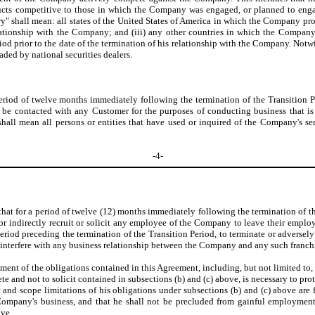
roducts competitive to those in which the Company was engaged, or planned to engag
itory" shall mean: all states of the United States of America in which the Company 
lationship with the Company; and (iii) any other countries in which the Company m
od prior to the date of the termination of his relationship with the Company. Notw
raded by national securities dealers.
period of twelve months immediately following the termination of the Transition Pe
o be contacted with any Customer for the purposes of conducting business that i
all mean all persons or entities that have used or inquired of the Company's ser
-4-
 that for a period of twelve (12) months immediately following the termination of th
 or indirectly recruit or solicit any employee of the Company to leave their empl
iod preceding the termination of the Transition Period, to terminate or adversel
 interfere with any business relationship between the Company and any such franchise
ment of the obligations contained in this Agreement, including, but not limited to
te and not to solicit contained in subsections (b) and (c) above, is necessary to p
d scope limitations of his obligations under subsections (b) and (c) above are fai
ompany's business, and that he shall not be precluded from gainful employment i
ove.