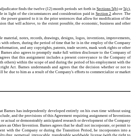
 adjudicator finds the twelve (12) month periods set forth in
Sections 5(b)
or
5(c)
,
ble in light of the circumstances and consideration paid in
Section 2
above. The
the power granted to it in the prior sentences that allow for modification of the
ion that will achieve, to the extent possible, the economic, business and other
le material, notes, records, drawings, designs, logos, inventions, improvements,
n with others, during the period of time that he is in the employ of the Company
formation, and any copyrights, patents, trade secrets, mask work rights or other
. Barnes also agrees to promptly make full written disclosure to the Company of
es agrees that this assignment includes a present conveyance to the Company of
ith others) within the scope of and during the period of his employment with the
yright Act. Barnes understands and agrees that the decision whether or not to
ll be due to him as a result of the Company's efforts to commercialize or market
hat Barnes has independently developed entirely on his own time without using
include, and the provisions of this Agreement requiring assignment of Inventions
ss, or actual or demonstrably anticipated research or development of the Company
es an Other Invention. Barnes agrees that he shall not incorporate, or permit to
ment with the Company or during the Transition Period, he incorporates into a
free, perpetual, irrevocable, transferable worldwide license (with the right to