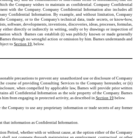
 which the Company wishes to maintain as confidential. Company Confidential
yment with the Company. Company Confidential Information also includes all
ompany Confidential Information. By example, and without limitation, Company
f the Company, or to the Company's technical data, trade secrets, or know-how,
sts, software, developments, inventions, discoveries, ideas, processes, formulas,
ither directly or indirectly in writing, orally or by drawings or inspection of
mation which ·Barnes can establish (i) was publicly known or made generally
o Barnes through no wrongful action or omission by him. Barnes understands and
ubject to
Section 19
, below.
 reasonable precautions to prevent any unauthorized use or disclosure of Company
the course of providing Consulting Services to the Company hereunder, or (ii)
isclosure, when compelled by applicable law, Barnes will provide prior written
tains all Confidential Information as the sole property of the Company. Barnes
s him from engaging in protected activity, as described in
Section 19
below.
ce the Company to use any proprietary information or trade secrets of any former
eat that information as Confidential Information.
tion Period, whether with or without cause, at the option either of the Company
he shall not compete through maintaining an employment, contractual, or other