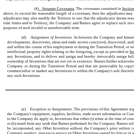
(4)
Separate Covenants
. The covenants contained in
Section
above, to exceed the reasonable length of a covenant, then the adjudicator may e
adjudicator may also modify the Territory to one that the adjudicator deems reaso
time limits and/or Territory, the Company and Barnes agree to replace such inva
purposes of such invalid or unenforceable term.
(d)
Assignment of Inventions
. As between the Company and himself, 
developments, discoveries, ideas and trade secrets conceived, discovered, auth
and within the course of his employment or during the Transition Period, or wi
intellectual property rights relating to the foregoing, except as provided in
Se
any Inventions, and to deliver and assign and hereby irrevocably assign full
ownership of Inventions that are not yet in existence. Barnes further acknowle
Company or during the Transition Period and that are protectable by copyri
commercialize or market any Inventions is within the Company's sole discretion
any such Inventions.
(e)
Exception to Assignments
. The provisions of this Agreement r
the Company's equipment, supplies, facilities, trade secret information or Conf
to the Company do apply to, Inventions that either (i) relate at the time of c
or (ii) result from any work that Barnes performed for the Company. Barnes wil
be incorporated, any Other Invention without the Company's prior written c
Company product, process or service an Other Invention owned by him or in whi