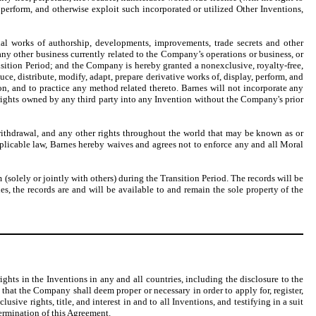
, perform, and otherwise exploit such incorporated or utilized Other Inventions,
inal works of authorship, developments, improvements, trade secrets and other
r any other business currently related to the Company’s operations or business, or
nsition Period; and the Company is hereby granted a nonexclusive, royalty-free,
duce, distribute, modify, adapt, prepare derivative works of, display, perform, and
ion, and to practice any method related thereto. Barnes will not incorporate any
y rights owned by any third party into any Invention without the Company's prior
d withdrawal, and any other rights throughout the world that may be known as or
pplicable law, Barnes hereby waives and agrees not to enforce any and all Moral
(solely or jointly with others) during the Transition Period. The records will be
s, the records are and will be available to and remain the sole property of the
ghts in the Inventions in any and all countries, including the disclosure to the
 that the Company shall deem proper or necessary in order to apply for, register,
ive rights, title, and interest in and to all Inventions, and testifying in a suit
termination of this Agreement.