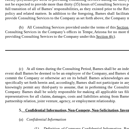
not be expected to provide more than thirty (35) hours of Consulting Services p
full transition of all of Barnes’ responsibilities, as they existed prior to the 
policy and related matters. In addition to the foregoing, Barnes shall facilit
provide Consulting Services to the Company as set forth above, the Company ma
(b) All Consulting Services provided under the terms of this
Section
Consulting Services in the Company’s offices in Tempe, Arizona for no more t
providing Consulting Services to the Company under this
Section 4(c)
.
(c) At all times during the Consulting Period, Barnes shall be an in
event shall Barnes be deemed to be an employee of the Company, and Barnes sh
commit the Company or otherwise act on its behalf. Barnes acknowledges and
specifically set forth herein and, accordingly, Barnes shall not participate in 
knowingly permit any third-party to assume, that in performing the Consulti
Company. Barnes shall be solely responsible for making all applicable tax fi
representatives for all claims, damages, costs and liabilities arising from Barne
partnership relation, joint venture, agency, or employment relationship.
5.
Confidential Information, Non-Compete, Non-Solicitation, Invent
(a)
Confidential Information
(1)
Definition of Company Confidential Information
.
Bar