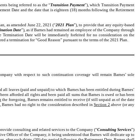
ts being referred to as the “
Transition Payment
”), which Transition Payment
irement Date and the date that is eighteen (18) months following the Retirement
an, as amended June 22, 2021 (“
2021 Plan
”), to provide that any equity-based
ination Date
”), as if Barnes had remained an employee of the Company through
e Termination Date will be immediately forfeited for no consideration on the
dered a termination for “Good Reason” pursuant to the terms of the 2021 Plan.
pany with respect to such continuation coverage will remain Barnes’ sole
 all leaves (paid and unpaid) to which Barnes has been entitled during Barnes’
en afforded all rights and been paid all sums that Barnes is owed or has been
 foregoing, Barnes remains entitled to receive (if still unpaid as of the date
, Barnes had no right to the consideration described in
Section 2
above (or any
 provide consulting and related services to the Company (“
Consulting Services
”)
ive Officer of the Company, it being understood that Barnes will dedicate up to
er
, after such thirty (30) day period following the Retirement Date, Barnes shall