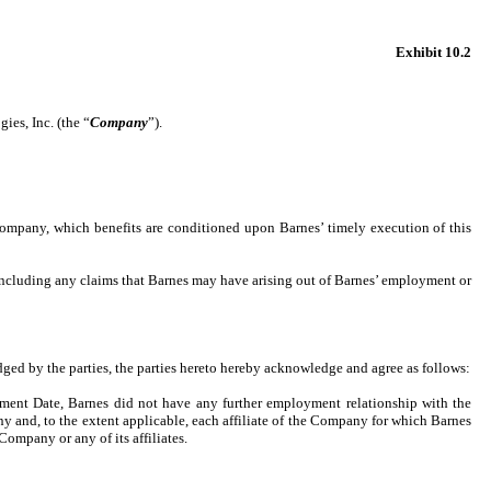
Exhibit 10.2
ies, Inc. (the “
Company
”).
e Company, which benefits are conditioned upon Barnes’ timely execution of this
 including any claims that Barnes may have arising out of Barnes’ employment or
dged by the parties, the parties hereto hereby acknowledge and agree as follows:
rement Date, Barnes did not have any further employment relationship with the
 and, to the extent applicable, each affiliate of the Company for which Barnes
Company or any of its affiliates.