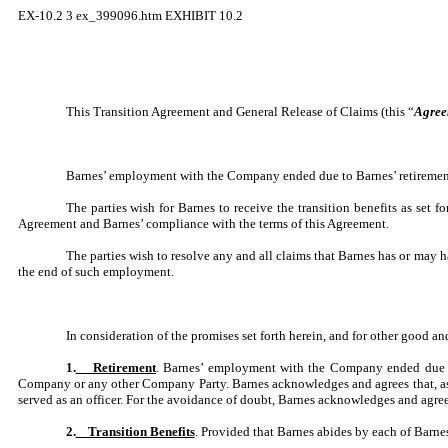
EX-10.2
3
ex_399096.htm
EXHIBIT 10.2
This Transition Agreement and General Release of Claims (this “
Agree
Barnes’ employment with the Company ended due to Barnes’ retirement 
The parties wish for Barnes to receive the transition benefits as set
Agreement and Barnes’ compliance with the terms of this Agreement.
The parties wish to resolve any and all claims that Barnes has or may
the end of such employment.
In consideration of the promises set forth herein, and for other good a
1.
Retirement
. Barnes’ employment with the Company ended due to
Company or any other Company Party. Barnes acknowledges and agrees that, as o
served as an officer. For the avoidance of doubt, Barnes acknowledges and agrees 
2.
Transition Benefits
. Provided that Barnes abides by each of Barne