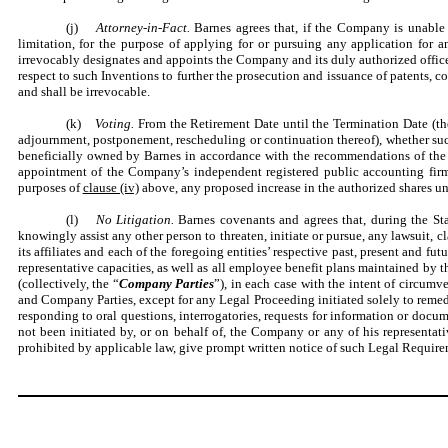
(j)
Attorney-in-Fact.
Barnes agrees that, if the Company is unable 
limitation, for the purpose of applying for or pursuing any application for
irrevocably designates and appoints the Company and its duly authorized officers
respect to such Inventions to further the prosecution and issuance of patents, 
and shall be irrevocable.
(k)
Voting.
From the Retirement Date until the Termination Date (th
adjournment, postponement, rescheduling or continuation thereof), whether such
beneficially owned by Barnes in accordance with the recommendations of the Com
appointment of the Company’s independent registered public accounting firm
purposes of
clause (iv)
above, any proposed increase in the authorized shares un
(l)
No Litigation.
Barnes covenants and agrees that, during the Stan
knowingly assist any other person to threaten, initiate or pursue, any lawsui
its affiliates and each of the foregoing entities’ respective past, present and fut
representative capacities, as well as all employee benefit plans maintained by th
(collectively, the “
Company Parties
”), in each case with the intent of circumv
and Company Parties, except for any Legal Proceeding initiated solely to remed
responding to oral questions, interrogatories, requests for information or docum
not been initiated by, or on behalf of, the Company or any of his representativ
prohibited by applicable law, give prompt written notice of such Legal Requir