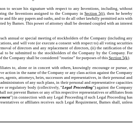
son to secure his signature with respect to any Inventions, including, without
overing the Inventions assigned to the Company in
Section 5(i)
, then he hereby
e and file any papers and oaths, and to do all other lawfully permitted acts with
cuted by Barnes. This power of attorney shall be deemed coupled with an interest
t each annual or special meeting of stockholders of the Company (including any
ons, and will vote (or execute a consent with respect to) all voting securities
val of directors and any replacement of directors, (ii) the ratification of the
osal to be submitted to the stockholders of the Company by the Company. For
f the Company shall be considered “routine” for purposes of this
Section 5(k)
.
filiates to, alone or in concert with others, knowingly encourage or pursue, or
tive action in the name of the Company or any class action against the Company
ees, agents, attorneys, heirs, successors and representatives, in their personal and
 administrators of any such plans, in their personal and representative capacities
ve or regulatory body (collectively, “
Legal Proceeding
”) against the Company
shall not prevent Barnes or any of his respective representatives or affiliates from
rement
”) in connection with any Legal Proceeding if such Legal Proceeding has
presentatives or affiliates receives such Legal Requirement, Barnes shall, unless