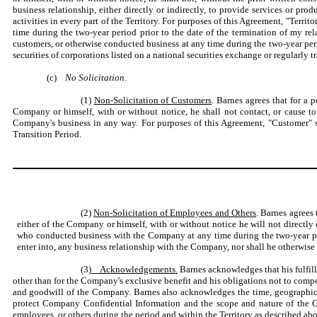
business relationship, either directly or indirectly, to provide services or p
activities in every part of the Territory. For purposes of this Agreement, "Terr
time during the two-year period prior to the date of the termination of my re
customers, or otherwise conducted business at any time during the two-year peri
securities of corporations listed on a national securities exchange or regularly t
(c)
No Solicitation
.
(1)
Non-Solicitation of Customers
. Barnes agrees that for a 
Company or himself, with or without notice, he shall not contact, or cause t
Company's business in any way. For purposes of this Agreement, "Customer" sh
Transition Period.
(2)
Non-Solicitation of Employees and Others
. Barnes agrees
either of the Company or himself, with or without notice he will not directly
who conducted business with the Company at any time during the two-year per
enter into, any business relationship with the Company, nor shall he otherwise
(3)
Acknowledgements.
Barnes acknowledges that his fulfill
other than for the Company's exclusive benefit and his obligations not to compe
and goodwill of the Company. Barnes also acknowledges the time, geographic an
protect Company Confidential Information and the scope and nature of the C
employees, or others during the period and within the Territory as described ab