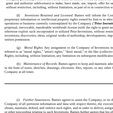
grant and authorize sublicenses) to make, have made, use, import, offer for sa
without restriction, including, without limitation, as part of or in connection 
(f)
Inventions Retained and Licensed.
Barnes will inform the Com
proprietary information or intellectual property rights owned by him or in which 
operations or business currently contemplated by the Company ("
Prior Invent
perpetual, irrevocable, transferable worldwide license (with the right to grant an
otherwise exploit such incorporated or utilized Prior Inventions, without restr
inventions, discoveries, ideas, original works of authorship, developments, imp
written permission.
(g)
Moral Rights
. Any assignment to the Company of Inventions incl
referred to as "moral rights," "artist's rights," "droit moral," or the like (collectiv
Rights, including, without limitation, any limitation on subsequent modificatio
(h)
Maintenance of Records
. Barnes agrees to keep and maintain adeq
in the form of notes, sketches, drawings, electronic files, reports, or any ot
Company at all times.
(i)
Further Assurances
. Barnes agrees to assist the Company, or its 
Company of all pertinent information and data with respect thereto, the executio
obtain, maintain, defend, and enforce such rights, and in order to deliver, assig
or other proceeding relating to such Inventions. Barnes further agrees that his o