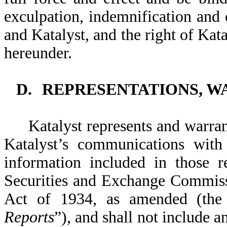
exculpation, indemnification and
and Katalyst, and the right of Kat
hereunder.
D.
REPRESENTATIONS, W
Katalyst represents and warra
Katalyst’s communications with 
information included in those 
Securities and Exchange Commiss
Act of 1934, as amended (the
Reports
”), and shall not include 