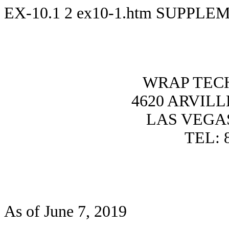
EX-10.1
2
ex10-1.htm
SUPPLEM
WRAP TECH
4620 ARVILL
LAS VEGAS
TEL: 
As of June 7, 2019