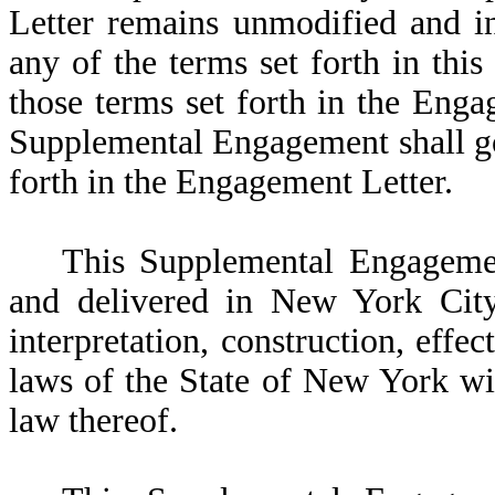
Letter remains unmodified and in 
any of the terms set forth in th
those terms set forth in the Engag
Supplemental Engagement shall go
forth in the Engagement Letter.
This Supplemental Engageme
and delivered in New York City 
interpretation, construction, effec
laws of the State of New York wit
law thereof.