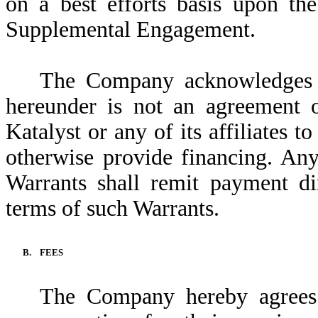
on a best efforts basis upon the
Supplemental Engagement.
The Company acknowledges a
hereunder is not an agreement 
Katalyst or any of its affiliates t
otherwise provide financing. Any
Warrants shall remit payment di
terms of such Warrants.
B.
FEES
The Company hereby agrees t