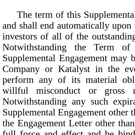
The term of this Supplementa
and shall end automatically upon t
investors of all of the outstandi
Notwithstanding the Term of 
Supplemental Engagement may be 
Company or Katalyst in the even
perform any of its material obl
willful misconduct or gross 
Notwithstanding any such expira
Supplemental Engagement other th
the Engagement Letter other than
full force and effect and be bind