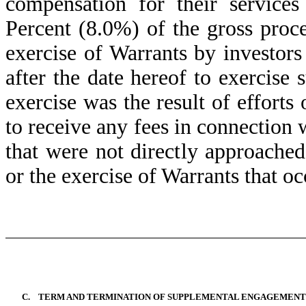
compensation for their services
Percent (8.0%) of the gross pro
exercise of Warrants by investor
after the date hereof to exercise
exercise was the result of efforts 
to receive any fees in connection 
that were not directly approached
or the exercise of Warrants that oc
C.
TERM AND TERMINATION OF SUPPLEMENTAL ENGAGEMENT