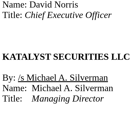
Name: David Norris
Title:
Chief Executive Officer
KATALYST SECURITIES LLC
By:
/s Michael A. Silverman
Name: Michael A. Silverman
Title:
Managing Director