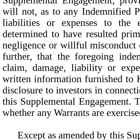
Supplemental Engagement; provid
will not, as to any Indemnified P
liabilities or expenses to the 
determined to have resulted prim
negligence or willful misconduct
further, that the foregoing inde
claim, damage, liability or exp
written information furnished to 
disclosure to investors in connect
this Supplemental Engagement.
T
whether any Warrants are exercise
Except as amended by this S