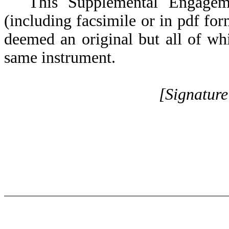
This Supplemental Engagem
(including facsimile or in pdf for
deemed an original but all of whi
same instrument.
[Signatur