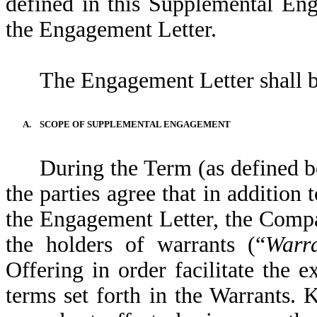
defined in this Supplemental En
the Engagement Letter.
The Engagement Letter shall b
A.
SCOPE OF SUPPLEMENTAL ENGAGEMENT
During the Term (as defined 
the parties agree that in addition 
the Engagement Letter, the Comp
the holders of warrants (“
Warra
Offering in order facilitate the e
terms set forth in the Warrants.