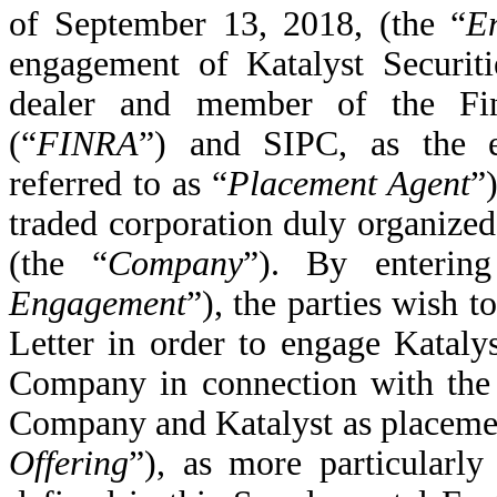
of September 13, 2018, (the “
E
engagement of Katalyst Securit
dealer and member of the Fina
(“
FINRA
”)
and SIPC, as the ex
referred to as “
Placement Agent
”
traded corporation duly organized
(the “
Company
”). By entering
Engagement
”), the parties wish
Letter in order to engage Katalys
Company in connection with the
Company and Katalyst as placemen
Offering
”), as more particularly