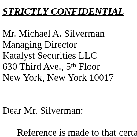
STRICTLY CONFIDENTIAL
Mr. Michael A. Silverman
Managing Director
Katalyst Securities LLC
630 Third Ave., 5
th
Floor
New York, New York 10017
Dear Mr. Silverman:
Reference is made to that cert