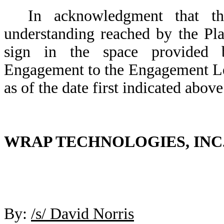
In acknowledgment that the
understanding reached by the Pl
sign in the space provided 
Engagement to the Engagement Let
as of the date first indicated above
WRAP TECHNOLOGIES, INC
By:
/s/ David Norris