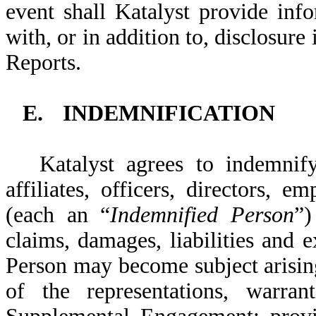
event shall Katalyst provide info
with, or in addition to, disclosu
Reports.
E.
INDEMNIFICATION
Katalyst agrees to indemni
affiliates, officers, directors, 
(each an “
Indemnified Person
”)
claims, damages, liabilities and
Person may become subject arising
of the representations, warran