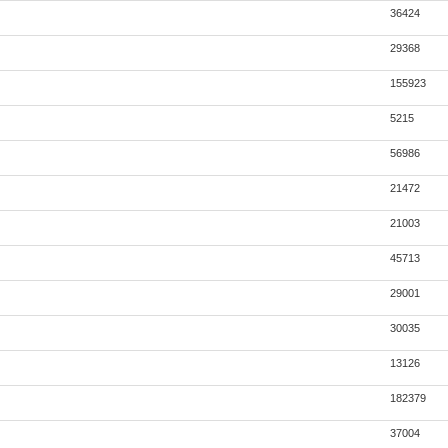
36424
29368
155923
5215
56986
21472
21003
45713
29001
30035
13126
182379
37004