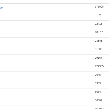
971008
json
51528
22416
103761
23648
51500
99167
124305
9645
6963
8684
36564
169933