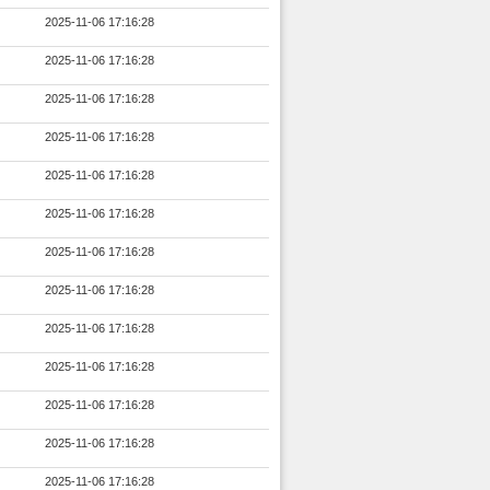
2025-11-06 17:16:28
2025-11-06 17:16:28
2025-11-06 17:16:28
2025-11-06 17:16:28
2025-11-06 17:16:28
2025-11-06 17:16:28
2025-11-06 17:16:28
2025-11-06 17:16:28
2025-11-06 17:16:28
2025-11-06 17:16:28
2025-11-06 17:16:28
2025-11-06 17:16:28
2025-11-06 17:16:28