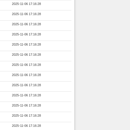
2025-11-06 17:16:28
2025-11-06 17:16:28
2025-11-06 17:16:28
2025-11-06 17:16:28
2025-11-06 17:16:28
2025-11-06 17:16:28
2025-11-06 17:16:28
2025-11-06 17:16:28
2025-11-06 17:16:28
2025-11-06 17:16:28
2025-11-06 17:16:28
2025-11-06 17:16:28
2025-11-06 17:16:28