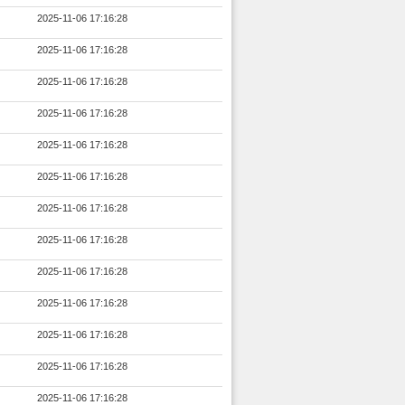
2025-11-06 17:16:28
2025-11-06 17:16:28
2025-11-06 17:16:28
2025-11-06 17:16:28
2025-11-06 17:16:28
2025-11-06 17:16:28
2025-11-06 17:16:28
2025-11-06 17:16:28
2025-11-06 17:16:28
2025-11-06 17:16:28
2025-11-06 17:16:28
2025-11-06 17:16:28
2025-11-06 17:16:28