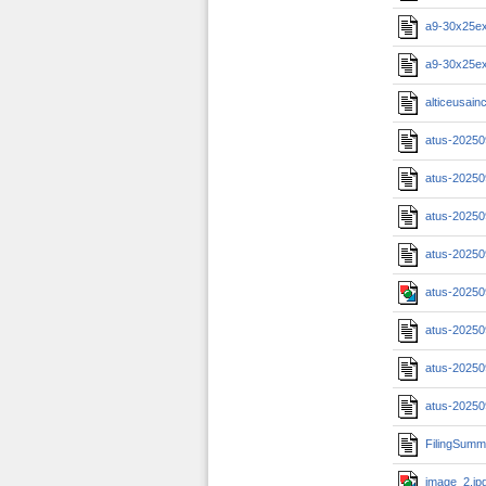
a9-30x25ex
a9-30x25ex
alticeusainc
atus-20250
atus-20250
atus-20250
atus-20250
atus-20250
atus-20250
atus-20250
atus-20250
FilingSumm
image_2.jp