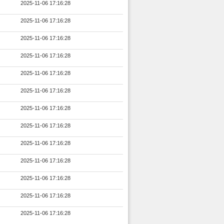
2025-11-06 17:16:28
2025-11-06 17:16:28
2025-11-06 17:16:28
2025-11-06 17:16:28
2025-11-06 17:16:28
2025-11-06 17:16:28
2025-11-06 17:16:28
2025-11-06 17:16:28
2025-11-06 17:16:28
2025-11-06 17:16:28
2025-11-06 17:16:28
2025-11-06 17:16:28
2025-11-06 17:16:28