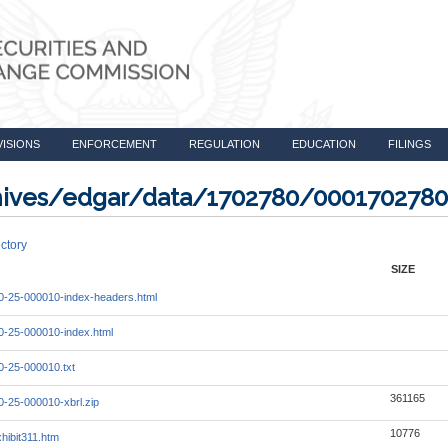
VISIONS
ENFORCEMENT
REGULATION
EDUCATION
FILINGS
rchives/edgar/data/1702780/000170278
ctory
SIZE
-25-000010-index-headers.html
-25-000010-index.html
-25-000010.txt
361165
-25-000010-xbrl.zip
10776
hibit311.htm