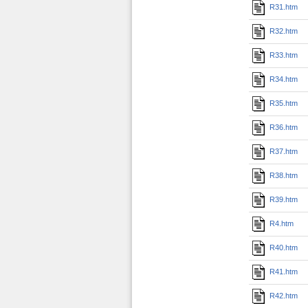
R31.htm
R32.htm
R33.htm
R34.htm
R35.htm
R36.htm
R37.htm
R38.htm
R39.htm
R4.htm
R40.htm
R41.htm
R42.htm