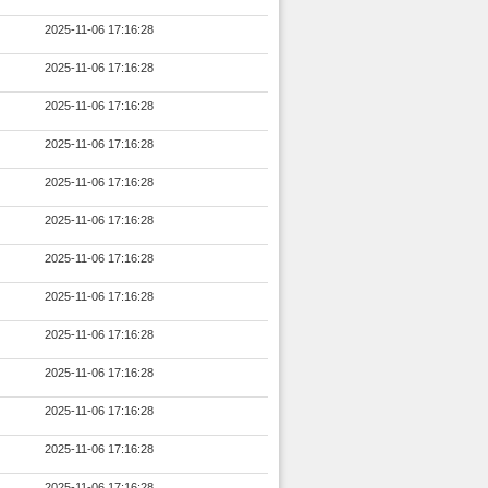
2025-11-06 17:16:28
2025-11-06 17:16:28
2025-11-06 17:16:28
2025-11-06 17:16:28
2025-11-06 17:16:28
2025-11-06 17:16:28
2025-11-06 17:16:28
2025-11-06 17:16:28
2025-11-06 17:16:28
2025-11-06 17:16:28
2025-11-06 17:16:28
2025-11-06 17:16:28
2025-11-06 17:16:28