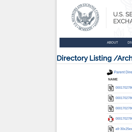
ABOUT
DI
Directory Listing /A
Parent Dire
NAME
0001702780
0001702780
0001702780
0001702780
a9-30x25ex