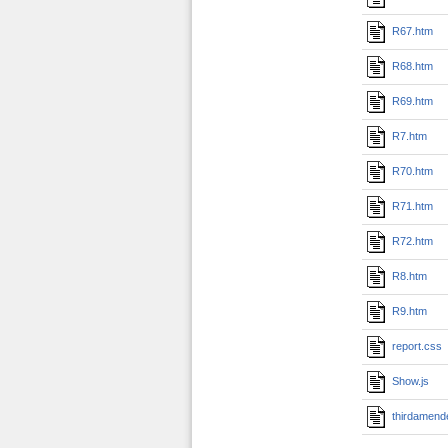
R67.htm
R68.htm
R69.htm
R7.htm
R70.htm
R71.htm
R72.htm
R8.htm
R9.htm
report.css
Show.js
thirdamend