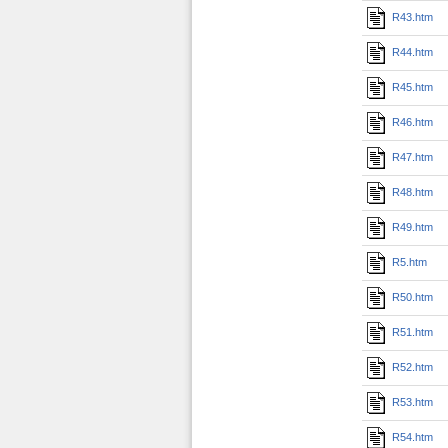
R43.htm
R44.htm
R45.htm
R46.htm
R47.htm
R48.htm
R49.htm
R5.htm
R50.htm
R51.htm
R52.htm
R53.htm
R54.htm