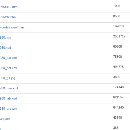
10951
hibit312.htm
8538
hibit32.htm
107019
-certificateof.htm
2551717
930.htm
60608
930.xsd
75800
930_cal.xml
494775
930_def.xml
3866
930_g1.jpg
1741403
930_htm.xml
621167
930_lab.xml
644240
930_pre.xml
43840
ary.xml
363
g