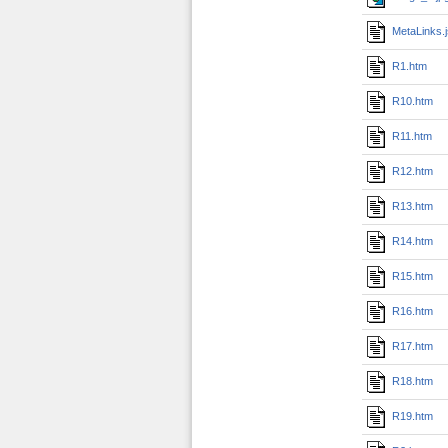
MetaLinks.
R1.htm
R10.htm
R11.htm
R12.htm
R13.htm
R14.htm
R15.htm
R16.htm
R17.htm
R18.htm
R19.htm