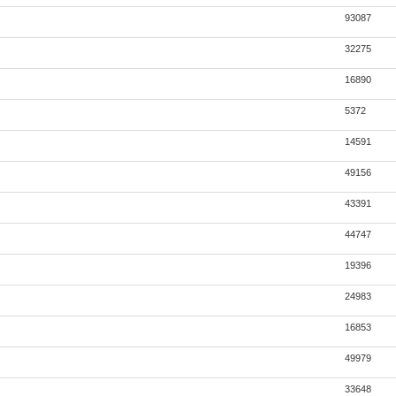
93087
32275
16890
5372
14591
49156
43391
44747
19396
24983
16853
49979
33648