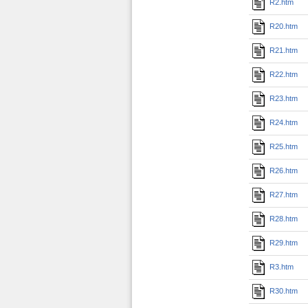
R2.htm
R20.htm
R21.htm
R22.htm
R23.htm
R24.htm
R25.htm
R26.htm
R27.htm
R28.htm
R29.htm
R3.htm
R30.htm