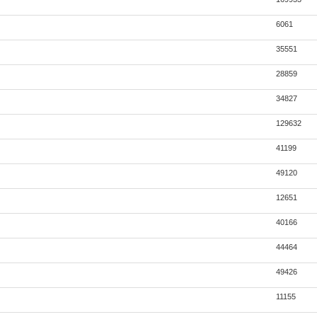
6061
35551
28859
34827
129632
41199
49120
12651
40166
44464
49426
11155