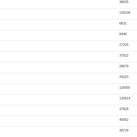
36635
128106
6831
8448
27225
37522
28679
25023
116055
120614
37828
40052
38729