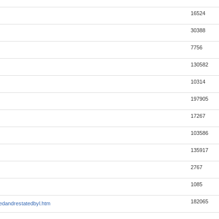
16524
30388
7756
130582
10314
197905
17267
103586
135917
2767
1085
182065
edandrestatedbyl.htm