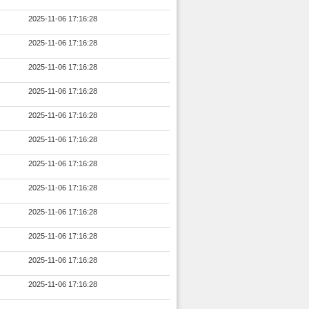
2025-11-06 17:16:28
2025-11-06 17:16:28
2025-11-06 17:16:28
2025-11-06 17:16:28
2025-11-06 17:16:28
2025-11-06 17:16:28
2025-11-06 17:16:28
2025-11-06 17:16:28
2025-11-06 17:16:28
2025-11-06 17:16:28
2025-11-06 17:16:28
2025-11-06 17:16:28