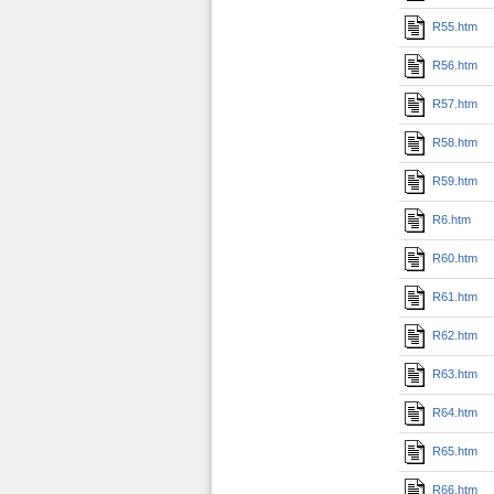
R55.htm
R56.htm
R57.htm
R58.htm
R59.htm
R6.htm
R60.htm
R61.htm
R62.htm
R63.htm
R64.htm
R65.htm
R66.htm