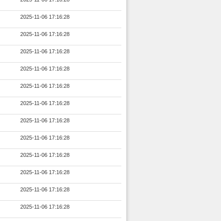
2025-11-06 17:16:28
2025-11-06 17:16:28
2025-11-06 17:16:28
2025-11-06 17:16:28
2025-11-06 17:16:28
2025-11-06 17:16:28
2025-11-06 17:16:28
2025-11-06 17:16:28
2025-11-06 17:16:28
2025-11-06 17:16:28
2025-11-06 17:16:28
2025-11-06 17:16:28