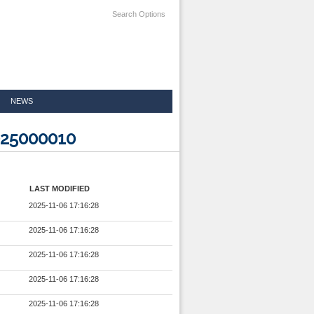
Search Options
NEWS
025000010
LAST MODIFIED
2025-11-06 17:16:28
2025-11-06 17:16:28
2025-11-06 17:16:28
2025-11-06 17:16:28
2025-11-06 17:16:28