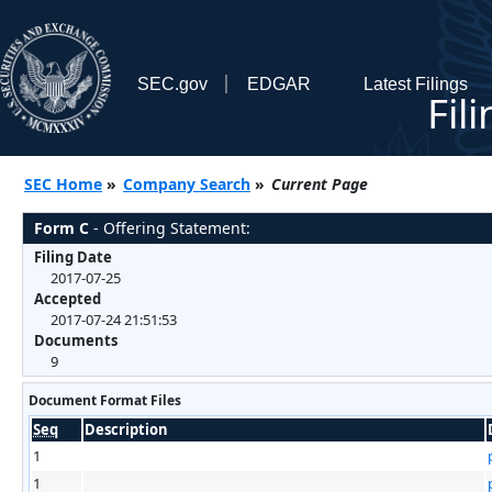
SEC.gov
EDGAR
Latest Filings
Fil
SEC Home
»
Company Search
»
Current Page
Form C
- Offering Statement:
Filing Date
2017-07-25
Accepted
2017-07-24 21:51:53
Documents
9
Document Format Files
Seq
Description
1
1