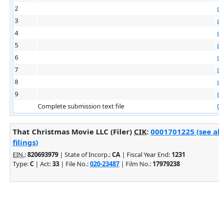
2
3
4
5
6
7
8
9
Complete submission text file
That Christmas Movie LLC (Filer)
CIK
:
0001701225 (see a
filings)
EIN.
:
820693979
| State of Incorp.:
CA
| Fiscal Year End:
1231
Type:
C
| Act:
33
| File No.:
020-23487
| Film No.:
17979238