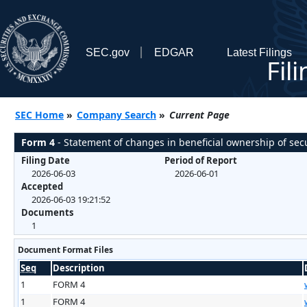
SEC.gov
EDGAR
Latest Filings
Fil
SEC Home
»
Company Search
»
Current Page
Form 4
- Statement of changes in beneficial ownership of secu
Filing Date
Period of Report
2026-06-03
2026-06-01
Accepted
2026-06-03 19:21:52
Documents
1
Document Format Files
Seq
Description
1
FORM 4
1
FORM 4