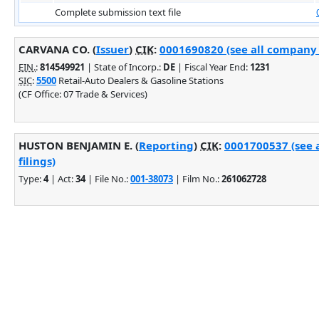
Complete submission text file
CARVANA CO. (
Issuer
)
CIK
:
0001690820 (see all company f
EIN.
:
814549921
| State of Incorp.:
DE
| Fiscal Year End:
1231
SIC
:
5500
Retail-Auto Dealers & Gasoline Stations
(CF Office: 07 Trade & Services)
HUSTON BENJAMIN E. (
Reporting
)
CIK
:
0001700537 (see 
filings)
Type:
4
| Act:
34
| File No.:
001-38073
| Film No.:
261062728