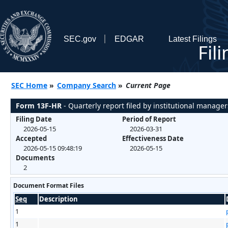
SEC.gov
EDGAR
Latest Filings
Fil
SEC Home
»
Company Search
»
Current Page
Form 13F-HR
- Quarterly report filed by institutional manager
Filing Date
Period of Report
2026-05-15
2026-03-31
Accepted
Effectiveness Date
2026-05-15 09:48:19
2026-05-15
Documents
2
Document Format Files
Seq
Description
1
1