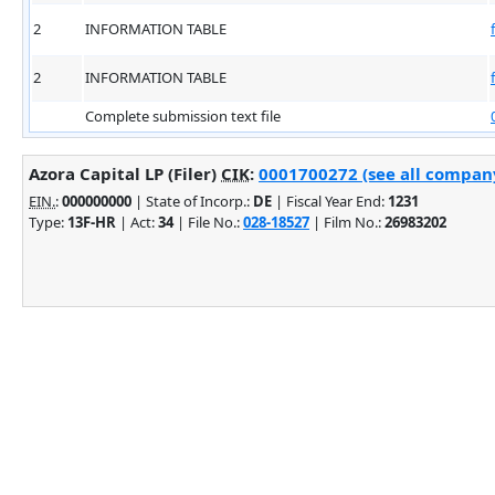
2
INFORMATION TABLE
2
INFORMATION TABLE
Complete submission text file
Azora Capital LP (Filer)
CIK
:
0001700272 (see all company
EIN.
:
000000000
| State of Incorp.:
DE
| Fiscal Year End:
1231
Type:
13F-HR
| Act:
34
| File No.:
028-18527
| Film No.:
26983202