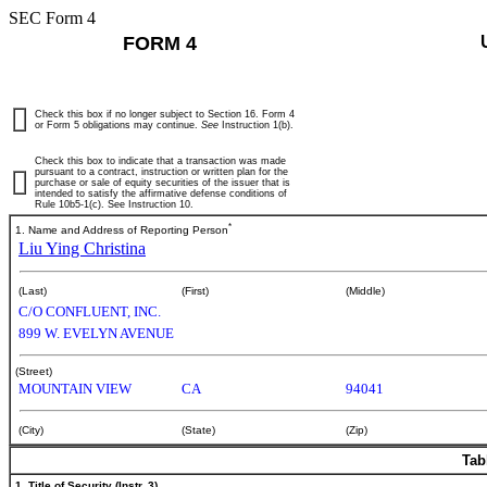
SEC Form 4
FORM 4
Check this box if no longer subject to Section 16. Form 4
or Form 5 obligations may continue.
See
Instruction 1(b).
Check this box to indicate that a transaction was made
pursuant to a contract, instruction or written plan for the
purchase or sale of equity securities of the issuer that is
intended to satisfy the affirmative defense conditions of
Rule 10b5-1(c). See Instruction 10.
*
1. Name and Address of Reporting Person
Liu Ying Christina
(Last)
(First)
(Middle)
C/O CONFLUENT, INC.
899 W. EVELYN AVENUE
(Street)
MOUNTAIN VIEW
CA
94041
(City)
(State)
(Zip)
Tab
1. Title of Security (Instr. 3)