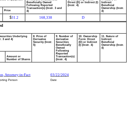
Beneficially Owned
Direct (D) or Indirect (I)
Indirect
Following Reported
(Instr. 4)
Beneficial
Transaction(s) (Instr. 3 and
Ownership (Instr.
Price
4)
4)
$
31.2
168,338
D
ed
Securities Underlying
8. Price of
9. Number of
10. Ownership
11. Nature of
r. 3 and 4)
Derivative
derivative
Form: Direct
Indirect
Security (Instr.
Securities
(D) or Indirect
Beneficial
5)
Beneficially
(I) (Instr. 4)
Ownership (Instr.
Owned
4)
Following
Reported
Amount or
Transaction(s)
Number of Shares
(Instr. 4)
on, Attorney-in-Fact
03/22/2024
orting Person
Date