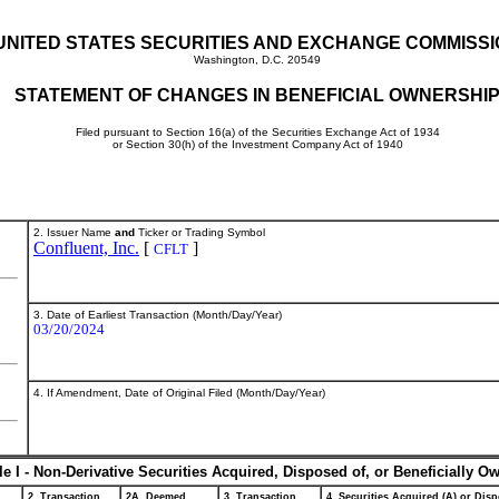
UNITED STATES SECURITIES AND EXCHANGE COMMISS
Washington, D.C. 20549
STATEMENT OF CHANGES IN BENEFICIAL OWNERSHI
Filed pursuant to Section 16(a) of the Securities Exchange Act of 1934
or Section 30(h) of the Investment Company Act of 1940
2. Issuer Name
and
Ticker or Trading Symbol
Confluent, Inc.
[
]
CFLT
3. Date of Earliest Transaction (Month/Day/Year)
03/20/2024
4. If Amendment, Date of Original Filed (Month/Day/Year)
le I - Non-Derivative Securities Acquired, Disposed of, or Beneficially O
2. Transaction
2A. Deemed
3. Transaction
4. Securities Acquired (A) or Disp