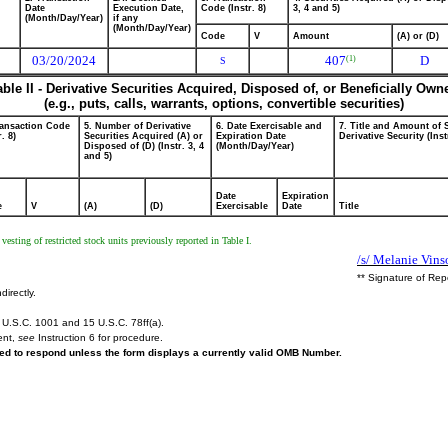
Date
Execution Date,
Code (Instr. 8)
3, 4 and 5)
(Month/Day/Year)
if any
(Month/Day/Year)
Code
V
Amount
(A) or (D)
03/20/2024
407
D
(1)
S
able II - Derivative Securities Acquired, Disposed of, or Beneficially Own
(e.g., puts, calls, warrants, options, convertible securities)
ransaction Code
5. Number of Derivative
6. Date Exercisable and
7. Title and Amount of 
r. 8)
Securities Acquired (A) or
Expiration Date
Derivative Security (Inst
Disposed of (D) (Instr. 3, 4
(Month/Day/Year)
and 5)
Date
Expiration
e
V
(A)
(D)
Exercisable
Date
Title
vesting of restricted stock units previously reported in Table I.
/s/ Melanie Vins
** Signature of Rep
directly.
U.S.C. 1001 and 15 U.S.C. 78ff(a).
ent,
see
Instruction 6 for procedure.
ired to respond unless the form displays a currently valid OMB Number.