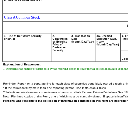
Class A Common Stock
T
1. Title of Derivative Security
2.
3. Transaction
3A. Deemed
4. T
(Instr. 3)
Conversion
Date
Execution Date,
(Inst
or Exercise
(Month/Day/Year)
if any
Price of
(Month/Day/Year)
Derivative
Security
Cod
Explanation of Responses:
1. Represents the number of shares sold by the reporting person to cover the tax obligation realized upon the 
Reminder: Report on a separate line for each class of securities beneficially owned directly or in
* If the form is filed by more than one reporting person,
see
Instruction 4 (b)(v).
** Intentional misstatements or omissions of facts constitute Federal Criminal Violations
See
18 
Note: File three copies of this Form, one of which must be manually signed. If space is insuffici
Persons who respond to the collection of information contained in this form are not requ