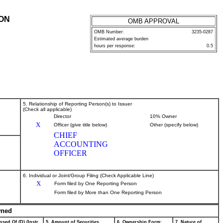
ION
OMB APPROVAL
OMB Number:
3235-0287
Estimated average burden
P
hours per response:
0.5
5. Relationship of Reporting Person(s) to Issuer
(Check all applicable)
Director
10% Owner
X
Officer (give title below)
Other (specify below)
CHIEF
ACCOUNTING
OFFICER
6. Individual or Joint/Group Filing (Check Applicable Line)
X
Form filed by One Reporting Person
Form filed by More than One Reporting Person
wned
osed Of (D) (Instr.
5. Amount of Securities
6. Ownership Form:
7. Nature of