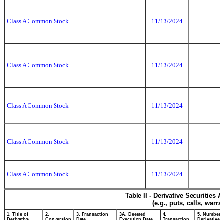
Class A Common Stock
11/13/2024
Class A Common Stock
11/13/2024
Class A Common Stock
11/13/2024
Class A Common Stock
11/13/2024
Class A Common Stock
11/13/2024
Table II - Derivative Securitie
(e.g., puts, calls, war
1. Title of
2.
3. Transaction
3A. Deemed
4.
5. Number
Derivative
Conversion
Date
Execution Date,
Transaction
Derivative