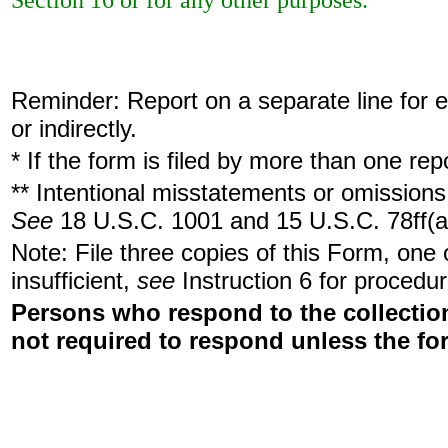
Section 16 or for any other purposes.
Reminder: Report on a separate line for ea
or indirectly.
* If the form is filed by more than one re
** Intentional misstatements or omissions 
See
18 U.S.C. 1001 and 15 U.S.C. 78ff(a
Note: File three copies of this Form, one
insufficient,
see
Instruction 6 for procedur
Persons who respond to the collection
not required to respond unless the fo