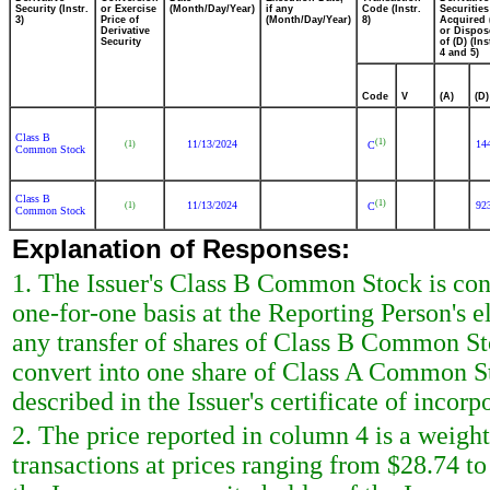
Security (Instr.
or Exercise
(Month/Day/Year)
if any
Code (Instr.
Securities
3)
Price of
(Month/Day/Year)
8)
Acquired 
Derivative
or Dispos
Security
of (D) (Ins
4 and 5)
Code
V
(A)
(D)
Class B
(1)
11/13/2024
14
(1)
C
Common Stock
Class B
(1)
11/13/2024
92
(1)
C
Common Stock
Explanation of Responses:
1. The Issuer's Class B Common Stock is con
one-for-one basis at the Reporting Person's e
any transfer of shares of Class B Common Sto
convert into one share of Class A Common St
described in the Issuer's certificate of incorp
2. The price reported in column 4 is a weigh
transactions at prices ranging from $28.74 t