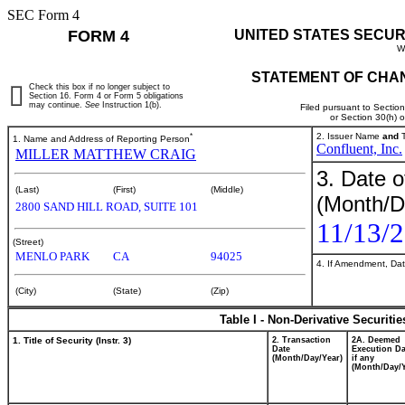
SEC Form 4
FORM 4
UNITED STATES SECUR
W
STATEMENT OF CHAN
Check this box if no longer subject to
Section 16. Form 4 or Form 5 obligations
may continue.
See
Instruction 1(b).
Filed pursuant to Sectio
or Section 30(h) 
*
2. Issuer Name
and
T
1. Name and Address of Reporting Person
Confluent, Inc.
MILLER MATTHEW CRAIG
3. Date o
(Last)
(First)
(Middle)
(Month/D
2800 SAND HILL ROAD, SUITE 101
11/13/
(Street)
MENLO PARK
CA
94025
4. If Amendment, Dat
(City)
(State)
(Zip)
Table I - Non-Derivative Securiti
1. Title of Security (Instr. 3)
2. Transaction
2A. Deemed
Date
Execution Da
(Month/Day/Year)
if any
(Month/Day/Y