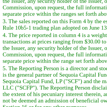
the Issuer, any security holder of the Issuer, 
Commission, upon request, the full informati
separate price within the ranges set forth abo
3. The sales reported on this Form 4 by the e
Rule 10b5-1 trading plan adopted on June 13
4. The price reported in column 4 is a weigh
transactions at prices ranging from $30.00 t
the Issuer, any security holder of the Issuer, 
Commission, upon request, the full informati
separate price within the range set forth abov
5. The Reporting Person is a director and s
is the general partner of Sequoia Capital Fu
Sequoia Capital Fund, LP ("SCF") and the m
LLC ("SCFP"). The Reporting Person disclaim
the extent of his pecuniary interest therein, a
not be deemed an admission of beneficial own