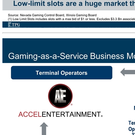
Distributed Gaming… Standout for Growth Prospects Making the most popular form of gaming… … more convenient drives outsized growth Nevada 1H19 LTM Revenue $ Millions Low-limit slots are a huge market that has been growing at double-digit rates in Illinois Source: Nevada Gaming Control Board, Illinois Gaming B