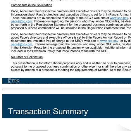
Important Information (continued) No Representations or Warranties This presentation does not purport to contain all of the information that may be required to evaluate a possible transaction. No representation or warranty, express or implied, is or will be given by Pace or Accel or any of their respective affiliates, directors, officers, employees, or advisers or any other person as to the accuracy or completeness of the information in this presentation (including as to the accuracy or reasonableness of statements, estimates, targets, projections, assumptions, or judgments) or any other written, oral, or other communications transmitted or otherwise made available to any party in the course of its evaluation of a possible transaction, and no responsibility or liability whatsoever is accepted for the accuracy or sufficiency thereof or for any errors, omissions, or misstatements, negligent or otherwise, relating thereto. Accordingly, none of Pace and Accel or any of their respective affiliates, directors, officers, employees, or advisers or any other person shall be liable for any direct, indirect, or consequential loss or damages suffered by any person as a result of relying on any statement in or omission from this presentation and any such liability is expressly disclaimed. This presentation is not intended to constitute and should not be construed as investment advice and does not constitute investment, tax, or legal advice. Certain information contained herein has been derived from sources prepared by third parties. While such information is believed to be reliable for the purposes used herein, none of Pace’s, Accel’s, their respective affiliates, nor Pace’s, Accel’s or their affiliates’ directors, officers, employees, members, partners, shareholders, or agents makes any representation or warranty with respect to the accuracy of such information. This presentation is an expression of Pace’s interest in Accel and does not constitute an offer or agreement to acquire Accel; it being understood that the terms of any such acquisition would be set forth in definitive documents in form and substance satisfactory to the parties and executed by them. Re-Audit: The historical financial numbers for Accel presented in this presentation, while audited, are subject to revision based on the completion of a re-audit by an independent registered public accounting firm. While Pace and Accel do not anticipate that there will be material differences in the historical financial numbers presented for Accel from the re-audited historical financial numbers, no assurance can be given that there will be any differences, material or otherwise. Additional Information and Where to Find It In connection with the proposed business combination, Pace intends to file with the SEC a registration statement on Form S-4 (the “Registration Statement”), which will include a proxy statement/prospectus with respect to the securities to be issued in connection with the transactions contemplated by the proposed business combination. The definitive Registration Statement will contain important information about the transactions contemplated by the proposed business combination and related matters. INVESTORS AND SECURITY HOLDERS OF PACE AND ACCEL ARE URGED AND ADVISED TO READ THE REGISTRATION STATEMENT CAREFULLY WHEN IT BECOMES AVAILABLE. The Registration Statement and other relevant materials (when they become available) and any other documents filed by Pace with the SEC may be obtained free of charge at the SEC’s website, at www.sec.gov. In addition, shareholders will be able to obtain free copies of the Registration Statement by directing a request to: TPG Pace Holdings Corp., 301 Commerce Street, Suite 3300, Fort Worth, Texas 76102, email: pace@tpg.com. In addition, Pace has filed with the SEC a preliminary proxy statement on Schedule 14A (the “Extension Proxy”) with respect to an extraordinary general meeting of the shareholders of Pace to consider and vote upon, among other things, a proposal to amend Pace's amended and res