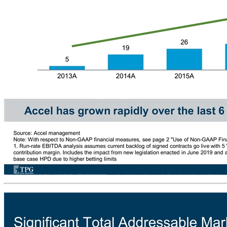
Accel has Strong Track Record of Growth Since Inception Annual Gross Revenue ($mm) 50% CAGR Annual Adjusted EBITDA ($mm) 68% CAGR Accel has grown rapidly over the last 6 years through a combination of organic growth and M&A Source: Accel management Note: With respect to Non-GAAP financial measures, see page 2 "Use of Non-GAAP Financial Measures" under Important Information 1. Run-rate EBITDA analysis assumes current backlog of signed contracts go live with 5 VGTs per location and achieve a run-rate hold per day (HPD) at a 10% increase over Accel’s average HPD at a 23% contribution margin. Includes the impact from new legislation enacted in June 2019 and assumes additional 6th VGT in 400 existing high performance locations at $139 HPD and an overall 10% increase to Pace’s base case HPD due to higher betting limits (1) (1)