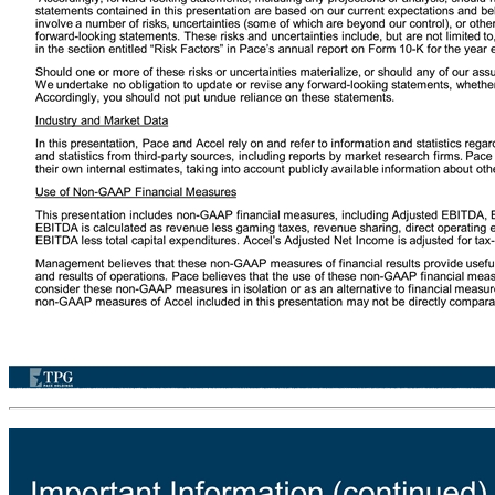
Use of Projections This presentation contains financial forecasts prepared by TPG Pace Holdings Corp. (“Pace”) with respect to certain financial metrics of Accel Entertainment, Inc. (“Accel”), including, but not limited to, revenues (gaming, other, and gross), gross profit, adjusted EBITDA, adjusted net income, net debt, net leverage, capital expenditures, M&A, organic revenue, EBITDA margin, unlevered P/E, levered P/E, FCF, and P/E. Neither Pace’s independent auditors, nor the independent registered public accounting firm of Accel, audited, reviewed, compiled, or performed any procedures with respect to the projections for the purpose of their inclusion in this presentation, and accordingly, neither of them expressed an opinion or provided any other form of assurance with respect thereto for the purpose of this presentation. These financial forecasts and projections were prepared by Pace and not by the management of Accel, and these financial forecasts and projections should not be relied upon as being necessarily indicative of future results. Neither Pace nor Accel undertakes any commitment to update or revise the projections, whether as a result of new information, future events, or otherwise. In this presentation, certain of the above-mentioned projected information has been repeated (in each case, with an indication that the information is an estimate and is subject to the qualifications presented herein), for purposes of providing comparisons with historical data. The assumptions and estimates underlying the prospective financial information are inherently uncertain and are subject to a wide variety of significant business, economic, and competitive risks and uncertainties that could cause actual results to differ materially from those contained in the prospective financial information. Accordingly, there can be no assurance that the prospective forecasts are indicative of the future performance of Pace or Accel or that actual results will not differ materially from those presented in the prospective financial information. Inclusion of the prospective financial information in this presentation should not be regarded as a representation by any person that the results contained in the prospective financial information will be achieved. Forward-Looking Statements This presentation includes “forward-looking statements.” Forward-looking statements may be identified by the use of words such as "forecast," "intend," "seek," "target," “anticipate,” “believe,” “expect,” “estimate,” “plan,” “outlook,” and “project” and other similar expressions (or negative versions of such words or expressions) that predict or indicate future events or trends or that are not statements of historical matters. Such forward-looking statements include projected financial information. Such forward-looking statements with respect to revenues, earnings, performance, strategies, synergies, prospects, and other aspects of the businesses of Pace, Accel, or the combined company after completion of any proposed business combination are based on currently available information and current expectations that are subject to risks and uncertainties. A number of factors could cause actual results or outcomes to differ materially from those indicated by such forward-looking statements. These factors include, but are not limited to: (1) the occurrence of any event, change or other circumstance that could give rise to the termination of the proposed business combination; (2) the risk that the proposed business combination disrupts current plans and operations of Accel or its subsidiaries or Pace as a result of the announcement and consummation of the business combination; (3) the inability to complete the transactions contemplated by the proposed business combination; (4) the inability to complete the proposed private placements as set forth in subscription agreements between Pace and certain investors; (5) the inability to recognize the anticipated benefits of the proposed business combination, which may be affected by, among other things, competition, and the ability of the combined business to grow and manage growth profitably; (6) the inability to successfully retain or recruits officers, key employees, or directors following the proposed business combination; (7) effects on Pace's public securities' liquidity and trading; (8) the market's reaction to the proposed business combi