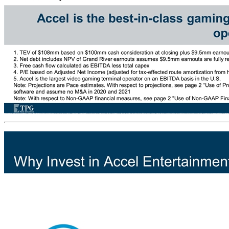
TPG Pace Holdings Corp. (“Pace” or “TPGH”) a $460 million special purpose acquisition company (“SPAC”) has entered into a transaction agreement with the shareholders of Accel Entertainment, Inc. (“Accel”) On August 29, 2019, Accel announced that it entered into a definitive agreement to acquire Grand River Jackpot, LLC (“Grand River”) in an accretive transaction for a total enterprise value (“TEV”) of $108 million(1) Pace expects to effect Accel’s public listing for $984 million and target net debt of $92 million(2), resulting in $893 million initial market capitalization Represents an attractive entry multiple of 8.4x - 8.9x 2020E Adj. EBITDA, 10.5x – 11.3x 2020E FCF(3), and 13.9x – 15.4x 2020E P/E(4), given near-term EBITDA growth of over 20% per year and recent legislation expanding video gaming Accel’s founders and management are rolling over 80% of their shares of Accel into the publicly listed company Transaction combines a strong entrepreneurial team and best-in-class operations with a strong balance sheet and public acquisition currency Transaction Summary NYSE: TPGH Accel is the best-in-class gaming-as-a-service platform and biggest video gaming operator in the U.S.(5) 1. TEV of $108mm based on $100mm cash consideration at closing plus $9.5mm earnouts that are expected to be fully realized and discounted to present value at 8% 2. Net debt includes NPV of Grand River earnouts assumes $9.5mm earnouts are fully realized and discounted to present value at 8%. 3. Free cash flow calculated as EBITDA less total capex 4. P/E based on Adjusted Net Income (adjusted for tax-effected route amortization from historical acquisitions). 5. Accel is the largest video gaming terminal operator on an EBITDA basis in the U.S. Note: Projections are Pace estimates. With respect to projections, see page 2 “Use of Projections” under “Important Information”. Ranges reflect potential for delay in roll-out timing of additional VGTs and new gaming software and assume no M&A in 2020 and 2021 Note: With respect to Non-GAAP financial measures, see page 2 "Use of Non-GAAP Financial Measures" under Important Information Transaction Overview NYSE: ACEL Sponsored Public Listing