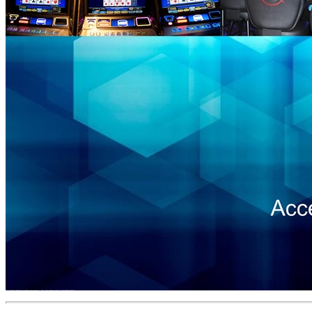
September 2019 Accel Entertainment – Investor Presentation Exhibit 99.1