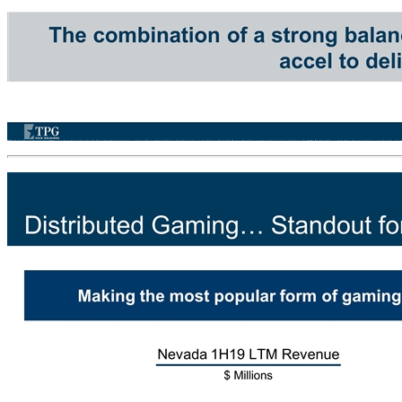
Why Invest in Accel Entertainment? Delivering Industry Leading Growth Favorable tailwinds expect to continue with significant backlog of locations yet to go-live Unique Asset Light Business Model Contracted-recurring revenues and best-in-class ROICs Multiple Ways to Create Value Organic expansion opportunities, new markets, and product expansion plus accretive M&A Balance Sheet Strength Well positioned to fund investment opportunities and return capital to shareholders Positioned to Drive Shareholder Returns Opportunity for earning growth, free cash flow yield and multiple expansion The combination of a strong balance sheet and an asset light business model allows accel to deliver industry leading growth