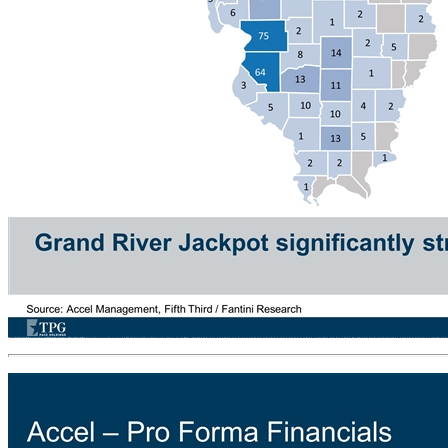
Grand River Jackpot – Geographic Location Density Accel Standalone Locations (as of 1H19) Grand River Jackpot Locations (as of May 2019) 18 5 4 11 10 10 13 2 1 5 2 14 13 8 2 1 2 3 16 6 1 2 6 1 16 9 1 6 2 8 11 3 24 38 1 3 5 6 1 18 57 8 100 104 34 6 24 9 29 47 11 104 18 3 7 8 27 12 28 85 310 19 24 20 70 17 50 39 3 5 1 2 1 1 2 3 64 75 6 2 9 4 9 12 29 18 28 100+ 51 - 100 26 - 50 11 - 25 1 - 10 1 2 1 2 1 32 3 6 8 26 23 23 3 40 12 5 3 13 3 1 3 2 8 5 13 18 3 3 2 2 5 1 1 1 2 4 3 45 63 4 1 6 14 6 1 3 17 100+ 51 - 100 26 - 50 11 - 25 1 - 10 Grand River Jackpot significantly strengthens Accel’s position in Southern and Western Illinois Source: Accel Management, Fifth Third / Fantini Research