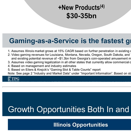
Significant Total Addressable Market Opportunity Gaming-as-a-Service is the fastest growing segment in gaming and has a very large TAM New Markets(3) Existing Markets(2) 2025E TAM +New Products(4) $30-35bn +New Markets(3) $20-25bn Existing Markets(2) $10+bn Illinois 2025E(1) $3+bn Accel 2019E PF Revenue: $0.5bn 1. Assumes Illinois market grows at 15% CAGR based on further penetration in existing cities and legalization of opt-out municipalities such as Chicago (bottoms up analysis suggests potential growth of up to 2x-3x) 2. Video gaming revenues for Louisiana, Montana, Nevada, Oregon, South Dakota, and West Virginia growing at 2% CAGR through 2025. Also includes management’s estimate for PA run-rate revenue of ~$1.7bn and existing potential revenue of ~$1.3bn from Georgia’s coin-operated amusement machines 3. Assumes video gaming legalization in all other states that currently allow commercial or tribal casinos driving run-rate revenue at 20% current casino revenues in those states 4. Based on management and industry estimates 5. Based on Eilers & Krejcik’s “Gaming Slot & Table Counts” report Note: See page 2 “Industry and Market Data” under “Important Information”. Based on state gaming boards and AGA “State of the States” 2017 casino survey New Products(4) Illinois (Chicago) Louisiana Montana Nevada Oregon Large opportunity to enter the expanding sports betting and mobile markets Pennsylvania South Dakota West Virginia Georgia Colorado Delaware Florida Indiana Iowa Kansas Maine Maryland Massachusetts Michigan Mississippi Missouri New Jersey New Mexico New York Ohio Oklahoma Rhode Island