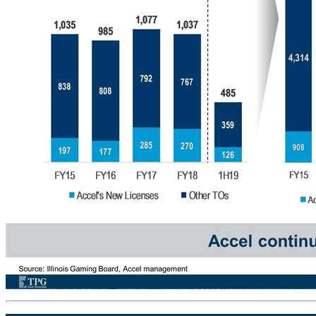
Favorable Tailwinds for Continued Growth Stable New License Issuance (IL)… …Drives New Location Openings… ... And Steady VGT Growth Accel continues to outpace market growth Accel % Total 19% 18% 26% 26% 26% Source: Illinois Gaming Board, Accel management Statewide Licenses Issued # of Locations Total Ope