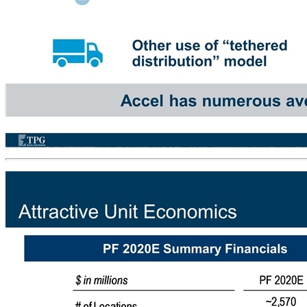
Growth Opportunities Both In and Out of Illinois Addition of 6th VGT at Each Licensed Establishment Legalization of VGTs in Chicago Potential Addition of Sports Betting Player Tracking / Loyalty Programs Other use of “tethered distribution” model Accel has numerous avenues available to pursue future growth Illinois Opportunities Out of State Opportunities GA MT OR SD LA WV NV MO MS IN PA Expand into Georgia coin-operated amusement machines. Establishes foothold for potential future expansion into Distributed Gaming Enter existing established markets via the acquisition of an existing local platform Establish presence in new markets if new legislation is passed. Accel was recently granted a provisional license in Pennsylvania and expects to begin operations Recently Increased Bet Limits