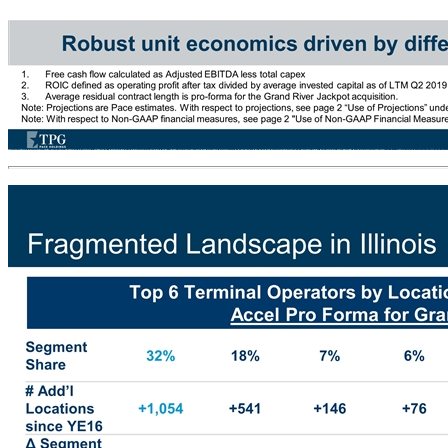
Attractive Unit Economics 20% Corporate ROICs(2) Sustained ~20% Adj. EBITDA Margins Maintenance Capex: 1-2% of Revenue Average Payback on New Location: ~1.5 Years Average Residual Contract Length: 7.1 Years(3) 98% Contract Renewal Rate Robust unit economics driven by differentiated business model and strong contract coverage Free cash flow calculated as Adjusted EBITDA less total capex ROIC defined as operating profit after tax divided by average invested capital as of LTM Q2 2019 Average residual contract length is pro-forma for the Grand River Jackpot acquisition. Note: Projections are Pace estimates. With respect to projections, see page 2 “Use of Projections” under “Important Information”. Ranges reflect potential for delay in roll-out timing of additional VGTs and new gaming software and assume M&A Note: With respect to Non-GAAP financial measures, see page 2 "Use of Non-GAAP Financial Measures" under Important Information PF 2020E Summary Financials (1)