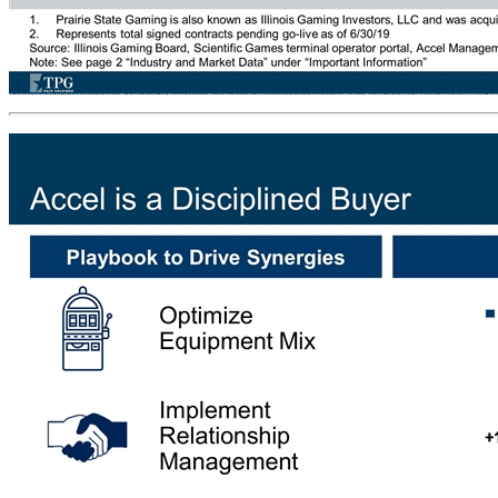
Fragmented Landscape in Illinois (1) Prairie State Gaming is also known as Illinois Gaming Investors, LLC and was acquired by Penn National Gaming in July 2015 Represents total signed contracts pending go-live as of 6/30/19 Source: Illinois Gaming Board, Scientific Games terminal operator portal, Accel Management. Note: See page 2 “Industry and Market Data” under “Important Information” Accel’s cost efficiency enables it to operate profitably in locations with less revenue and develop the largest VGT footprint in Illinois Segment Share 32% 18% 7% 6% 5% 4% 29% # Add’l Locations since YE16 +1,054 +541 +146 +76 (54) +58 (151) Δ Segment Share since YE16 +11% +6% +1% 0% (2%) 0% (16%) Top 6 Terminal Operators by Location (as of June 2019) Accel Pro Forma for Grand River 46 Other Terminal Operators Accel’s Competitive Wins Average ~3 Years for Location to Go Live # of Terminal Operators (35%) Illinois VGT Industry is consolidating, with the number of Terminal 