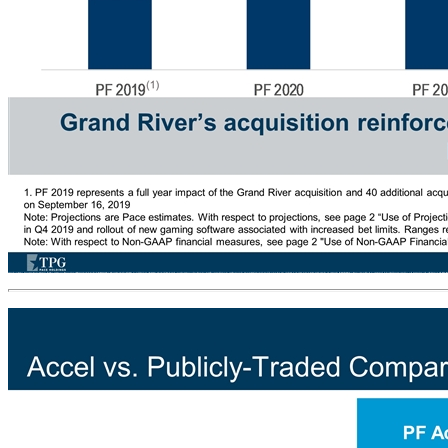
Accel – Pro Forma Financials # Locations Revenue ($mm) Adjusted EBITDA ($mm) Capital Expenditures ($mm) Grand River’s acquisition reinforces Accel’s strong growth and low capital intensity business model (1) (1) (1) (1) PF 2020 and 2021 EBITDA range driven by timing of implementation of regulatory changes (6th VGT and new software) and magnitude of associated HPD uplift (3% - 10%) 1. PF 2019 represents a full year impact of the Grand River acquisition and 40 additional acquired locations à reported 2019 results will be lower due to only partial year contribution from Grand River following expected closing on September 16, 2019 Note: Projections are Pace estimates. With respect to projections, see page 2 “Use of Projections” under “Importan