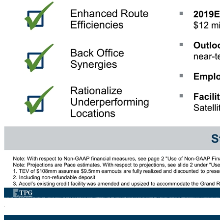
Grand River Jackpot – Company Overview Accel’s M&A Playbook Grand River Jackpot – Key Facts As of May 2019: Locations: 446 Live VGTs: 1,854 Average HPD: ~$84 Average Remaining Contract Term: 5.8 years 2019E Revenue: $57 million 2019E Adjusted EBITDA: $12 million Outlook: low to mid-teens near-term EBITDA growth Employees: 96 Facilities: 2 Hubs & 1 Satellite Office Strong fit for Accel Enhanced Route Efficiencies Implement Relationship Management Optimize Equipment Mix Better Marketing & Data Analytics Back Office Synergies Rationalize Underperforming Locations Note: With respect to Non-GAAP financial measures, see page 2 "Use of Non-GAAP Financial Measures" under Important Information Note: Projections are Pace estimates. With respect to projections, see slide 2 under "Use of Projections" under "Important Information“ 1. TEV of $108mm assumes $9.5mm earnouts are fully realized and discounted to present value at 8% 2. Including non-refundable deposit 3. Accel’s existing credit facility was amended and upsized to accommodate the Grand River acquisition Transaction Summary Purchase Price $108mm TEV(1) $100mm cash consi