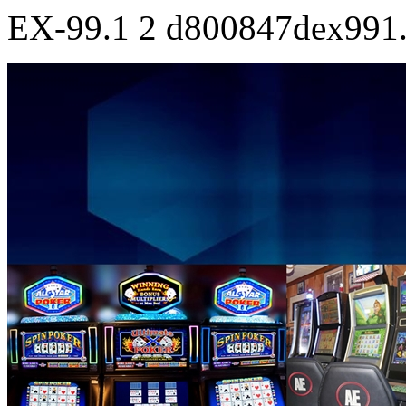
EX-99.1
2
d800847dex991