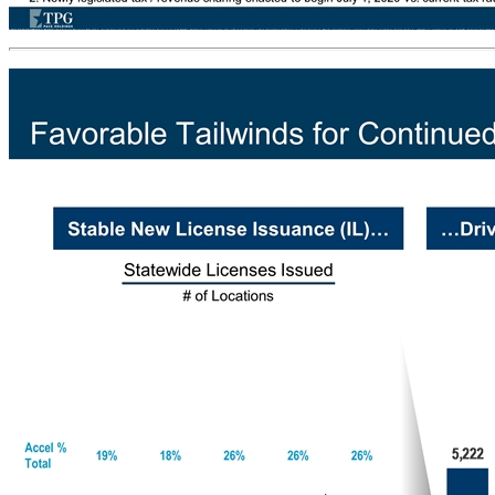
Licensed Establishments Gaming-as-a-Service Business Model 1. Some large truck stops are eligible to host up to 10 VGTs. Terminal operators may also sell and maintain other amusement machines or other devices 2. Newly legislated tax / revenue sharing enacted to begin July 1, 2020 vs. current tax rate of 33% between Jul-2019 to Jun-2020 Players Terminal Operators Video Gaming Terminals Net Terminal Income Split(2) Long-term contract (up to 8 years) Owns and operates up to 6 VGTs and 1 redemption machine per location(1) ~92% Payouts on Bets Steady recurring revenue business that nets both Accel and Licensed Establishments ~$80,000 - $100,000 of Gross Profit annually Drives traffic to generate other revenues (Drinks, Food, etc.)