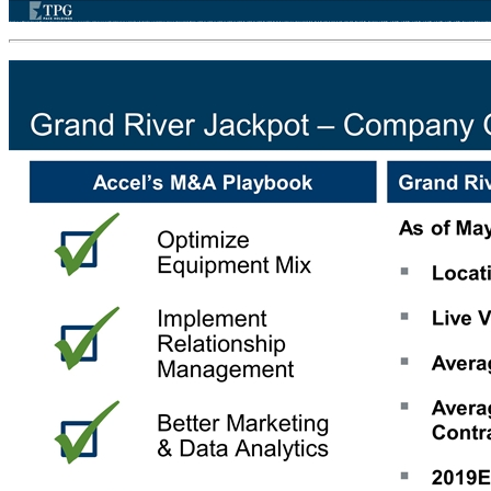
Accel is a Disciplined Buyer Acquired locations typically improve performance as a result of Accel’s operating rigor Acquired Year: 2013 2014 2014 2014 2016 2017 2018 2018 # Locations Acquired 51 8 10 27 122 121 23 71 Total % Increase +68% +59% +58% +41% +13% +14% +4% +8% Source: Management as of Ju