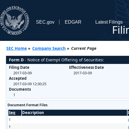
SEC.gov
EDGAR
Latest Filings
Fil
SEC Home
»
Company Search
»
Current Page
Form D
- Notice of Exempt Offering of Securities:
Filing Date
Effectiveness Date
2017-03-09
2017-03-09
Accepted
2017-03-09 12:30:25
Documents
1
Document Format Files
Seq
Description
1
1