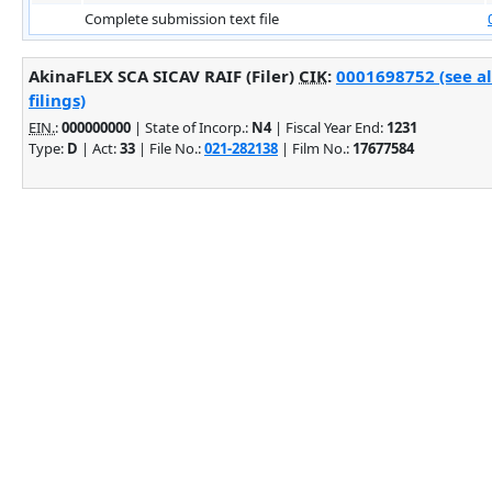
Complete submission text file
AkinaFLEX SCA SICAV RAIF (Filer)
CIK
:
0001698752 (see a
filings)
EIN.
:
000000000
| State of Incorp.:
N4
| Fiscal Year End:
1231
Type:
D
| Act:
33
| File No.:
021-282138
| Film No.:
17677584