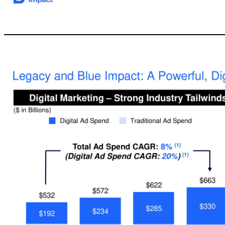
8 ▪ $300 Million special purpose acquisition corporation –equity raised on November 21, 2017 ▪ The Legacy Team: Former Procter & Gamble executives with extensive operating experience ▪ Consu