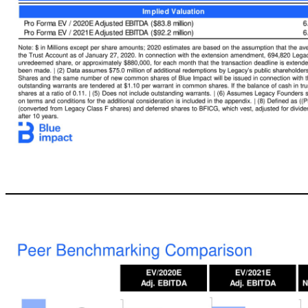
12 Transaction Overview Overview of Key Terms ▪ Pro forma enterprise value of $559 million ▪ Represents a 6.67x EV / 2020E Adjusted EBITDA multiple ▪ Implies a significant discount to public peers ▪ BlueFocus Intelligent Communications Group (“BFICG”) ▪ Rolling 100% of equity in Blue Impact ▪ Will own 43.4% (2) of the pro forma Company immediately after closing ▪ Can receive additional consideration up to $222 million
Illustrative Pro Forma Equity Ownership (9) Pro Forma Valuation ($MM) Sources and Uses ($MM) Note: $ in Millions except per share amounts; 2020 estimates are based on the assumption that the average foreign exchange rate for 2020 would equal the average foreign exchange rate of 2018. | (1) Reflects the balance in the Trust Account as of January 27, 2020. In connection with the extension amendment, 694,820 Legacy shares were 
forfeit 608,108 Class F Shares and the same number of new common shares of Blue Impact will be issued in connection with the PIPE. | (4) Assumes 15.0 million outstanding warrants are tendered at $1.00 per warrant in cash and 15.0 million outstanding warrants are tendered at $1.10 per warrant in common shares. If the balance of cash in trust and PIPE proceeds is less than $225.0 million due to shareholder redemptions, warrants 
deferred shares to BFICG, which vest, adjusted for dividends to shareholders, if Blue Impact is acquired at $20.00 per share, its shares have a 30 -day VWAP of $20.00 per share, or after 10 years. Holders Shares (MM) % Existing Legacy Shares - IPO Investors (2) (5) 22.1 35.5% New Legacy Shares - BFICG (2) 27.0 43.4% PIPE Investors (3) 8.1 13.0% Existing Legacy Shares - Legacy Founders (6) 3.4 5.5% New Legacy Shares - Warrant
Outstanding 62.2 Legacy Illustrative Price per Share $10.00 Equity Value $622.2 Plus: Blue Impact Net Debt 40.0 Plus: PV of Blue Impact Acquisit