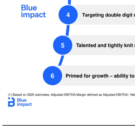
17 Talented and tightly knit management team with track record of creating value Blue chip clients across multiple verticals and serving leading digital disruptors with a platform for growth in China 3 Targeting double digit revenue growth and ~20% Adjusted EBITDA Margins (1) 4 Primed for growth –ability to scale with o