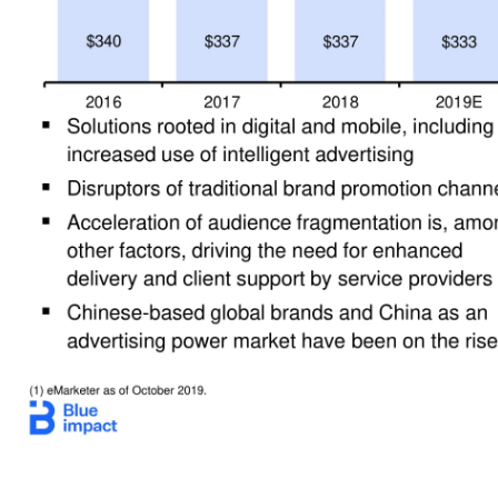
9 Legacy and Blue Impact: A Powerful, Digital Platform (1) eMarketer as of October 2019. ($ in Billions) Digital Marketing –Strong Industry Tailwinds Blue Impact –Goal of $1 Billion+ Revenue ▪ Solutions rooted in digital and mobile, including increased use of intelligent advertising ▪ Disruptors of traditional brand promotion channels ▪ Acceleration of audience fragmentation is, among other factors, driving the need for enha
insights are changing how individuals interact w