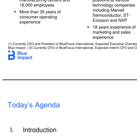
5 Today’s Participants Legacy Acquisition Corp. Brett Marchand CEO, Blue Impact (2) He Shen Interim CFO and Chief Development Officer –M&A, Blue Impact (3) Blue Impact Darryl McCall President & COO, Legacy Holly Zheng Executive Chairwoman, Blue Impact (1) ▪ 14 years with Blue Impact and predecessors including as CEO of BFICG’s largest acquisition outside China ▪ Previously held senior marketing roles with Molson Coors, Camp
Group ▪ Previously worked as an investment banker at Merrill Lynch, DLJ and Credit Suisse in New York and London for 10 years ▪ 23 years experience in corporate finance and investment banking ▪ Former EVP and Executive Committee Member at Coty ▪ Spent 30 years at Procter & Gamble (“P&G”) as a VP of Product Supply and GM of Global Personal Cleansing Care,