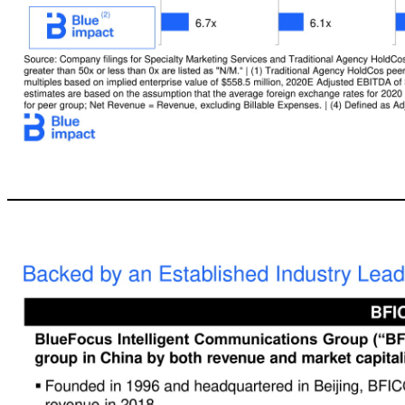
13 Peer Benchmarking Comparison Source: Company filings for Specialty Marketing Services and Traditional Agency HoldCos peer groups, Capital IQ and Wall Street consensus research.| Note: Market data as of 02/14/20; Multiples greater than 50x or less than 0x are listed as "N/M.“|(1) Traditional Agency HoldCos peer group consists of Dentsu, IPG, Omnicom, Publicis and WPP. |(2) Blue Impact EV / Adjusted EBITDA multiples based on i
Traditional Agency HoldCos Average 8.2x 7.9x 2.5% 4.6% 17.8% 4.3% Overall Average 10.3x 9.4x 5.6% 8.7% 16.5% 2.7% 2020E Adj. EBITDA Margin Dividend Yield 2020E-2021E Adj. EBITDA Growth Specialty Marketing Services EV/2020E