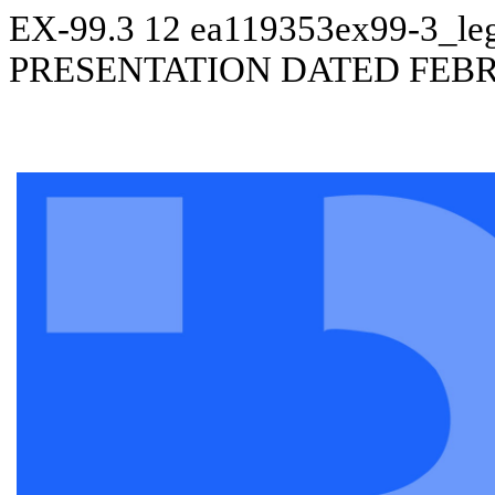
EX-99.3
12
ea119353ex99-3_le
PRESENTATION DATED FEBR