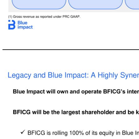
14 ` Backed by an Established Industry Leader BFICG at a Glance BlueFocus Intelligent Communications Group (“BFICG”) is the largest marketing and communication services group in China by both revenue and market capitalization ▪Founded in 1996 and headquartered in Beijing, BFICG employs 5,400+ team members and generated $3.5 billion (1) of revenue in 2018 ▪Today, BFICG serves 3,000+ clients globally that range from blue-chip b
agency headquartered in the U.S. Full service marketing agency headquartere