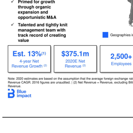
10 Blue Impact: A Digital-first, Integrated & Intelligent, Global Advertising & Marketing Services Company Note: 2020estimates are based on the assumption that the average foreign exchange rate for 2020would equal the average foreign exchange rate of 2018. | (1) Based on 2016–2020E Net Revenue CAGR. 2016 figures are unaudited. | (2) Net Revenue = Revenue, excluding Billable Expenses. | (3) Defined as Adjusted EBITDA / Net Reve
organic expansion and opportunistic M&A x Talented and tightly knit management team with track record of creating value Establish