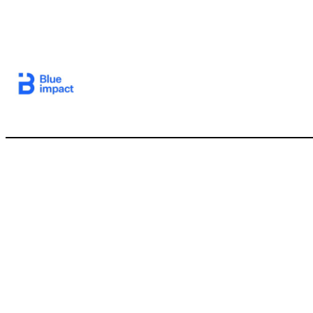
6 I. Introduction II. 