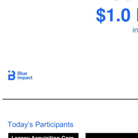
4 The Legacy SPAC Solution: Create shareholder valu