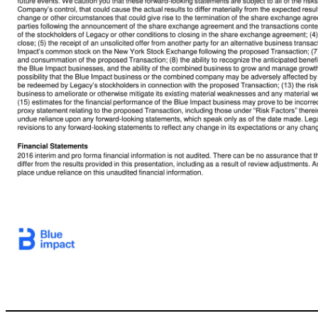
2 Disclaimer This presentation (“Presentation”) is for informational purposes only. This presentation shall not constitute an offer to sell, or the solicitation of an offer to buy, any securities, nor shall there be any sale of securities in any states or jurisdictions in which such offer, solicitation or sale would be unlawful. No offer of securitiesshall be made except by means of a prospectus meeting the requirements of Secti
shares of a newly formed and wholly-owned subsidiary of BFICG that at closing will hold the Blue Impact group business --a digital-first, integrated and intelligent, global advertising & marketing services group (“Blue Impact” or the “Company”). This Presentation is not intended to form the basis of any investment or other decision with respect to the proposed Transaction or otherwise. Certain information contained herein ha
organizations as well. This Presentation does not purport to contain all of the information that may be required to evaluate a possible investment or other decision with respect to Legacy. The recipient agrees and acknowledges that this Presentation is not intended to form the basis of any investment or other decision by the recipient and does not constitute investment, tax or legal advice. No representation or warranty, ex
sufficiency thereof or for any errors, omissions or misstatements, negligent or otherwise, relating thereto. The recipient also acknowledges and agrees that the information contained in this Presentation is preliminary in nature and is subject to change, and any such changes may be material. Legacy and the Company disclaim any duty to update the information contained in this Presentation, which information is given only as of
hopes, beliefs, intentions or strategies regarding the future. In addition, any statements that refer to projections, forecasts or other characterizations of future events or circumstances, including any underlying assumptions, are forward-looking statements. The words “anticipate,” “believe,” “continue,” “could,” “estimate,” “expect,” “intends,” “may,” “might,” “plan,” “possible,” “potential,” “predict,” “project,” “shoul
difficult to predict and many of which are beyond Legacy’s and the Company’s control, that could cause the actual results to differ materially from the expected results. Factors that may causesuch differences include, but are not limited to: (1) the occurrence of any event, change or other circumstances that could give rise to the termination of the share exchange agreement, (2) the outcome of anylegal proceedings that may be 
from another party for an alternative business transaction that could interfere with the proposed Transaction; (6) the inability to obtain or maintain the listing of Blue Impact’s common stock on the New York Stock Exchange following the proposed Transaction; (7) the risk that the proposed Transaction disrupts current plans and operations as a result of the announcement and consummation of the proposed Transaction; (8) the abi
(12) the aggregate number of Legacy shares requested to be redeemed by Legacy’s stockholders in connection with the proposed Transaction; (13) the risk that current trends in digital media and marketing decelerate or do not continue; (14) the ability of the Blue Impact business to ameliorate or otherwise mitigate its existing material weaknesses and any material weaknesses in internal controlover financial reporting or signi
forward-looking statements, which speak only as of the date made. Legacy and the Company do not undertake or accept any obligation or undertaking to release publicly any updates or revisions to any forward-looking statements to reflect any change in its expectations or any change in events, conditions or circumstances on which any such statement is based. Financial Statements 2016 interim and p