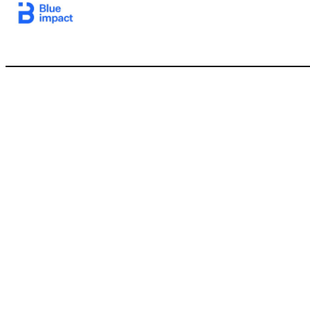
15 Blue Impact will own and operate BFICG’s international subsidiaries and Madhouse BFICG will be the largest shareholder and be keenly focused on significant Blue Impact value creation xBFICG is rolling 100% of its equity in Blue Impact into the transaction xLegacy will provide access to growth capital and a public currency to support the growth of Blue Impact BFICG and Blue Impact will mutually 