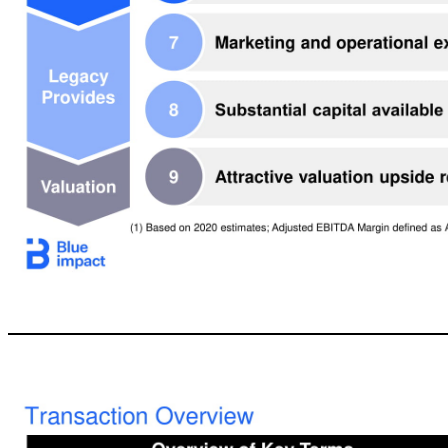
11 Why Legacy Chose Blue Impact An Advertising & Marketing Services Company of the Future: Digital-first, Integrated & Intelligent A simple and nimble structure built around Owned, Paid, Earned and Shared media Blue chip clients across multiple verticals and serving leading digital disruptors with a platform for growth in China Targeting double digit revenue growth and ~20% Adjusted EBITDA Margins (1) Talented and tightly 