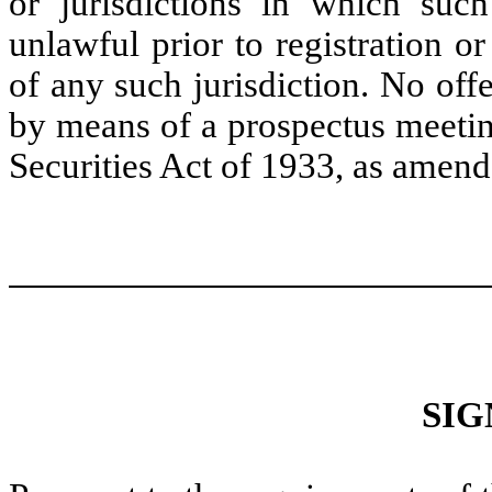
or jurisdictions in which such
unlawful prior to registration or
of any such jurisdiction. No off
by means of a prospectus meetin
Securities Act of 1933, as amend
SIG