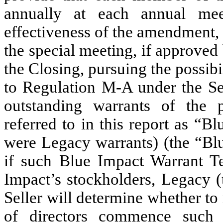
annually at each annual mee
effectiveness of the amendment,
the special meeting, if approved
the Closing, pursuing the possibil
to Regulation M-A under the Sec
outstanding warrants of the 
referred to in this report as “B
were Legacy warrants) (the “Blu
if such Blue Impact Warrant Te
Impact’s stockholders, Legacy (
Seller will determine whether t
of directors commence such 