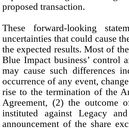
proposed transaction.
These forward-looking statem
uncertainties that could cause the
the expected results. Most of th
Blue Impact business’ control an
may cause such differences inc
occurrence of any event, change
rise to the termination of the
Agreement, (2) the outcome o
instituted against Legacy and
announcement of the share exc