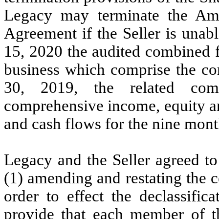
Legacy may terminate the Am
Agreement if the Seller is unab
15, 2020 the audited combined f
business which comprise the co
30, 2019, the related com
comprehensive income, equity an
and cash flows for the nine mont
Legacy and the Seller agreed to
(1)
amending and restating the ce
order to effect the declassific
provide that each member of th