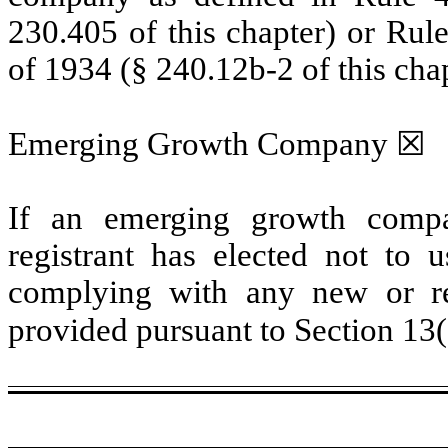
230.405 of this chapter) or Rul
of 1934 (§ 240.12b-2 of this chap
Emerging Growth Company ☒
If an emerging growth compa
registrant has elected not to u
complying with any new or rev
provided pursuant to Section 13