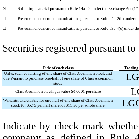
☒
Soliciting material pursuant to Rule 14a-12 under the Exchange Act (1
☐
Pre-commencement communications pursuant to Rule 14d-2(b) under th
☐
Pre-commencement communications pursuant to Rule 13e-4(c) under th
Securities registered pursuant to
Title of each class
Trading
Units, each consisting of one share of Class A common stock and
LG
one Warrant to purchase one-half of one share of Class A common
stock
L
Class A common stock, par value $0.0001 per share
LG
Warrants, exercisable for one-half of one share of Class A common
stock for $5.75 per half share, or $11.50 per whole share
Indicate by check mark whether
company as defined in Rule 4