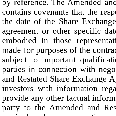
by reference. The Amended an
contains covenants that the resp
the date of the Share Exchange
agreement or other specific dat
embodied in those representat
made for purposes of the contra
subject to important qualificat
parties in connection with neg
and Restated Share Exchange Ag
investors with information rega
provide any other factual inform
party to the Amended and Res