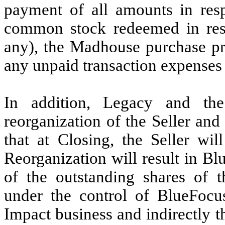
payment of
all amounts in res
common stock redeemed in resp
any), the Madhouse purchase pri
any unpaid transaction expenses
In addition, Legacy and the
reorganization of the Seller and 
that at Closing, the Seller wi
Reorganization will result in B
of the outstanding shares of t
under the control of BlueFocus
Impact business and indirectly t