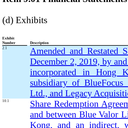
(d) Exhibits
Exhibit
Number
Description
2.1
Amended and Restated S
December 2, 2019,
by and
incorporated in Hong K
subsidiary of BlueFocus
Ltd., and Legacy Acquisit
10.1
Share Redemption Agreeme
and between
Blue Valor L
Kong, and an indirect, 