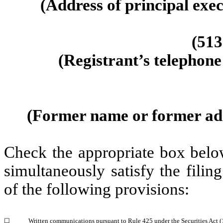
(Address of principal exec
(513
(Registrant’s telephone
(Former name or former addr
Check the appropriate box below
simultaneously satisfy the filin
of the following provisions:
☐
Written communications pursuant to Rule 425 under the Securities Act