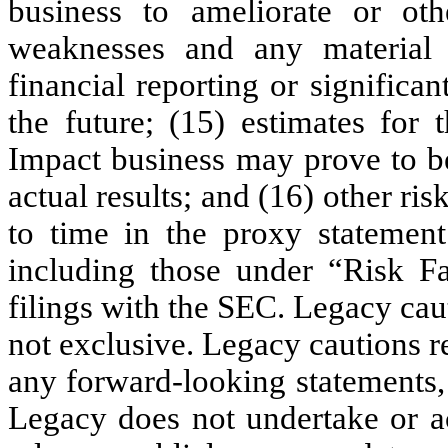
business to ameliorate or othe
weaknesses and any material 
financial reporting or significan
the future; (15) estimates for 
Impact business may prove to be
actual results; and (16) other ri
to time in the proxy statement 
including those under “Risk Fa
filings with the SEC. Legacy cauti
not exclusive. Legacy cautions r
any forward-looking statements,
Legacy does not undertake or ac