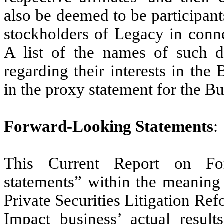
also be deemed to be participants
stockholders of Legacy in conn
A list of the names of such di
regarding their interests in th
in the proxy statement for the 
Forward-Looking Statements
:
This Current Report on For
statements” within the meaning 
Private Securities Litigation Re
Impact business’ actual result