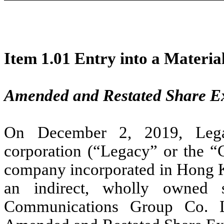
Item 1.01 Entry into a Materia
Amended and Restated Share 
On December 2, 2019,
Leg
corporation (“Legacy” or the “
company incorporated in Hong Ko
an indirect, wholly owned s
Communications Group Co. Lt