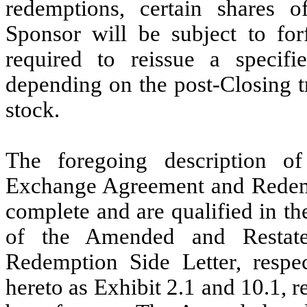
redemptions, certain share
Sponsor will be subject to for
required to reissue a specifi
depending on the post-Closing 
stock.
The foregoing description 
Exchange Agreement and Redempt
complete and are qualified in th
of the Amended and Restat
Redemption Side Letter, respec
hereto as Exhibit 2.1 and 10.1, r