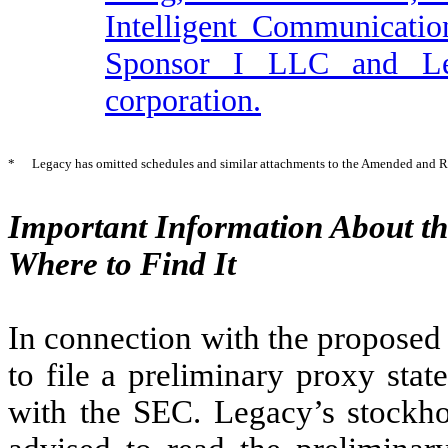
Intelligent Communicatio
Sponsor I LLC and Leg
corporation.
*
Legacy has omitted schedules and similar attachments to the Amended and R
Important Information About t
Where to Find It
In connection with the proposed
to file a preliminary proxy sta
with the SEC. Legacy’s stockhol