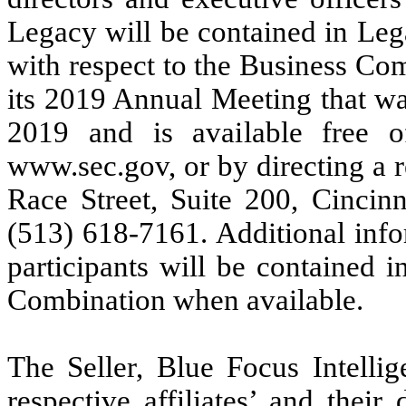
Legacy will be contained in Lega
with respect to the Business Com
its 2019 Annual Meeting that w
2019 and is available free 
www.sec.gov, or by directing a 
Race Street, Suite 200, Cincinn
(513) 618-7161. Additional info
participants will be contained 
Combination when available.
The Seller, Blue Focus Intelli
respective affiliates’ and thei