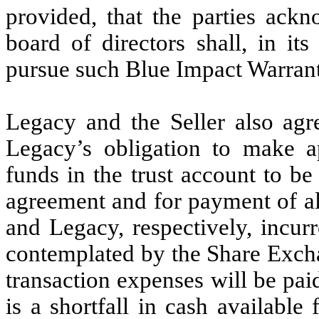
provided, that the parties ack
board of directors shall, in it
pursue such Blue Impact Warrant 
Legacy and the Seller also agr
Legacy’s obligation to make a
funds in the trust account to be
agreement and for payment of all
and Legacy, respectively, incur
contemplated by the Share Excha
transaction expenses will be pai
is a shortfall in cash available