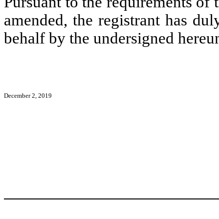
Pursuant to the requirements of 
amended, the registrant has duly
behalf by the undersigned hereun
December 2, 2019