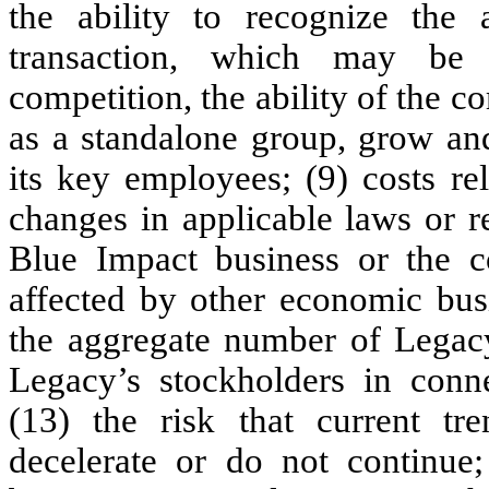
the ability to recognize the 
transaction, which may be 
competition, the ability of the
as a standalone group, grow an
its key employees; (9) costs re
changes in applicable laws or re
Blue Impact business or the
affected by other economic busi
the aggregate number of Legac
Legacy’s stockholders in conne
(13) the risk that current tr
decelerate or do not continue;