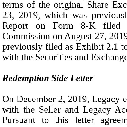
terms of the original Share Ex
23, 2019, which was previously
Report on Form 8-K filed w
Commission on August 27, 2019
previously filed as Exhibit 2.1 
with the Securities and Exchan
Redemption Side Letter
On
December 2, 2019
, Legacy e
with the Seller and Legacy Ac
Pursuant to this letter agree