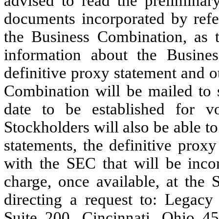
advised to read the preliminar
documents incorporated by refer
the Business Combination, as t
information about the Busine
definitive proxy statement and o
Combination will be mailed to 
date to be established for v
Stockholders will also be able t
statements, the definitive prox
with the SEC that will be incor
charge, once available, at the
directing a request to: Legacy
Suite 200, Cincinnati, Ohio 45