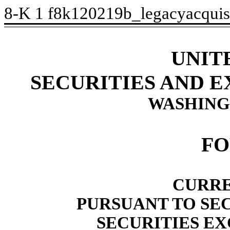
8-K
1
f8k120219b_legacyacquis
UNIT
SECURITIES AND 
WASHINGT
FO
CURRE
PURSUANT TO SECT
SECURITIES EX