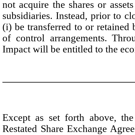
not acquire the shares or asset
subsidiaries. Instead, prior to c
(i) be transferred to or retained 
of control arrangements. Thro
Impact will be entitled to the eco
Except as set forth above, th
Restated Share Exchange Agreem