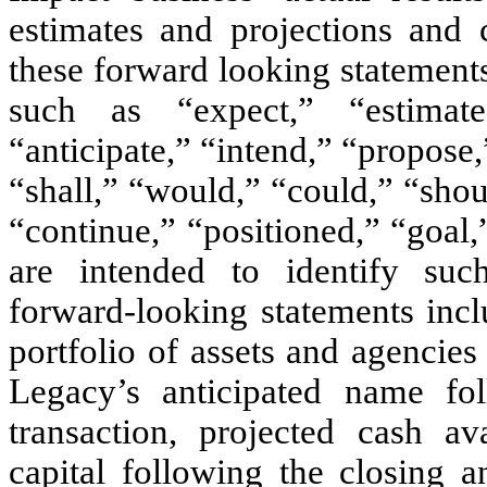
estimates and projections and 
these forward looking statements
such as “expect,” “estimate,
“anticipate,” “intend,” “propose
“shall,” “would,” “could,” “shoul
“continue,” “positioned,” “goal,
are intended to identify suc
forward-looking statements inclu
portfolio of assets and agencie
Legacy’s anticipated name fo
transaction, projected cash av
capital following the closing a