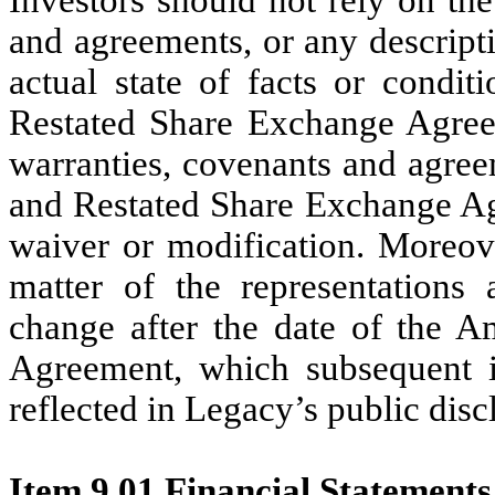
and agreements, or any descripti
actual state of facts or condi
Restated Share Exchange Agreeme
warranties, covenants and agre
and Restated Share Exchange Ag
waiver or modification. Moreove
matter of the representations
change after the date of the 
Agreement, which subsequent 
reflected in Legacy’s public disc
Item 9.01 Financial Statements