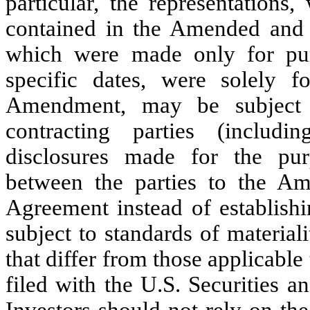
particular, the representations
contained in the Amended and
which were made only for pu
specific dates, were solely f
Amendment, may be subject 
contracting parties (includi
disclosures made for the purp
between the parties to the A
Agreement instead of establishi
subject to standards of materiali
that differ from those applicabl
filed with the U.S. Securities
Investors should not rely on the