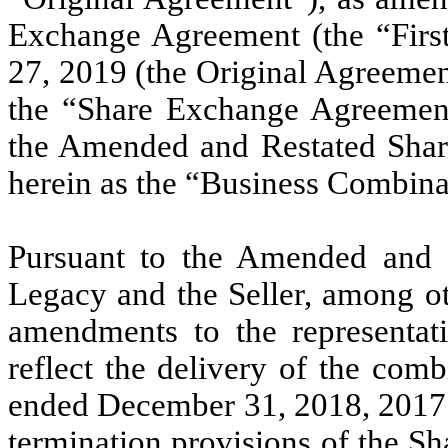
Exchange Agreement (the “Firs
27, 2019 (the Original Agreeme
the “Share Exchange Agreement
the Amended and Restated Shar
herein as the “Business Combina
Pursuant to the Amended and 
Legacy and the Seller, among oth
amendments to the representat
reflect the delivery of the comb
ended December 31, 2018, 2017 a
termination provisions of the S