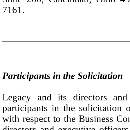
7161.
Participants in the Solicitation
Legacy and its directors an
participants in the solicitatio
with respect to the Business Co
directors and executive officers