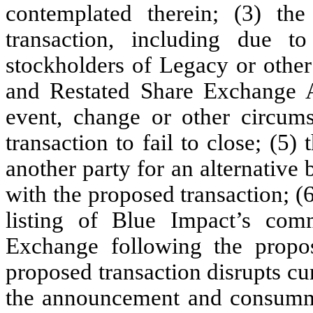
contemplated therein; (3) the
transaction, including due t
stockholders of Legacy or other
and Restated Share Exchange A
event, change or other circums
transaction to fail to close; (5)
another party for an alternative 
with the proposed transaction; (6
listing of Blue Impact’s c
Exchange following the propose
proposed transaction disrupts cur
the announcement and consummat