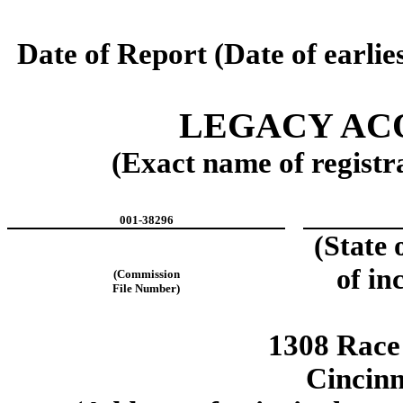
Date of Report (Date of earlie
LEGACY ACQ
(Exact name of registra
001-38296
(State 
of in
(Commission
File Number)
1308 Race 
Cincin