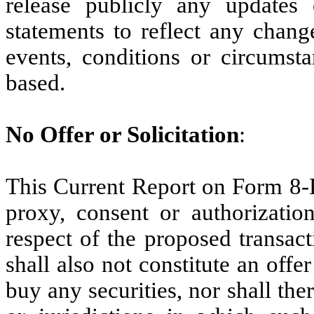
release publicly any updates 
statements to reflect any chang
events, conditions or circumst
based.
No Offer or Solicitation
:
This Current Report on Form 8-K 
proxy, consent or authorization
respect of the proposed transac
shall also not constitute an offer 
buy any securities, nor shall ther