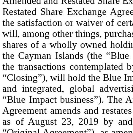
Amended and Restated Share E
Restated Share Exchange Agreem
the satisfaction or waiver of cer
will, among other things, purchas
shares of a wholly owned holdin
the Cayman Islands (the “Blue I
the transactions contemplated 
“Closing”), will hold the Blue Imp
and integrated, global adverti
“Blue Impact business”). The 
Agreement amends and restates
as of August 23, 2019 by and
“Original Agreement”), as amen