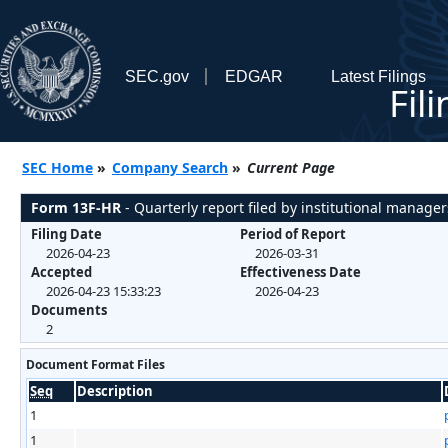
SEC.gov
EDGAR
Latest Filings
Fil
SEC Home
»
Company Search
»
Current Page
Form 13F-HR
- Quarterly report filed by institutional manager
Filing Date
Period of Report
2026-04-23
2026-03-31
Accepted
Effectiveness Date
2026-04-23 15:33:23
2026-04-23
Documents
2
Document Format Files
Seq
Description
1
1