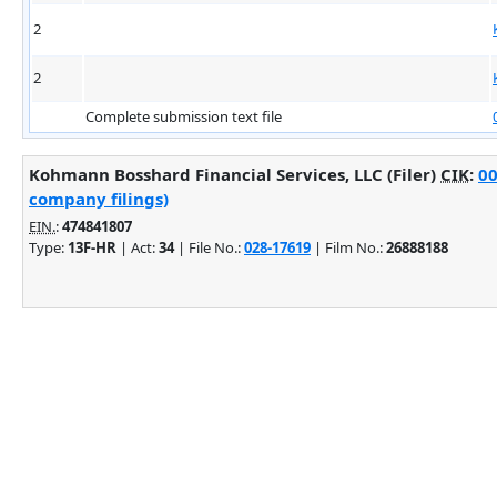
2
2
Complete submission text file
Kohmann Bosshard Financial Services, LLC (Filer)
CIK
:
00
company filings)
EIN.
:
474841807
Type:
13F-HR
| Act:
34
| File No.:
028-17619
| Film No.:
26888188