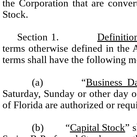
the Corporation that are conver
Stock.
Section 1.
Definitio
terms otherwise defined in the A
terms shall have the following m
(a) “
Business D
Saturday, Sunday or other day o
of Florida are authorized or requ
(b) “
Capital Stock
” 