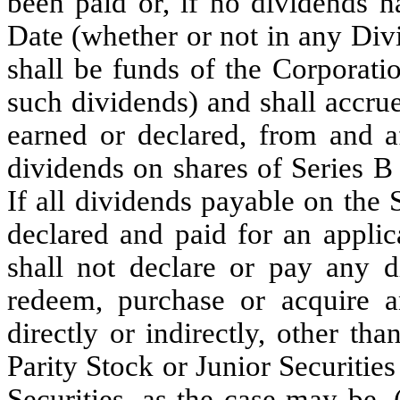
been paid or, if no dividends h
Date (whether or not in any Div
shall be funds of the Corporati
such dividends) and shall accru
earned or declared, from and a
dividends on shares of Series B 
If all dividends payable on the
declared and paid for an applic
shall not declare or pay any d
redeem, purchase or acquire an
directly or indirectly, other than
Parity Stock or Junior Securities
Securities, as the case may be,