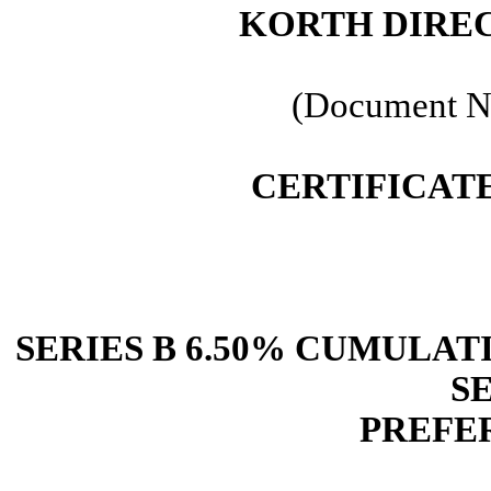
KORTH DIRE
(Document N
CERTIFICAT
SERIES B 6.50% CUMULA
S
PREFE