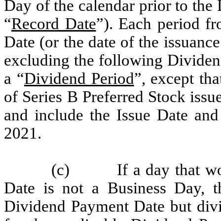
Day of the calendar prior to th
“
Record Date
”). Each period f
Date (or the date of the issuance
excluding the following Dividen
a “
Dividend Period
”, except tha
of Series B Preferred Stock iss
and include the Issue Date and
2021.
(c) If a day that wou
Date is not a Business Day, t
Dividend Payment Date but divi