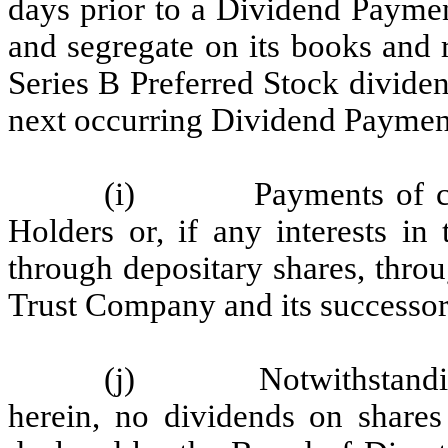
days prior to a Dividend Paymen
and segregate on its books and 
Series B Preferred Stock divide
next occurring Dividend Paymen
(i) Payments of cash 
Holders or, if any interests in
through depositary shares, thro
Trust Company and its successors
(j) Notwithstanding a
herein, no dividends on shares