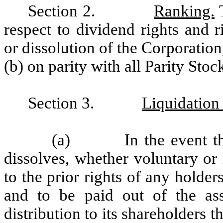
Section 2.
Ranking.
T
respect to dividend rights and 
or dissolution of the Corporation,
(b) on parity with all Parity Stoc
Section 3.
Liquidation
(a) In the event the C
dissolves, whether voluntary or 
to the prior rights of any holder
and to be paid out of the ass
distribution to its shareholders 