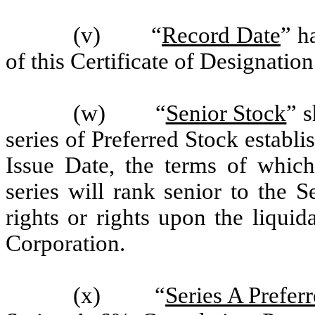
(v) “
Record Date
” h
of this Certificate of Designation
(w) “
Senior Stock
” s
series of Preferred Stock establi
Issue Date, the terms of which
series will rank senior to the 
rights or rights upon the liquid
Corporation.
(x) “
Series A Prefer