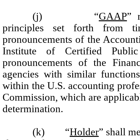
(j) “
GAAP
” 
principles set forth from 
pronouncements of the Accounti
Institute of Certified Publ
pronouncements of the Financ
agencies with similar function
within the U.S. accounting prof
Commission, which are applicable
determination.
(k) “
Holder
” shall m