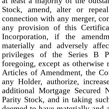
at least a majority of the outst
Stock, amend, alter or repea
connection with any merger, cons
any provision of this Certific
Incorporation, if the amendm
materially and adversely affec
privileges of the Series B P
foregoing, except as otherwise
Articles of Amendment, the Cor
any Holder, authorize, increas
additional Mortgage Secured N
Parity Stock, and in taking suc
deemed to have materially and a