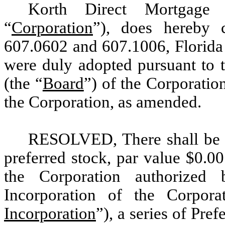
Korth Direct Mortgage I
“
Corporation
”), does hereby c
607.0602 and 607.1006, Florida S
were duly adopted pursuant to t
(the “
Board
”) of the Corporatio
the Corporation, as amended.
RESOLVED, There shall be c
preferred stock, par value $0.00
the Corporation authorized
Incorporation of the Corpor
Incorporation
”), a series of Pre