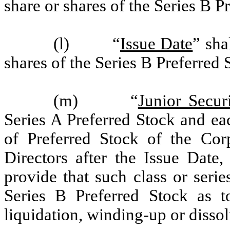
share or shares of the Series B P
(l) “
Issue Date
” sha
shares of the Series B Preferred 
(m) “
Junior Securi
Series A Preferred Stock and eac
of Preferred Stock of the Cor
Directors after the Issue Date
provide that such class or serie
Series B Preferred Stock as t
liquidation, winding-up or dissol