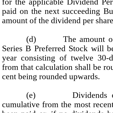
for the applicable Dividend Per
paid on the next succeeding Bu
amount of the dividend per share
(d) The amount of th
Series B Preferred Stock will 
year consisting of twelve 30-
from that calculation shall be ro
cent being rounded upwards.
(e) Dividends on th
cumulative from the most recent