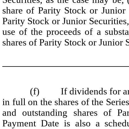
share of Parity Stock or Junior 
Parity Stock or Junior Securities,
use of the proceeds of a substa
shares of Parity Stock or Junior S
(f) If dividends for an
in full on the shares of the Seri
and outstanding shares of Pa
Payment Date is also a schedu