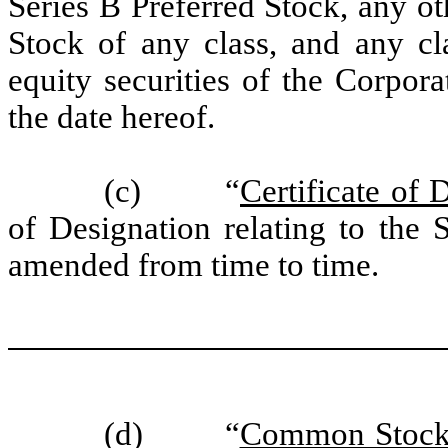
Series B Preferred Stock, any o
Stock of any class, and any cla
equity securities of the Corpora
the date hereof.
(c) “
Certificate of 
of Designation relating to the 
amended from time to time.
(d) “
Common Stoc