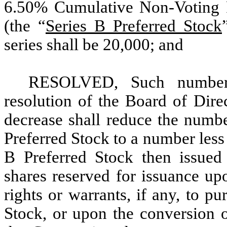
6.50% Cumulative Non-Voting 
(the “
Series B Preferred Stock
series shall be 20,000; and
RESOLVED, Such number
resolution of the Board of Dire
decrease shall reduce the numbe
Preferred Stock to a number less
B Preferred Stock then issued
shares reserved for issuance up
rights or warrants, if any, to p
Stock, or upon the conversion o