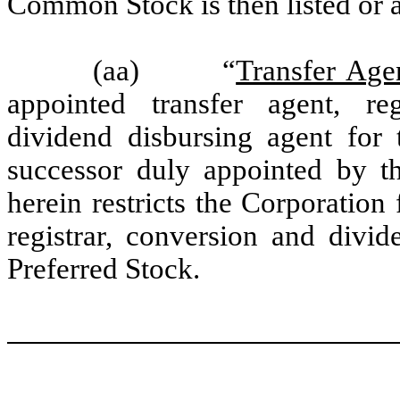
Common Stock is then listed or a
(aa) “
Transfer Age
appointed transfer agent, re
dividend disbursing agent for 
successor duly appointed by th
herein restricts the Corporation
registrar, conversion and divid
Preferred Stock.