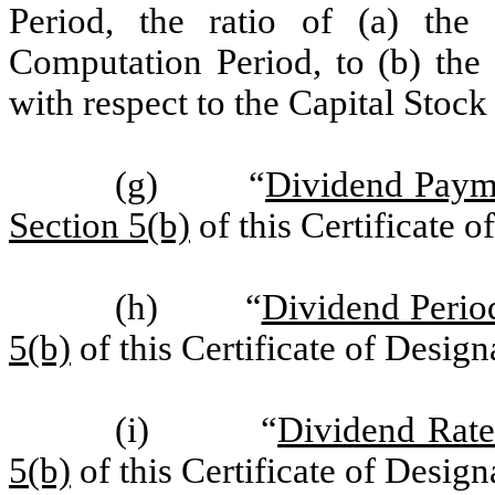
Period, the ratio of (a) the
Computation Period, to (b) the
with respect to the Capital Stoc
(g) “
Dividend Paym
Section 5(b)
of this Certificate o
(h) “
Dividend Perio
5(b)
of this Certificate of Design
(i) “
Dividend Rat
5(b)
of this Certificate of Design