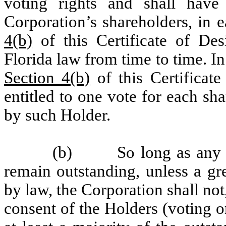
voting rights and shall have
Corporation’s shareholders, in e
4(b)
of this Certificate of Des
Florida law from time to time. In 
Section 4(b)
of this Certificate
entitled to one vote for each sh
by such Holder.
(b) So long as any sha
remain outstanding, unless a gr
by law, the Corporation shall not
consent of the Holders (voting o