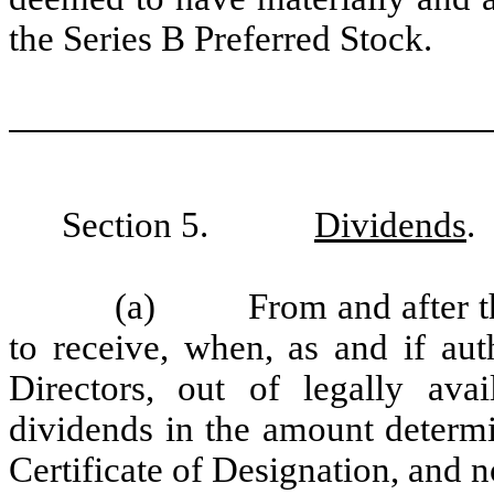
the Series B Preferred Stock.
Section 5.
Dividends
.
(a) From and after the 
to receive, when, as and if au
Directors, out of legally ava
dividends in the amount determi
Certificate of Designation, and 