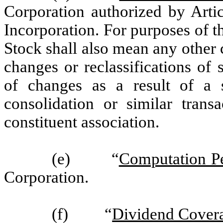
Corporation authorized by Artic
Incorporation. For purposes of 
Stock shall also mean any other 
changes or reclassifications of
of changes as a result of a s
consolidation or similar trans
constituent association.
(e) “
Computation P
Corporation.
(f) “
Dividend Cover