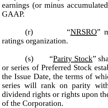
earnings (or minus accumulated 
GAAP.
(r) “
NRSRO
” m
ratings organization.
(s) “
Parity Stock
” sh
or series of Preferred Stock est
the Issue Date, the terms of whi
series will rank on parity wit
dividend rights or rights upon th
of the Corporation.