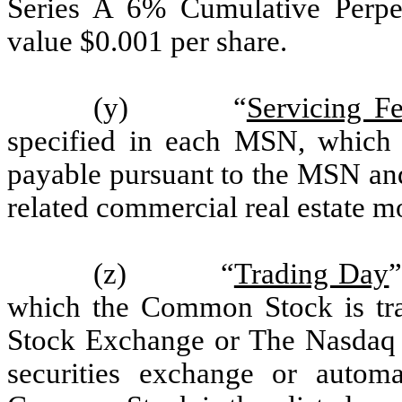
Series A 6% Cumulative Perpet
value $0.001 per share.
(y) “
Servicing Fe
specified in each MSN, which i
payable pursuant to the MSN and 
related commercial real estate m
(z) “
Trading Day
”
which the Common Stock is tr
Stock Exchange or The Nasdaq G
securities exchange or autom