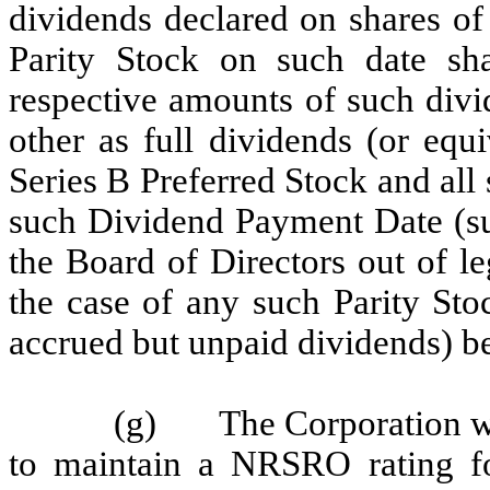
dividends declared on shares of
Parity Stock on such date sh
respective amounts of such divi
other as full dividends (or equ
Series B Preferred Stock and all
such Dividend Payment Date (sub
the Board of Directors out of le
the case of any such Parity Sto
accrued but unpaid dividends) be
(g) The Corporation wil
to maintain a NRSRO rating fo