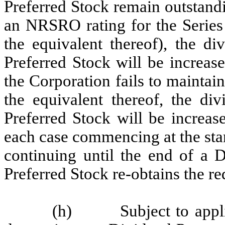
Preferred Stock remain outstandi
an NRSRO rating for the Series 
the equivalent thereof), the di
Preferred Stock will be increas
the Corporation fails to mainta
the equivalent thereof, the div
Preferred Stock will be increas
each case commencing at the sta
continuing until the end of a 
Preferred Stock re-obtains the req
(h) Subject to applicab