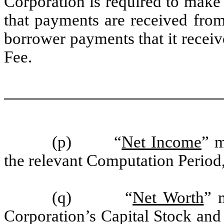
Corporation is required to make
that payments are received fro
borrower payments that it recei
Fee.
(p) “
Net Income
” m
the relevant Computation Period
(q) “
Net Worth
” 
Corporation’s Capital Stock and 