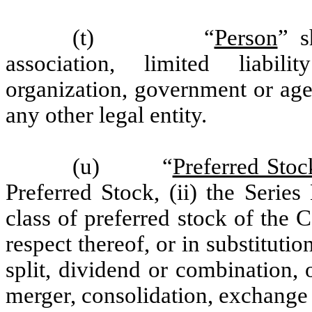
(t) “
Person
” s
association, limited liabil
organization, government or agen
any other legal entity.
(u) “
Preferred Stoc
Preferred Stock, (ii) the Series
class of preferred stock of the 
respect thereof, or in substituti
split, dividend or combination, o
merger, consolidation, exchange 