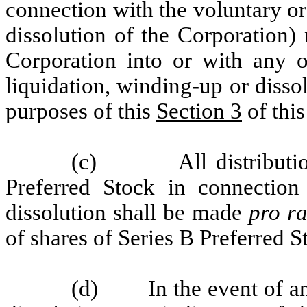
connection with the voluntary or
dissolution of the Corporation)
Corporation into or with any 
liquidation, winding-up or dissol
purposes of this
Section 3
of this
(c) All distributions
Preferred Stock in connection
dissolution shall be made
pro ra
of shares of Series B Preferred 
(d) In the event of any 