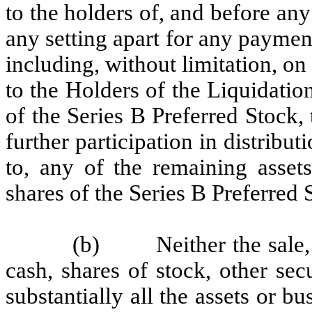
to the holders of, and before an
any setting apart for any payment
including, without limitation, 
to the Holders of the Liquidatio
of the Series B Preferred Stock, 
further participation in distribut
to, any of the remaining assets
shares of the Series B Preferred 
(b) Neither the sale, c
cash, shares of stock, other secu
substantially all the assets or b