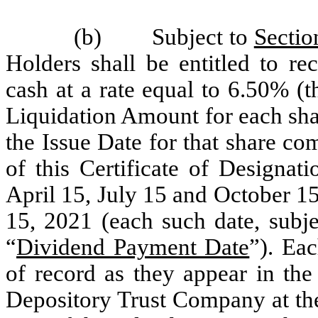
(b) Subject to
Sectio
Holders shall be entitled to re
cash at a rate equal to 6.50% (t
Liquidation Amount for each sha
the Issue Date for that share c
of this Certificate of Designat
April 15, July 15 and October 1
15, 2021 (each such date, subje
“
Dividend Payment Date
”). Ea
of record as they appear in the
Depository Trust Company at the