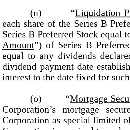
(n) “
Liquidation P
each share of the Series B Pref
Series B Preferred Stock equal t
Amount
”) of Series B Preferre
equal to any dividends declare
dividend payment date establish
interest to the date fixed for suc
(o) “
Mortgage Secu
Corporation’s mortgage secur
Corporation as special limited o