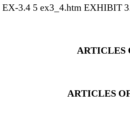
EX-3.4
5
ex3_4.htm
EXHIBIT 3
ARTICLES
ARTICLES O