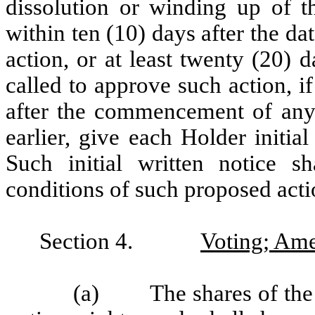
dissolution or winding up of th
within ten (10) days after the d
action, or at least twenty (20) 
called to approve such action, i
after the commencement of any 
earlier, give each Holder initia
Such initial written notice s
conditions of such proposed acti
Section 4.
Voting; Am
(a) The shares of the S