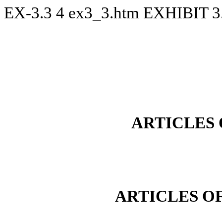
EX-3.3
4
ex3_3.htm
EXHIBIT 3
ARTICLES
ARTICLES O