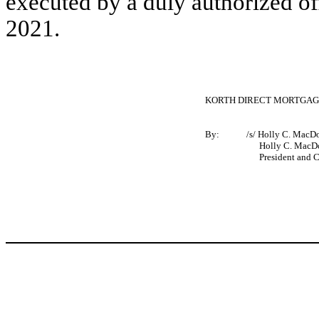
executed by a duly authorized o
2021.
KORTH DIRECT MORTGAGE
By:
/s/ Holly C. MacD
Holly C. MacDo
President and Chi