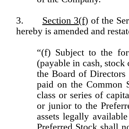
3.
Section 3(f)
of the Ser
hereby is amended and restated
“(f) Subject to the fo
(payable in cash, stock
the Board of Director
paid on the Common St
class or series of capit
or junior to the Prefer
assets legally availabl
Preferred Stock shall no