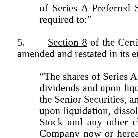
of Series A Preferred 
required to:”
5.
Section 8
of the Cert
amended and restated in its en
“The shares of Series A 
dividends and upon liqu
the Senior Securities, a
upon liquidation, diss
Stock and any other cl
Company now or hereaft