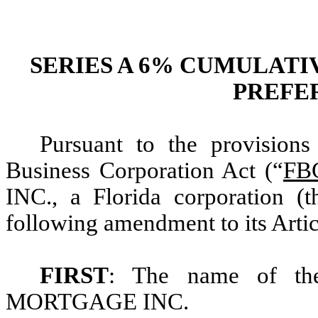
SERIES A 6% CUMULAT
PREFE
Pursuant to the provisions
Business Corporation Act (“
FB
INC., a Florida corporation (t
following amendment to its Artic
FIRST
: The name of th
MORTGAGE INC.