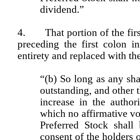
dividend.”
4. That portion of the firs
preceding the first colon in
entirety and replaced with th
“(b) So long as any sha
outstanding, and other t
increase in the author
which no affirmative vo
Preferred Stock shall 
consent of the holders of