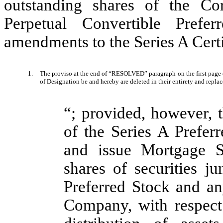
outstanding shares of the Co
Perpetual Convertible Prefe
amendments to the Series A Certi
1.
The proviso at the end of “RESOLVED” paragraph on the first page of
of Designation be and hereby are deleted in their entirety and repla
“; provided, however, t
of the Series A Prefe
and issue Mortgage S
shares of securities ju
Preferred Stock and any
Company, with respect