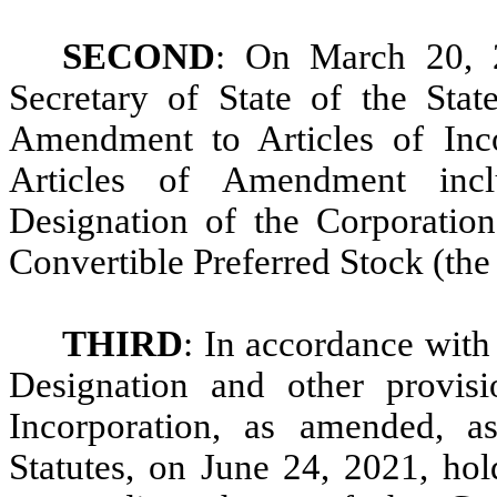
SECOND
: On March 20, 2
Secretary of State of the State
Amendment to Articles of Inco
Articles of Amendment incl
Designation of the Corporatio
Convertible Preferred Stock (the
THIRD
: In accordance with 
Designation and other provisi
Incorporation, as amended, a
Statutes, on June 24, 2021, hol