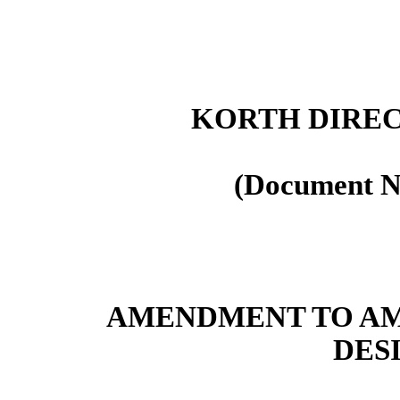
KORTH DIREC
(Document N
AMENDMENT TO AM
DES