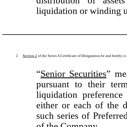
distribution of asse
liquidation or winding 
2.
Section 2
of the Series A Certificate of Designation be and hereby i
“
Senior Securities
” mea
pursuant to their ter
liquidation preferenc
either or each of the
such series of Preferre
of the Company.