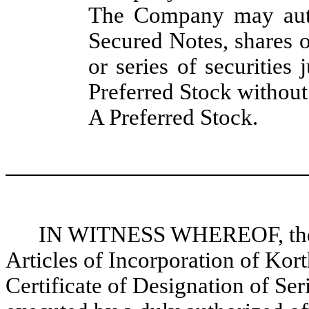
The Company may auth
Secured Notes, shares o
or series of securities 
Preferred Stock without 
A Preferred Stock.
IN WITNESS WHEREOF, these
Articles of Incorporation of Ko
Certificate of Designation of Se