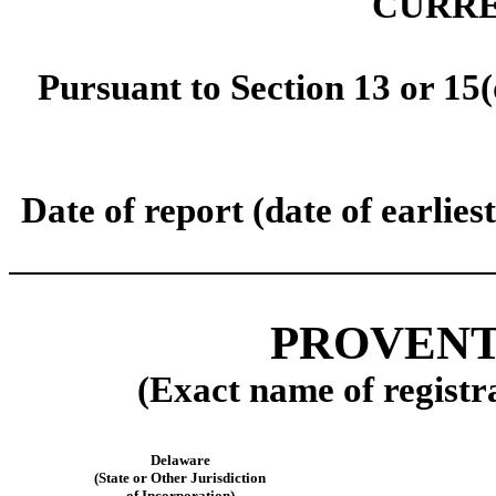
CURRE
Pursuant to Section 13 or 15(
Date of report (date of earlie
PROVENTI
(Exact name of registra
Delaware
(State or Other Jurisdiction
of Incorporation)