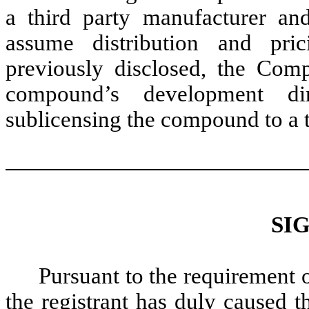
a third party manufacturer and
assume distribution and pri
previously disclosed, the Com
compound’s development dir
sublicensing the compound to a t
SI
Pursuant to the requirement 
the registrant has duly caused t