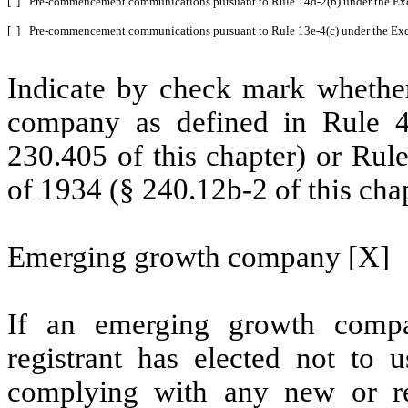
[ ]
Pre-commencement communications pursuant to Rule 14d-2(b) under the Ex
[ ]
Pre-commencement communications pursuant to Rule 13e-4(c) under the Exc
Indicate by check mark whether
company as defined in Rule 4
230.405 of this chapter) or Rul
of 1934 (§ 240.12b-2 of this chap
Emerging growth company [X]
If an emerging growth compa
registrant has elected not to u
complying with any new or rev