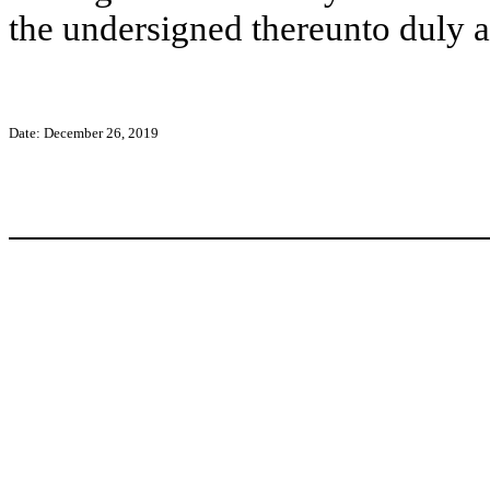
the undersigned thereunto duly a
Date: December 26, 2019