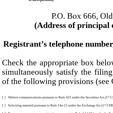
P.O. Box 666, Ol
(Address of principal 
Registrant’s telephone number,
Check the appropriate box below
simultaneously satisfy the filin
of the following provisions (see 
[ ]
Written communications pursuant to Rule 425 under the Securities Act (17 
[ ]
Soliciting material pursuant to Rule 14a-12 under the Exchange Act (17 CF