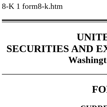
8-K
1
form8-k.htm
UNIT
SECURITIES AND 
Washingt
FO