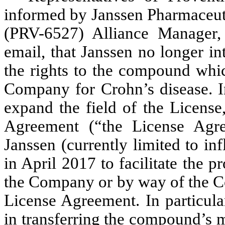
informed by Janssen Pharmaceut
(PRV-6527) Alliance Manager, 
email, that Janssen no longer i
the rights to the compound whi
Company for Crohn’s disease. In
expand the field of the Licens
Agreement (“the License Ag
Janssen (currently limited to i
in April 2017 to facilitate the p
the Company or by way of the Co
License Agreement. In particular
in transferring the compound’s 