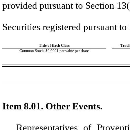
provided pursuant to Section 13(
Securities registered pursuant to
Title of Each Class
Tradi
Common Stock, $0.0001 par value per share
Item 8.01. Other Events.
Representatives of Proven