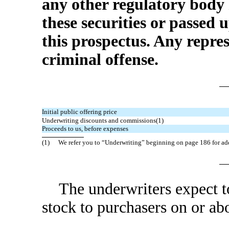
any other regulatory body
these securities or passed
this prospectus. Any repres
criminal offense.
Initial public offering price
Underwriting discounts and commissions(1)
Proceeds to us, before expenses
(1)
We refer you to “Underwriting” beginning on page 186 for ad
The underwriters expect t
stock to purchasers on 