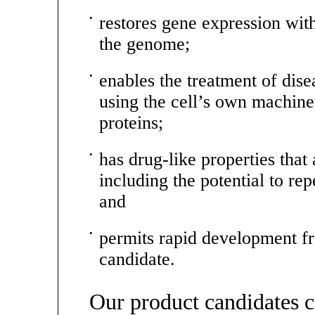
•
restores gene expression with
the genome;
•
enables the treatment of dis
using the cell’s own machiner
proteins;
•
has drug-like properties that 
including the potential to rep
and
•
permits rapid development fr
candidate.
Our product candidates 