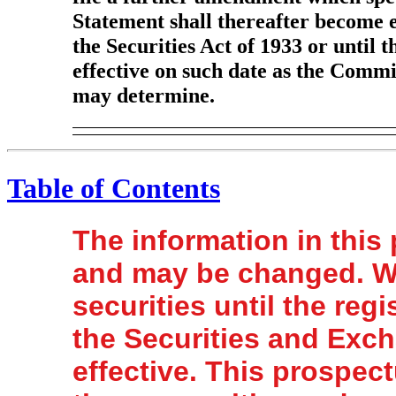
Statement shall thereafter become e
the Securities Act of 1933 or until 
effective on such date as the Commis
may determine.
Table of Contents
The information in this
and may be changed. We
securities until the regi
the Securities and Exc
effective. This prospectu