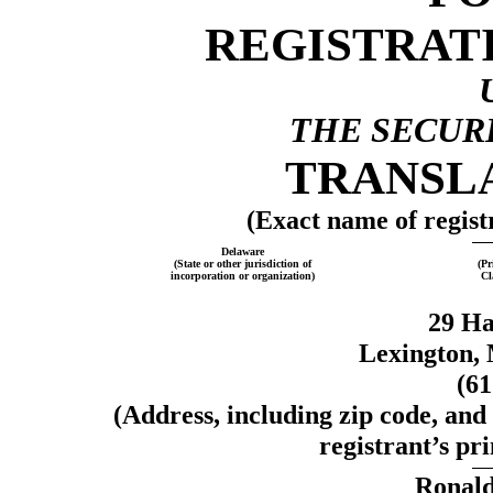
REGISTRAT
THE SECURI
TRANSLA
(Exact name of registr
Delaware
(State or other jurisdiction of
(Pr
incorporation or organization)
Cl
29 Ha
Lexington, 
(6
(Address, including zip code, and
registrant’s pri
Ronald