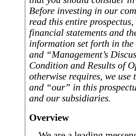
Before investing in our com
read this entire prospectus
financial statements and th
information set forth in the
and “Management’s Discuss
Condition and Results of O
otherwise requires, we use
and “our” in this prospectus
and our subsidiaries.
Overview
We are a leading messe