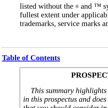
listed without the
and ™ sym
®
fullest extent under applicab
trademarks, service marks a
Table of Contents
PROSPEC
This summary highlights
in this prospectus and does 
that you should consider in