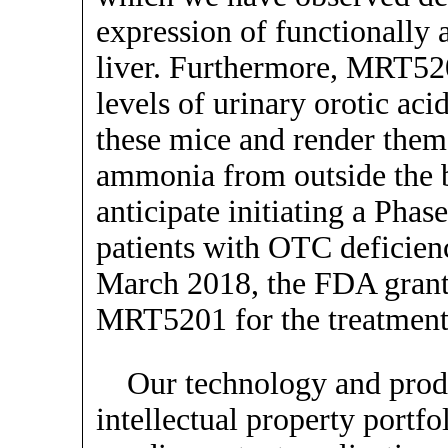
expression of functionally
liver. Furthermore, MRT52
levels of urinary orotic aci
these mice and render them 
ammonia from outside the 
anticipate initiating a Phas
patients with OTC deficiency
March 2018, the FDA grant
MRT5201 for the treatment
Our technology and produ
intellectual property portfo