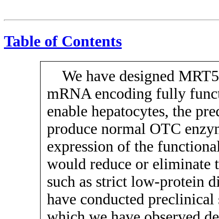
Table of Contents
We have designed MRT520
mRNA encoding fully funct
enable hepatocytes, the pred
produce normal OTC enzyme
expression of the function
would reduce or eliminate t
such as strict
low-protein
di
have conducted preclinical 
which we have observed d