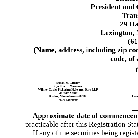
President and 
Trans
29 Ha
Lexington, 
(6
(Name, address, including zip co
code, of 
Susan W. Murley
Cynthia T. Mazareas
Wilmer Cutler Pickering Hale and Dorr LLP
60 State Street
Boston, Massachusetts 02109
Lexi
(617) 526-6000
Approximate date of commencemen
practicable after this Registration Sta
If any of the securities being regis