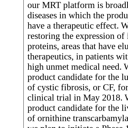
our MRT platform is broadl
diseases in which the produ
have a therapeutic effect. W
restoring the expression of
proteins, areas that have e
therapeutics, in patients wi
high unmet medical need. 
product candidate for the 
of cystic fibrosis, or CF, f
clinical trial in May 2018
product candidate for the l
of ornithine transcarbamyla