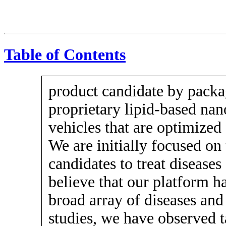
Table of Contents
product candidate by pack
proprietary lipid-based nan
vehicles that are optimized f
We are initially focused on
candidates to treat diseases
believe that our platform ha
broad array of diseases and 
studies, we have observed t