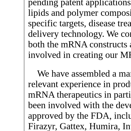
pending patent applicatio
lipids and polymer composi
specific targets, disease tr
delivery technology. We co
both the mRNA constructs a
involved in creating our M
We have assembled a ma
relevant experience in pro
mRNA therapeutics in part
been involved with the dev
approved by the FDA, inclu
Firazyr, Gattex, Humira, In