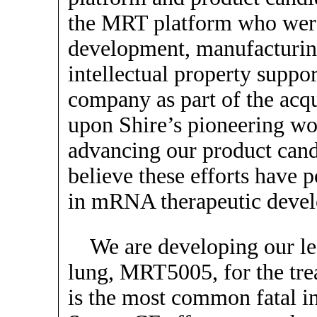
the MRT platform who were 
development, manufacturi
intellectual property suppor
company as part of the acq
upon Shire’s pioneering wo
advancing our product candi
believe these efforts have 
in mRNA therapeutic deve
We are developing our l
lung, MRT5005, for the tre
is the most common fatal in