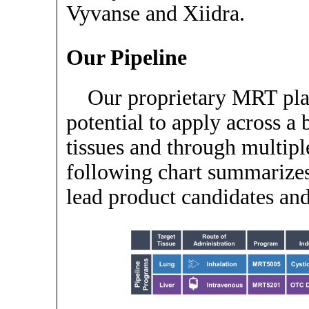
Vyvanse and Xiidra.
Our Pipeline
Our proprietary MRT pla
potential to apply across a 
tissues and through multipl
following chart summarizes
lead product candidates an