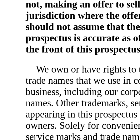
not, making an offer to sell
jurisdiction where the offe
should not assume that the
prospectus is accurate as o
the front of this prospectus
We own or have rights to 
trade names that we use in c
business, including our corp
names. Other trademarks, se
appearing in this prospectus 
owners. Solely for convenie
service marks and trade name