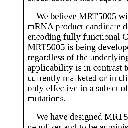
We believe MRT5005 will 
mRNA product candidate d
encoding fully functional C
MRT5005 is being developed 
regardless of the underlyin
applicability is in contras
currently marketed or in cl
only effective in a subset o
mutations.
We have designed MRT500
nebulizer and to be adminis