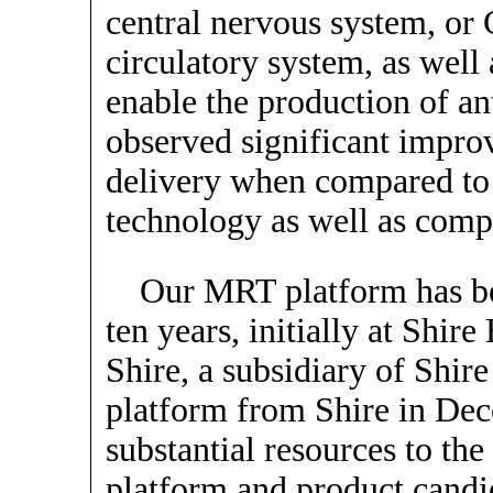
central nervous system, or
circulatory system, as well 
enable the production of an
observed significant impr
delivery when compared to
technology as well as comp
Our MRT platform has be
ten years, initially at Shir
Shire, a subsidiary of Shir
platform from Shire in De
substantial resources to th
platform and product candid