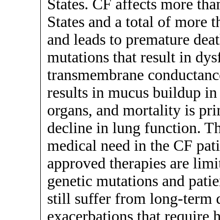
States. CF affects more tha
States and a total of more 
and leads to premature deat
mutations that result in dys
transmembrane conductance
results in mucus buildup in
organs, and mortality is pr
decline in lung function. T
medical need in the CF pati
approved therapies are limit
genetic mutations and patie
still suffer from long-term 
exacerbations that require h