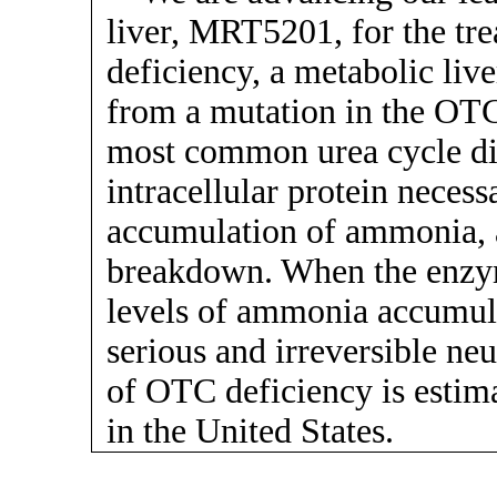
liver, MRT5201, for the tr
deficiency, a metabolic live
from a mutation in the OTC
most common urea cycle dis
intracellular protein necess
accumulation of ammonia, 
breakdown. When the enzyme
levels of ammonia accumula
serious and irreversible ne
of OTC deficiency is estima
in the United States.