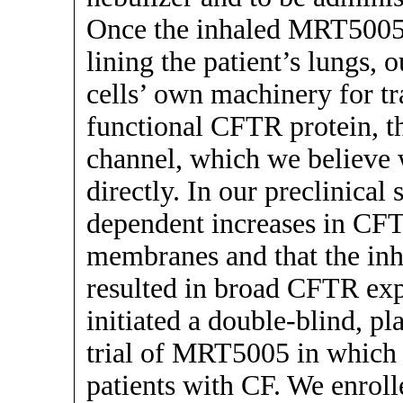
Once the inhaled MRT5005 h
lining the patient’s lungs,
cells’ own machinery for tr
functional CFTR protein, th
channel, which we believe 
directly. In our preclinical
dependent increases in CFT
membranes and that the in
resulted in broad CFTR exp
initiated a double-blind, pl
trial of MRT5005 in which w
patients with CF. We enrolle