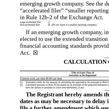
emerging growth company. See the defi
“accelerated filer” “smaller report
in
Rule 12b-2
of the Exchange Act.
Large accelerated filer
☐
Non-accelerated filer
☒ (Do not check if a smaller reporting company)
If an emerging growth company, ind
elected to use the extended transitio
financial accounting standards provid
Act. ☒
CALCULATION 
Title of Each Class of
Securities to Be Registered
Common stock, par value $0.001 per share
(1)
Estimated solely for the purpose of calculating the registration fee pursuant to Rule
(2)
Calculated pursuant to Rule 457(o) based on an estimate of the proposed maximum aggr
have the option to purchase to cover over-allotments, if any.
The Registrant hereby amends thi
dates as may be necessary to delay it
file a further amendment which speci