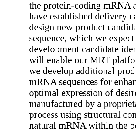
the protein-coding mRNA a
have established delivery ca
design new product candida
sequence, which we expect w
development candidate ident
will enable our MRT platfor
we develop additional prod
mRNA sequences for enhance
optimal expression of desi
manufactured by a proprieta
process using structural com
natural mRNA within the b