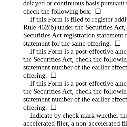
delayed or continuous basis pursuant 
check the following box. ☐
If this Form is filed to register add
Rule 462(b) under the Securities Act,
Securities Act registration statement 
statement for the same offering. ☐
If this Form is a
post-effective
amen
the Securities Act, check the followin
statement number of the earlier effect
offering. ☐
If this Form is a
post-effective
amen
the Securities Act, check the followin
statement number of the earlier effect
offering. ☐
Indicate by check mark whether the r
accelerated filer, a
non-accelerated
fi