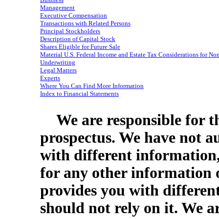
Management
Executive Compensation
Transactions with Related Persons
Principal Stockholders
Description of Capital Stock
Shares Eligible for Future Sale
Material U.S. Federal Income and Estate Tax Considerations for
Non
Underwriting
Legal Matters
Experts
Where You Can Find More Information
Index to Financial Statements
We are responsible for t
prospectus. We have not a
with different information
for any other information 
provides you with differen
should not rely on it. We a