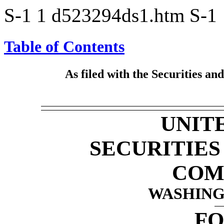
S-1
1
d523294ds1.htm
S-1
Table of Contents
As filed with the Securities a
UNIT
SECURITIE
COM
WASHINGT
F