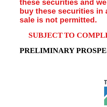
these securities and we 
buy these securities in 
sale is not permitted.
SUBJECT TO COMPLET
PRELIMINARY PROSP
Sh