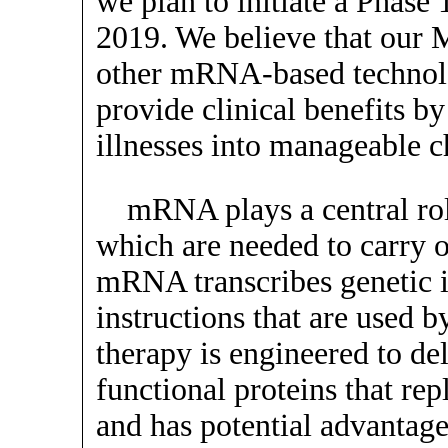
we plan to initiate a Phase 1/
2019. We believe that our 
other mRNA-based technolog
provide clinical benefits by
illnesses into manageable c
mRNA plays a central rol
which are needed to carry ou
mRNA transcribes genetic 
instructions that are used 
therapy is engineered to d
functional proteins that rep
and has potential advantages