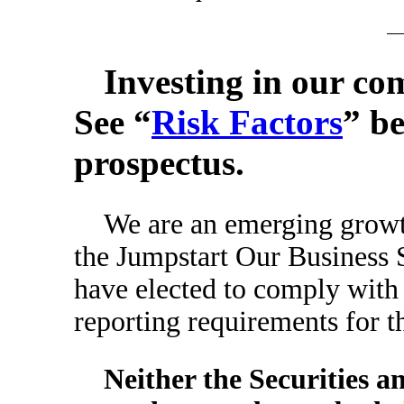
Investing in our co
See “
Risk Factors
” be
prospectus.
We are an emerging growt
the Jumpstart Our Business S
have elected to comply with
reporting requirements for th
Neither the Securities