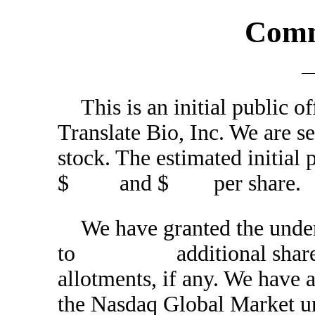
Comm
This is an initial public 
Translate Bio, Inc. We 
stock. The estimated initial 
$ and $ per share.
We have granted the under
to additional shares of
allotments, if any. We have 
the Nasdaq Global Market u