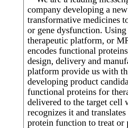
company developing a new c
transformative medicines to
or gene dysfunction. Usin
therapeutic platform, or 
encodes functional protein
design, delivery and manuf
platform provide us with t
developing product candid
functional proteins for th
delivered to the target cel
recognizes it and translates
protein function to treat or