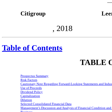
Citigroup
Lee
, 2018
Table of Contents
TABLE 
Prospectus Summary
Risk Factors
Cautionary Note Regarding
Forward-Looking
Statements and Indus
Use of Proceeds
Dividend Policy
Capitalization
Dilution
Selected Consolidated Financial Data
Management’s Discussion and Analysis of Financial Condition and 
Business