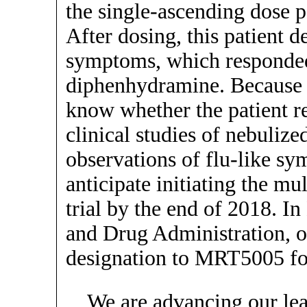
the single-ascending dose pa
After dosing, this patient d
symptoms, which responde
diphenhydramine. Because t
know whether the patient re
clinical studies of nebulize
observations of flu-like s
anticipate initiating the mu
trial by the end of 2018. 
and Drug Administration, 
designation to MRT5005 for
We are advancing our le