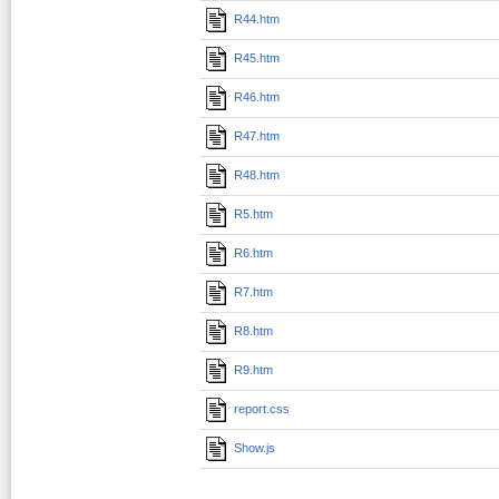
R44.htm
R45.htm
R46.htm
R47.htm
R48.htm
R5.htm
R6.htm
R7.htm
R8.htm
R9.htm
report.css
Show.js