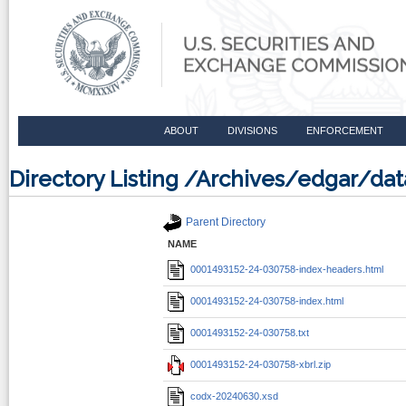
ABOUT
DIVISIONS
ENFORCEMENT
Directory Listing /Archives/edgar/d
Parent Directory
NAME
0001493152-24-030758-index-headers.html
0001493152-24-030758-index.html
0001493152-24-030758.txt
0001493152-24-030758-xbrl.zip
codx-20240630.xsd