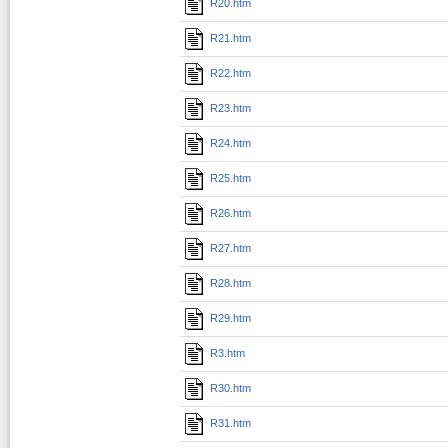
R20.htm
R21.htm
R22.htm
R23.htm
R24.htm
R25.htm
R26.htm
R27.htm
R28.htm
R29.htm
R3.htm
R30.htm
R31.htm