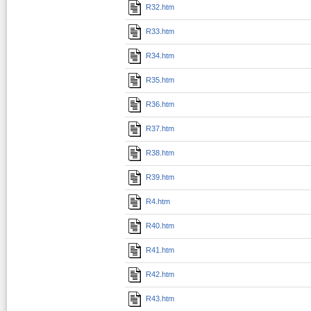
R32.htm
R33.htm
R34.htm
R35.htm
R36.htm
R37.htm
R38.htm
R39.htm
R4.htm
R40.htm
R41.htm
R42.htm
R43.htm