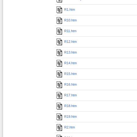
R1.htm
R10.htm
R11.htm
R12.htm
R13.htm
R14.htm
R15.htm
R16.htm
R17.htm
R18.htm
R19.htm
R2.htm