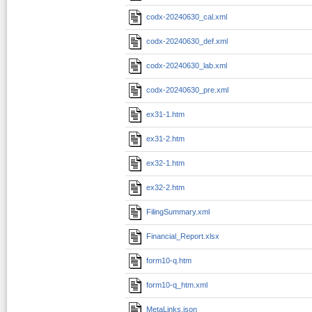
codx-20240630_cal.xml
codx-20240630_def.xml
codx-20240630_lab.xml
codx-20240630_pre.xml
ex31-1.htm
ex31-2.htm
ex32-1.htm
ex32-2.htm
FilingSummary.xml
Financial_Report.xlsx
form10-q.htm
form10-q_htm.xml
MetaLinks.json