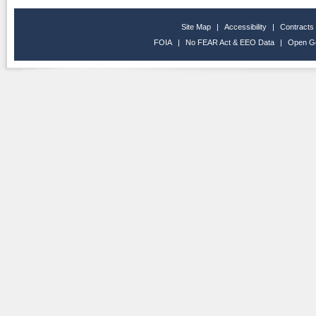
Site Map
|
Accessibility
|
Contracts
FOIA
|
No FEAR Act & EEO Data
|
Open G