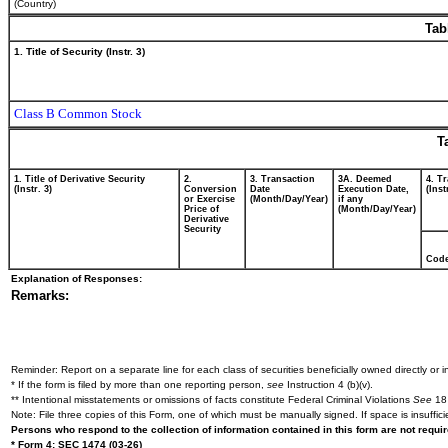
(Country)
Tab
1. Title of Security (Instr. 3)
Class B Common Stock
T
1. Title of Derivative Security
2.
3. Transaction
3A. Deemed
4. T
(Instr. 3)
Conversion
Date
Execution Date,
(Inst
or Exercise
(Month/Day/Year)
if any
Price of
(Month/Day/Year)
Derivative
Security
Cod
Explanation of Responses:
Remarks:
Reminder: Report on a separate line for each class of securities beneficially owned directly or in
* If the form is filed by more than one reporting person,
see
Instruction 4 (b)(v).
** Intentional misstatements or omissions of facts constitute Federal Criminal Violations
See
18 
Note: File three copies of this Form, one of which must be manually signed. If space is insuffici
Persons who respond to the collection of information contained in this form are not requ
* Form 4: SEC 1474 (03-26)