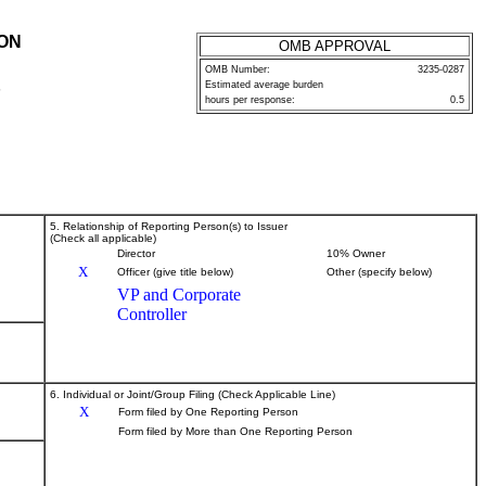
ION
OMB APPROVAL
OMB Number:
3235-0287
Estimated average burden
P
hours per response:
0.5
5. Relationship of Reporting Person(s) to Issuer
(Check all applicable)
Director
10% Owner
X
Officer (give title below)
Other (specify below)
VP and Corporate
Controller
6. Individual or Joint/Group Filing (Check Applicable Line)
X
Form filed by One Reporting Person
Form filed by More than One Reporting Person