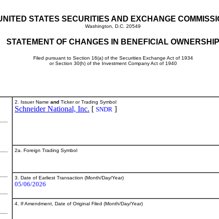
UNITED STATES SECURITIES AND EXCHANGE COMMISS
Washington, D.C. 20549
STATEMENT OF CHANGES IN BENEFICIAL OWNERSHI
Filed pursuant to Section 16(a) of the Securities Exchange Act of 1934
or Section 30(h) of the Investment Company Act of 1940
2. Issuer Name
and
Ticker or Trading Symbol
Schneider National, Inc.
[
]
SNDR
2a. Foreign Trading Symbol
3. Date of Earliest Transaction (Month/Day/Year)
05/06/2026
4. If Amendment, Date of Original Filed (Month/Day/Year)