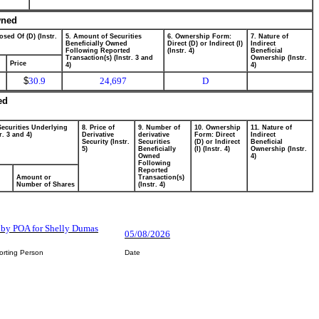
wned
osed Of (D) (Instr.
5. Amount of Securities
6. Ownership Form:
7. Nature of
Beneficially Owned
Direct (D) or Indirect (I)
Indirect
Following Reported
(Instr. 4)
Beneficial
Transaction(s) (Instr. 3 and
Ownership (Instr.
Price
4)
4)
$
30.9
24,697
D
ed
Securities Underlying
8. Price of
9. Number of
10. Ownership
11. Nature of
r. 3 and 4)
Derivative
derivative
Form: Direct
Indirect
Security (Instr.
Securities
(D) or Indirect
Beneficial
5)
Beneficially
(I) (Instr. 4)
Ownership (Instr.
Owned
4)
Following
Reported
Amount or
Transaction(s)
Number of Shares
(Instr. 4)
by POA for Shelly Dumas
05/08/2026
orting Person
Date