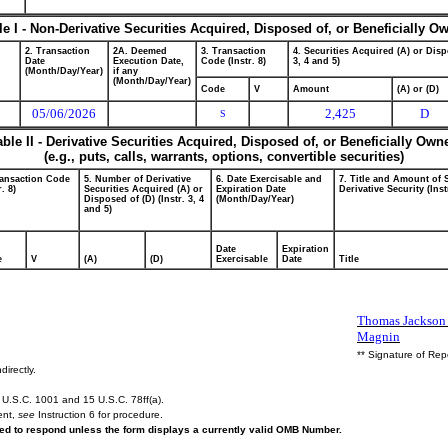
le I - Non-Derivative Securities Acquired, Disposed of, or Beneficially O
2. Transaction
2A. Deemed
3. Transaction
4. Securities Acquired (A) or Disp
Date
Execution Date,
Code (Instr. 8)
3, 4 and 5)
(Month/Day/Year)
if any
(Month/Day/Year)
Code
V
Amount
(A) or (D)
05/06/2026
2,425
D
S
able II - Derivative Securities Acquired, Disposed of, or Beneficially Own
(e.g., puts, calls, warrants, options, convertible securities)
ransaction Code
5. Number of Derivative
6. Date Exercisable and
7. Title and Amount of 
r. 8)
Securities Acquired (A) or
Expiration Date
Derivative Security (Inst
Disposed of (D) (Instr. 3, 4
(Month/Day/Year)
and 5)
Date
Expiration
e
V
(A)
(D)
Exercisable
Date
Title
Thomas Jackson 
Magnin
** Signature of Rep
directly.
U.S.C. 1001 and 15 U.S.C. 78ff(a).
ent,
see
Instruction 6 for procedure.
ired to respond unless the form displays a currently valid OMB Number.