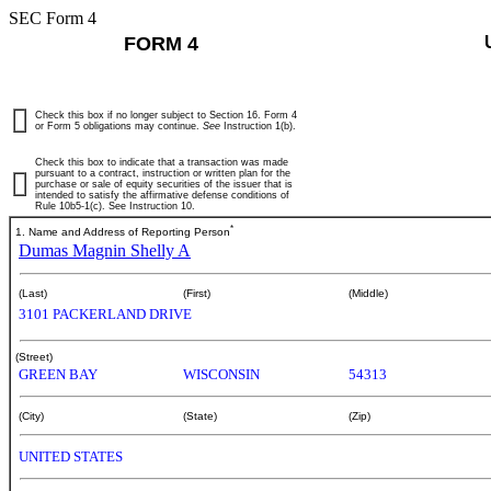
SEC Form 4
FORM 4
Check this box if no longer subject to Section 16. Form 4
or Form 5 obligations may continue.
See
Instruction 1(b).
Check this box to indicate that a transaction was made
pursuant to a contract, instruction or written plan for the
purchase or sale of equity securities of the issuer that is
intended to satisfy the affirmative defense conditions of
Rule 10b5-1(c). See Instruction 10.
*
1. Name and Address of Reporting Person
Dumas Magnin Shelly A
(Last)
(First)
(Middle)
3101 PACKERLAND DRIVE
(Street)
GREEN BAY
WISCONSIN
54313
(City)
(State)
(Zip)
UNITED STATES