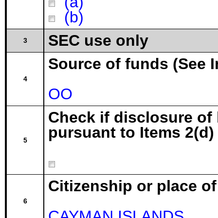
(a)
(b)
SEC use only
3
Source of funds (See I
4
OO
Check if disclosure of
pursuant to Items 2(d) 
5
Citizenship or place o
6
CAYMAN ISLANDS