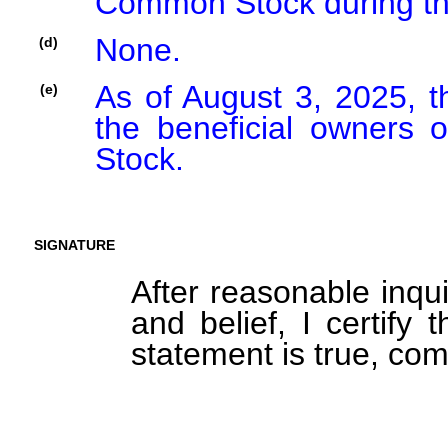
Common Stock during th
None.
(d)
As of August 3, 2025, t
(e)
the beneficial owners
Stock.
SIGNATURE
After reasonable inqu
and belief, I certify 
statement is true, com