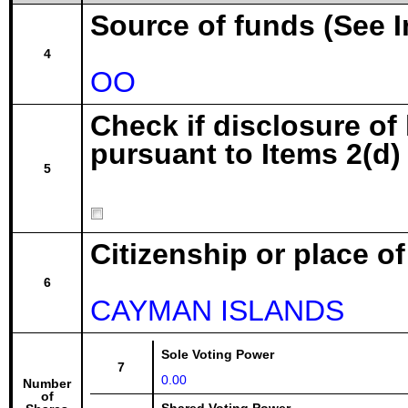
Source of funds (See I
4
OO
Check if disclosure of
pursuant to Items 2(d) 
5
Citizenship or place o
6
CAYMAN ISLANDS
Sole Voting Power
7
0.00
Number
of