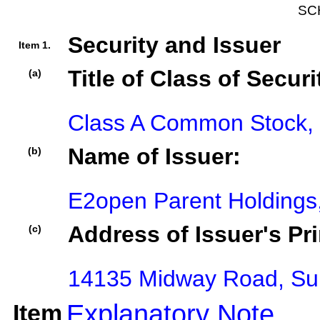
SC
Security and Issuer
Item 1.
Title of Class of Securi
(a)
Class A Common Stock, 
Name of Issuer:
(b)
E2open Parent Holdings,
Address of Issuer's Pri
(c)
14135 Midway Road, Sui
Item
Explanatory Note
