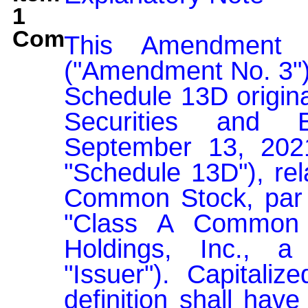
1
Comment:
This Amendment 
("Amendment No. 3")
Schedule 13D original
Securities and 
September 13, 202
"Schedule 13D"), rel
Common Stock, par v
"Class A Common S
Holdings, Inc., a
"Issuer"). Capitaliz
definition shall have