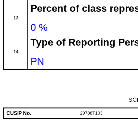
Percent of class repr
13
0 %
Type of Reporting Pers
14
PN
SC
CUSIP No.
29788T103