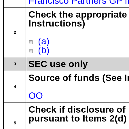
Francisco Partners GP 
Check the appropriate
Instructions)
2
(a)
(b)
SEC use only
3
Source of funds (See I
4
OO
Check if disclosure of
pursuant to Items 2(d) 
5