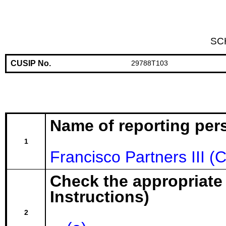
SC
CUSIP No.
29788T103
Name of reporting per
1
Francisco Partners III (
Check the appropriate
Instructions)
2