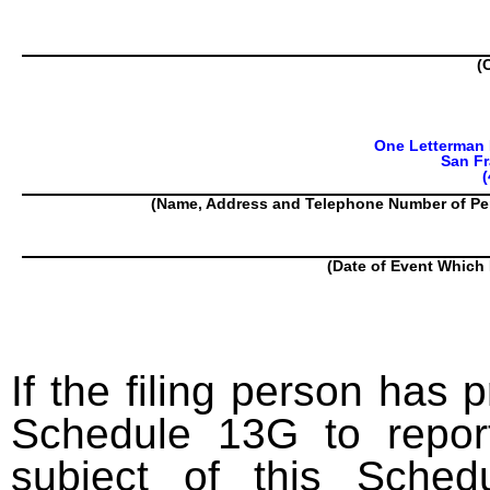
(
One Letterman D
San Fr
(
(Name, Address and Telephone Number of Pe
(Date of Event Which 
If the filing person has 
Schedule 13G to report
subject of this Sched