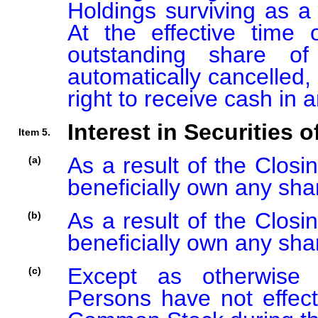
Holdings surviving as a 
At the effective time
outstanding share 
automatically cancelled,
right to receive cash in
Interest in Securities o
Item 5.
As a result of the Closi
(a)
beneficially own any sh
As a result of the Closi
(b)
beneficially own any sh
Except as otherwise d
(c)
Persons have not effect