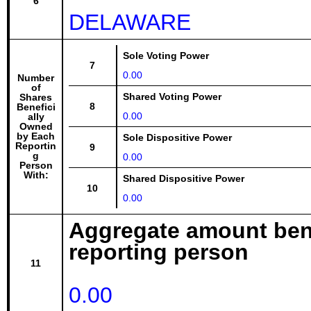
6
DELAWARE
Sole Voting Power
7
0.00
Number
of
Shared Voting Power
Shares
8
Benefici
0.00
ally
Owned
by Each
Sole Dispositive Power
Reportin
9
g
0.00
Person
With:
Shared Dispositive Power
10
0.00
Aggregate amount bene
reporting person
11
0.00