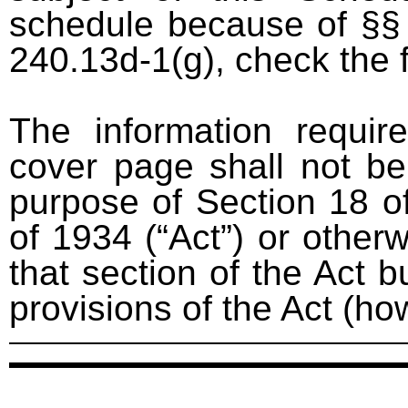
schedule because of §§ 
240.13d-1(g), check the 
The information requir
cover page shall not be
purpose of Section 18 o
of 1934 (“Act”) or otherwi
that section of the Act bu
provisions of the Act (ho