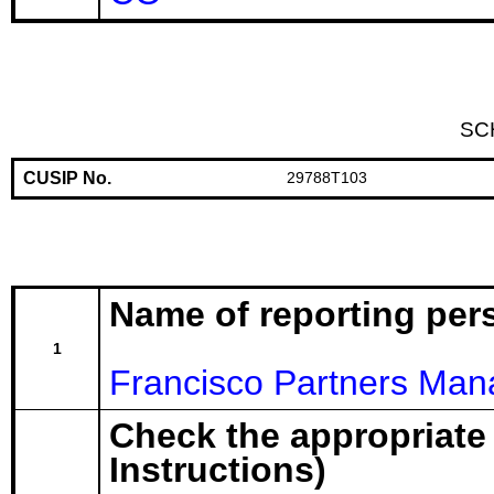
SC
CUSIP No.
29788T103
Name of reporting per
1
Francisco Partners Man
Check the appropriate
Instructions)