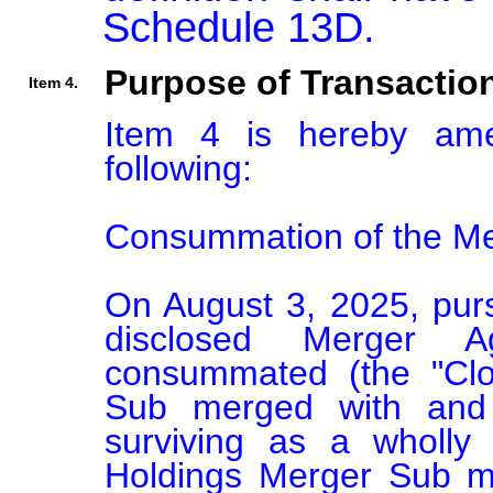
Schedule 13D.
Purpose of Transactio
Item 4.
Item 4 is hereby am
following:

Consummation of the Me
On August 3, 2025, pursu
disclosed Merger A
consummated (the "Clo
Sub merged with and i
surviving as a wholly
Holdings Merger Sub me