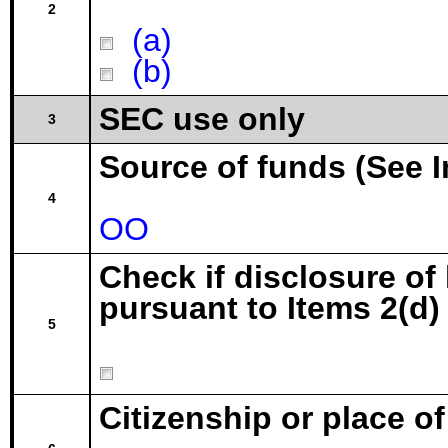
2
(a)
(b)
SEC use only
3
Source of funds (See I
4
OO
Check if disclosure of
pursuant to Items 2(d) 
5
Citizenship or place o