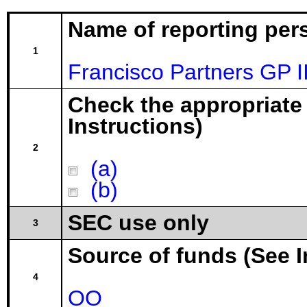
Name of reporting per
1
Francisco Partners GP I
Check the appropriate
Instructions)
2
(a)
(b)
SEC use only
3
Source of funds (See I
4
OO