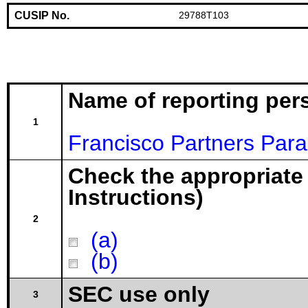
CUSIP No.
29788T103
Name of reporting per
1
Francisco Partners Paral
Check the appropriate
Instructions)
2
(a)
(b)
SEC use only
3