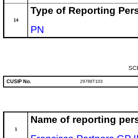
Type of Reporting Pers
14
PN
SC
CUSIP No.
29788T103
Name of reporting per
1