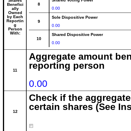
Shared Voting Power
Shares
8
Benefici
0.00
ally
Owned
by Each
Sole Dispositive Power
Reportin
9
g
0.00
Person
With:
Shared Dispositive Power
10
0.00
Aggregate amount bene
reporting person
11
0.00
Check if the aggregat
certain shares (See In
12