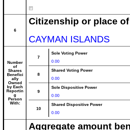
Citizenship or place o
6
CAYMAN ISLANDS
Sole Voting Power
7
0.00
Number
of
Shared Voting Power
Shares
8
Benefici
0.00
ally
Owned
by Each
Sole Dispositive Power
Reportin
9
g
0.00
Person
With:
Shared Dispositive Power
10
0.00
Aggregate amount bene