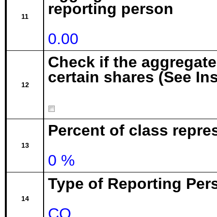
reporting person
11
0.00
Check if the aggregat
certain shares (See In
12
Percent of class repr
13
0 %
Type of Reporting Pers
14
CO