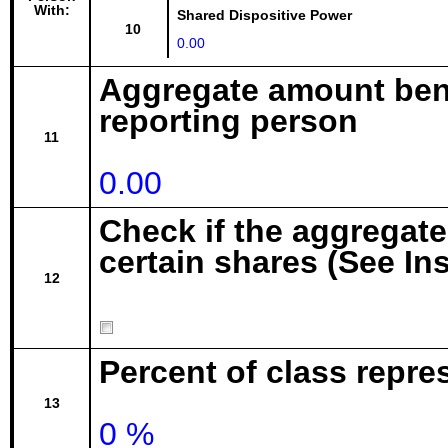
With:
Shared Dispositive Power
10
0.00
Aggregate amount bene
reporting person
11
0.00
Check if the aggregat
certain shares (See In
12
Percent of class repr
13
0 %