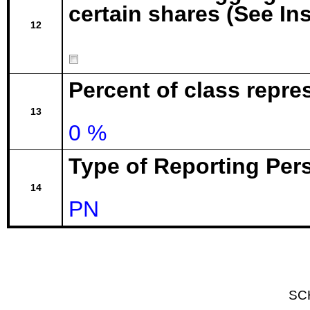
certain shares (See In
12
Percent of class repr
13
0 %
Type of Reporting Pers
14
PN
SC