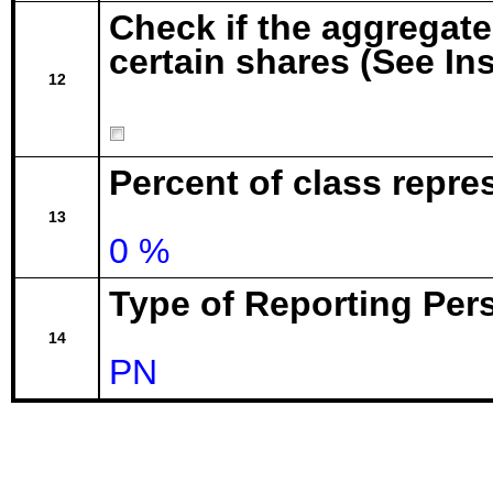
Check if the aggregat
certain shares (See In
12
Percent of class repr
13
0 %
Type of Reporting Pers
14
PN