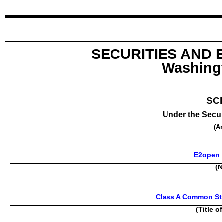
SECURITIES AND
Washingt
SC
Under the Secur
(A
E2open P
(N
Class A Common Sto
(Title o