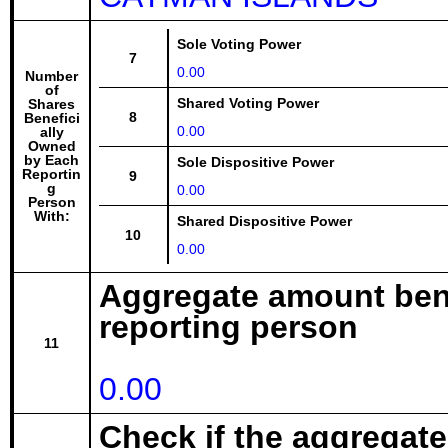
Sole Voting Power
7
0.00
Number
of
Shared Voting Power
Shares
8
Benefici
0.00
ally
Owned
by Each
Sole Dispositive Power
Reportin
9
g
0.00
Person
With:
Shared Dispositive Power
10
0.00
Aggregate amount bene
reporting person
11
0.00
Check if the aggregat