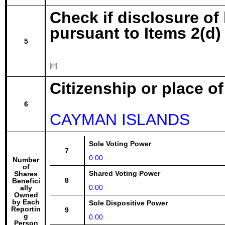
Check if disclosure of
pursuant to Items 2(d) 
5
Citizenship or place o
6
CAYMAN ISLANDS
Sole Voting Power
7
0.00
Number
of
Shared Voting Power
Shares
8
Benefici
0.00
ally
Owned
by Each
Sole Dispositive Power
Reportin
9
g
0.00
Person