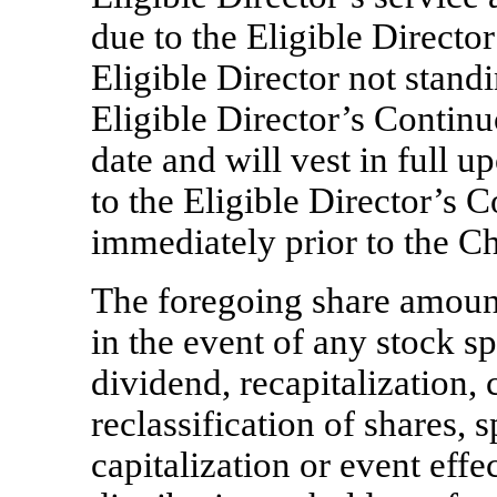
due to the Eligible Director
Eligible Director not stand
Eligible Director’s Contin
date and will vest in full 
to the Eligible Director’s 
immediately prior to the C
The foregoing share amount
in the event of any stock spl
dividend, recapitalization,
reclassification of shares,
s
capitalization or event ef