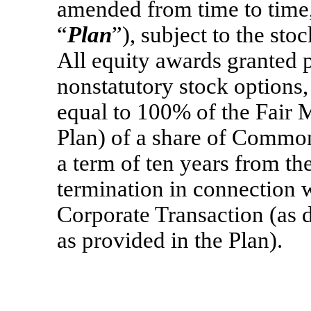
amended from time to time,
“
Plan
”), subject to the sto
All equity awards granted p
nonstatutory stock options,
equal to 100% of the Fair M
Plan) of a share of Common
a term of ten years from the
termination in connection w
Corporate Transaction (as d
as provided in the Plan).