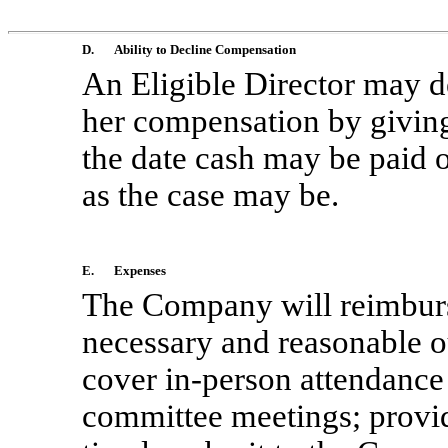
D.
Ability to Decline Compensation
An Eligible Director may de
her compensation by giving
the date cash may be paid o
as the case may be.
E.
Expenses
The Company will reimburse
necessary and reasonable
o
cover
in-person
attendance 
committee meetings; provide