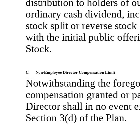
distribution to holders of
ordinary cash dividend, inc
stock split or reverse stock
with the initial public of
Stock.
C.
Non-Employee
Director Compensation Limit
Notwithstanding the foregoi
compensation granted or pai
Director shall in no event e
Section 3(d) of the Plan.