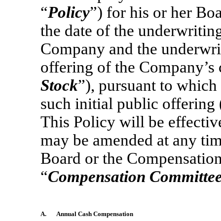
“
Policy
”) for his or her B
the date of the underwriti
Company and the underwrite
offering of the Company’s
Stock
”), pursuant to which
such initial public offering 
This Policy will be effectiv
may be amended at any time 
Board or the Compensation
“
Compensation Committe
A.
Annual Cash Compensation