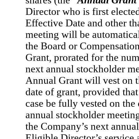
shares (the “
Annual Grant
Director who is first electe
Effective Date and other th
meeting will be automatical
the Board or Compensation
Grant, prorated for the nu
next annual stockholder mee
Annual Grant will vest on 
date of grant, provided tha
case be fully vested on the
annual stockholder meeting 
the Company’s next annual 
Eligible Director’s service 