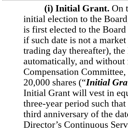
(i)
Initial Grant.
On t
initial election to the Boar
is first elected to the Boar
if such date is not a market
trading day thereafter), the
automatically, and without 
Compensation Committee, g
20,000 shares (“
Initial Gra
Initial Grant will vest in e
three-year period such that 
third anniversary of the dat
Director’s Continuous Servi