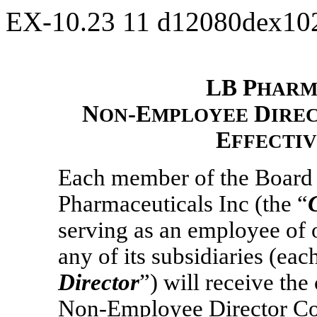
EX-10.23
11
d12080dex10
LB P
HARM
N
-E
D
ON
MPLOYEE
IRE
E
FFECTI
Each member of the Board o
Pharmaceuticals Inc (the “
serving as an employee of 
any of its subsidiaries (ea
Director
”) will receive th
Non-Employee
Director Co