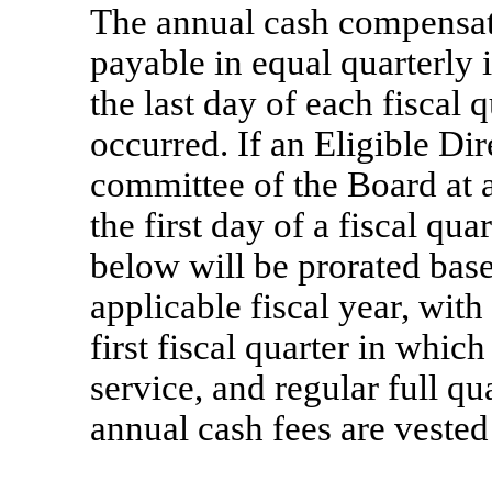
The annual cash compensati
payable in equal quarterly 
the last day of each fiscal 
occurred. If an Eligible Dir
committee of the Board at a
the first day of a fiscal qua
below will be prorated base
applicable fiscal year, wit
first fiscal quarter in whic
service, and regular full qu
annual cash fees are veste