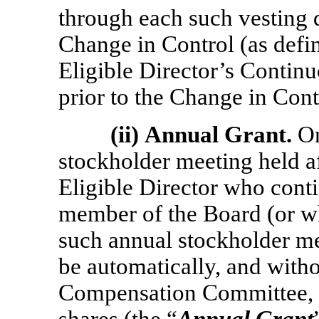
through each such vesting d
Change in Control (as define
Eligible Director’s Contin
prior to the Change in Cont
(ii)
Annual Grant.
On
stockholder meeting held af
Eligible Director who conti
member of the Board (or who
such annual stockholder mee
be automatically, and witho
Compensation Committee, g