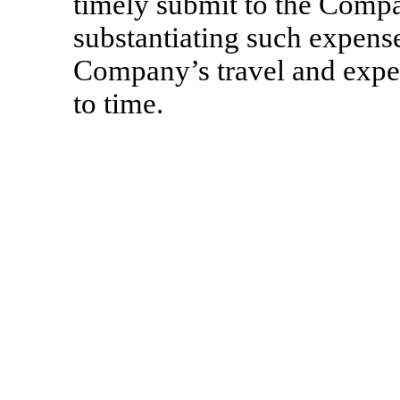
timely submit to the Comp
substantiating such expens
Company’s travel and expen
to time.