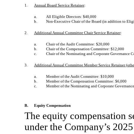
1.
Annual Board Service Retainer
:
a.
All Eligible Directors: $40,000
b.
Non-Executive
Chair of the Board (in addition to Eli
2.
Additional Annual Committee Chair
Service Retainer
:
a.
Chair of the Audit Committee: $20,000
b.
Chair of the Compensation Committee: $12,000
c.
Chair of the Nominating and Corporate Governance 
3.
Additional Annual Committee Member Service Retainer (othe
a.
Member of the Audit Committee: $10,000
b.
Member of the Compensation Committee: $6,000
c.
Member of the Nominating and Corporate Governanc
B.
Equity Compensation
The equity compensation se
under the Company’s 2025 