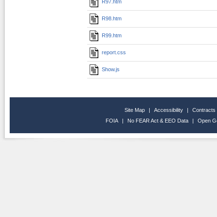
R97.htm
R98.htm
R99.htm
report.css
Show.js
Site Map
|
Accessibility
|
Contracts
FOIA
|
No FEAR Act & EEO Data
|
Open G