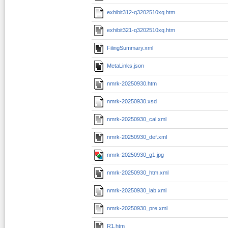
exhibit312-q3202510xq.htm
exhibit321-q3202510xq.htm
FilingSummary.xml
MetaLinks.json
nmrk-20250930.htm
nmrk-20250930.xsd
nmrk-20250930_cal.xml
nmrk-20250930_def.xml
nmrk-20250930_g1.jpg
nmrk-20250930_htm.xml
nmrk-20250930_lab.xml
nmrk-20250930_pre.xml
R1.htm