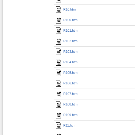
R10.htm
R100.htm
R101.htm
R102.htm
R103.htm
R104.htm
R105.htm
R106.htm
R107.htm
R108.htm
R109.htm
R11.htm