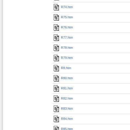
R74.htm
R75.htm
R76.htm
R77.htm
R78.htm
R79.htm
R8.htm
R80.htm
R81.htm
R82.htm
R83.htm
R84.htm
R85.htm