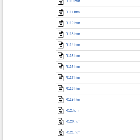
R110.htm
R111.htm
R112.htm
R113.htm
R114.htm
R115.htm
R116.htm
R117.htm
R118.htm
R119.htm
R12.htm
R120.htm
R121.htm