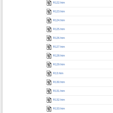
R122.htm
R123.htm
R124.htm
R125.htm
R126.htm
R127.htm
R128.htm
R129.htm
R13.htm
R130.htm
R131.htm
R132.htm
R133.htm