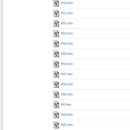
R50.htm
R51.htm
R52.htm
R53.htm
R54.htm
R55.htm
R56.htm
R57.htm
R58.htm
R59.htm
R6.htm
R60.htm
R61.htm