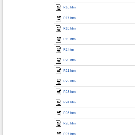
R16.htm
R17.htm
R18.htm
R19.htm
R2.htm
R20.htm
R21.htm
R22.htm
R23.htm
R24.htm
R25.htm
R26.htm
R27.htm