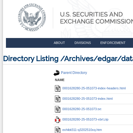
ABOUT
DIVISIONS
ENFORCEMENT
Directory Listing /Archives/edgar/d
Parent Directory
NAME
0001628280-25-051073-index-headers.html
0001628280-25-051073-index.html
0001628280-25-051073.txt
0001628280-25-051073-xbrl.zip
exhibit311-q3202510xq.htm