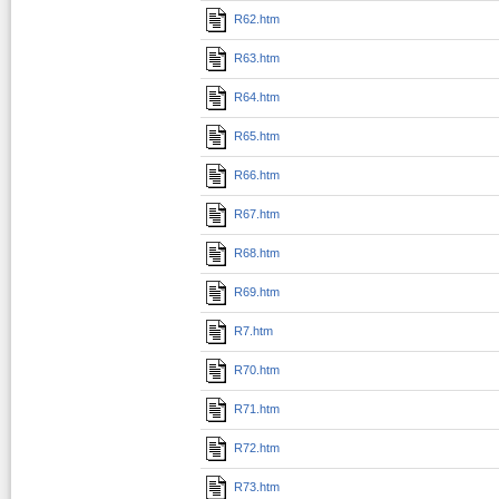
R62.htm
R63.htm
R64.htm
R65.htm
R66.htm
R67.htm
R68.htm
R69.htm
R7.htm
R70.htm
R71.htm
R72.htm
R73.htm