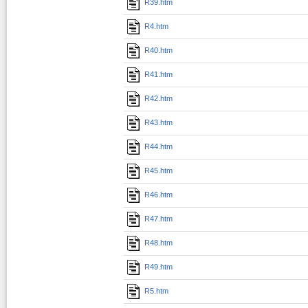
R39.htm
R4.htm
R40.htm
R41.htm
R42.htm
R43.htm
R44.htm
R45.htm
R46.htm
R47.htm
R48.htm
R49.htm
R5.htm