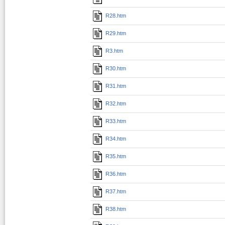
R28.htm
R29.htm
R3.htm
R30.htm
R31.htm
R32.htm
R33.htm
R34.htm
R35.htm
R36.htm
R37.htm
R38.htm