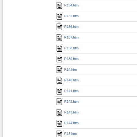
R134.htm
R135.htm
R136.htm
R137.htm
R138.htm
R139.htm
R14.htm
R140.htm
R141.htm
R142.htm
R143.htm
R144.htm
R15.htm