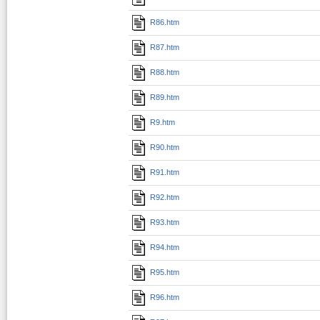
R86.htm
R87.htm
R88.htm
R89.htm
R9.htm
R90.htm
R91.htm
R92.htm
R93.htm
R94.htm
R95.htm
R96.htm