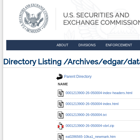
ABOUT
DIVISIONS
ENFORCEMENT
Directory Listing /Archives/edgar/
Parent Directory
NAME
0001213900-26-050004-index-headers.html
0001213900-26-050004-index.html
0001213900-26-050004.txt
0001213900-26-050004-xbrl.zip
ea0286565-10ka1_newmark.htm