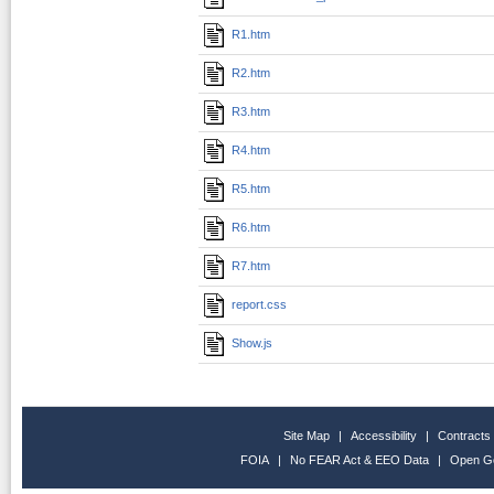
R1.htm
R2.htm
R3.htm
R4.htm
R5.htm
R6.htm
R7.htm
report.css
Show.js
Site Map
|
Accessibility
|
Contracts
FOIA
|
No FEAR Act & EEO Data
|
Open G