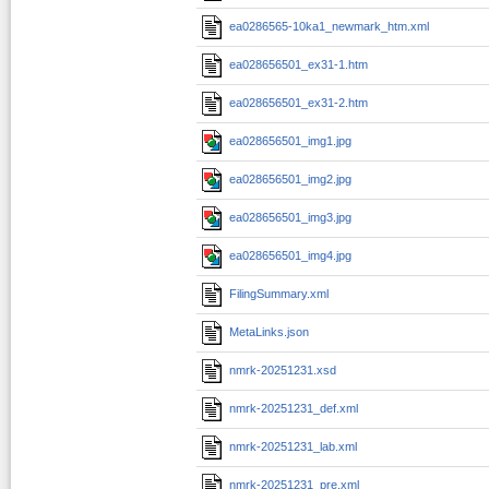
ea0286565-10ka1_newmark_htm.xml
ea028656501_ex31-1.htm
ea028656501_ex31-2.htm
ea028656501_img1.jpg
ea028656501_img2.jpg
ea028656501_img3.jpg
ea028656501_img4.jpg
FilingSummary.xml
MetaLinks.json
nmrk-20251231.xsd
nmrk-20251231_def.xml
nmrk-20251231_lab.xml
nmrk-20251231_pre.xml