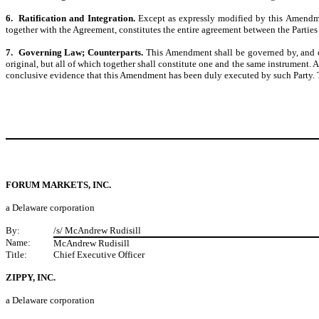
6. Ratification and Integration.
Except as expressly modified by this Amendmen
together with the Agreement, constitutes the entire agreement between the Parties 
7. Governing Law; Counterparts.
This Amendment shall be governed by, and co
original, but all of which together shall constitute one and the same instrument. 
conclusive evidence that this Amendment has been duly executed by such Party. Thi
FORUM MARKETS, INC.
a Delaware corporation
By:
/s/ McAndrew Rudisill
Name:
McAndrew Rudisill
Title:
Chief Executive Officer
ZIPPY, INC.
a Delaware corporation