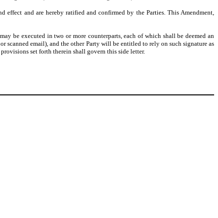
nd effect and are hereby ratified and confirmed by the Parties. This Amendment,
may be executed in two or more counterparts, each of which shall be deemed an
r scanned email), and the other Party will be entitled to rely on such signature as
visions set forth therein shall govern this side letter.