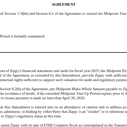
AGREEMENT
nd Section 1.5(bb) and Section 6.2 of the Agreement to extend the Midpoint True-
Period is formally terminated.
es of Zippy’s financial statements and audit for fiscal year 2025, the Midpoint Elig
.2 of the Agreement, as extended by this Amendment, provide Zippy with sufficien
ractual rights sufficient to support such valuation for audit and regulatory purpos
 Section 6.2(b) of the Agreement, any Midpoint Make-Whole Amount payable to Zip
 the avoidance of doubt, if the extended Midpoint True-Up Period expires prior to Ap
y to ensure payment is made no later than April 30, 2026.
hat this Amendment is entered into in an abundance of caution and to address po
on, admission, or finding by either Party that Zippy is an “insider” or is otherwise 
to Zippy’s regulatory status at this time.
 to assist Zippy with its sale of ETHZ Common Stock as contemplated in the Transac