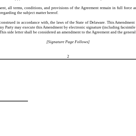
t, all terms, conditions, and provisions of the Agreement remain in full force a
regarding the subject matter hereof.
nstrued in accordance with, the laws of the State of Delaware. This Amendment 
Any Party may execute this Amendment by electronic signature (including facsimile o
s side letter shall be considered an amendment to the Agreement and the general pro
[Signature Page Follows]
2