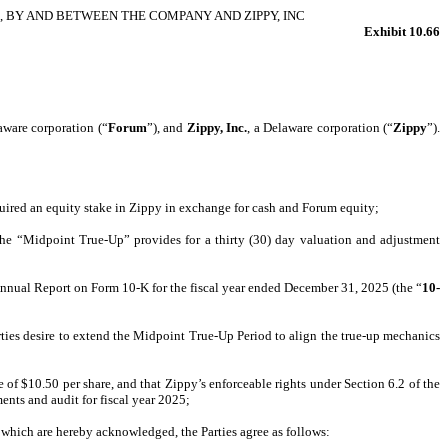
 BY AND BETWEEN THE COMPANY AND ZIPPY, INC
Exhibit 10.66
aware corporation (“
Forum
”), and
Zippy, Inc.
, a Delaware corporation (“
Zippy
”).
uired an equity stake in Zippy in exchange for cash and Forum equity;
, the “Midpoint True-Up” provides for a thirty (30) day valuation and adjustment
Annual Report on Form 10-K for the fiscal year ended December 31, 2025 (the “
10-
arties desire to extend the Midpoint True-Up Period to align the true-up mechanics
 of $10.50 per share, and that Zippy’s enforceable rights under Section 6.2 of the
ents and audit for fiscal year 2025;
 which are hereby acknowledged, the Parties agree as follows: