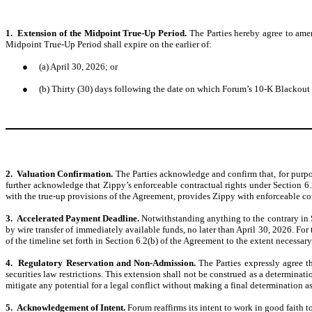
1. Extension of the Midpoint True-Up Period.
The Parties hereby agree to ame
Midpoint True-Up Period shall expire on the earlier of:
●
(a) April 30, 2026; or
●
(b) Thirty (30) days following the date on which Forum’s 10-K Blackout 
2. Valuation Confirmation.
The Parties acknowledge and confirm that, for purpos
further acknowledge that Zippy’s enforceable contractual rights under Section 6
with the true-up provisions of the Agreement, provides Zippy with enforceable cont
3. Accelerated Payment Deadline.
Notwithstanding anything to the contrary in
by wire transfer of immediately available funds, no later than April 30, 2026. For
of the timeline set forth in Section 6.2(b) of the Agreement to the extent necessar
4. Regulatory Reservation and Non-Admission.
The Parties expressly agree t
securities law restrictions. This extension shall not be construed as a determinati
mitigate any potential for a legal conflict without making a final determination as 
5. Acknowledgement of Intent.
Forum reaffirms its intent to work in good faith