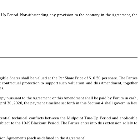
Up Period. Notwithstanding any provision to the contrary in the Agreement, the
ible Shares shall be valued at the Per Share Price of $10.50 per share. The Parties
t contractual protection to support such valuation, and this Amendment, together
es.
py pursuant to the Agreement or this Amendment shall be paid by Forum in cash,
ril 30, 2026, the payment timeline set forth in this Section 4 shall govern in lieu
tential technical conflicts between the Midpoint True-Up Period and applicable
subject to the 10-K Blackout Period. The Parties enter into this extension solely to
tion Agreements (each as defined in the Agreement).