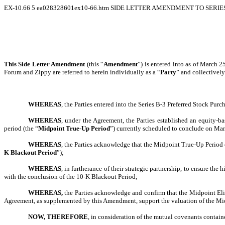
EX-10.66
5
ea028328601ex10-66.htm
SIDE LETTER AMENDMENT TO SERIES
This Side Letter Amendment
(this “
Amendment
”) is entered into as of March 
Forum and Zippy are referred to herein individually as a “
Party
” and collectively
WHEREAS
, the Parties entered into the Series B-3 Preferred Stock Pur
WHEREAS
, under the Agreement, the Parties established an equity-b
period (the “
Midpoint True-Up Period
”) currently scheduled to conclude on Ma
WHEREAS
, the Parties acknowledge that the Midpoint True-Up Period 
K Blackout Period
”);
WHEREAS
, in furtherance of their strategic partnership, to ensure t
with the conclusion of the 10-K Blackout Period;
WHEREAS,
the Parties acknowledge and confirm that the Midpoint Eligi
Agreement, as supplemented by this Amendment, support the valuation of the Midpoi
NOW, THEREFORE
, in consideration of the mutual covenants contain