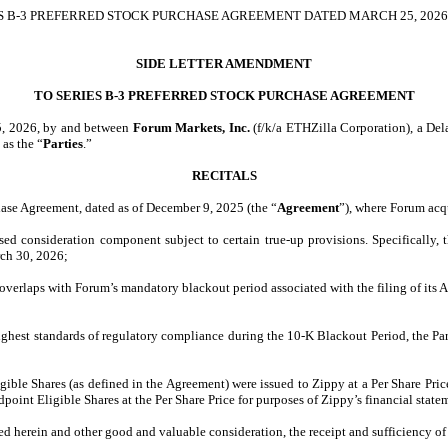
 B-3 PREFERRED STOCK PURCHASE AGREEMENT DATED MARCH 25, 2026,
SIDE LETTER AMENDMENT
TO SERIES B-3 PREFERRED STOCK PURCHASE AGREEMENT
25, 2026, by and between
Forum Markets, Inc.
(f/k/a ETHZilla Corporation), a Del
 as the “
Parties
.”
RECITALS
chase Agreement, dated as of December 9, 2025 (the “
Agreement
”), where Forum acq
ased consideration component subject to certain true-up provisions. Specifically
rch 30, 2026;
overlaps with Forum’s mandatory blackout period associated with the filing of its 
he highest standards of regulatory compliance during the 10-K Blackout Period, the P
ble Shares (as defined in the Agreement) were issued to Zippy at a Per Share Price
nt Eligible Shares at the Per Share Price for purposes of Zippy’s financial statem
ed herein and other good and valuable consideration, the receipt and sufficiency of