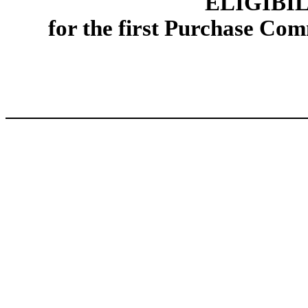
ELIGIBI
for the first Purchase Co