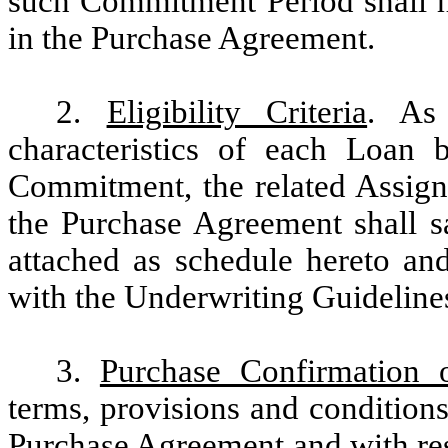
such Commitment Period shall ha
in the Purchase Agreement.
2.
Eligibility Criteria
. As 
characteristics of each Loan 
Commitment, the related Assi
the Purchase Agreement shall sa
attached as schedule hereto and
with the Underwriting Guidelines
3.
Purchase Confirmation 
terms, provisions and condition
Purchase Agreement and with resp