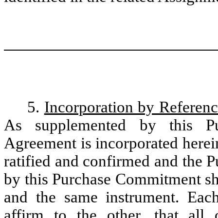
5.
Incorporation by Referenc
As supplemented by this Pu
Agreement is incorporated herein 
ratified and confirmed and the 
by this Purchase Commitment sha
and the same instrument. Each
affirm to the other, that all 