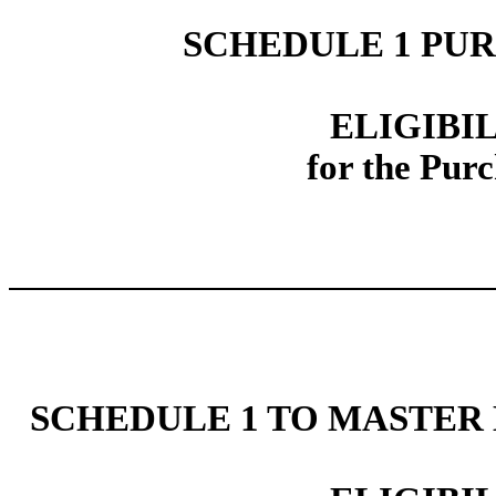
SCHEDULE 1 PU
ELIGIBI
for the Pu
SCHEDULE 1 TO MASTER