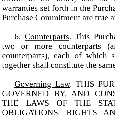
warranties set forth in the Purc
Purchase Commitment are true and
6.
Counterparts
. This Purc
two or more counterparts (an
counterparts), each of which s
together shall constitute the sam
Governing Law
. THIS P
GOVERNED BY, AND CON
THE LAWS OF THE STA
OBLIGATIONS, RIGHTS A