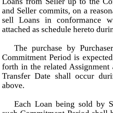
Loans from Seller up to the C
and Seller commits, on a reasona
sell Loans in conformance wi
attached as schedule hereto dur
The purchase by Purchaser
Commitment Period is expected 
forth in the related Assignmen
Transfer Date shall occur dur
above.
Each Loan being sold by Se