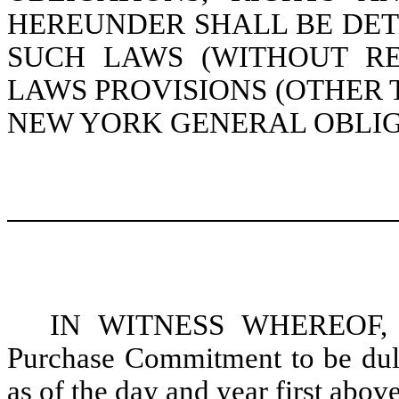
HEREUNDER SHALL BE DE
SUCH LAWS (WITHOUT RE
LAWS PROVISIONS (OTHER T
NEW YORK GENERAL OBLIG
IN WITNESS WHEREOF, the
Purchase Commitment to be duly 
as of the day and year first above