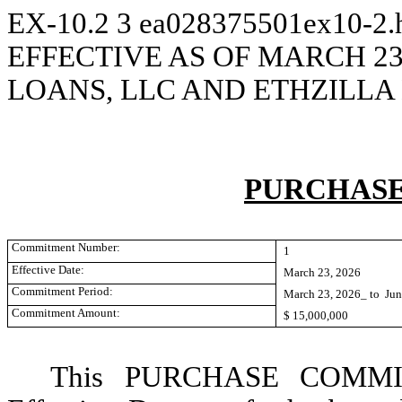
EX-10.2
3
ea028375501ex10-2
EFFECTIVE AS OF MARCH 23
LOANS, LLC AND ETHZILL
PURCHAS
Commitment Number:
1
Effective Date:
March 23, 2026
Commitment Period:
March 23, 2026_ to Jun
Commitment Amount:
$ 15,000,000
This PURCHASE COMMITM