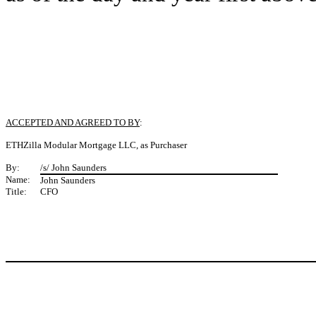
ACCEPTED AND AGREED TO BY
:
ETHZilla Modular Mortgage LLC, as Purchaser
By:
/s/ John Saunders
Name:
John Saunders
Title:
CFO