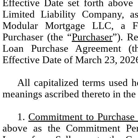
Effective Date set forth abo
Limited Liability Company, as
Modular Mortgage LLC, a Flo
Purchaser (the “
Purchaser
”). R
Loan Purchase Agreement (t
Effective Date of March 23, 2026
All capitalized terms used h
meanings ascribed thereto in th
1.
Commitment to Purchase
above as the Commitment Per