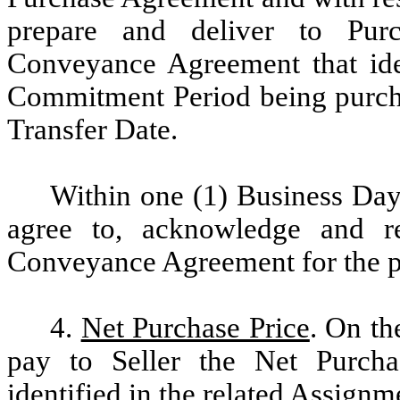
prepare and deliver to Pur
Conveyance Agreement that iden
Commitment Period being purcha
Transfer Date.
Within one (1) Business Day 
agree to, acknowledge and r
Conveyance Agreement for the p
4.
Net Purchase Price
. On th
pay to Seller the Net Purcha
identified in the related Assig