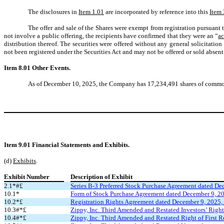
The disclosures in
Item 1.01
are incorporated by reference into this
Item 
The offer and sale of the Shares were exempt from registration pursuant 
not involve a public offering, the recipients have confirmed that they were an “
ac
distribution thereof. The securities were offered without any general solicitation 
not been registered under the Securities Act and may not be offered or sold absent
Item 8.01 Other Events.
As of December 10, 2025, the Company has 17,234,491 shares of common s
Item 9.01
Financial Statements and Exhibits.
(d)
Exhibits
.
Exhibit Number
Description of Exhibit
2.1*#£
Series B-3 Preferred Stock Purchase Agreement dated De
10.1*
Form of Stock Purchase Agreement dated December 9, 20
10.2*£
Registration Rights Agreement dated December 9, 2025,
10.3#*£
Zippy, Inc. Third Amended and Restated Investors’ Right
10.4#*£
Zippy, Inc. Third Amended and Restated Right of First R