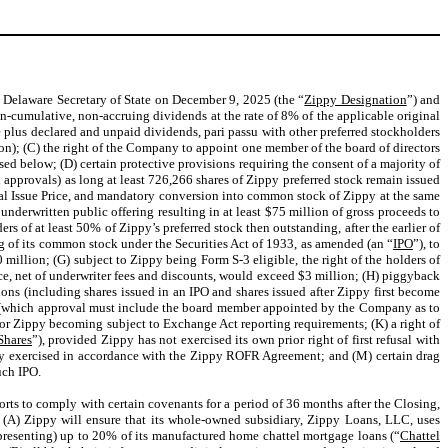
he Delaware Secretary of State on December 9, 2025 (the “
Zippy Designation
”) and
n-cumulative, non-accruing dividends at the rate of 8% of the applicable original
re plus declared and unpaid dividends, pari passu with other preferred stockholders
ation); (C) the right of the Company to appoint one member of the board of directors
ed below; (D) certain protective provisions requiring the consent of a majority of
approvals) as long at least 726,266 shares of Zippy preferred stock remain issued
inal Issue Price, and mandatory conversion into common stock of Zippy at the same
underwritten public offering resulting in at least $75 million of gross proceeds to
ders of at least 50% of Zippy’s preferred stock then outstanding, after the earlier of
ring of its common stock under the Securities Act of 1933, as amended (an “
IPO
”), to
 million; (G) subject to Zippy being Form S-3 eligible, the right of the holders of
rice, net of underwriter fees and discounts, would exceed $3 million; (H) piggyback
ptions (including shares issued in an IPO and shares issued after Zippy first become
ors (which approval must include the board member appointed by the Company as to
O or Zippy becoming subject to Exchange Act reporting requirements; (K) a right of
hares
”), provided Zippy has not exercised its own prior right of first refusal with
imely exercised in accordance with the Zippy ROFR Agreement; and (M) certain drag
uch IPO.
rts to comply with certain covenants for a period of 36 months after the Closing,
at (A) Zippy will ensure that its whole-owned subsidiary, Zippy Loans, LLC, uses
epresenting) up to 20% of its manufactured home chattel mortgage loans (“
Chattel