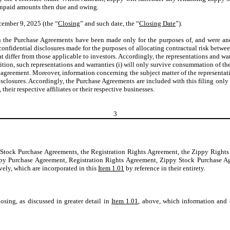
 unpaid amounts then due and owing.
ember 9, 2025 (the “
Closing
” and such date, the “
Closing Date
”).
in the Purchase Agreements have been made only for the purposes of, and were and 
onfidential disclosures made for the purposes of allocating contractual risk between
t differ from those applicable to investors. Accordingly, the representations and war
ition, such representations and warranties (i) will only survive consummation of the 
h agreement. Moreover, information concerning the subject matter of the representa
isclosures. Accordingly, the Purchase Agreements are included with this filing onl
eir respective affiliates or their respective businesses.
3
y Stock Purchase Agreements, the Registration Rights Agreement, the Zippy Righ
e Zippy Purchase Agreement, Registration Rights Agreement, Zippy Stock Purcha
ively, which are incorporated in this
Item 1.01
by reference in their entirety.
sing, as discussed in greater detail in
Item 1.01
, above, which information and d