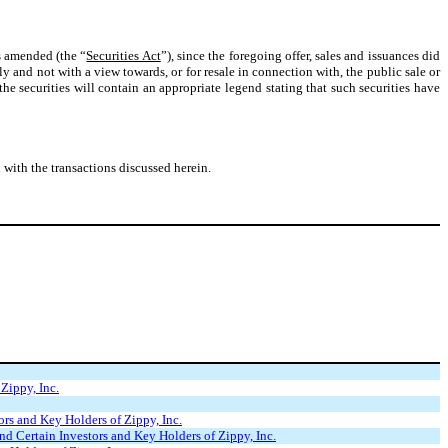
s amended (the “
Securities Act
”), since the foregoing offer, sales and issuances did
ly and not with a view towards, or for resale in connection with, the public sale or
 the securities will contain an appropriate legend stating that such securities have
ith the transactions discussed herein.
Zippy, Inc.
rs and Key Holders of Zippy, Inc.
d Certain Investors and Key Holders of Zippy, Inc.