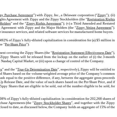
py Purchase Agreement
”) with Zippy, Inc., a Delaware corporation (“
Zippy
”); (ii)
 Rights Agreement with Zippy and the Zippy Stockholders (the “
Registration Rights
Holders
” and the “
Zippy Rights Agreement
”); (v) a Third Amended and Restated
g Agreement with Zippy and the Major Holders (the “
Zippy Voting Agreement
”).
insurance services, and related software services for manufactured home buyers.
492% of Zippy’s fully-diluted capitalization in consideration for (a) $5 million in
he “
Per-Share Price
”).
ement covering the Zippy Shares (the “
Registration Statement Effectiveness Date
”),
 Zippy Shares will be released from the lockup on the earlier of (i) the 3-month
e Nasdaq Capital Market, or (iii) upon a change of control of the Company.
es
” and the “
True-Up Determination Date
”, respectively), Zippy will be entitled to
tained Shares based on the volume-weighted average price of the Company’s common
ash equal to the positive difference, if any, between the aggregate gross proceeds
p Release Date, and the value of such shares based on the Per-Share Price, and if
py Shares that are eligible to be sold, out of the number eligible to be sold, for
8% of Zippy’s fully-diluted capitalization in consideration
for 202,268 shares of
urchase Agreements (the “
Zippy Stockholder Shares
”, and together with the Zippy
closed to date, as discussed below, the Company holds an aggregate of 15% of the