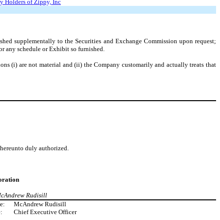
y Holders of Zippy, Inc
rnished supplementally to the Securities and Exchange Commission upon request;
r any schedule or Exhibit so furnished.
ons (i) are not material and (ii) the Company customarily and actually treats that
d hereunto duly authorized.
ration
McAndrew Rudisill
e:
McAndrew Rudisill
:
Chief Executive Officer