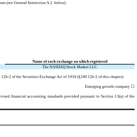
ons (
see
General Instruction A.2. below):
Name of each exchange on which registered
The
NASDAQ
Stock Market LLC
 12b-2 of the Securities Exchange Act of 1934 (§240.12b-2 of this chapter).
Emerging growth company
☐
evised financial accounting standards provided pursuant to Section 13(a) of the