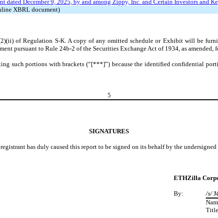
t dated December 9, 2025, by and among Zippy, Inc. and Certain Investors and Ke
 Inline XBRL document)
(2)(ii) of Regulation S-K. A copy of any omitted schedule or Exhibit will be fu
ment pursuant to Rule 24b-2 of the Securities Exchange Act of 1934, as amended, fo
ng such portions with brackets (“[***]”) because the identified confidential porti
5
SIGNATURES
registrant has duly caused this report to be signed on its behalf by the undersigne
ETHZilla Corpo
By:
/s/ 
Nam
Title