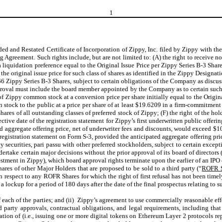
1
nded and Restated Certificate of Incorporation of Zippy, Inc. filed by Zippy with t
reement. Such rights include, but are not limited to: (A) the right to receive no
 a liquidation preference equal to the Original Issue Price per Zippy Series B-3 Sha
 the original issue price for such class of shares as identified in the Zippy Design
66 Zippy Series B-3 Shares, subject to certain obligations of the Company as discuss
proval must include the board member appointed by the Company as to certain such 
s of Zippy common stock at a conversion price per share initially equal to the Orig
 stock to the public at a price per share of at least $19.6209 in a firm-commitment 
shares of all outstanding classes of preferred stock of Zippy; (F) the right of the hol
ective date of the registration statement for Zippy’s first underwritten public offe
ed aggregate offering price, net of underwriter fees and discounts, would exceed $10
a registration statement on Form S-3, provided the anticipated aggregate offering p
uity securities, pari passu with other preferred stockholders, subject to certain exce
ndertake certain major decisions without the prior approval of its board of direct
estment in Zippy), which board approval rights terminate upon the earlier of an IP
ares of other Major Holders that are proposed to be sold to a third party (“
ROFR S
th respect to any ROFR Shares for which the right of first refusal has not been t
 a lockup for a period of 180 days after the date of the final prospectus relating to s
each of the parties; and (ii) Zippy’s agreement to use commercially reasonable effo
ird party approvals, contractual obligations, and legal requirements, including th
tion of (i.e., issuing one or more digital tokens on Ethereum Layer 2 protocols r