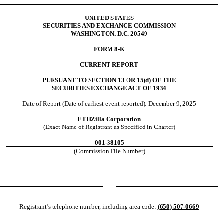
UNITED STATES
SECURITIES AND EXCHANGE COMMISSION
WASHINGTON, D.C. 20549
FORM
8-K
CURRENT REPORT
PURSUANT TO SECTION 13 OR 15(d) OF THE
SECURITIES EXCHANGE ACT OF 1934
Date of Report (Date of earliest event reported):
December 9, 2025
ETHZilla Corporation
(Exact Name of Registrant as Specified in Charter)
001-38105
(Commission File Number)
Registrant’s telephone number, including area code:
(
650
)
507-0669