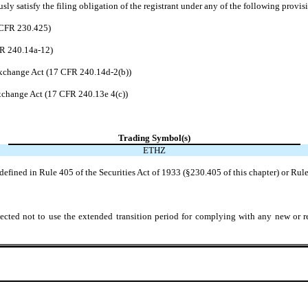
ly satisfy the filing obligation of the registrant under any of the following provisi
7 CFR 230.425)
FR 240.14a-12)
xchange Act (17 CFR 240.14d-2(b))
change Act (17 CFR 240.13e 4(c))
Trading Symbol(s)
ETHZ
efined in Rule 405 of the Securities Act of 1933 (§230.405 of this chapter) or Rule
ected not to use the extended transition period for complying with any new or r