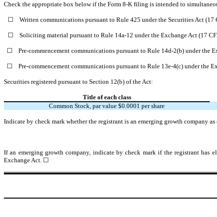
Check the appropriate box below if the Form 8-K filing is intended to simultaneous
☐
Written communications pursuant to Rule 425 under the Securities Act (1
☐
Soliciting material pursuant to Rule 14a-12 under the Exchange Act (17 C
☐
Pre-commencement communications pursuant to Rule 14d-2(b) under the E
☐
Pre-commencement communications pursuant to Rule 13e-4(c) under the Ex
Securities registered pursuant to Section 12(b) of the Act:
Title of each class
Common Stock, par value $0.0001 per share
Indicate by check mark whether the registrant is an emerging growth company as d
If an emerging growth company, indicate by check mark if the registrant has el
Exchange Act.
☐