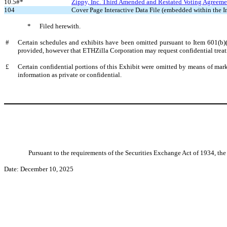
10.5#*
Zippy, Inc. Third Amended and Restated Voting Agreemen
104
Cover Page Interactive Data File (embedded within the
*
Filed herewith.
#
Certain schedules and exhibits have been omitted pursuant to Item 601(b)
provided, however that ETHZilla Corporation may request confidential treat
£
Certain confidential portions of this Exhibit were omitted by means of marki
information as private or confidential.
Pursuant to the requirements of the Securities Exchange Act of 1934, the 
Date: December 10, 2025