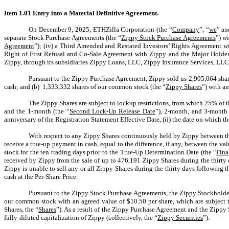
Item 1.01 Entry into a Material Definitive Agreement.
On December 9, 2025, ETHZilla Corporation (the “
Company
”, “
we
” an
separate Stock Purchase Agreements (the “
Zippy Stock Purchase Agreements
”) w
Agreement
”); (iv) a Third Amended and Restated Investors’ Rights Agreement wi
Right of First Refusal and Co-Sale Agreement with Zippy and the Major Holder
Zippy, through its subsidiaries Zippy Loans, LLC, Zippy Insurance Services, LLC
Pursuant to the Zippy Purchase Agreement, Zippy sold us 2,905,064 shares
cash; and (b) 1,333,332 shares of our common stock (the “
Zippy Shares
”) with a
The Zippy Shares are subject to lockup restrictions, from which 25% of th
and the 1-month (the “
Second Lock-Up Release Date
”), 2-month, and 3-month 
anniversary of the Registration Statement Effective Date, (ii) the date on which
With respect to any Zippy Shares continuously held by Zippy between th
receive a true-up payment in cash, equal to the difference, if any, between the
stock for the ten trading days prior to the True-Up Determination Date (the “
Fin
received by Zippy from the sale of up to 476,191 Zippy Shares during the thirty 
Zippy is unable to sell any or all Zippy Shares during the thirty days following 
cash at the Per-Share Price.
Pursuant to the Zippy Stock Purchase Agreements, the Zippy Stockholder
our common stock with an agreed value of $10.50
per share
, which are subject 
Shares, the “
Shares
”)
. As a result of the Zippy Purchase Agreement and the Zippy 
fully-diluted capitalization of Zippy (collectively, the “
Zippy Securities
”).