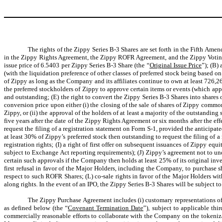
The rights of the Zippy Series B-3 Shares are set forth in the Fifth Ame
in the Zippy Rights Agreement, the Zippy ROFR Agreement, and the Zippy Voting Ag
issue price of 6.5403 per Zippy Series B-3 Share (the “
Original Issue Price
”); (B)
(with the liquidation preference of other classes of preferred stock being based on
of Zippy as long as the Company and its affiliates continue to own at least 726,2
the preferred stockholders of Zippy to approve certain items or events (which ap
and outstanding; (E) the right to convert the Zippy Series B-3 Shares into share
conversion price upon either (i) the closing of the sale of shares of Zippy common
Zippy, or (ii) the approval of the holders of at least a majority of the outstanding 
five years after the date of the Zippy Rights Agreement or six months after the eff
request the filing of a registration statement on Form S-1, provided the anticipat
at least 30% of Zippy’s preferred stock then outstanding to request the filing of 
registration rights; (I) a right of first offer on subsequent issuances of Zippy eq
subject to Exchange Act reporting requirements); (J) Zippy’s agreement not to u
certain such approvals if the Company then holds at least 25% of its original inv
first refusal in favor of the Major Holders, including the Company, to purchase sh
respect to such ROFR Shares; (L) co-sale rights in favor of the Major Holders wi
along rights. In the event of an IPO, the Zippy Series B-3 Shares will be subject to
The Zippy Purchase Agreement includes (i) customary representations of 
as defined below (the “
Covenant Termination Date
”), subject to applicable th
commercially reasonable efforts to collaborate with the Company on the tokeniza