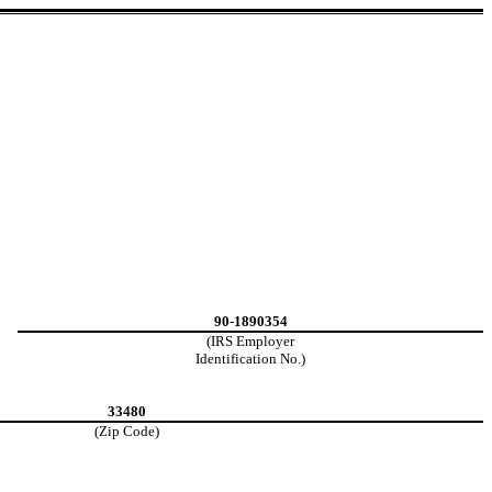
90-1890354
(IRS Employer
Identification No.)
33480
(Zip Code)