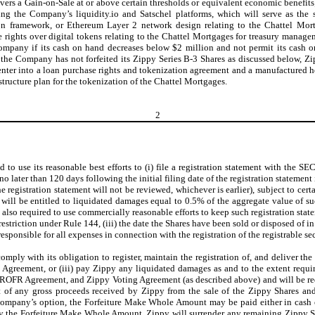
vers a Gain-on-Sale at or above certain thresholds or equivalent economic benefits; 
sing the Company’s liquidity.io and Satschel platforms, which will serve as the 
tion framework, or Ethereum Layer 2 network design relating to the Chattel Mor
ights over digital tokens relating to the Chattel Mortgages for treasury manageme
Company if its cash on hand decreases below $2 million and not permit its cash
the Company has not forfeited its Zippy Series B-3 Shares as discussed below, Z
enter into a loan purchase rights and tokenization agreement and a manufactured 
tructure plan for the tokenization of the Chattel Mortgages.
2
to use its reasonable best efforts to (i) file a registration statement with the SE
 no later than 120 days following the initial filing date of the registration statement
 registration statement will not be reviewed, whichever is earlier), subject to cer
ill be entitled to liquidated damages equal to 0.5% of the aggregate value of suc
so required to use commercially reasonable efforts to keep such registration statemen
restriction under Rule 144, (iii) the date the Shares have been sold or disposed of in
ponsible for all expenses in connection with the registration of the registrable sec
omply with its obligation to register, maintain the registration of, and deliver th
Agreement, or (iii) pay Zippy any liquidated damages as and to the extent requ
y ROFR Agreement, and Zippy Voting Agreement (as described above) and will be r
t of any gross proceeds received by Zippy from the sale of the Zippy Shares an
 Company’s option, the Forfeiture Make Whole Amount may be paid either in cash 
y the Forfeiture Make Whole Amount, Zippy will surrender any remaining Zippy Sha