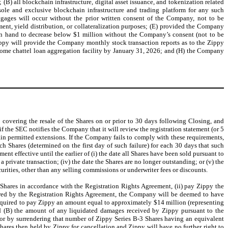
(B) all blockchain infrastructure, digital asset issuance, and tokenization related
sole and exclusive blockchain infrastructure and trading platform for any such
tgages will occur without the prior written consent of the Company, not to be
nt, yield distribution, or collateralization purposes; (E) provided the Company
 on hand to decrease below $1 million without the Company’s consent (not to be
ippy will provide the Company monthly stock transaction reports as to the Zippy
home chattel loan aggregation facility by January 31, 2026; and (H) the Company
C covering the resale of the Shares on or prior to 30 days following Closing, and
 if the SEC notifies the Company that it will review the registration statement (or 5
tain permitted extensions. If the Company fails to comply with these requirements,
h Shares (determined on the first day of such failure) for each 30 days that such
t effective until the earlier of (i) the date all Shares have been sold pursuant to
 a private transaction; (iv) the date the Shares are no longer outstanding; or (v) the
urities, other than any selling commissions or underwriter fees or discounts.
e Shares in accordance with the Registration Rights Agreement, (ii) pay Zippy the
ired by the Registration Rights Agreement, the Company will be deemed to have
equired to pay Zippy an amount equal to approximately $14 million (representing
d (B) the amount of any liquidated damages received by Zippy pursuant to the
or by surrendering that number of Zippy Series B-3 Shares having an equivalent
res then held by Zippy for cancellation and Zippy will have no further right to