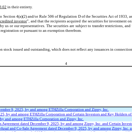
3.02
in their entirety.
to Section 4(a)(2) and/or Rule 506 of Regulation D of the Securities Act of 1933, a
credited investor
”, and that the recipients acquired the securities for investment on
by us or our representatives. The securities are subject to transfer restrictions, and
 registration or pursuant to an exemption therefrom.
tock issued and outstanding, which does not reflect any issuances in connection w
4
cember 9, 2025, by and among ETHZilla Corporation and Zippy, Inc.
25, by and among ETHZilla Corporation and Certain Investors and Key Holders of 
 by and among ETHZilla Corporation and Zippy, Inc.
s Agreement dated December 9, 2025, by and among Zippy, Inc. and Certain Investo
efusal and Co-Sale Agreement dated December 9, 2025, by and among Zippy, Inc. an