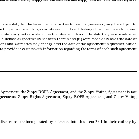
are solely for the benefit of the parties to, such agreements, may be subject to
 the parties to such agreements instead of establishing these matters as facts, and
ranties may not describe the actual state of affairs at the date they were made or at
purchase as specifically set forth therein and (ii) were made only as of the date of
tions and warranties may change after the date of the agreement in question, which
y to provide investors with information regarding the terms of each such agreement
ts Agreement, the Zippy ROFR Agreement, and the Zippy Voting Agreement is not
se Agreements, Zippy Rights Agreement, Zippy ROFR Agreement, and Zippy Voting
isclosures are incorporated by reference into this
Item 2.01
in their entirety by