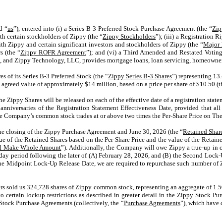
d “
us
”), entered into (i) a Series B-3 Preferred Stock Purchase Agreement (the “
Zip
ith certain stockholders of Zippy (the “
Zippy Stockholders
”); (iii) a Registration
th Zippy and certain significant investors and stockholders of Zippy (the “
Major 
s (the “
Zippy ROFR Agreement
”); and (vi) a Third Amended and Restated Votin
, and Zippy Technology, LLC, provides mortgage loans, loan servicing, homeowner 
 of its Series B-3 Preferred Stock (the “
Zippy Series B-3 Shares
”) representing 13.
n agreed value of approximately $14 million, based on a price per share of $10.50 (t
e Zippy Shares will be released on each of the effective date of a registration stat
anniversaries of the Registration Statement Effectiveness Date, provided that all
 the Company’s common stock trades at or above two times the Per-Share Price on Th
e closing of the Zippy Purchase Agreement and June 30, 2026 (the “
Retained Shar
 value of the Retained Shares based on the Per-Share Price and the value of the Re
al Make Whole Amount
”). Additionally, the Company will owe Zippy a true-up in c
day period following the later of (A) February 28, 2026, and (B) the Second Lock-U
the Midpoint Lock-Up Release Date, we are required to repurchase such number of Zip
s sold us 324,728 shares of Zippy common stock, representing an aggregate of 1.50
to certain lockup restrictions as described in greater detail in the Zippy Stock P
Stock Purchase Agreements (collectively, the “
Purchase Agreements
”), which have 