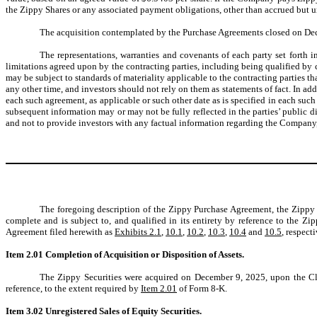
the Zippy Shares or any associated payment obligations, other than accrued but
The acquisition contemplated by the Purchase Agreements closed on Dec
The representations, warranties and covenants of each party set forth 
limitations agreed upon by the contracting parties, including being qualified by c
may be subject to standards of materiality applicable to the contracting parties tha
any other time, and investors should not rely on them as statements of fact. In add
each such agreement, as applicable or such other date as is specified in each suc
subsequent information may or may not be fully reflected in the parties’ public d
and not to provide investors with any factual information regarding the Company, th
The foregoing description of the Zippy Purchase Agreement, the Zipp
complete and is subject to, and qualified in its entirety by reference to th
Agreement filed herewith as
Exhibits 2.1
,
10.1
,
10.2
,
10.3
,
10.4
and
10.5
, respect
Item 2.01 Completion of Acquisition or Disposition of Assets.
The Zippy Securities were acquired on December 9, 2025, upon the Clo
reference, to the extent required by
Item 2.01
of Form 8-K.
Item 3.02
Unregistered Sales of Equity Securities.