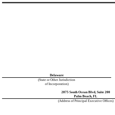
Delaware
(State or Other Jurisdiction
of Incorporation)
2875 South Ocean Blvd
,
Suite 200
Palm Beach
,
FL
(Address of Principal Executive Offices)