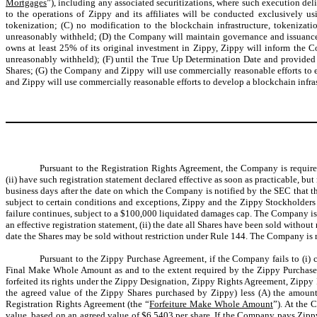
Mortgages
”), including any associated securitizations, where such execution deli
to the operations of Zippy and its affiliates will be conducted exclusively u
tokenization; (C) no modification to the blockchain infrastructure, tokeniza
unreasonably withheld; (D) the Company will maintain governance and issuance r
owns at least 25% of its original investment in Zippy, Zippy will inform the 
unreasonably withheld); (F) until the True Up Determination Date and provided 
Shares; (G) the Company and Zippy will use commercially reasonable efforts to 
and Zippy will use commercially reasonable efforts to develop a blockchain infras
Pursuant to the Registration Rights Agreement, the Company is required 
(ii) have such registration statement declared effective as soon as practicable, but
business days after the date on which the Company is notified by the SEC that the
subject to certain conditions and exceptions, Zippy and the Zippy Stockholders w
failure continues, subject to a $100,000 liquidated damages cap. The Company is al
an effective registration statement, (ii) the date all Shares have been sold without 
date the Shares may be sold without restriction under Rule 144. The Company is res
Pursuant to the Zippy Purchase Agreement, if the Company fails to (i) c
Final Make Whole Amount as and to the extent required by the Zippy Purchase 
forfeited its rights under the Zippy Designation, Zippy Rights Agreement, Zipp
the agreed value of the Zippy Shares purchased by Zippy) less (A) the amoun
Registration Rights Agreement (the “
Forfeiture Make Whole Amount
”). At the
value, based on an agreed value of $6.5403 per share. If the Company pays Zipp