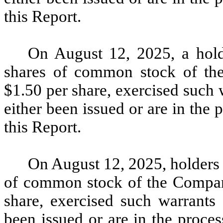
this Report.
On August 12, 2025, a hold
shares of common stock of the
$1.50 per share, exercised such 
either been issued or are in the 
this Report.
On August 12, 2025, holders 
of common stock of the Company
share, exercised such warrants 
been issued or are in the proces