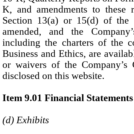
K, and amendments to these re
Section 13(a) or 15(d) of the
amended, and the Company’s
including the charters of the
Business and Ethics, are availa
or waivers of the Company’s 
disclosed on this website.
Item 9.01
Financial Statements
(d) Exhibits