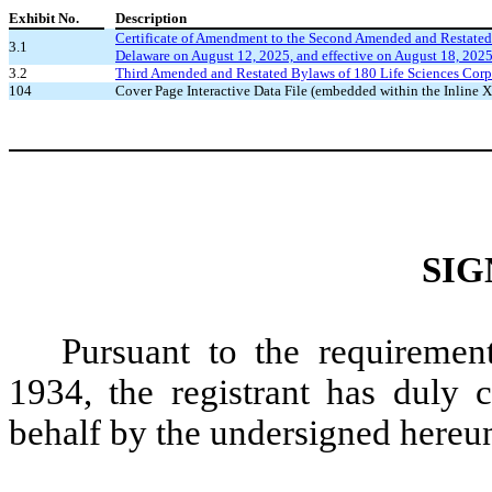
Exhibit No.
Description
Certificate of Amendment to the Second Amended and Restated Cer
3.1
Delaware on August 12, 2025, and effective on August 18, 202
3.2
Third Amended and Restated Bylaws of 180 Life Sciences Corp.
104
Cover Page Interactive Data File (embedded within the Inline
SIG
Pursuant to the requiremen
1934, the registrant has duly c
behalf by the undersigned hereun