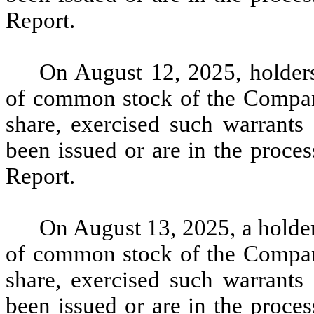
Report.
On August 12, 2025, holders
of common stock of the Company
share, exercised such warrants 
been issued or are in the proces
Report.
On August 13, 2025, a holder
of common stock of the Company
share, exercised such warrants 
been issued or are in the proces