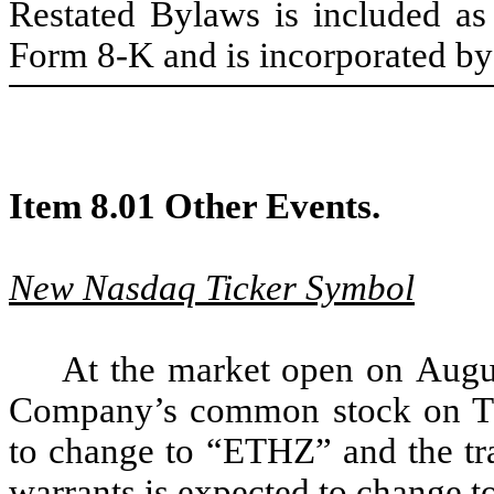
Restated Bylaws is included a
Form 8-K and is incorporated by 
Item 8.01 Other Events.
New Nasdaq Ticker Symbol
At the market open on Augus
Company’s common stock on Th
to change to “ETHZ” and the tr
warrants is expected to change t