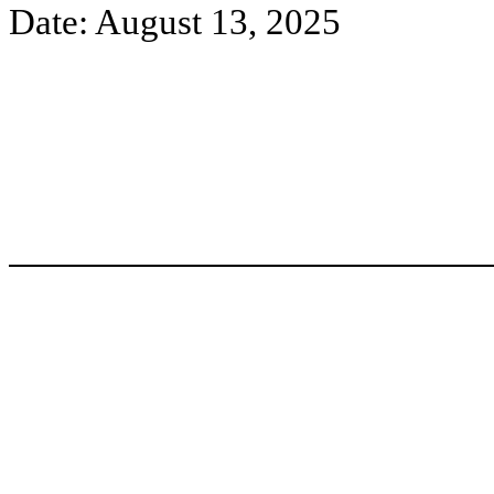
Date: August 13, 2025