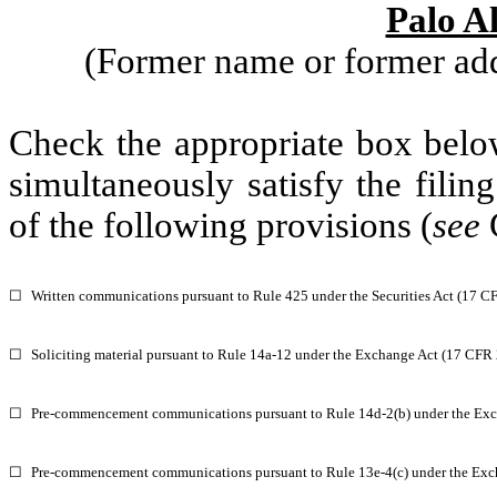
Palo A
(Former name or former addr
Check the appropriate box below
simultaneously satisfy the filin
of the following provisions (
see
☐
Written communications pursuant to Rule 425 under the Securities Act (17 C
☐
Soliciting material pursuant to Rule 14a-12 under the Exchange Act (17 CFR
☐
Pre-commencement communications pursuant to Rule 14d-2(b) under the Exc
☐
Pre-commencement communications pursuant to Rule 13e-4(c) under the Exc