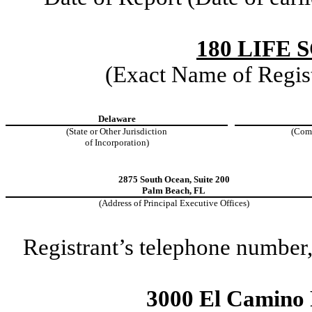
180 LIFE 
(Exact Name of Regist
Delaware
(State or Other Jurisdiction
(Com
of Incorporation)
2875 South Ocean
,
Suite 200
Palm Beach
,
FL
(Address of Principal Executive Offices)
Registrant’s telephone number,
3000 El Camino R