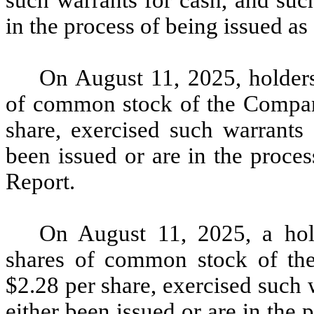
such warrants for cash, and suc
in the process of being issued as 
On August 11, 2025, holders
of common stock of the Company
share, exercised such warrants 
been issued or are in the proces
Report.
On August 11, 2025, a hol
shares of common stock of the
$2.28 per share, exercised such 
either been issued or are in the 