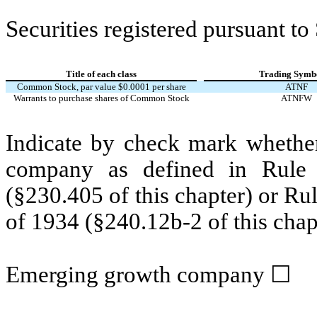
Securities registered pursuant to
Title of each class
Trading Symbo
Common Stock, par value $0.0001 per share
ATNF
Warrants to purchase shares of Common Stock
ATNFW
Indicate by check mark whether
company as defined in Rule 
(§230.405 of this chapter) or Ru
of 1934 (§240.12b-2 of this chap
Emerging growth company
☐