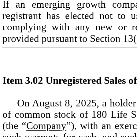
If an emerging growth compa
registrant has elected not to u
complying with any new or rev
provided pursuant to Section 13
Item 3.02 Unregistered Sales of
On August 8, 2025, a holder
of common stock of 180 Life Sc
(the “
Company
”), with an exerc