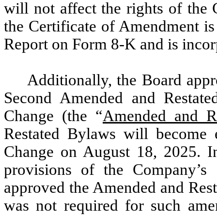
will not affect the rights of th
the Certificate of Amendment is
Report on Form 8-K and is incor
Additionally, the Board ap
Second Amended and Restated
Change (the “
Amended and Re
Restated Bylaws will become e
Change on August 18, 2025. I
provisions of the Company’s 
approved the Amended and Resta
was not required for such am