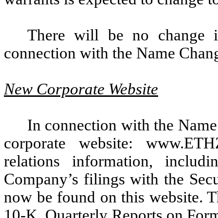
There will be no change
connection with the Name Chan
New Corporate Website
In connection with the Nam
corporate website: www.ETH
relations information, includ
Company’s filings with the Sec
now be found on this website.
10-K, Quarterly Reports on For