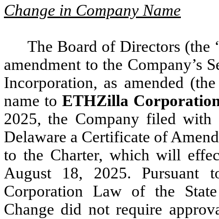
Change in Company Name
The Board of Directors (the 
amendment to the Company’s Se
Incorporation, as amended (the
name to
ETHZilla Corporatio
2025, the Company filed with t
Delaware a Certificate of Amend
to the Charter, which will eff
August 18, 2025. Pursuant t
Corporation Law of the Stat
Change did not require approv