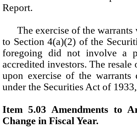
Report.
The exercise of the warrants
to Section 4(a)(2) of the Securi
foregoing did not involve a p
accredited investors. The resale
upon exercise of the warrants 
under the Securities Act of 1933
Item 5.03 Amendments to Art
Change in Fiscal Year.