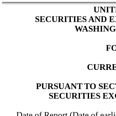
UNIT
SECURITIES AND
WASHINGT
F
CURRE
PURSUANT TO SECT
SECURITIES EX
Date of Report (Date of earli