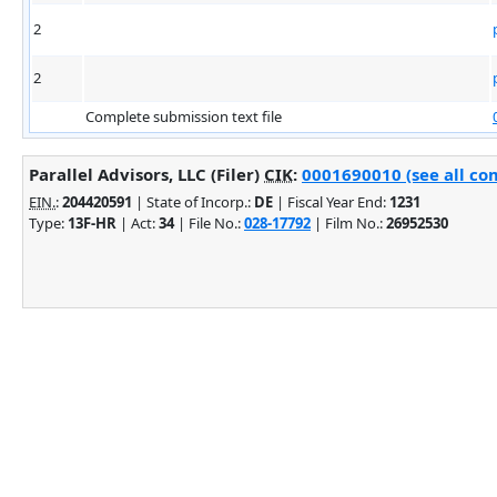
2
2
Complete submission text file
Parallel Advisors, LLC (Filer)
CIK
:
0001690010 (see all co
EIN.
:
204420591
| State of Incorp.:
DE
| Fiscal Year End:
1231
Type:
13F-HR
| Act:
34
| File No.:
028-17792
| Film No.:
26952530