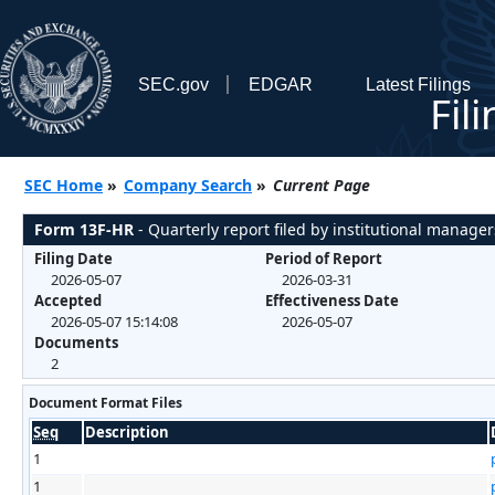
SEC.gov
EDGAR
Latest Filings
Fil
SEC Home
»
Company Search
»
Current Page
Form 13F-HR
- Quarterly report filed by institutional manager
Filing Date
Period of Report
2026-05-07
2026-03-31
Accepted
Effectiveness Date
2026-05-07 15:14:08
2026-05-07
Documents
2
Document Format Files
Seq
Description
1
1