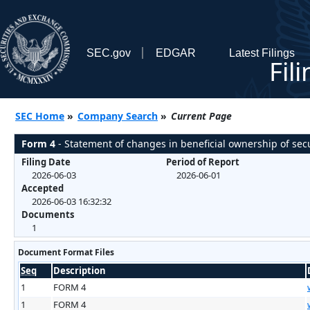
SEC.gov
EDGAR
Latest Filings
Fil
SEC Home
»
Company Search
»
Current Page
Form 4
- Statement of changes in beneficial ownership of secu
Filing Date
Period of Report
2026-06-03
2026-06-01
Accepted
2026-06-03 16:32:32
Documents
1
Document Format Files
Seq
Description
1
FORM 4
1
FORM 4