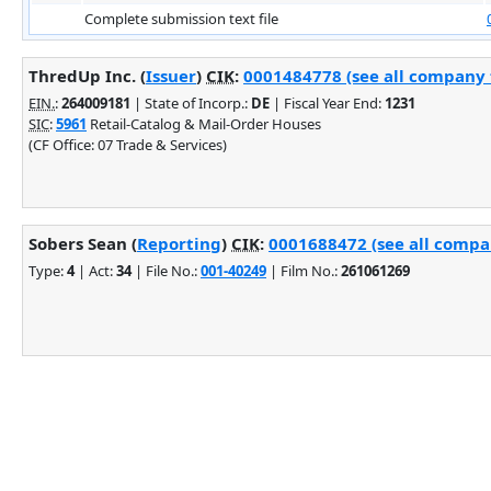
Complete submission text file
ThredUp Inc. (
Issuer
)
CIK
:
0001484778 (see all company f
EIN.
:
264009181
| State of Incorp.:
DE
| Fiscal Year End:
1231
SIC
:
5961
Retail-Catalog & Mail-Order Houses
(CF Office: 07 Trade & Services)
Sobers Sean (
Reporting
)
CIK
:
0001688472 (see all compan
Type:
4
| Act:
34
| File No.:
001-40249
| Film No.:
261061269