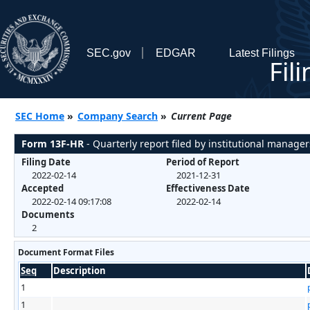
SEC.gov
EDGAR
Latest Filings
Fil
SEC Home
»
Company Search
»
Current Page
Form 13F-HR
- Quarterly report filed by institutional manager
Filing Date
Period of Report
2022-02-14
2021-12-31
Accepted
Effectiveness Date
2022-02-14 09:17:08
2022-02-14
Documents
2
Document Format Files
Seq
Description
1
1