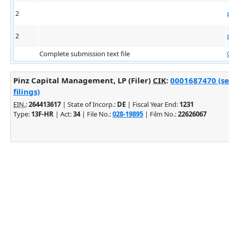
2
2
Complete submission text file
Pinz Capital Management, LP (Filer)
CIK
:
0001687470 (se
filings)
EIN.
:
264413617
| State of Incorp.:
DE
| Fiscal Year End:
1231
Type:
13F-HR
| Act:
34
| File No.:
028-19895
| Film No.:
22626067