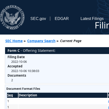
SEC.gov
EDGAR
Latest Filings
Fil
SEC Home
»
Company Search
»
Current Page
Form C
- Offering Statement:
Filing Date
2022-10-06
Accepted
2022-10-06 10:38:03
Documents
2
Document Format Files
Seq
Description
1
1