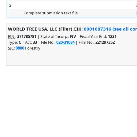
2
Complete submission text file
WORLD TREE USA, LLC (Filer)
CIK
:
0001687316 (see all co
EIN.
:
371785781
| State of Incorp.:
NV
| Fiscal Year End:
1231
Type:
C
| Act:
33
| File No.:
020-31084
| Film No.:
221297352
SIC
:
0800
Forestry