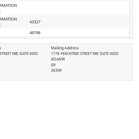
RMATION
E
RMATION
43327
E
46798
s
Mailing Address
STREET NW, SUITE 600S
1776 PEACHTREE STREET NW, SUITE 600S
ATLANTA
GA
30309