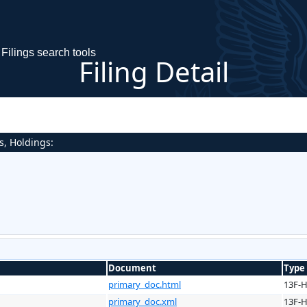
Filings search tools
Filing Detail
s, Holdings:
Document
Type
primary_doc.html
13F-
primary_doc.xml
13F-