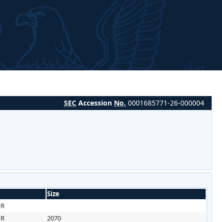
SEC
Accession
No.
0001685771-26-000004
Size
HR
HR
2070