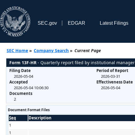
SEC.gov
EDGAR
Latest Filings
SEC Home
»
Company Search
»
Current Page
Form 13F-HR
- Quarterly report filed by institutional manager
Filing Date
Period of Report
2026-05-04
2026-03-31
Accepted
Effectiveness Date
2026-05-04 10:06:30
2026-05-04
Documents
2
Document Format Files
Seq
Description
1
1