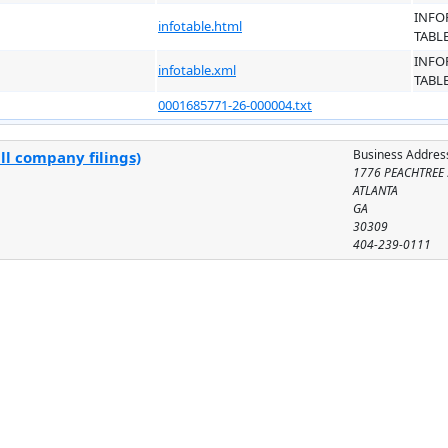
INFO
infotable.html
TABL
INFO
infotable.xml
TABL
0001685771-26-000004.txt
Business Addres
ll company filings)
1776 PEACHTREE 
ATLANTA
GA
30309
404-239-0111