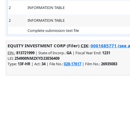
2
INFORMATION TABLE
2
INFORMATION TABLE
Complete submission text file
EQUITY INVESTMENT CORP (Filer)
CIK
:
0001685771 (see a
EIN.
:
813721999
| State of Incorp.:
GA
| Fiscal Year End:
1231
LEI:
254900NM2XYD23E56409
Type:
13F-HR
| Act:
34
| File No.:
028-17617
| Film No.:
26935083