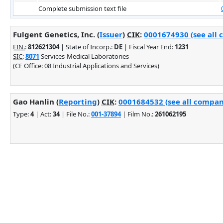
Complete submission text file
Fulgent Genetics, Inc. (
Issuer
)
CIK
:
0001674930 (see all 
EIN.
:
812621304
| State of Incorp.:
DE
| Fiscal Year End:
1231
SIC
:
8071
Services-Medical Laboratories
(CF Office: 08 Industrial Applications and Services)
Gao Hanlin (
Reporting
)
CIK
:
0001684532 (see all company
Type:
4
| Act:
34
| File No.:
001-37894
| Film No.:
261062195