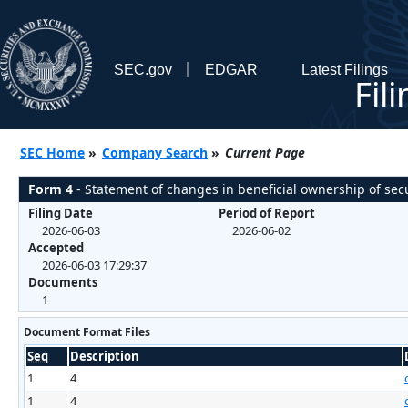
SEC.gov
EDGAR
Latest Filings
Fil
SEC Home
»
Company Search
»
Current Page
Form 4
- Statement of changes in beneficial ownership of secu
Filing Date
Period of Report
2026-06-03
2026-06-02
Accepted
2026-06-03 17:29:37
Documents
1
Document Format Files
Seq
Description
1
4
1
4