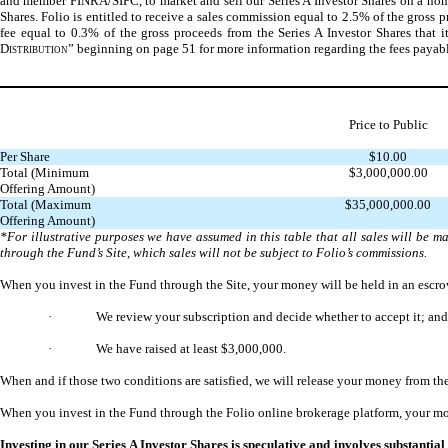
and member FINRA/SIPC, to market and sell our Series A Investor Shares on a non-exc
Shares. Folio is entitled to receive a sales commission equal to 2.5% of the gross pr
fee equal to 0.3% of the gross proceeds from the Series A Investor Shares that i
Distribution
” beginning on page 51 for more information regarding the fees payabl
Price to Public
Per Share
$10.00
Total (Minimum
$3,000,000.00
Offering Amount)
Total (Maximum
$35,000,000.00
Offering Amount)
*For illustrative purposes we have assumed in this table that all sales will be 
through the Fund’s Site, which sales will not be subject to Folio’s commissions.
When you invest in the Fund through the Site, your money will be held in an escrow 
·
We review your subscription and decide whether to accept it; and
·
We have raised at least $3,000,000.
When and if those two conditions are satisfied, we will release your money from the
When you invest in the Fund through the Folio online brokerage platform, your mon
Investing in our Series A Investor Shares is speculative and involves substantial