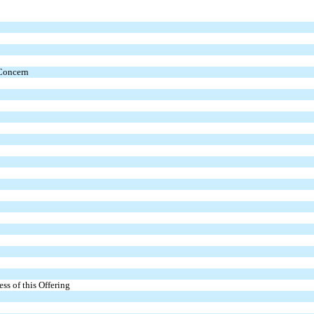
 Concern
s of this Offering