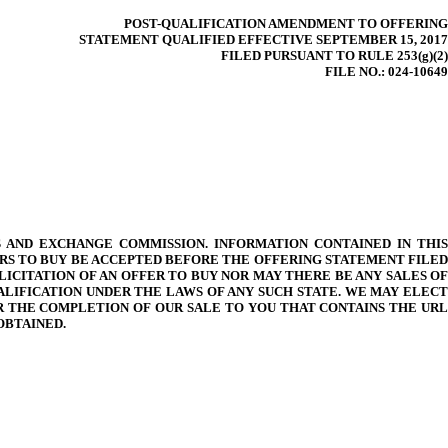
POST-QUALIFICATION AMENDMENT TO OFFERING
STATEMENT QUALIFIED EFFECTIVE SEPTEMBER 15, 2017
FILED PURSUANT TO RULE 253(g)(2)
FILE NO.: 024-10649
 AND EXCHANGE COMMISSION. INFORMATION CONTAINED IN THIS
RS TO BUY BE ACCEPTED BEFORE THE OFFERING STATEMENT FILED
LICITATION OF AN OFFER TO BUY NOR MAY THERE BE ANY SALES OF
ALIFICATION UNDER THE LAWS OF ANY SUCH STATE. WE MAY ELECT
ER THE COMPLETION OF OUR SALE TO YOU THAT CONTAINS THE URL
OBTAINED.