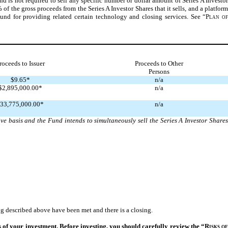
d is not required to sell any specific number or dollar amount of Series A Investor
 of the gross proceeds from the Series A Investor Shares that it sells, and a platform
Fund for providing related certain technology and closing services. See “
Plan o
roceeds to Issuer
Proceeds to Other
Persons
$9.65*
n/a
$2,895,000.00*
n/a
33,775,000.00*
n/a
ve basis and the Fund intends to simultaneously sell the Series A Investor Shares
g described above have been met and there is a closing.
ss of your investment. Before investing, you should carefully review the “
Risks o