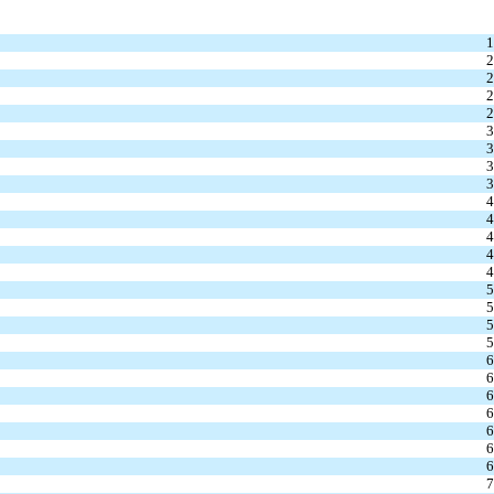
1
2
2
2
2
3
3
3
3
4
4
4
4
4
5
5
5
5
6
6
6
6
6
6
6
7