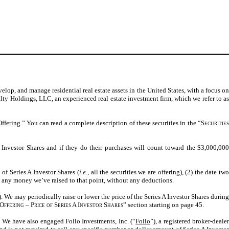
velop, and manage residential real estate assets in the United States, with a focus o
lty Holdings, LLC, an experienced real estate investment firm, which we refer to as
Offering
.” You can read a complete description of these securities in the “
Securitie
Investor Shares and if they do their purchases will count toward the $3,000,000
of Series A Investor Shares (
i.e.
, all the securities we are offering), (2) the date two
urn any money we’ve raised to that point, without any deductions.
). We may periodically raise or lower the price of the Series A Investor Shares during
Offering – Price of Series A Investor Shares
” section starting on page 45
.
” We have also engaged Folio Investments, Inc. (“
Folio
”), a registered broker-deale