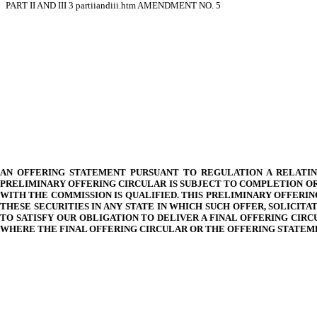
PART II AND III
3
partiiandiii.htm
AMENDMENT NO. 5
AN OFFERING STATEMENT PURSUANT TO REGULATION A RELATING
PRELIMINARY OFFERING CIRCULAR IS SUBJECT TO COMPLETION OR
WITH THE COMMISSION IS QUALIFIED. THIS PRELIMINARY OFFERIN
THESE SECURITIES IN ANY STATE IN WHICH SUCH OFFER, SOLICI
TO SATISFY OUR OBLIGATION TO DELIVER A FINAL OFFERING CIR
WHERE THE FINAL OFFERING CIRCULAR OR THE OFFERING STATEME