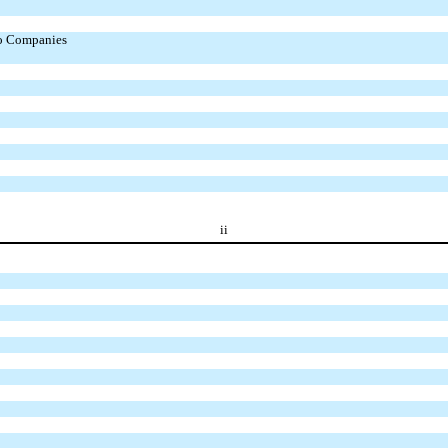
to Companies
ii