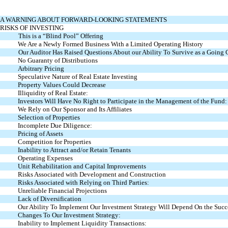
A WARNING ABOUT FORWARD-LOOKING STATEMENTS
RISKS OF INVESTING
This is a “Blind Pool” Offering
We Are a Newly Formed Business With a Limited Operating History
Our Auditor Has Raised Questions About our Ability To Survive as a Going
No Guaranty of Distributions
Arbitrary Pricing
Speculative Nature of Real Estate Investing
Property Values Could Decrease
Illiquidity of Real Estate:
Investors Will Have No Right to Participate in the Management of the Fund:
We Rely on Our Sponsor and Its Affiliates
Selection of Properties
Incomplete Due Diligence:
Pricing of Assets
Competition for Properties
Inability to Attract and/or Retain Tenants
Operating Expenses
Unit Rehabilitation and Capital Improvements
Risks Associated with Development and Construction
Risks Associated with Relying on Third Parties:
Unreliable Financial Projections
Lack of Diversification
Our Ability To Implement Our Investment Strategy Will Depend On the Succes
Changes To Our Investment Strategy:
Inability to Implement Liquidity Transactions: