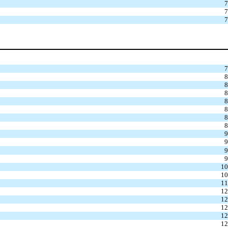
7
7
7
7
8
8
8
8
8
8
8
9
9
9
9
10
10
11
12
12
12
12
12