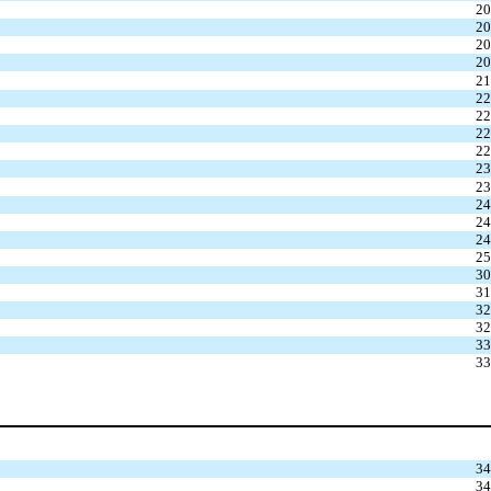
20
20
20
20
21
22
22
22
22
23
23
24
24
24
25
30
31
32
32
33
33
34
34