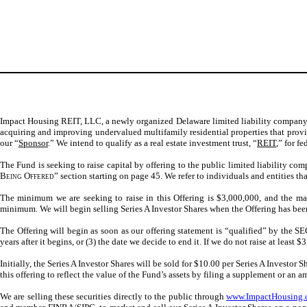
Impact Housing REIT, LLC, a newly organized Delaware limited liability company (
acquiring and improving undervalued multifamily residential properties that provid
our “
Sponsor
.” We intend to qualify as a real estate investment trust, “
REIT
,” for f
The Fund is seeking to raise capital by offering to the public limited liability com
Being Offered
” section starting on page 45. We refer to individuals and entities th
The minimum we are seeking to raise in this Offering is $3,000,000, and the max
minimum. We will begin selling Series A Investor Shares when the Offering has be
The Offering will begin as soon as our offering statement is “qualified” by the SE
years after it begins, or (3) the date we decide to end it. If we do not raise at le
Initially, the Series A Investor Shares will be sold for $10.00 per Series A Investor
this offering to reflect the value of the Fund’s assets by filing a supplement
or an 
We are selling these securities directly to the public through
www.ImpactHousing