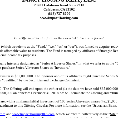
23901 Calabasas Road
Suite
2010
Calabasas
, CA
93102
(818) 737-8000
www.ImpactHousing.com
This Offering Circular follows the Form S-11 disclosure format.
which we refer to as the “
Fund
,” “
we
,” “
us
” or “
our
”), was formed to acquire, rede
e affordable value to residents. The Fund is managed by affiliates of Strategic Rea
ederal income tax purposes.
pany interests designated as “
Series A Investor Shares
,” in what we refer to as the “
at purchase Series A Investor Shares as “
Investors
.”
imum is $35,000,000. The Sponsor and/or its affiliates might purchase Series A 
en “qualified” by the Securities and Exchange Commission.
C. The Offering will end upon the earlier of (1) the date we have sold $35,000,000 
ast $3,000,000 on or before December 31, 2018, we will terminate the Offering and ret
 Share, with a minimum initial investment of 100 Series A Investor Shares (
i.e.
, $1,000
amendment
to this Offering Circular. For more information, see the “
Securities Being 
.com
and
www.ImpactHousingIRA.com
, which we refer to collectively as the “
Site
.