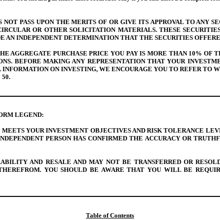
NOT PASS UPON THE MERITS OF OR GIVE ITS APPROVAL TO ANY SE
IRCULAR OR OTHER SOLICITATION MATERIALS. THESE SECURITIE
E AN INDEPENDENT DETERMINATION THAT THE SECURITIES OFFER
 THE AGGREGATE PURCHASE PRICE YOU PAY IS MORE THAN 10% OF
SONS. BEFORE MAKING ANY REPRESENTATION THAT YOUR INVEST
ERAL INFORMATION ON INVESTING, WE ENCOURAGE YOU TO REFER TO
 50
.
FORM LEGEND:
MEETS YOUR INVESTMENT OBJECTIVES AND RISK TOLERANCE LEVEL
INDEPENDENT PERSON HAS CONFIRMED THE ACCURACY OR TRUTHFU
RABILITY AND RESALE AND MAY NOT BE TRANSFERRED OR RESOL
THEREFROM. YOU SHOULD BE AWARE THAT YOU WILL BE REQUIRE
Table of Contents