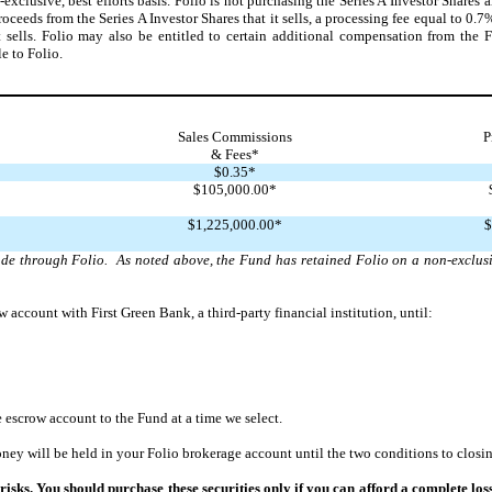
lusive, best efforts basis. Folio is not purchasing the Series A Investor Shares an
oceeds from the Series A Investor Shares that it sells, a processing fee equal to 0.7%
t sells. Folio may also be entitled to certain additional compensation from the 
e to Folio.
Sales Commissions
P
& Fees*
$0.35*
$105,000.00*
$1,225,000.00*
$
made through Folio. As noted above, the Fund has retained Folio on a non-exclusi
account with First Green Bank, a third-party financial institution, until:
 escrow account to the Fund at a time we select.
ey will be held in your Folio brokerage account until the two conditions to closin
 risks. You should purchase these securities only if you can afford a complete lo