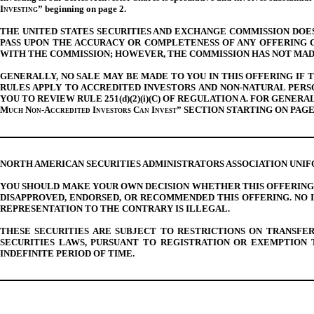
Investing
” beginning on page
2
.
THE UNITED STATES SECURITIES AND EXCHANGE COMMISSION DOES 
PASS UPON THE ACCURACY OR COMPLETENESS OF ANY OFFERING C
WITH THE COMMISSION; HOWEVER, THE COMMISSION HAS NOT MAD
GENERALLY, NO SALE MAY BE MADE TO YOU IN THIS OFFERING IF
RULES APPLY TO ACCREDITED INVESTORS AND NON-NATURAL PER
YOU TO REVIEW RULE 251(d)(2)(i)(C) OF REGULATION A. FOR GEN
Much Non-Accredited Investors Can Invest
” SECTION STARTING ON PAGE
NORTH AMERICAN SECURITIES ADMINISTRATORS ASSOCIATION UNI
YOU SHOULD MAKE YOUR OWN DECISION WHETHER THIS OFFERING 
DISAPPROVED, ENDORSED, OR RECOMMENDED THIS OFFERING. NO 
REPRESENTATION TO THE CONTRARY IS ILLEGAL.
THESE SECURITIES ARE SUBJECT TO RESTRICTIONS ON TRANSFE
SECURITIES LAWS, PURSUANT TO REGISTRATION OR EXEMPTION 
INDEFINITE PERIOD OF TIME.