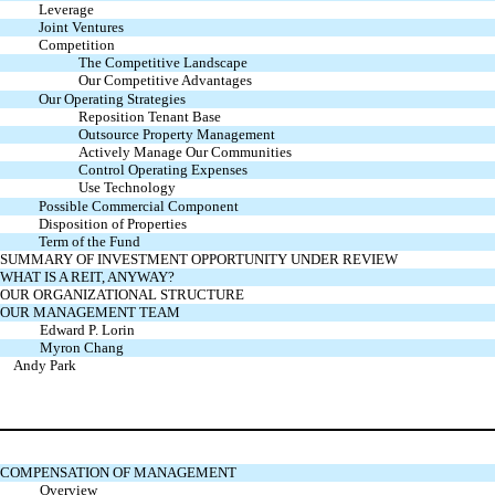
Leverage
Joint Ventures
Competition
The Competitive Landscape
Our Competitive Advantages
Our Operating Strategies
Reposition Tenant Base
Outsource Property Management
Actively Manage Our Communities
Control Operating Expenses
Use Technology
Possible Commercial Component
Disposition of Properties
Term of the Fund
SUMMARY OF INVESTMENT OPPORTUNITY UNDER REVIEW
WHAT IS A REIT, ANYWAY?
OUR ORGANIZATIONAL STRUCTURE
OUR MANAGEMENT TEAM
Edward P. Lorin
Myron Chang
Andy Park
COMPENSATION OF MANAGEMENT
Overview