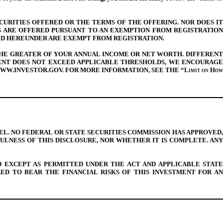
CURITIES OFFERED OR THE TERMS OF THE OFFERING. NOR DOES IT
S ARE OFFERED PURSUANT TO AN EXEMPTION FROM REGISTRATION
ED HEREUNDER ARE EXEMPT FROM REGISTRATION.
 THE GREATER OF YOUR ANNUAL INCOME OR NET WORTH. DIFFERENT
MENT DOES NOT EXCEED APPLICABLE THRESHOLDS, WE ENCOURAGE
 WWW.INVESTOR.GOV. FOR MORE INFORMATION, SEE THE “
Limit
on How
. NO FEDERAL OR STATE SECURITIES COMMISSION HAS APPROVED,
LNESS OF THIS DISCLOSURE, NOR WHETHER IT IS COMPLETE. ANY
D EXCEPT AS PERMITTED UNDER THE ACT AND APPLICABLE STATE
D TO BEAR THE FINANCIAL RISKS OF THIS INVESTMENT FOR AN