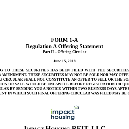
FORM 1-A
Regulation A Offering Statement
Part II – Offering Circular
June 15, 2018
 TO THESE SECURITIES HAS BEEN FILED WITH THE SECURITIES
 AMENDMENT. THESE SECURITIES MAY NOT BE SOLD NOR MAY OFFE
G CIRCULAR SHALL NOT CONSTITUTE AN OFFER TO SELL OR THE SO
TATION OR SALE WOULD BE UNLAWFUL BEFORE REGISTRATION OR QU
CULAR BY SENDING YOU A NOTICE WITHIN TWO BUSINESS DAYS AFT
NT IN WHICH SUCH FINAL OFFERING CIRCULAR WAS FILED MAY BE 
Impact Housing REIT, LLC