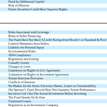
Need for Additional Capital
Risk of Dilution
Future Securities Could Have Superior Rights
Risks Associated with Leverage
Risks of Seller Financing
The Fund Does Not Have A Credit Rating from Moody’s or Standard & Poor’
Limited Warranties from Sellers
Liability for Personal Injury
Environmental Risks:
ADA Compliance
Regulation and Zoning
Casualty Losses
Changes in Laws
Limitation on Rights in LLC Agreement
Limitation on Rights in Investment Agreement
Forum Selection Provision
Conflicts of Interests
No Market for the Series A Investor Shares; Limits on Transferability
Our Sponsor’s Track Record Does Not Guaranty Future Performance
Investors Can’t See Our Actual Investments Before Investing:
The Fund Stands On Its Own
Uninsured Losses
Regulation as an Investment Company