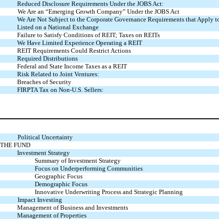
Reduced Disclosure Requirements Under the JOBS Act:
We Are an “Emerging Growth Company” Under the JOBS Act
We Are Not Subject to the Corporate Governance Requirements that Apply 
Listed on a National Exchange
Failure to Satisfy Conditions of REIT; Taxes on REITs
We Have Limited Experience Operating a REIT
REIT Requirements Could Restrict Actions
Required Distributions
Federal and State Income Taxes as a REIT
Risk Related to Joint Ventures:
Breaches of Security
FIRPTA Tax on Non-U.S. Sellers:
Political Uncertainty
THE FUND
Investment Strategy
Summary of Investment Strategy
Focus on Underperforming Communities
Geographic Focus
Demographic Focus
Innovative Underwriting Process and Strategic Planning
Impact Investing
Management of Business and Investments
Management of Properties