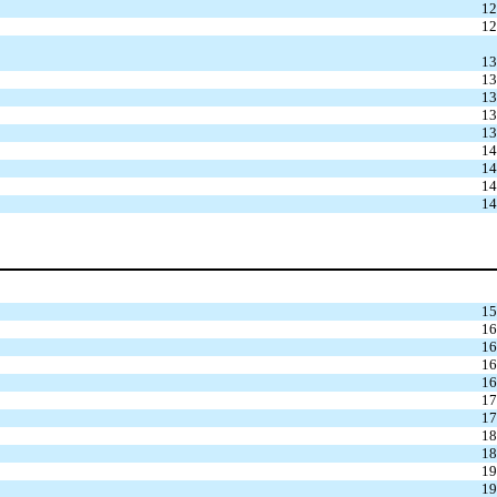
12
12
13
13
13
13
13
14
14
14
14
15
16
16
16
16
17
17
18
18
19
19