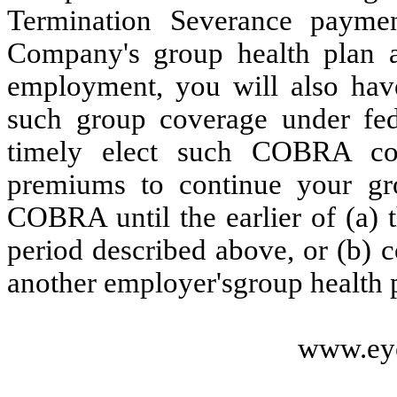
Termination Severance payme
Company's group health plan a
employment, you will also have
such group coverage under fe
timely elect such COBRA co
premiums to continue your gr
COBRA until the earlier of (a) 
period described above, or (b)
another employer'sgroup health 
www.ey