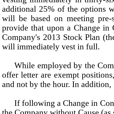
additional 25% of the options 
will be based on meeting pre-s
provide that upon a Change in C
Company's 2013 Stock Plan (the
will immediately vest in full.
While employed by the Compa
offer letter are exempt position
and not by the hour. In addition,
If following a Change in Con
the Company without Cause (as s