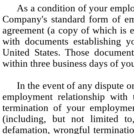
As a condition of your emplo
Company's standard form of em
agreement (a copy of which is 
with documents establishing yo
United States. Those documen
within three business days of yo
In the event of any dispute or
employment relationship with 
termination of your employme
(including, but not limited t
defamation, wrongful termination