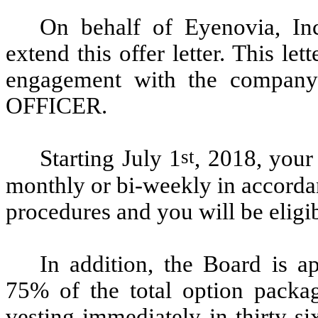
On behalf of Eyenovia, In
extend this offer letter. This le
engagement with the compa
OFFICER.
st
Starting July 1
, 2018, your
monthly or bi-weekly in accorda
procedures and you will be eligib
In addition, the Board is a
75% of the total option packag
vesting immediately in thirty-s