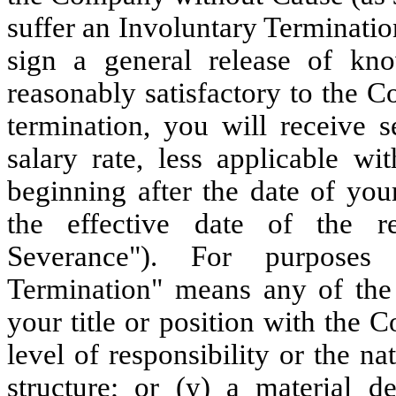
suffer an Involuntary Terminati
sign a general release of k
reasonably satisfactory to the 
termination, you will receive 
salary rate, less applicable wi
beginning after the date of yo
the effective date of the r
Severance"). For purposes 
Termination" means any of the 
your title or position with the
level of responsibility or the n
structure; or (y) a material d