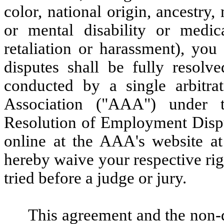
color, national origin, ancestry, 
or mental disability or medica
retaliation or harassment), yo
disputes shall be fully resolve
conducted by a single arbitra
Association ("AAA") under 
Resolution of Employment Disput
online at the AAA's website 
hereby waive your respective rig
tried before a judge or jury.
This agreement and the non-