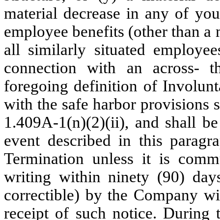
material decrease in any of you
employee benefits (other than a 
all similarly situated employ
connection with an across- th
foregoing definition of Involun
with the safe harbor provisions 
1.409A-1(n)(2)(ii), and shall be
event described in this paragra
Termination unless it is com
writing within ninety (90) day
correctible) by the Company wi
receipt of such notice. During 