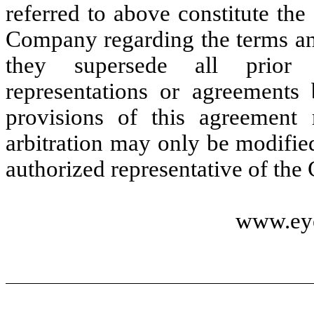
referred to above constitute th
Company regarding the terms an
they supersede all prior o
representations or agreement
provisions of this agreement
arbitration may only be modifi
authorized representative of th
www.ey