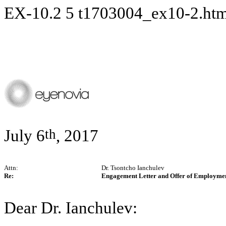
EX-10.2
5
t1703004_ex10-2.ht
th
July 6
, 2017
Attn:
Dr. Tsontcho Ianchulev
Re:
Engagement Letter and Offer of Employme
Dear Dr. Ianchulev: