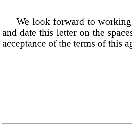
We look forward to working
and date this letter on the spa
acceptance of the terms of this 