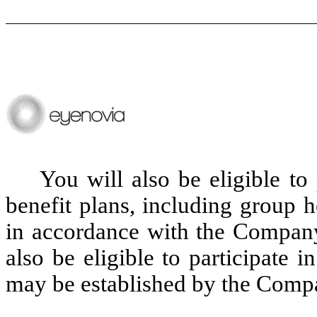
You will also be eligible to
benefit plans, including group 
in accordance with the Company'
also be eligible to participate 
may be established by the Comp