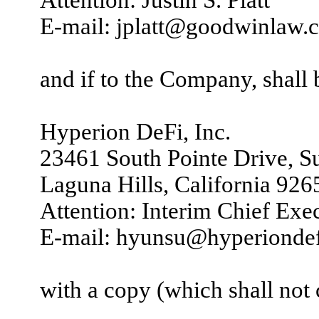
E-mail: jplatt@goodwinlaw.
and if to the Company, shall 
Hyperion DeFi, Inc.
23461 South Pointe Drive, S
Laguna Hills, California 926
Attention: Interim Chief Exe
E-mail: hyunsu@hyperionde
with a copy (which shall not c