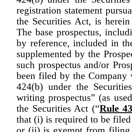
registration statement purs
the Securities Act, is herein
The base prospectus, includ
by reference, included in th
supplemented by the Prospe
such prospectus and/or Pro
been filed by the Company 
424(b) under the Securitie
writing prospectus” (as use
the Securities Act (“
Rule 4
that (i) is required to be f
or (ii) is exempt from filing