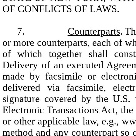
OF CONFLICTS OF LAWS.
7.
Counterparts
. T
or more counterparts, each of wh
of which together shall cons
Delivery of an executed Agreem
made by facsimile or electron
delivered via facsimile, elect
signature covered by the U.S.
Electronic Transactions Act, th
or other applicable law, e.g., 
method and any counterpart so d