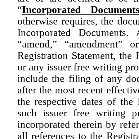
“
Incorporated Document
otherwise requires, the docum
Incorporated Documents. 
“amend,” “amendment” or
Registration Statement, the
or any issuer free writing pr
include the filing of any 
after the most recent effecti
the respective dates of the
such issuer free writing 
incorporated therein by refe
all references to the Regist