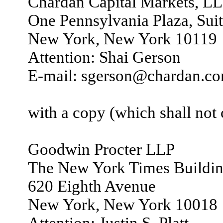
Chardan Capital Markets, L
One Pennsylvania Plaza, Sui
New York, New York 10119
Attention: Shai Gerson
E-mail: sgerson@chardan.c
with a copy (which shall not c
Goodwin Procter LLP
The New York Times Buildi
620 Eighth Avenue
New York, New York 10018
Attention: Justin S. Platt