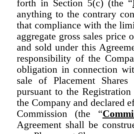
forth in Section 5(c) (the “
anything to the contrary con
that compliance with the limi
aggregate gross sales price 
and sold under this Agreeme
responsibility of the Comp
obligation in connection w
sale of Placement Shares 
pursuant to the Registration
the Company and declared ef
Commission (the “
Commis
Agreement shall be constru