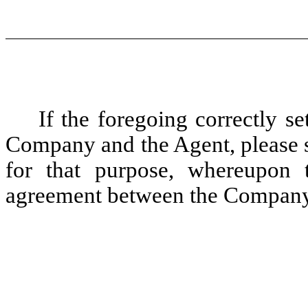
If the foregoing correctly s
Company and the Agent, please s
for that purpose, whereupon th
agreement between the Company