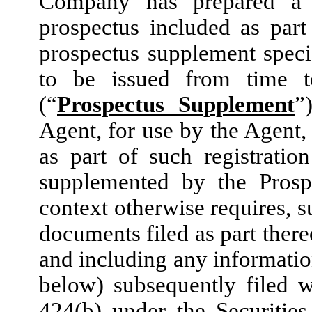
Company has prepared a 
prospectus included as part
prospectus supplement specif
to be issued from time t
(“
Prospectus Supplement
”
Agent, for use by the Agent,
as part of such registratio
supplemented by the Prosp
context otherwise requires, s
documents filed as part there
and including any informatio
below) subsequently filed 
424(b) under the Securitie