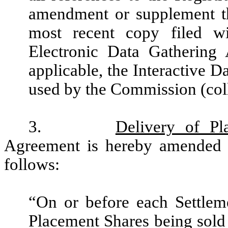
amendment or supplement th
most recent copy filed w
Electronic Data Gathering 
applicable, the Interactive 
used by the Commission (coll
3.
Delivery of Pl
Agreement is hereby amended an
follows:
“On or before each Settlem
Placement Shares being sold o