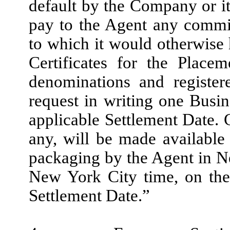
default by the Company or its
pay to the Agent any commi
to which it would otherwise 
Certificates for the Place
denominations and registe
request in writing one Busi
applicable Settlement Date. C
any, will be made availabl
packaging by the Agent in Ne
New York City time, on the
Settlement Date.”