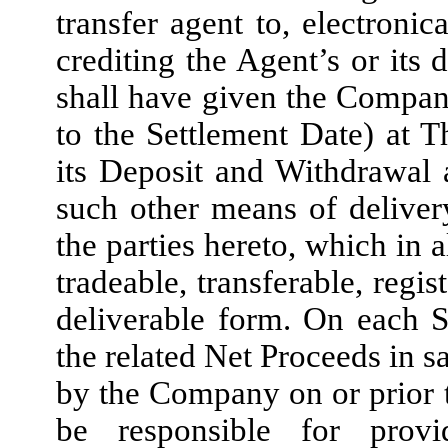
transfer agent to, electroni
crediting the Agent’s or its
shall have given the Company
to the Settlement Date) at
its Deposit and Withdrawal
such other means of delive
the parties hereto, which in a
tradeable, transferable, reg
deliverable form. On each S
the related Net Proceeds in 
by the Company on or prior t
be responsible for prov