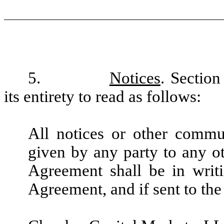
5.
Notices
. Sectio
its entirety to read as follows:
All notices or other commu
given by any party to any ot
Agreement shall be in writi
Agreement, and if sent to the 