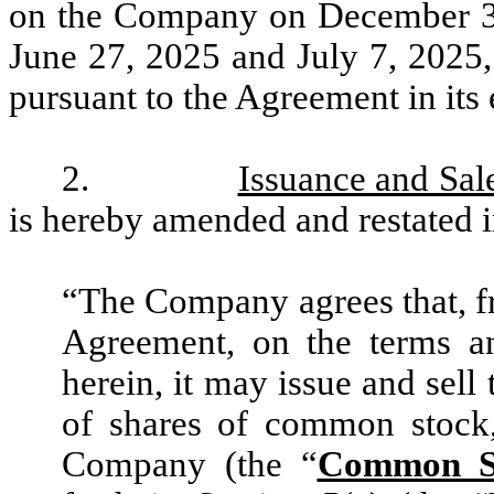
on the Company on December 30,
June 27, 2025 and July 7, 2025,
pursuant to the Agreement in its e
2.
Issuance and Sal
is hereby amended and restated in
“The Company agrees that, fr
Agreement, on the terms an
herein, it may issue and sell
of shares of common stock,
Company (the “
Common S