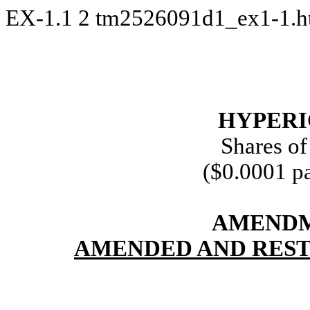
EX-1.1
2
tm2526091d1_ex1-1.
HYPERIO
Shares o
($0.0001 pa
AMENDM
AMENDED AND REST