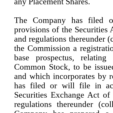
any Placement Shares.
The Company has filed or
provisions of the Securities
and regulations thereunder (c
the Commission a registrati
base prospectus, relating 
Common Stock, to be issue
and which incorporates by 
has filed or will file in 
Securities Exchange Act of
regulations thereunder (col