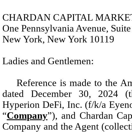
CHARDAN CAPITAL MARKET
One Pennsylvania Avenue, Suite
New York, New York 10119
Ladies and Gentlemen:
Reference is made to the A
dated December 30, 2024 (t
Hyperion DeFi, Inc. (f/k/a Eyeno
“
Company
”), and Chardan Cap
Company and the Agent (collecti