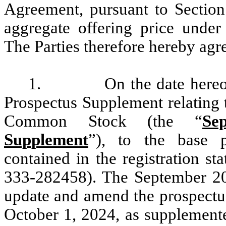
Agreement, pursuant to Section
aggregate offering price under
The Parties therefore hereby agre
1.
On the date hereof, the
Prospectus Supplement relating 
Common Stock (the “
Se
Supplement
”), to the base p
contained in the registration s
333-282458). The September 2
update and amend the prospectu
October 1, 2024, as supplemente