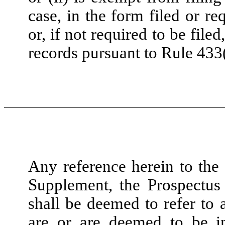
case, in the form filed or r
or, if not required to be fil
records pursuant to Rule 433(g
Any reference herein to the 
Supplement, the Prospectus 
shall be deemed to refer to 
are or are deemed to be in