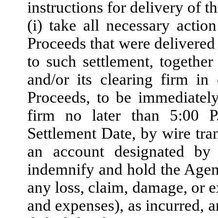
instructions for delivery of 
(i) take all necessary acti
Proceeds that were delivered
to such settlement, togethe
and/or its clearing firm i
Proceeds, to be immediately
firm no later than 5:00 
Settlement Date, by wire tra
an account designated by t
indemnify and hold the Agent
any loss, claim, damage, or e
and expenses), as incurred, a