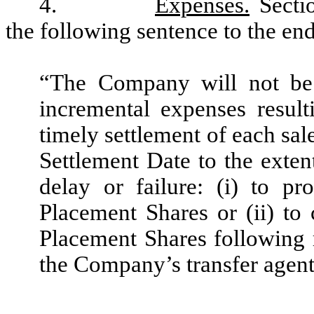
4.
Expenses.
Secti
the following sentence to the end
“The Company will not be 
incremental expenses result
timely settlement of each sal
Settlement Date to the exten
delay or failure: (i) to pr
Placement Shares or (ii) to 
Placement Shares following 
the Company’s transfer agent