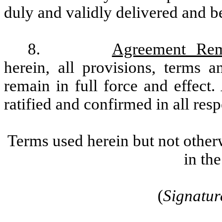
duly and validly delivered and be
8.
Agreement Rem
herein, all provisions, terms 
remain in full force and effect
ratified and confirmed in all resp
Terms used herein but not other
in th
(
Signatur