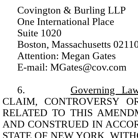
Covington & Burling LLP
One International Place
Suite 1020
Boston, Massachusetts 0211
Attention: Megan Gates
E-mail: MGates@cov.com
6.
Governing La
CLAIM, CONTROVERSY O
RELATED TO THIS AMEND
AND CONSTRUED IN ACCOR
STATE OF NEW YORK, WITH