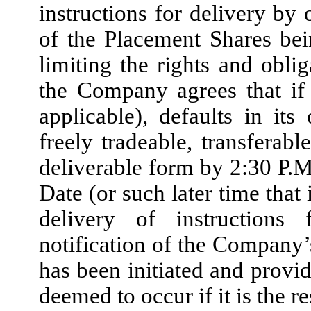
instructions for delivery by 
of the Placement Shares bei
limiting the rights and oblig
the Company agrees that if 
applicable), defaults in its
freely tradeable, transferab
deliverable form by 2:30 P.M
Date (or such later time that
delivery of instructions
notification of the Company’
has been initiated and provid
deemed to occur if it is the r