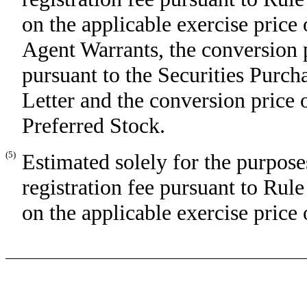
on the applicable exercise price
Agent Warrants, the conversion p
pursuant to the Securities Pur
Letter and the conversion price 
Preferred Stock.
(5)
Estimated solely for the purpose
registration fee pursuant to Rul
on the applicable exercise price