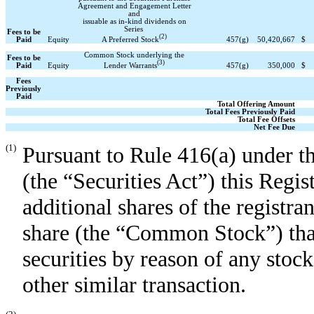
Agreement and Engagement Letter
and
issuable as in-kind dividends on
Series
Fees to be
(2)
A Preferred Stock
Paid
Equity
457
(g)
50,420,667
$
Common Stock underlying the
Fees to be
(3)
Lender Warrants
Paid
Equity
457
(g)
350,000
$
Fees
Previously
Paid
Total Offering Amount
Total Fees Previously Paid
Total Fee Offsets
Net Fee Due
(1)
Pursuant to Rule 416(a) under t
(the “Securities Act”) this Regis
additional shares of the registr
share (the “Common Stock”) that
securities by reason of any stock 
other similar transaction.