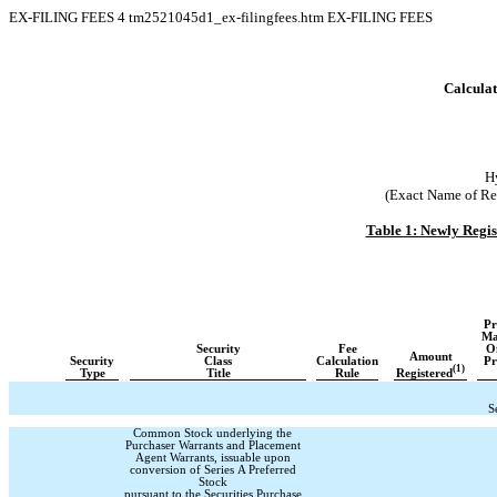
EX-FILING FEES
4
tm2521045d1_ex-filingfees.htm
EX-FILING FEES
Calculat
H
(Exact Name of Regi
Table 1: Newly Regi
Pr
Ma
Security
Fee
Of
Amount
Security
Class
Calculation
Pr
(1)
Registered
Type
Title
Rule
S
Common Stock underlying the
Purchaser Warrants and Placement
Agent Warrants, issuable upon
conversion of Series A Preferred
Stock
pursuant to the Securities Purchase