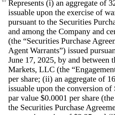
(2)
Represents (i) an aggregate of
issuable upon the exercise of wa
pursuant to the Securities Purc
and among the Company and certa
(the “Securities Purchase Agree
Agent Warrants”) issued pursuan
June 17, 2025, by and between 
Markets, LLC (the “Engagement L
per share; (ii) an aggregate of
issuable upon the conversion of
par value $0.0001 per share (the
the Securities Purchase Agreeme