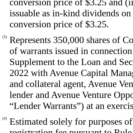
conversion price of $3.25 and (
issuable as in-kind dividends on
conversion price of $3.25.
(3)
Represents 350,000 shares of C
of warrants issued in connectio
Supplement to the Loan and Sec
2022 with Avenue Capital Manage
and collateral agent, Avenue Ven
lender and Avenue Venture Opport
“Lender Warrants”) at an exercis
(4)
Estimated solely for purposes of
registration fee pursuant to Rul