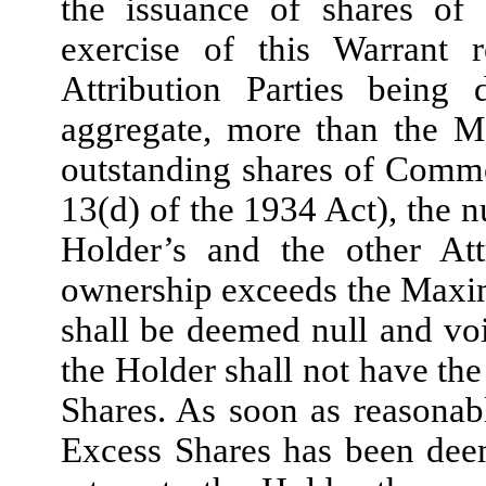
the issuance of shares o
exercise of this Warrant 
Attribution Parties being
aggregate, more than the 
outstanding shares of Comm
13(d) of the 1934 Act), the 
Holder’s and the other Attr
ownership exceeds the Maxi
shall be deemed null and voi
the Holder shall not have the
Shares. As soon as reasonabl
Excess Shares has been dee