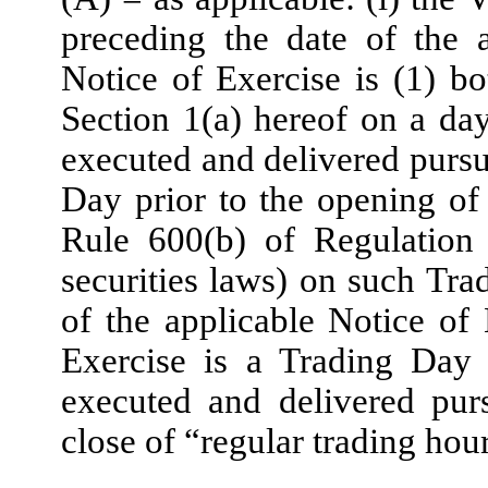
preceding the date of the 
Notice of Exercise is (1) b
Section 1(a) hereof on a day
executed and delivered pursu
Day prior to the opening of 
Rule 600(b) of Regulation
securities laws) on such Tra
of the applicable Notice of 
Exercise is a Trading Day 
executed and delivered purs
close of “regular trading ho