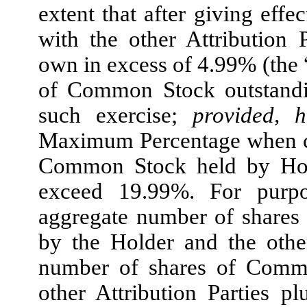
extent that after giving effe
with the other Attribution P
own in excess of 4.99% (the 
of Common Stock outstandin
such exercise;
provided, 
Maximum Percentage when co
Common Stock held by Holde
exceed 19.99%. For purpo
aggregate number of shares
by the Holder and the other
number of shares of Commo
other Attribution Parties 