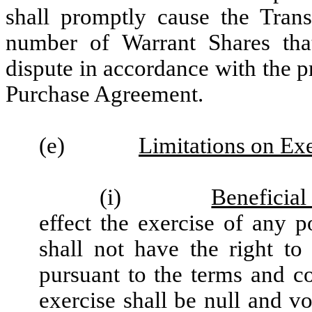
shall promptly cause the Trans
number of Warrant Shares tha
dispute in accordance with the 
Purchase Agreement.
(e)
Limitations on Exe
(i)
Beneficia
effect the exercise of any p
shall not have the right to
pursuant to the terms and c
exercise shall be null and vo