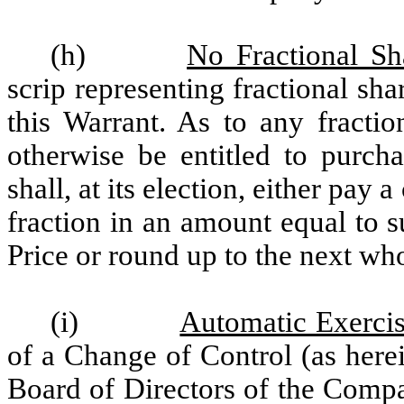
(h)
No Fractional Sh
scrip representing fractional sha
this Warrant. As to any fracti
otherwise be entitled to purc
shall, at its election, either pay 
fraction in an amount equal to s
Price or round up to the next who
(i)
Automatic Exercis
of a Change of Control (as herei
Board of Directors of the Compa