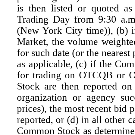
is then listed or quoted a
Trading Day from 9:30 a.m
(New York City time)), (b)
Market, the volume weighte
for such date (or the near
as applicable, (c) if the Co
for trading on OTCQB or 
Stock are then reported on
organization or agency suc
prices), the most recent bid
reported, or (d) in all other 
Common Stock as determined