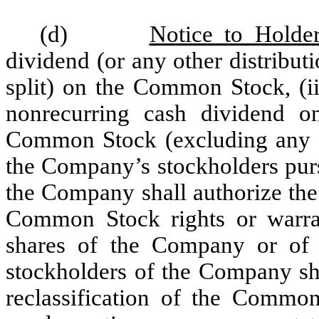
(d)
Notice to Holde
dividend (or any other distribut
split) on the Common Stock, (ii
nonrecurring cash dividend o
Common Stock (excluding any gra
the Company’s stockholders pursu
the Company shall authorize the 
Common Stock rights or warran
shares of the Company or of a
stockholders of the Company sha
reclassification of the Common