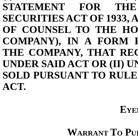
STATEMENT FOR THE
SECURITIES ACT OF 1933, 
OF COUNSEL TO THE HO
COMPANY), IN A FORM 
THE COMPANY, THAT RE
UNDER SAID ACT OR (II) 
SOLD PURSUANT TO RULE 
ACT.
Eyen
Warrant To Pu