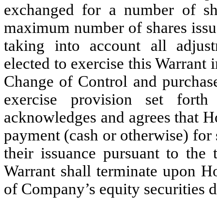
exchanged for a number of s
maximum number of shares issuab
taking into account all adjus
elected to exercise this Warrant 
Change of Control and purchased
exercise provision set fort
acknowledges and agrees that Ho
payment (cash or otherwise) for 
their issuance pursuant to the 
Warrant shall terminate upon Ho
of Company’s equity securities de