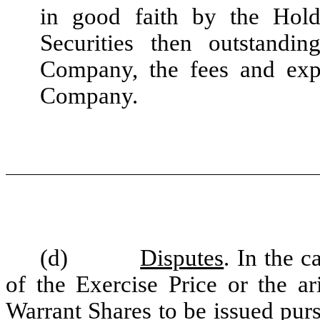
in good faith by the Holde
Securities then outstandi
Company, the fees and exp
Company.
(d)
Disputes
. In the c
of the Exercise Price or the ar
Warrant Shares to be issued pur