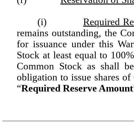
(i)
Required R
remains outstanding, the Co
for issuance under this W
Stock at least equal to 10
Common Stock as shall be 
obligation to issue shares 
“
Required Reserve Amount