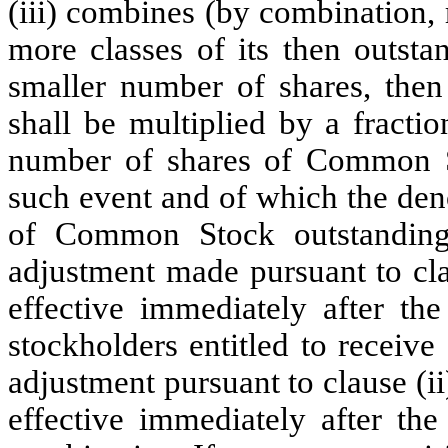
(iii) combines (by combination, 
more classes of its then outst
smaller number of shares, then
shall be multiplied by a fracti
number of shares of Common S
such event and of which the den
of Common Stock outstanding
adjustment made pursuant to cla
effective immediately after the
stockholders entitled to receive
adjustment pursuant to clause (ii
effective immediately after the