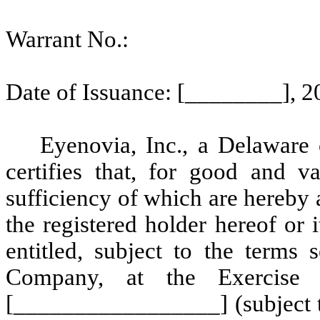
Warrant No.:
Date of Issuance: [________], 2
Eyenovia, Inc., a Delaware 
certifies that, for good and va
sufficiency of which are hereb
the registered holder hereof or i
entitled, subject to the terms 
Company, at the Exercise 
[_________________] (subject to