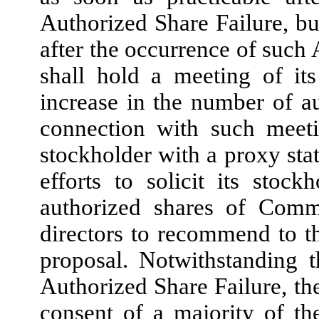
Authorized Share Failure, but
after the occurrence of such
shall hold a meeting of it
increase in the number of 
connection with such meet
stockholder with a proxy stat
efforts to solicit its stoc
authorized shares of Comm
directors to recommend to t
proposal. Notwithstanding 
Authorized Share Failure, th
consent of a majority of th