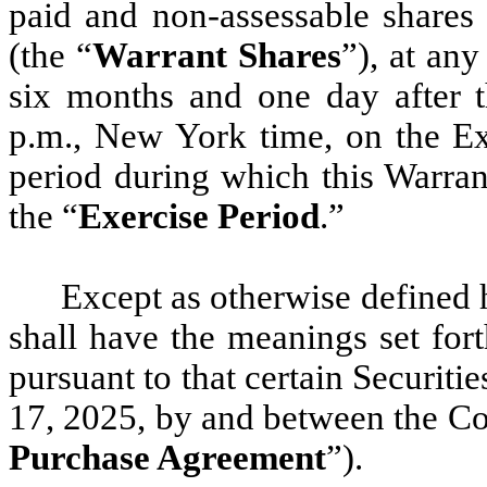
paid and non-assessable share
(the “
Warrant Shares
”), at any
six months and one day after t
p.m., New York time, on the Ex
period during which this Warrant
the “
Exercise Period
.”
Except as otherwise defined h
shall have the meanings set for
pursuant to that certain Securit
17, 2025, by and between the C
Purchase Agreement
”).