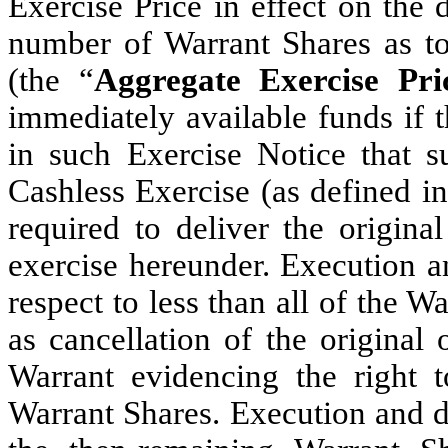
Exercise Price in effect on the 
number of Warrant Shares as to
(the “
Aggregate Exercise Pri
immediately available funds if 
in such Exercise Notice that 
Cashless Exercise (as defined in
required to deliver the origina
exercise hereunder. Execution a
respect to less than all of the W
as cancellation of the original
Warrant evidencing the right 
Warrant Shares. Execution and de