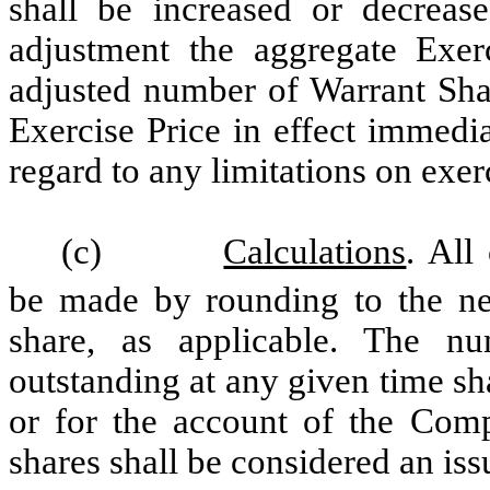
shall be increased or decrease
adjustment the aggregate Exer
adjusted number of Warrant Shar
Exercise Price in effect immedi
regard to any limitations on exer
(c)
Calculations
. All
be made by rounding to the nea
share, as applicable. The 
outstanding at any given time sh
or for the account of the Comp
shares shall be considered an i