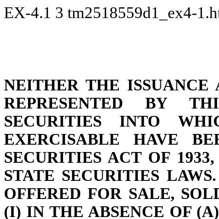
EX-4.1
3
tm2518559d1_ex4-1.
NEITHER THE ISSUANCE 
REPRESENTED BY TH
SECURITIES INTO WHI
EXERCISABLE HAVE BE
SECURITIES ACT OF 1933
STATE SECURITIES LAWS
OFFERED FOR SALE, SOL
(I) IN THE ABSENCE OF (