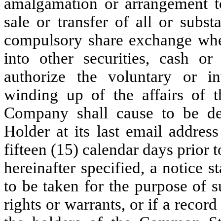
amalgamation or arrangement t
sale or transfer of all or substa
compulsory share exchange wh
into other securities, cash o
authorize the voluntary or inv
winding up of the affairs of 
Company shall cause to be del
Holder at its last email addres
fifteen (15) calendar days prior t
hereinafter specified, a notice s
to be taken for the purpose of s
rights or warrants, or if a record