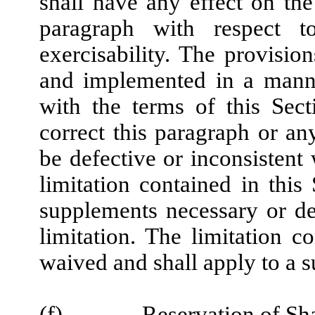
shall have any effect on the 
paragraph with respect t
exercisability. The provisio
and implemented in a manne
with the terms of this Sect
correct this paragraph or a
be defective or inconsistent
limitation contained in this
supplements necessary or des
limitation. The limitation 
waived and shall apply to a s
(f)
Reservation of Sh