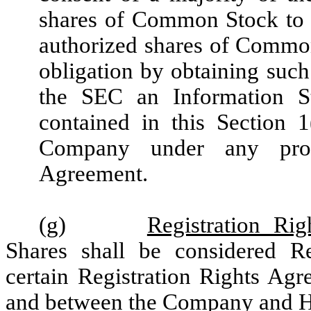
shares of Common Stock to 
authorized shares of Commo
obligation by obtaining such
the SEC an Information S
contained in this Section 1
Company under any provi
Agreement.
(g)
Registration Rig
Shares shall be considered Reg
certain Registration Rights Agr
and between the Company and H