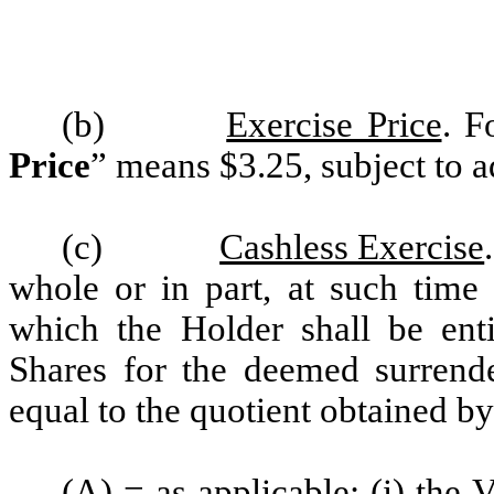
(b)
Exercise Price
. F
Price
” means $3.25, subject to a
(c)
Cashless Exercise
whole or in part, at such time
which the Holder shall be ent
Shares for the deemed surrende
equal to the quotient obtained b
(A) = as applicable: (i) th