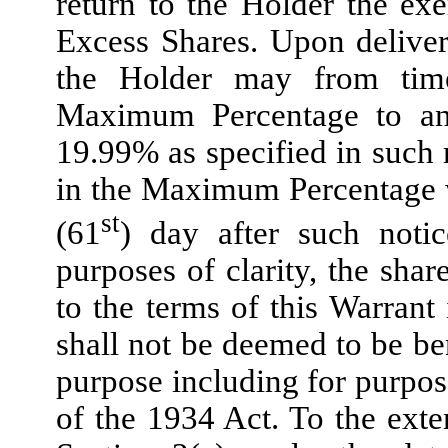
return to the Holder the exe
Excess Shares. Upon deliver
the Holder may from time
Maximum Percentage to any
19.99% as specified in such 
in the Maximum Percentage wil
st
(61
) day after such noti
purposes of clarity, the sh
to the terms of this Warran
shall not be deemed to be be
purpose including for purpos
of the 1934 Act. To the exten