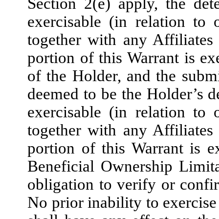
Section 2(e) apply, the det
exercisable (in relation to
together with any Affiliates
portion of this Warrant is ex
of the Holder, and the submi
deemed to be the Holder’s de
exercisable (in relation to
together with any Affiliates
portion of this Warrant is e
Beneficial Ownership Limit
obligation to verify or conf
No prior inability to exercis