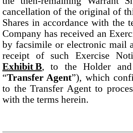
the then-remaining Warrant S
cancellation of the original of t
Shares in accordance with the t
Company has received an Exerci
by facsimile or electronic mail
receipt of such Exercise Not
Exhibit B
, to the Holder and
“
Transfer Agent
”), which confi
to the Transfer Agent to proce
with the terms herein.