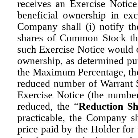
receives an Exercise Notic
beneficial ownership in ex
Company shall (i) notify t
shares of Common Stock the
such Exercise Notice would o
ownership, as determined purs
the Maximum Percentage, th
reduced number of Warrant S
Exercise Notice (the numbe
reduced, the “
Reduction Sh
practicable, the Company sh
price paid by the Holder for 