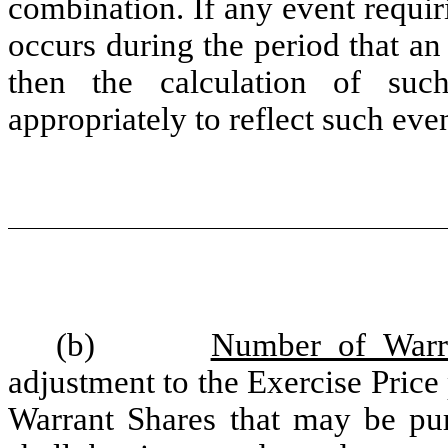
combination. If any event requi
occurs during the period that an
then the calculation of suc
appropriately to reflect such even
(b)
Number of Warr
adjustment to the Exercise Price
Warrant Shares that may be pur