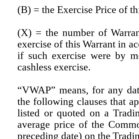
(B) = the Exercise Price of t
(X) = the number of Warran
exercise of this Warrant in a
if such exercise were by m
cashless exercise.
“VWAP” means, for any date,
the following clauses that a
listed or quoted on a Trad
average price of the Commo
preceding date) on the Tra