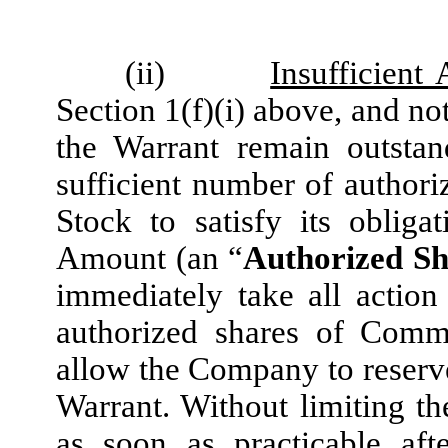
(ii)
Insufficient
Section 1(f)(i) above, and not
the Warrant remain outsta
sufficient number of autho
Stock to satisfy its oblig
Amount (an “
Authorized Sh
immediately take all actio
authorized shares of Comm
allow the Company to reserv
Warrant. Without limiting th
as soon as practicable aft