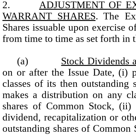
2.
ADJUSTMENT OF E
WARRANT SHARES
.
The Ex
Shares issuable upon exercise of
from time to time as set forth in 
(a)
Stock Dividends a
on or after the Issue Date, (i)
classes of its then outstandin
makes a distribution on any cla
shares of Common Stock, (ii) s
dividend, recapitalization or ot
outstanding shares of Common St