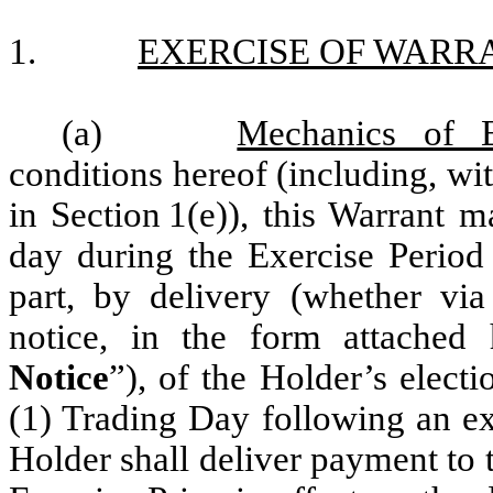
1.
EXERCISE OF WARR
(a)
Mechanics of E
conditions hereof (including, with
in Section 1(e)), this Warrant 
day during the Exercise Period
part, by delivery (whether via
notice, in the form attached
Notice
”), of the Holder’s elect
(1) Trading Day following an exe
Holder shall deliver payment to