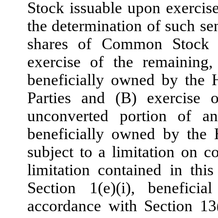
Stock issuable upon exercise
the determination of such se
shares of Common Stock 
exercise of the remaining,
beneficially owned by the H
Parties and (B) exercise 
unconverted portion of a
beneficially owned by the 
subject to a limitation on c
limitation contained in this
Section 1(e)(i), benefici
accordance with Section 13