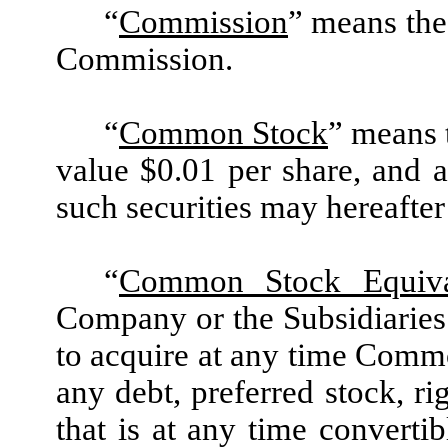
“
Commission
” means the
Commission.
“
Common Stock
” means 
value $0.01 per share, and a
such securities may hereafter
“
Common Stock Equiva
Company or the Subsidiaries 
to acquire at any time Commo
any debt, preferred stock, ri
that is at any time converti