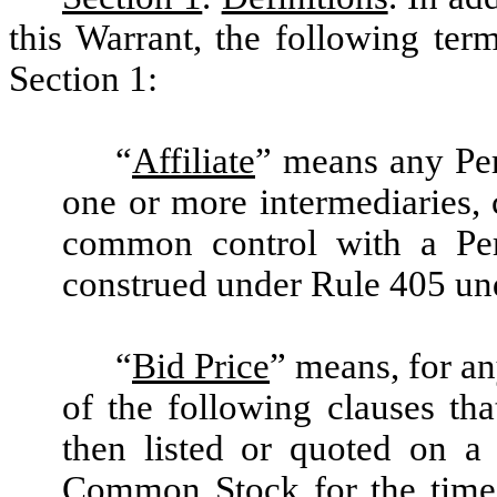
this Warrant, the following ter
Section 1:
“
Affiliate
” means any Pers
one or more intermediaries, c
common control with a Per
construed under Rule 405 und
“
Bid Price
” means, for an
of the following clauses th
then listed or quoted on a
Common Stock for the time 