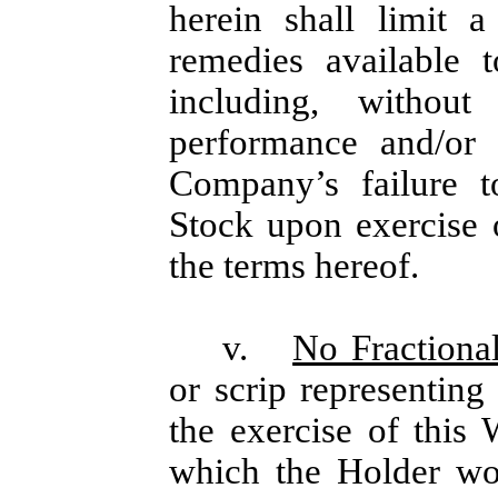
herein shall limit 
remedies available 
including, without
performance and/or i
Company’s failure 
Stock upon exercise 
the terms hereof.
v.
No Fractional
or scrip representing
the exercise of this 
which the Holder wou