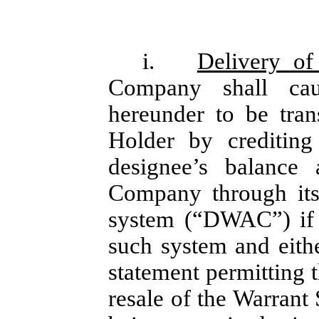
i.
Delivery of
Company shall cau
hereunder to be tran
Holder by crediting
designee’s balance
Company through its
system (“DWAC”) if 
such system and either
statement permitting t
resale of the Warrant 