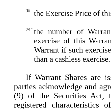
(B) =
the Exercise Price of th
(X) =
the number of Warran
exercise of this Warra
Warrant if such exercis
than a cashless exercise.
If Warrant Shares are is
parties acknowledge and agre
(9) of the Securities Act,
registered characteristics