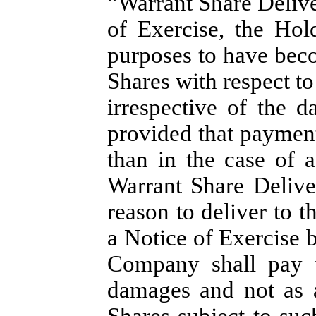
“Warrant Share Delive
of Exercise, the Hol
purposes to have beco
Shares with respect to
irrespective of the d
provided that payment
than in the case of a
Warrant Share Delive
reason to deliver to t
a Notice of Exercise 
Company shall pay t
damages and not as a
Shares subject to su