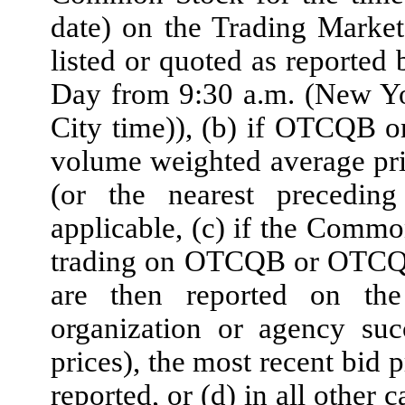
date) on the Trading Marke
listed or quoted as reported
Day from 9:30 a.m. (New Yo
City time)), (b) if OTCQB 
volume weighted average pr
(or the nearest preced
applicable, (c) if the Common
trading on OTCQB or OTCQX
are then reported on th
organization or agency suc
prices), the most recent bid
reported, or (d) in all other 