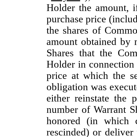
Holder the amount, i
purchase price (inclu
the shares of Commo
amount obtained by m
Shares that the Com
Holder in connection w
price at which the s
obligation was execute
either reinstate the
number of Warrant Sh
honored (in which 
rescinded) or deliver