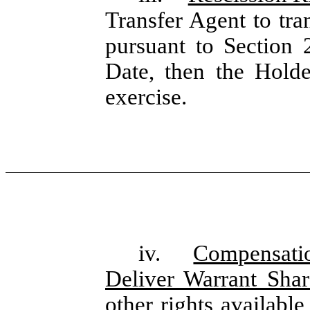
Transfer Agent to tra
pursuant to Section 
Date, then the Holde
exercise.
iv.
Compensati
Deliver Warrant Sha
other rights available