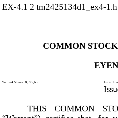
EX-4.1
2
tm2425134d1_ex4-1.
COMMON STOCK
EYEN
Warrant Shares: 8,695,653
Initial E
Iss
THIS COMMON STO