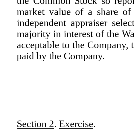
the Common Stock so reporte
market value of a share o
independent appraiser selec
majority in interest of the W
acceptable to the Company, t
paid by the Company.
Section 2
.
Exercise
.