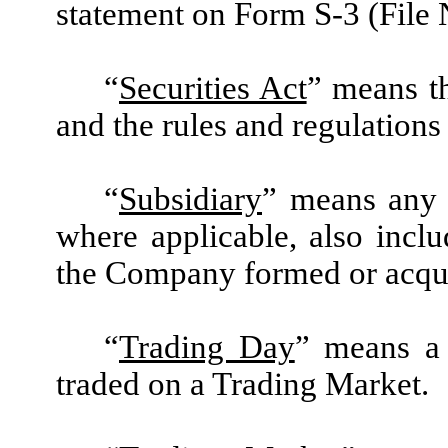
statement on Form S-3 (File 
“
Securities Act
” means t
and the rules and regulation
“
Subsidiary
” means any 
where applicable, also inclu
the Company formed or acquir
“
Trading Day
” means a
traded on a Trading Market.