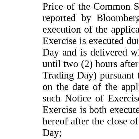
Price of the Common St
reported by Bloomberg
execution of the applic
Exercise is executed du
Day and is delivered wi
until two (2) hours afte
Trading Day) pursuant t
on the date of the appl
such Notice of Exerci
Exercise is both execut
hereof after the close o
Day;