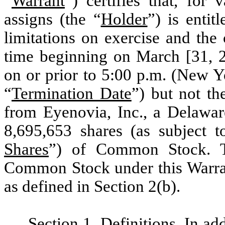
“
Warrant
”) certifies that, for
assigns (the “
Holder
”) is entit
limitations on exercise and the 
time beginning on March [31, 2
on or prior to 5:00 p.m. (New Y
“
Termination Date
”) but not th
from Eyenovia, Inc., a Delawar
8,695,653 shares (as subject t
Shares
”) of Common Stock. T
Common Stock under this Warrant
as defined in Section 2(b).
Section 1
.
Definitions
. In ad