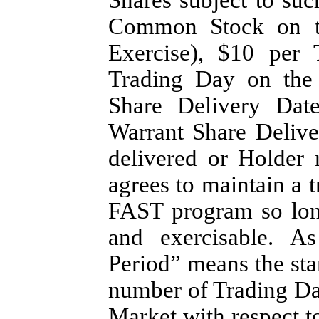
Common Stock on th
Exercise), $10 per 
Trading Day on the 
Share Delivery Dat
Warrant Share Delive
delivered or Holder
agrees to maintain a tr
FAST program so long
and exercisable. As
Period” means the sta
number of Trading Da
Market with respect t