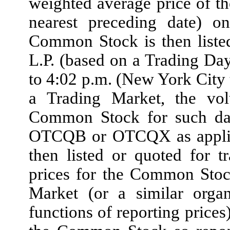
weighted average price of t
nearest preceding date) 
Common Stock is then liste
L.P. (based on a Trading Da
to 4:02 p.m. (New York City
a Trading Market, the vo
Common Stock for such date
OTCQB or OTCQX as applica
then listed or quoted fo
prices for the Common Stoc
Market (or a similar organ
functions of reporting prices