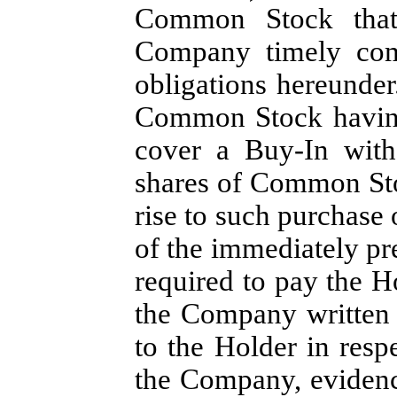
Common Stock that
Company timely comp
obligations hereunder
Common Stock having 
cover a Buy-In with
shares of Common Sto
rise to such purchase 
of the immediately p
required to pay the H
the Company written 
to the Holder in resp
the Company, evidenc