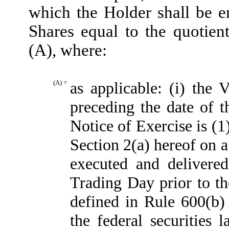
which the Holder shall be e
Shares equal to the quotien
(A), where:
(A) =
as applicable: (i) th
preceding the date of t
Notice of Exercise is (1
Section 2(a) hereof on a
executed and delivere
Trading Day prior to th
defined in Rule 600(b
the federal securities 