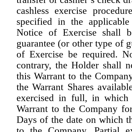
cashless exercise procedur
specified in the applicabl
Notice of Exercise shall b
guarantee (or other type of g
of Exercise be required. N
contrary, the Holder shall n
this Warrant to the Company
the Warrant Shares availab
exercised in full, in which
Warrant to the Company for 
Days of the date on which th
to the Company. Partial ex