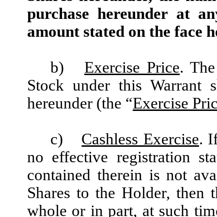
purchase hereunder at an
amount stated on the face h
b)
Exercise Price
. The
Stock under this Warrant s
hereunder (the “
Exercise Pri
c)
Cashless Exercise
. 
no effective registration st
contained therein is not ava
Shares to the Holder, then 
whole or in part, at such ti