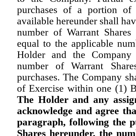
purchases of a portion of
available hereunder shall hav
number of Warrant Shares 
equal to the applicable nu
Holder and the Company s
number of Warrant Share
purchases. The Company shal
of Exercise within one (1) B
The Holder and any assign
acknowledge and agree that
paragraph, following the p
Shares hereunder, the num