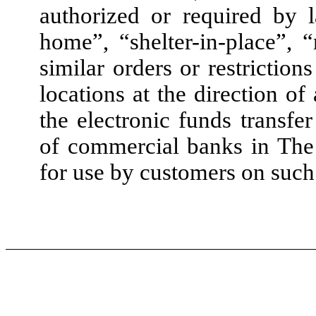
authorized or required by 
home”, “shelter-in-place”, 
similar orders or restriction
locations at the direction o
the electronic funds transfer
of commercial banks in The
for use by customers on such