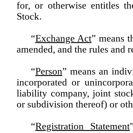
for, or otherwise entitles 
Stock.
“
Exchange Act
” means t
amended, and the rules and r
“
Person
” means an indivi
incorporated or unincorporat
liability company, joint st
or subdivision thereof) or oth
“
Registration Statement