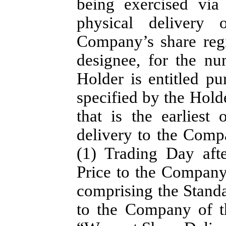
being exercised via
physical delivery o
Company’s share regi
designee, for the n
Holder is entitled pu
specified by the Holde
that is the earliest
delivery to the Compa
(1) Trading Day afte
Price to the Company
comprising the Standa
to the Company of th