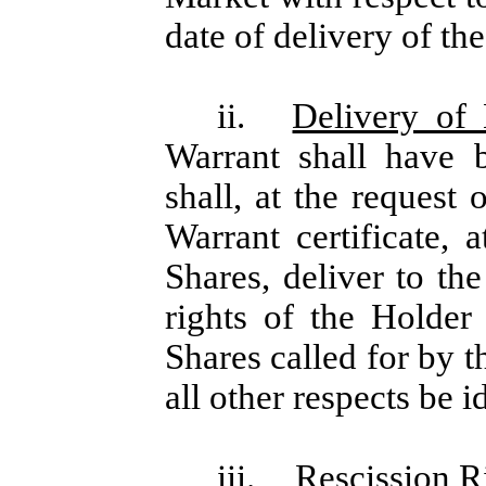
date of delivery of th
ii.
Delivery of
Warrant shall have 
shall, at the request
Warrant certificate, 
Shares, deliver to t
rights of the Holder
Shares called for by t
all other respects be i
iii.
Rescission R