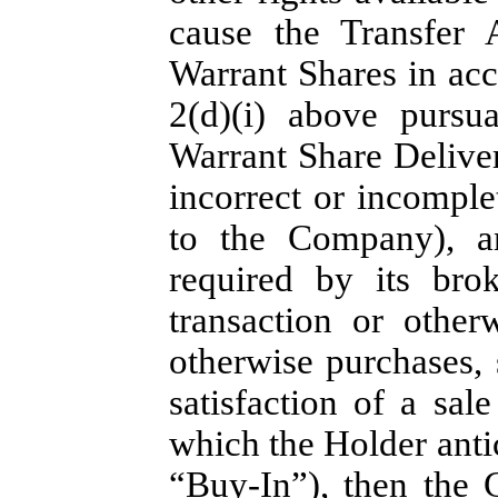
cause the Transfer 
Warrant Shares in acc
2(d)(i) above pursu
Warrant Share Deliver
incorrect or incompl
to the Company), an
required by its bro
transaction or other
otherwise purchases,
satisfaction of a sa
which the Holder anti
“
Buy-In
”), then the