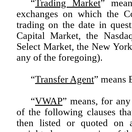
“
Trading Market
” mean
exchanges on which the Co
trading on the date in que
Capital Market, the Nasda
Select Market, the New York
any of the foregoing).
“
Transfer Agent
” means 
“
VWAP
” means, for any 
of the following clauses th
then listed or quoted on 