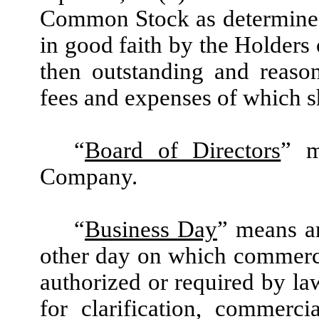
Common Stock as determined
in good faith by the Holders 
then outstanding and reaso
fees and expenses of which s
“
Board of Directors
” m
Company.
“
Business Day
” means a
other day on which commerc
authorized or required by la
for clarification, commerc