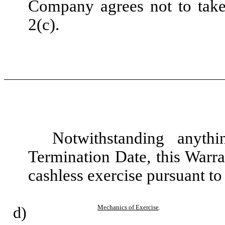
Company agrees not to take 
2(c).
Notwithstanding anyth
Termination Date, this Warra
cashless exercise pursuant to
d)
Mechanics of Exercise
.