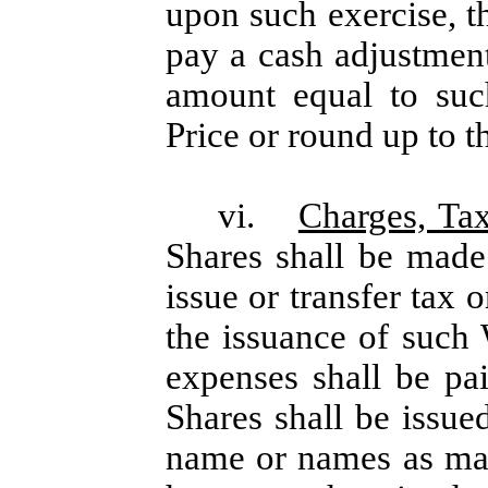
upon such exercise, th
pay a cash adjustment 
amount equal to such
Price or round up to t
vi.
Charges, Ta
Shares shall be made
issue or transfer tax 
the issuance of such 
expenses shall be p
Shares shall be issue
name or names as may