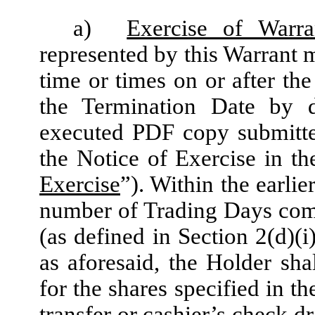
a)
Exercise of Warra
represented by this Warrant m
time or times on or after the
the Termination Date by 
executed PDF copy submitte
the Notice of Exercise in t
Exercise
”). Within the earlie
number of Trading Days comp
(as defined in Section 2(d)(i
as aforesaid, the Holder sha
for the shares specified in t
transfer or cashier’s check d