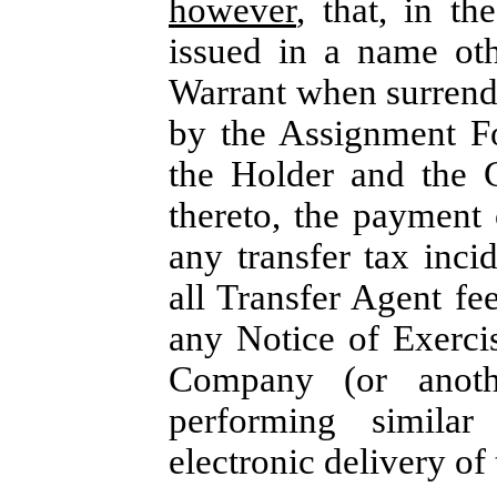
however
, that, in t
issued in a name oth
Warrant when surrend
by the Assignment F
the Holder and the 
thereto, the payment 
any transfer tax inc
all Transfer Agent fe
any Notice of Exercis
Company (or anothe
performing similar
electronic delivery of