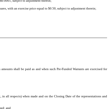
$0.0001, subject to adjustment therein;
es, with an exercise price equal to $0.50, subject to adjustment therein;
h amounts shall be paid as and when such Pre-Funded Warrants are exercised for
ct, in all respects) when made and on the Closing Date of the representations and
med; and