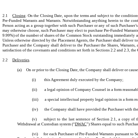
2.1
Closing
. On the Closing Date, upon the terms and subject to the conditions
Pre-Funded Warrants and Warrants. Notwithstanding anything herein to the contrar
Person acting as a group together with such Purchaser or any of such Purchaser’
may otherwise choose, such Purchaser may elect to purchase Pre-Funded Warrants i
9.99%) of the number of shares of the Common Stock outstanding immediately after 
Unless otherwise directed by the Placement Agents, the Purchaser shall deliver t
Purchaser and the Company shall deliver to the Purchaser the Shares, Warrants, a
satisfaction of the covenants and conditions set forth in Sections 2.2 and 2.3, the
2.2
Deliveries
.
(a) On or prior to the Closing Date, the Company shall deliver or cause 
(i) this Agreement duly executed by the Company;
(ii) a legal opinion of Company Counsel in a form reasonabl
(iii) a special intellectual property legal opinion in a form r
(iv) the Company shall have provided the Purchaser with the C
(v) subject to the last sentence of Section 2.1, a copy of t
Withdrawal at Custodian system (“
DWAC
”) Shares equal to such Purcha
(vi) for each Purchaser of Pre-Funded Warrants pursuant to Se