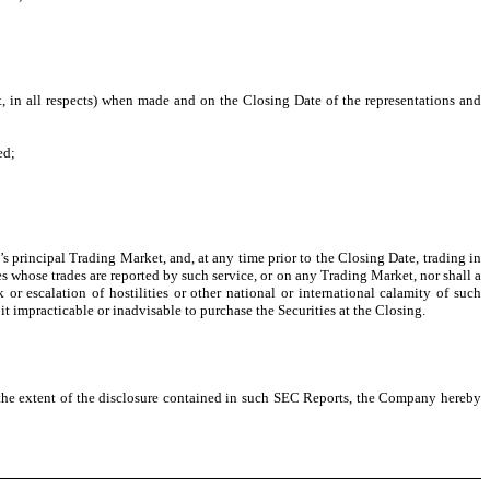
ct, in all respects) when made and on the Closing Date of the representations and
ed;
rincipal Trading Market, and, at any time prior to the Closing Date, trading in
s whose trades are reported by such service, or on any Trading Market, nor shall a
r escalation of hostilities or other national or international calamity of such
it impracticable or inadvisable to purchase the Securities at the Closing.
o the extent of the disclosure contained in such SEC Reports, the Company hereby