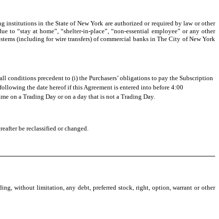
 institutions in the State of New York are authorized or required by law or other
due to “stay at home”, “shelter-in-place”, “non-essential employee” or any other
 systems (including for wire transfers) of commercial banks in The City of New York
l conditions precedent to (i) the Purchasers’ obligations to pay the Subscription
following the date hereof if this Agreement is entered into before 4:00
time on a Trading Day or on a day that is not a Trading Day.
eafter be reclassified or changed.
, without limitation, any debt, preferred stock, right, option, warrant or other