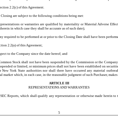
ection 2.2(c) of this Agreement.
Closing are subject to the following conditions being met:
epresentations or warranties are qualified by materiality or Material Adverse Effe
herein in which case they shall be accurate as of such date);
 required to be performed at or prior to the Closing Date shall have been perform
tion 2.2(a) of this Agreement;
spect to the Company since the date hereof; and
Common Stock shall not have been suspended by the Commission or the Company’s p
uspended or limited, or minimum prices shall not have been established on securitie
New York State authorities nor shall there have occurred any material outbreak o
ial market which, in each case, in the reasonable judgment of such Purchaser, makes 
ARTICLE III
REPRESENTATIONS AND WARRANTIES
he SEC Reports, which shall qualify any representation or otherwise made herein t
5