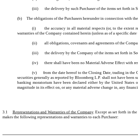
(iii) the delivery by such Purchaser of the items set forth in S
(b) The obligations of the Purchasers hereunder in connection with the 
(i) the accuracy in all material respects (or, to the extent r
warranties of the Company contained herein (unless as of a specific date t
(ii) all obligations, covenants and agreements of the Company
(iii) the delivery by the Company of the items set forth in Sec
(iv) there shall have been no Material Adverse Effect with re
(v) from the date hereof to the Closing Date, trading in the 
securities generally as reported by Bloomberg L.P. shall not have been s
banking moratorium have been declared either by the United States or 
magnitude in its effect on, or any material adverse change in, any financ
3.1
Representations and Warranties of the Company
. Except as set forth in t
makes the following representations and warranties to each Purchaser: