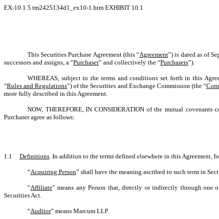
EX-10.1
5
tm2425134d1_ex10-1.htm
EXHIBIT 10.1
This Securities Purchase Agreement (this “
Agreement
”) is dated as of S
successors and assigns, a “
Purchaser
” and collectively the “
Purchasers
”).
WHEREAS, subject to the terms and conditions set forth in this Agree
“
Rules and Regulations
”) of the Securities and Exchange Commission (the “
Com
more fully described in this Agreement.
NOW, THEREFORE, IN CONSIDERATION of the mutual covenants contain
Purchaser agree as follows:
1.1
Definitions
. In addition to the terms defined elsewhere in this Agreement, f
“
Acquiring Person
” shall have the meaning ascribed to such term in Sect
“
Affiliate
” means any Person that, directly or indirectly through one 
Securities Act.
“
Auditor
” means Marcum LLP.