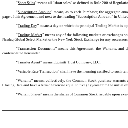
“
Short Sales
” means all “short sales” as defined in Rule 200 of Regula
“
Subscription Amount
” means, as to each Purchaser, the aggregate amo
page of this Agreement and next to the heading “Subscription Amount,” in United 
“
Trading Day
” means a day on which the principal Trading Market is ope
“
Trading Market
” means any of the following markets or exchanges on
Nasdaq Global Select Market or the New York Stock Exchange (or any successors t
“
Transaction Documents
” means this Agreement, the Warrants, and t
contemplated hereunder.
“
Transfer Agent
” means Equiniti Trust Company, LLC.
“
Variable Rate Transaction
” shall have the meaning ascribed to such ter
“
Warrants
” means, collectively, the Common Stock purchase warrants de
Closing Date and have a term of exercise equal to five (5) years from the initial ex
“
Warrant Shares
” means the shares of Common Stock issuable upon exerc