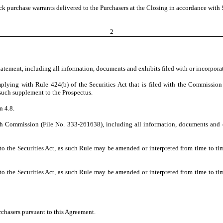
 purchase warrants delivered to the Purchasers at the Closing in accordance with S
2
Statement, including all information, documents and exhibits filed with or incorpora
lying with Rule 424(b) of the Securities Act that is filed with the Commission
 such supplement to the Prospectus.
n 4.8.
ith Commission (File No. 333-261638), including all information, documents and ex
the Securities Act, as such Rule may be amended or interpreted from time to tim
the Securities Act, as such Rule may be amended or interpreted from time to tim
rchasers pursuant to this Agreement.