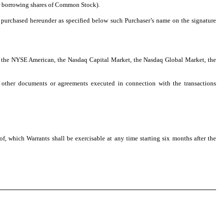
or borrowing shares of Common Stock).
s purchased hereunder as specified below such Purchaser’s name on the signature
n: the NYSE American, the Nasdaq Capital Market, the Nasdaq Global Market, the
y other documents or agreements executed in connection with the transactions
, which Warrants shall be exercisable at any time starting six months after the