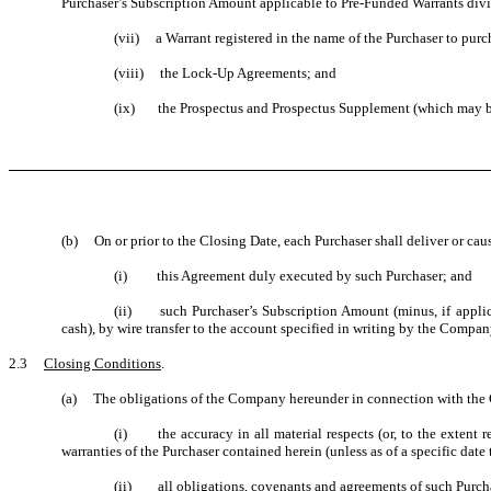
Purchaser’s Subscription Amount applicable to Pre-Funded Warrants divid
(vii) a Warrant registered in the name of the Purchaser to purc
(viii) the Lock-Up Agreements; and
(ix) the Prospectus and Prospectus Supplement (which may be 
(b) On or prior to the Closing Date, each Purchaser shall deliver or ca
(i) this Agreement duly executed by such Purchaser; and
(ii) such Purchaser’s Subscription Amount (minus, if applica
cash), by wire transfer to the account specified in writing by the Compan
2.3
Closing Conditions
.
(a) The obligations of the Company hereunder in connection with the C
(i) the accuracy in all material respects (or, to the extent r
warranties of the Purchaser contained herein (unless as of a specific date 
(ii) all obligations, covenants and agreements of such Purchas