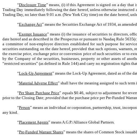
“
Disclosure Time
” means, (i) if this Agreement is signed on a day tha
Trading Day immediately following the date hereof, unless otherwise instructed a
Trading Day, no later than 9:01 a.m. (New York City time) on the date hereof, unle
“
Exchange Act
” means the Securities Exchange Act of 1934, as amended,
“
Exempt Issuance
” means (i) the issuance of securities to directors, 
date hereof and as described in the Prospectus or pursuant to Nasdaq Rule 5635(c
a committee of non-employee directors established for such purpose for services
securities outstanding on the date hereof, provided that such options, warrants, r
the exercise price, exchange price or conversion price of such securities or to ext
by the Company of the securities, businesses, property or other assets of anoth
“restricted securities” (as defined in Rule 144) and carry no registration rights th
“
Lock-Up Agreement
” means the Lock-Up Agreement, dated as of the dat
“
Material Adverse Effect
” shall have the meaning assigned to such term i
“
Per Share Purchase Price
” equals $0.46, subject to adjustment for reve
prior to the Closing Date;
provided
that the purchase price per Pre-Funded Warran
“
Person
” means an individual or corporation, partnership, trust, incorpo
any kind.
“
Placement Agents
” means A.G.P./Alliance Global Partners.
“
Pre-Funded Warrant Shares
” means the shares of Common Stock issuabl