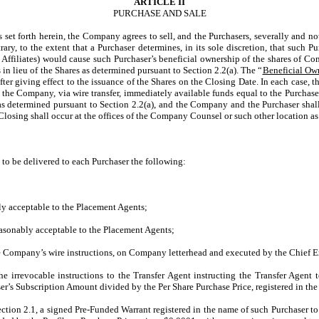
ARTICLE II
PURCHASE AND SALE
 set forth herein, the Company agrees to sell, and the Purchasers, severally and no
y, to the extent that a Purchaser determines, in its sole discretion, that such P
s Affiliates) would cause such Purchaser’s beneficial ownership of the shares of 
n lieu of the Shares as determined pursuant to Section 2.2(a). The “
Beneficial Ow
giving effect to the issuance of the Shares on the Closing Date. In each case, the
o the Company, via wire transfer, immediately available funds equal to the Purchase
s determined pursuant to Section 2.2(a), and the Company and the Purchaser shall 
 Closing shall occur at the offices of the Company Counsel or such other location as 
to be delivered to each Purchaser the following:
y acceptable to the Placement Agents;
easonably acceptable to the Placement Agents;
ompany’s wire instructions, on Company letterhead and executed by the Chief Exe
he irrevocable instructions to the Transfer Agent instructing the Transfer Agen
ser’s Subscription Amount divided by the Per Share Purchase Price, registered in th
ction 2.1, a signed Pre-Funded Warrant registered in the name of such Purchaser t