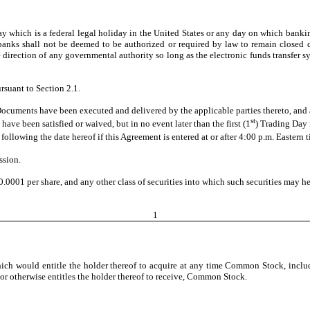
which is a federal legal holiday in the United States or any day on which banking
l banks shall not be deemed to be authorized or required by law to remain closed 
the direction of any governmental authority so long as the electronic funds transfer
rsuant to Section 2.1.
cuments have been executed and delivered by the applicable parties thereto, and al
st
have been satisfied or waived, but in no event later than the first (1
) Trading Day 
following the date hereof if this Agreement is entered at or after 4:00 p.m. Eastern 
ssion.
001 per share, and any other class of securities into which such securities may her
1
h would entitle the holder thereof to acquire at any time Common Stock, including
, or otherwise entitles the holder thereof to receive, Common Stock.