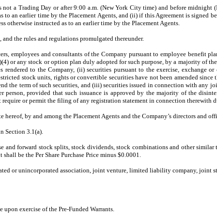
t is not a Trading Day or after 9:00 a.m. (New York City time) and before midnigh
s to an earlier time by the Placement Agents, and (ii) if this Agreement is signe
ss otherwise instructed as to an earlier time by the Placement Agents.
 and the rules and regulations promulgated thereunder.
officers, employees and consultants of the Company pursuant to employee benefit p
)(4) or any stock or option plan duly adopted for such purpose, by a majority of t
 rendered to the Company, (ii) securities pursuant to the exercise, exchange or co
estricted stock units, rights or convertible securities have not been amended since 
end the term of such securities, and (iii) securities issued in connection with any jo
er person, provided that such issuance is approved by the majority of the disint
at require or permit the filing of any registration statement in connection therewith 
e hereof, by and among the Placement Agents and the Company’s directors and offic
n Section 3.1(a).
rse and forward stock splits, stock dividends, stock combinations and other similar
t shall be the Per Share Purchase Price minus $0.0001.
rated or unincorporated association, joint venture, limited liability company, joint
e upon exercise of the Pre-Funded Warrants.