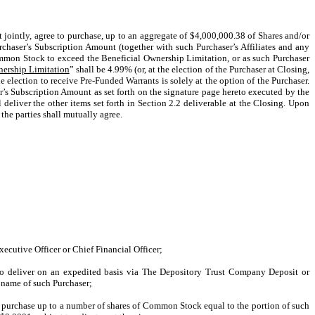
t jointly, agree to purchase, up to an aggregate of $4,000,000.38 of Shares and/or
urchaser’s Subscription Amount (together with such Purchaser’s Affiliates and any
Common Stock to exceed the Beneficial Ownership Limitation, or as such Purchaser
nership Limitation
” shall be 4.99% (or, at the election of the Purchaser at Closing,
 election to receive Pre-Funded Warrants is solely at the option of the Purchaser.
r’s Subscription Amount as set forth on the signature page hereto executed by the
deliver the other items set forth in Section 2.2 deliverable at the Closing. Upon
the parties shall mutually agree.
cutive Officer or Chief Financial Officer;
t to deliver on an expedited basis via The Depository Trust Company Deposit or
e name of such Purchaser;
o purchase up to a number of shares of Common Stock equal to the portion of such