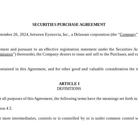
SECURITIES PURCHASE AGREEMENT
eptember 26, 2024, between Eyenovia, Inc., a Delaware corporation (the “
Company
”
ment and pursuant to an effective registration statement under the Securities A
mission
”) thereunder, the Company desires to issue and sell to the Purchaser, and
ed in this Agreement, and for other good and valuable consideration the r
ARTICLE I
DEFINITIONS
or all purposes of this Agreement, the following terms have the meanings set forth in 
ion 4.5.
or more intermediaries, controls or is controlled by or is under common control