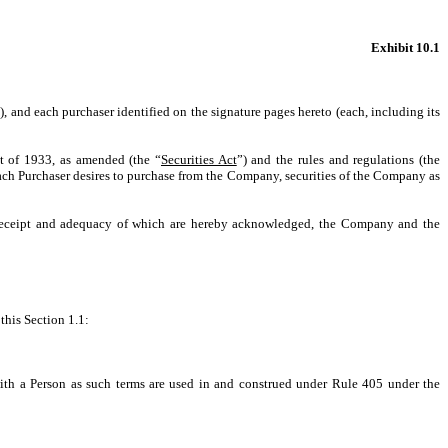
Exhibit 10.1
), and each purchaser identified on the signature pages hereto (each, including its
ct of 1933, as amended (the “
Securities Act
”) and the rules and regulations (the
 each Purchaser desires to purchase from the Company, securities of the Company as
eceipt and adequacy of which are hereby acknowledged, the Company and the
this Section 1.1:
 with a Person as such terms are used in and construed under Rule 405 under the