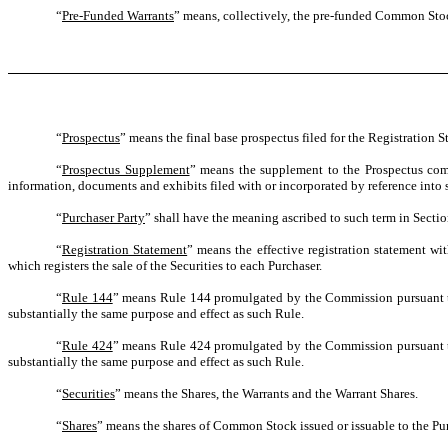
“
Pre-Funded Warrants
” means, collectively, the pre-funded Common Stock
“
Prospectus
” means the final base prospectus filed for the Registration 
“
Prospectus Supplement
” means the supplement to the Prospectus comp
information, documents and exhibits filed with or incorporated by reference into
“
Purchaser Party
” shall have the meaning ascribed to such term in Sectio
“
Registration Statement
” means the effective registration statement w
which registers the sale of the Securities to each Purchaser.
“
Rule 144
” means Rule 144 promulgated by the Commission pursuant to 
substantially the same purpose and effect as such Rule.
“
Rule 424
” means Rule 424 promulgated by the Commission pursuant to 
substantially the same purpose and effect as such Rule.
“
Securities
” means the Shares, the Warrants and the Warrant Shares.
“
Shares
” means the shares of Common Stock issued or issuable to the Pu