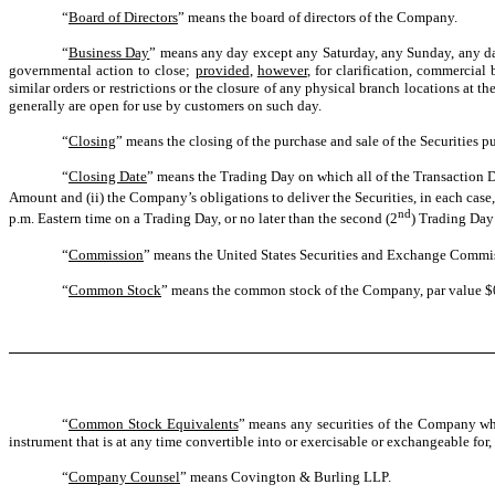
“
Board of Directors
” means the board of directors of the Company.
“
Business Day
” means any day except any Saturday, any Sunday, any day 
governmental action to close;
provided
,
however
, for clarification, commercia
similar orders or restrictions or the closure of any physical branch locations at 
generally are open for use by customers on such day.
“
Closing
” means the closing of the purchase and sale of the Securities pu
“
Closing Date
” means the Trading Day on which all of the Transaction Do
Amount and (ii) the Company’s obligations to deliver the Securities, in each case, 
nd
p.m. Eastern time on a Trading Day, or no later than the second (2
) Trading Day 
“
Commission
” means the United States Securities and Exchange Commi
“
Common Stock
” means the common stock of the Company, par value $0.0
“
Common Stock Equivalents
” means any securities of the Company whic
instrument that is at any time convertible into or exercisable or exchangeable for
“
Company Counsel
” means Covington & Burling LLP.