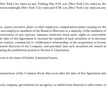
t (New York City time) on any Trading Day, 9:01 a.m. (New York City time) on the
d between midnight (New York City time) and 9:00 a.m. (New York City time) on any
lans, equity incentive plans or other employee compensation plans existing on the
he non-employee members of the Board of Directors or a majority of the members of
nversion of any options, warrants, restricted stock units, rights or convertible
the date of this Agreement to increase the number of such securities or to decrease
int venture, commercial or collaborative relationship, or the acquisition or license
erested directors of the Company and provided that such securities are issued as
during the prohibition period in Section 4.12(a) herein.
ers in the form of Exhibit A attached hereto.
 transactions of the Common Stock that occur after the date of this Agreement and
 stock company, government (or an agency or subdivision thereof) or other entity of