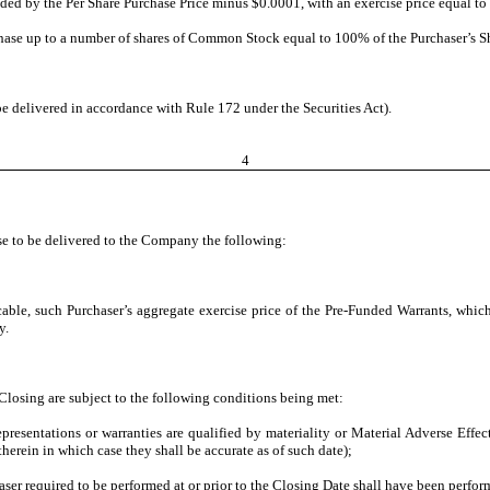
ed by the Per Share Purchase Price minus $0.0001, with an exercise price equal to 
hase up to a number of shares of Common Stock equal to 100% of the Purchaser’s Shar
delivered in accordance with Rule 172 under the Securities Act).
4
use to be delivered to the Company the following:
ble, such Purchaser’s aggregate exercise price of the Pre-Funded Warrants, whic
y.
losing are subject to the following conditions being met:
epresentations or warranties are qualified by materiality or Material Adverse Effe
therein in which case they shall be accurate as of such date);
er required to be performed at or prior to the Closing Date shall have been perfor