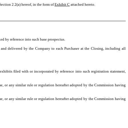
ection 2.2(a) hereof, in the form of
Exhibit C
attached hereto.
ted by reference into such base prospectus.
 and delivered by the Company to each Purchaser at the Closing, including all
hibits filed with or incorporated by reference into such registration statement,
e, or any similar rule or regulation hereafter adopted by the Commission having
e, or any similar rule or regulation hereafter adopted by the Commission having