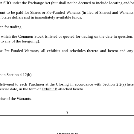
tion SHO under the Exchange Act (but shall not be deemed to include locating and/
unt to be paid for Shares or Pre-Funded Warrants (in lieu of Shares) and Warrant
States dollars and in immediately available funds.
n for trading.
 which the Common Stock is listed or quoted for trading on the date in questio
o any of the foregoing).
he Pre-Funded Warrants, all exhibits and schedules thereto and hereto and an
m in Section 4.12(b).
livered to each Purchaser at the Closing in accordance with Section 2.2(a) hereof
ercise date, in the form of
Exhibit B
attached hereto.
ise of the Warrants.
3