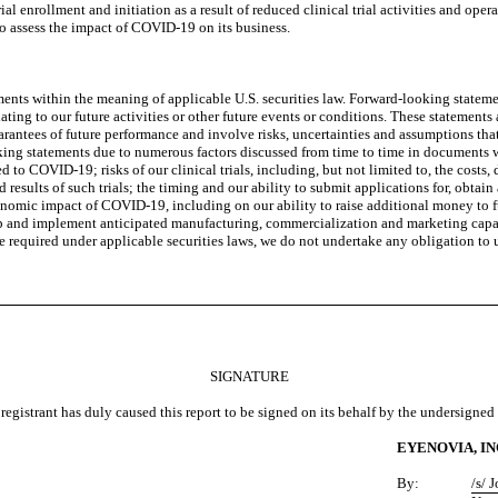
al enrollment and initiation as a result of reduced clinical trial activities and op
o assess the impact of COVID-19 on its business.
nts within the meaning of applicable U.S. securities law. Forward-looking statemen
elating to our future activities or other future events or conditions. These statemen
ntees of future performance and involve risks, uncertainties and assumptions that a
ooking statements due to numerous factors discussed from time to time in documents 
d to COVID-19; risks of our clinical trials, including, but not limited to, the cost
results of such trials; the timing and our ability to submit applications for, obtai
conomic impact of COVID-19, including on our ability to raise additional money to f
p and implement anticipated manufacturing, commercialization and marketing capabi
e required under applicable securities laws, we do not undertake any obligation to
SIGNATURE
registrant has duly caused this report to be signed on its behalf by the undersigne
EYENOVIA, IN
By:
/s/ 