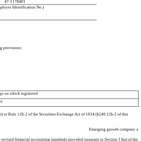
47-1178401
loyer Identification No.)
ng provisions:
e on which registered
et
r) or Rule 12b-2 of the Securities Exchange Act of 1934 (§240.12b-2 of this
Emerging growth company
x
 revised financial accounting standards provided pursuant to Section 13(a) of the