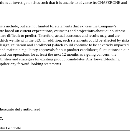
erations at investigator sites such that it is unable to advance its CHAPERONE and
ts include, but are not limited to, statements that express the Company’s
ts are based on current expectations, estimates and projections about our business
re difficult to predict. Therefore, actual outcomes and results may, and are
which we file with the SEC. In addition, such statements could be affected by risks
s, design, initiation and enrollment (which could continue to be adversely impacted
n and maintain regulatory approvals for our product candidates; fluctuations in our
und our operations for at least the next 12 months as a going concern; the
lities and strategies for existing product candidates. Any forward-looking
 update any forward-looking statements.
d hereunto duly authorized.
C.
John Gandolfo