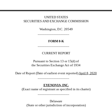
UNITED STATES
SECURITIES AND EXCHANGE COMMISSION
Washington, D.C. 20549
__________________
FORM 8-K
__________________
CURRENT REPORT
Pursuant to Section 13 or 15(d) of
the Securities Exchange Act of 1934
Date of Report (Date of earliest event reported)
April 8, 2020
__________________
EYENOVIA, INC.
(Exact name of registrant as specified in its charter)
__________________
Delaware
(State or other jurisdiction of incorporation)