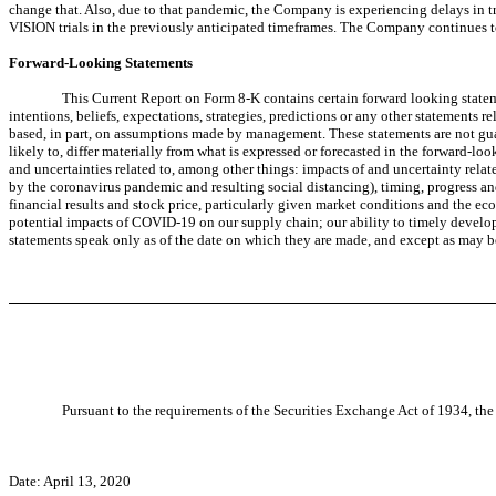
change that. Also, due to that pandemic, the Company is experiencing delays in tri
VISION trials in the previously anticipated timeframes. The Company continues t
Forward-Looking Statements
This Current Report on Form 8-K contains certain forward looking stateme
intentions, beliefs, expectations, strategies, predictions or any other statements r
based, in part, on assumptions made by management. These statements are not guara
likely to, differ materially from what is expressed or forecasted in the forward-l
and uncertainties related to, among other things: impacts of and uncertainty relate
by the coronavirus pandemic and resulting social distancing), timing, progress and 
financial results and stock price, particularly given market conditions and the e
potential impacts of COVID-19 on our supply chain; our ability to timely develo
statements speak only as of the date on which they are made, and except as may b
Pursuant to the requirements of the Securities Exchange Act of 1934, the 
Date: April 13, 2020