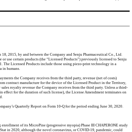
h 18, 2015, by and between the Company and Senju Pharmaceutical Co., Ltd.
 or use certain products (the “Licensed Products”) previously licensed to Senju
1. The Licensed Products include those using piezo-print technology in a
pia in humans.
ments the Company receives from the third party, revenue (net of costs)
m contract manufacture for the device of the Licensed Product in the Territory,
sales royalty revenue the Company receives from the third party. Unless a third-
in effect for the duration of such license), the License Amendment terminates on
d.
 Company’s Quarterly Report on Form 10-Q for the period ending June 30, 2020.
ing enrollment of its MicroPine (progressive myopia) Phase III CHAPERONE study
roStat in 2020, although the novel coronavirus, or COVID-19, pandemic, could