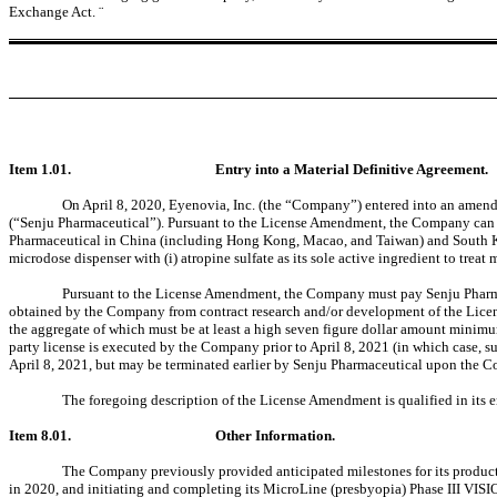
Exchange Act.
¨
Item 1.01.
Entry into a Material Definitive Agreement.
On April 8, 2020, Eyenovia, Inc. (the “Company”) entered into an ame
(“Senju Pharmaceutical”). Pursuant to the License Amendment, the Company can lic
Pharmaceutical in China (including Hong Kong, Macao, and Taiwan) and South Kore
microdose dispenser with (i) atropine sulfate as its sole active ingredient to treat
Pursuant to the License Amendment, the Company must pay Senju Pharmace
obtained by the Company from contract research and/or development of the License
the aggregate of which must be at least a high seven figure dollar amount minimu
party license is executed by the Company prior to April 8, 2021 (in which case, s
April 8, 2021, but may be terminated earlier by Senju Pharmaceutical upon the C
The foregoing description of the License Amendment is qualified in its 
Item 8.01.
Other Information.
The Company previously provided anticipated milestones for its produc
in 2020, and initiating and completing its MicroLine (presbyopia) Phase III VIS