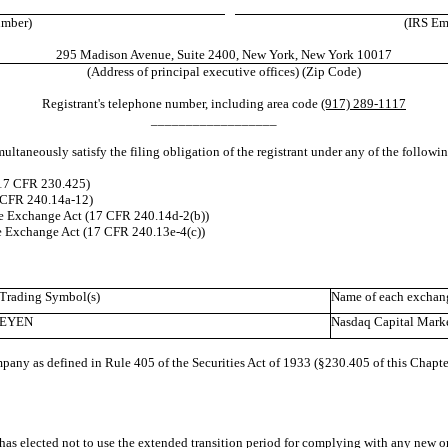
umber)
(IRS Emp
295 Madison Avenue, Suite 2400, New York, New York 10017
(Address of principal executive offices) (Zip Code)
Registrant's telephone number, including area code
(917) 289-1117
__________________
ultaneously satisfy the filing obligation of the registrant under any of the followi
(17 CFR 230.425)
7 CFR 240.14a-12)
e Exchange Act (17 CFR 240.14d-2(b))
e Exchange Act (17 CFR 240.13e-4(c))
Trading Symbol(s)
Name of each exchang
EYEN
Nasdaq Capital Mark
pany as defined in Rule 405 of the Securities Act of 1933 (§230.405 of this Chapte
has elected not to use the extended transition period for complying with any new or