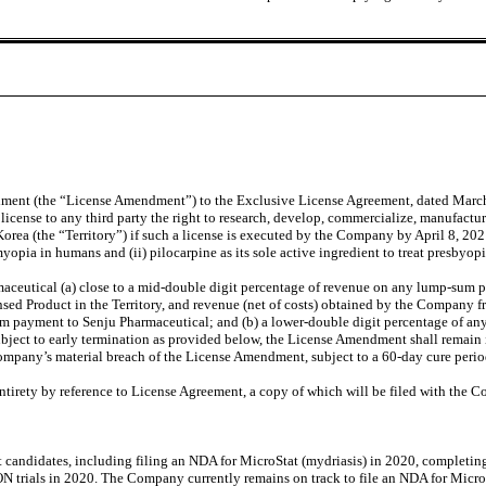
ndment (the “License Amendment”) to the Exclusive License Agreement, dated Marc
ense to any third party the right to research, develop, commercialize, manufacture
a (the “Territory”) if such a license is executed by the Company by April 8, 202
 myopia in humans and (ii) pilocarpine as its sole active ingredient to treat presbyo
utical (a) close to a mid-double digit percentage of revenue on any lump-sum pay
d Product in the Territory, and revenue (net of costs) obtained by the Company fro
m payment to Senju Pharmaceutical; and (b) a lower-double digit percentage of any 
ubject to early termination as provided below, the License Amendment shall remain 
ompany’s material breach of the License Amendment, subject to a 60-day cure perio
entirety by reference to License Agreement, a copy of which will be filed with the
t candidates, including filing an NDA for MicroStat (mydriasis) in 2020, complet
ION trials in 2020. The Company currently remains on track to file an NDA for Mic