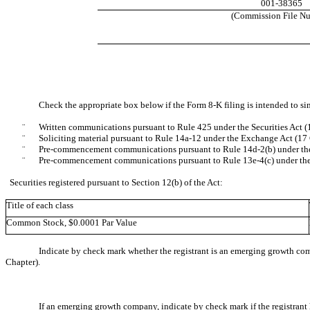
001-38365
(Commission File N
Check the appropriate box below if the Form 8-K filing is intended to sim
¨
Written communications pursuant to Rule 425 under the Securities Act 
¨
Soliciting material pursuant to Rule 14a-12 under the Exchange Act (1
¨
Pre-commencement communications pursuant to Rule 14d-2(b) under th
¨
Pre-commencement communications pursuant to Rule 13e-4(c) under th
Securities registered pursuant to Section 12(b) of the Act:
Title of each class
Common Stock, $0.0001 Par Value
Indicate by check mark whether the registrant is an emerging growth com
Chapter).
If an emerging growth company, indicate by check mark if the registrant 