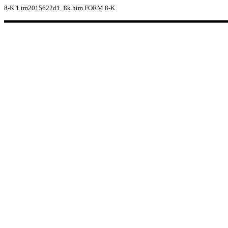
8-K
1
tm2015622d1_8k.htm
FORM 8-K