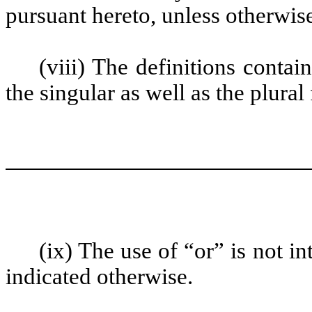
pursuant hereto, unless otherwise
(viii) The definitions contai
the singular as well as the plural
(ix) The use of “or” is not i
indicated otherwise.