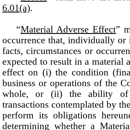
6.01(a)
.
“
Material Adverse Effect
” m
occurrence that, individually or
facts, circumstances or occurre
expected to result in a material
effect on (i) the condition (fin
business or operations of the C
whole, or (ii) the ability
transactions contemplated by th
perform its obligations hereu
determining whether a Materia