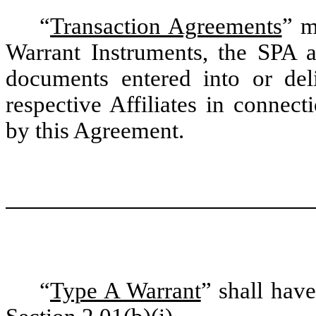
“
Transaction Agreements
” m
Warrant Instruments, the SPA 
documents entered into or deli
respective Affiliates in connec
by this Agreement.
“
Type A Warrant
” shall hav