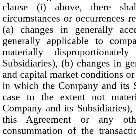
clause (i) above, there sha
circumstances or occurrences re
(a) changes in generally acce
generally applicable to comp
materially disproportionat
Subsidiaries), (b) changes in g
and capital market conditions or
in which the Company and its Su
case to the extent not materia
Company and its Subsidiaries), 
this Agreement or any oth
consummation of the transacti