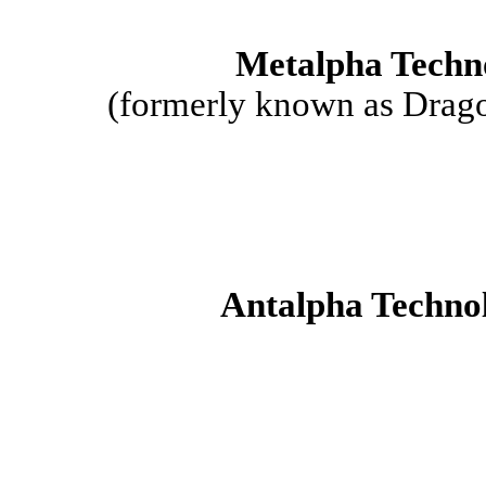
Metalpha Techn
(formerly known as Drago
Antalpha Technol