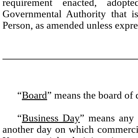
requirement enacted, adopt
Governmental Authority that i
Person, as amended unless expres
“
Board
” means the board of 
“
Business Day
” means any 
another day on which commerci