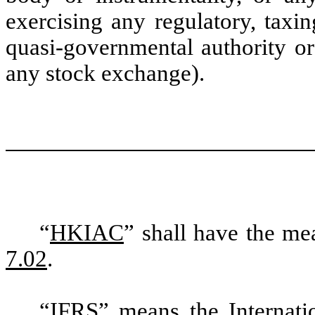
exercising any regulatory, taxi
quasi-governmental authority or
any stock exchange).
“
HKIAC
” shall have the me
7.02
.
“
IFRS
” means the Internati