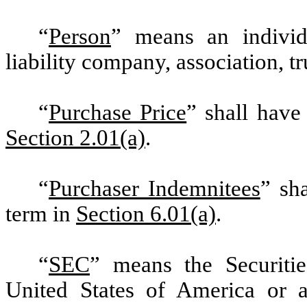
“
Person
” means an individu
liability company, association, tr
“
Purchase Price
” shall have
Section 2.01(a)
.
“
Purchaser Indemnitees
” sh
term in
Section 6.01(a)
.
“
SEC
” means the Securit
United States of America or a