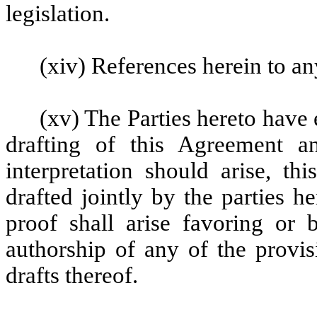
legislation.
(xiv) References herein to an
(xv) The Parties hereto have 
drafting of this Agreement a
interpretation should arise, th
drafted jointly by the parties 
proof shall arise favoring or 
authorship of any of the provis
drafts thereof.