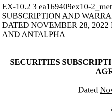
EX-10.2
3
ea169409ex10-2_met
SUBSCRIPTION AND WARR
DATED NOVEMBER 28, 202
AND ANTALPHA
SECURITIES
SUBSCRIPT
AG
Dated
No