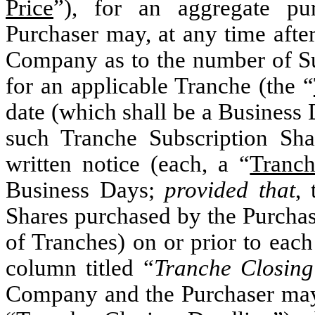
Price
”
), for an aggregate pu
Purchaser may, at any time after
Company as to the number of Sub
for an applicable Tranche (the “
date (which shall be a Business
such Tranche Subscription Shar
written notice (each, a “
Tranch
Business Days;
provided that
,
Shares purchased by the Purchas
of Tranches) on or prior to each
column titled “
Tranche Closing
Company and the Purchaser may m