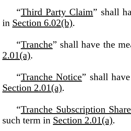
“
Third Party Claim
” shall h
in
Section 6.02(b)
.
“
Tranche
” shall have the m
2.01(a)
.
“
Tranche Notice
” shall hav
Section 2.01(a)
.
“
Tranche Subscription Share
such term in
Section 2.01(a)
.