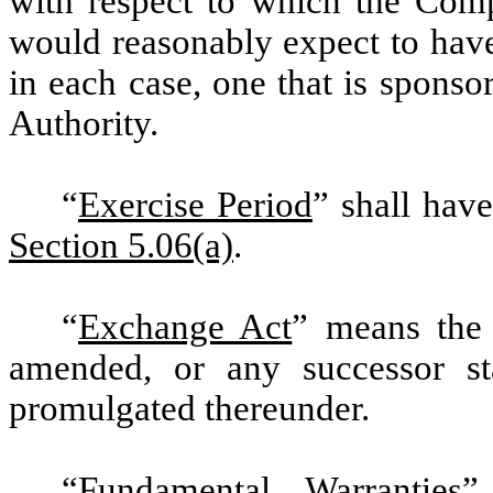
with respect to which the Comp
would reasonably expect to have 
in each case, one that is spons
Authority.
“
Exercise Period
” shall hav
Section 5.06(a)
.
“
Exchange Act
” means the 
amended, or any successor sta
promulgated thereunder.
“
Fundamental Warranties
”