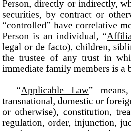
Person, directly or indirectly, 
securities, by contract or othe
“controlled” have correlative me
Person is an individual, “
Affili
legal or de facto), children, sib
the trustee of any trust in wh
immediate family members is a be
“
Applicable Law
” means,
transnational, domestic or foreig
or otherwise), constitution, tre
regulation, order, injunction, j