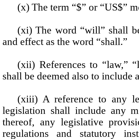
(x) The term “$” or “US$” me
(xi) The word “will” shall 
and effect as the word “shall.”
(xii) References to “law,” “
shall be deemed also to include 
(xiii) A reference to any l
legislation shall include any 
thereof, any legislative provis
regulations and statutory in