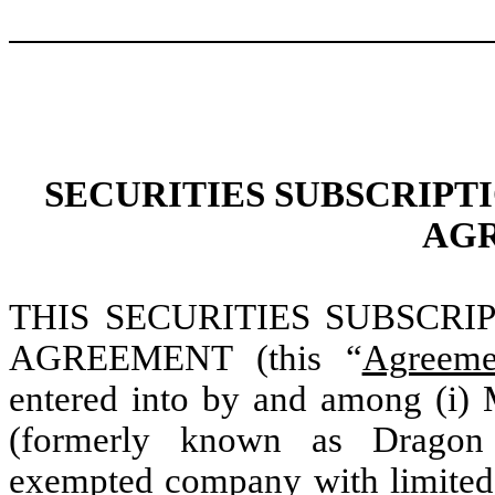
SECURITIES
SUBSCRIPT
AG
THIS SECURITIES SUBSCR
AGREEMENT
(this “
Agreeme
entered into by and among (i)
(formerly known as Dragon V
exempted company with limited l