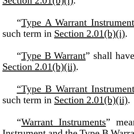
Section 2.01(b)(i)
.
“
Type A Warrant Instrumen
such term in
Section 2.01(b)(i)
.
“
Type B Warrant
” shall hav
Section 2.01(b)(ii)
.
“Type B Warrant Instrumen
such term in
Section 2.01(b)(ii)
.
“
Warrant Instruments
” mean
Instrument and the Type B Warra