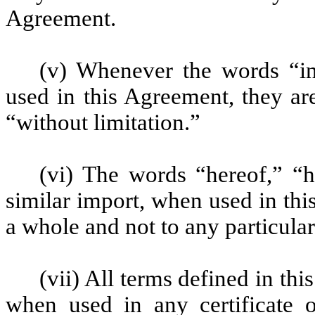
Agreement.
(v) Whenever the words “in
used in this Agreement, they a
“without limitation.”
(vi) The words “hereof,” “
similar import, when used in thi
a whole and not to any particula
(vii) All terms defined in t
when used in any certificate 