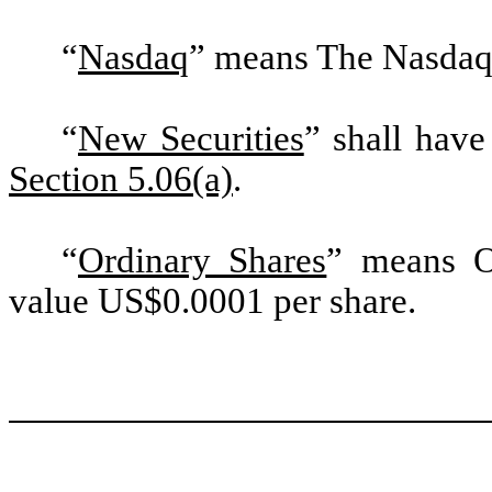
“
Nasdaq
” means The Nasdaq
“
New Securities
” shall have
Section 5.06(a)
.
“
Ordinary Shares
” means O
value US$0.0001 per share.