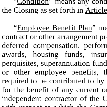
“
Condition
” means any condit
the Closing as set forth in
Article
“
Employee Benefit Plan
” me
contract or other arrangement pr
deferred compensation, perfor
awards, housing funds, insur
perquisites, superannuation fun
or other employee benefits, t
required to be contributed to by
for the benefit of any current o
independent contractor of the C