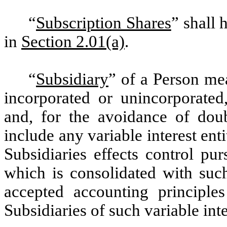
“
Subscription Shares
” shall
in
Section 2.01(a)
.
“
Subsidiary
” of a Person me
incorporated or unincorporated
and, for the avoidance of doub
include any variable interest ent
Subsidiaries effects control pu
which is consolidated with suc
accepted accounting principle
Subsidiaries of such variable inte