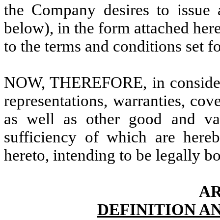
the Company desires to issue a
below), in the form attached her
to the terms and conditions set f
NOW, THEREFORE, in considerat
representations, warranties, cov
as well as other good and val
sufficiency of which are here
hereto, intending to be legally b
AR
DEFINITION A