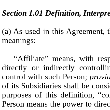
Section 1.01 Definition, Interpr
(a) As used in this Agreement, 
meanings:
“
Affiliate
” means, with res
directly or indirectly control
control with such Person;
provi
of its Subsidiaries shall be cons
purposes of this definition, “c
Person means the power to direc