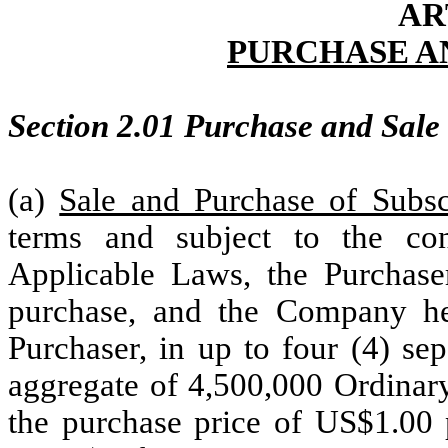
AR
PURCHASE A
Section 2.01 Purchase and Sale o
(a)
Sale and Purchase of Subsc
terms and subject to the co
Applicable Laws, the Purchase
purchase, and the Company her
Purchaser, in up to four (4) sep
aggregate of 4,500,000 Ordinary
the purchase price of US$1.00 