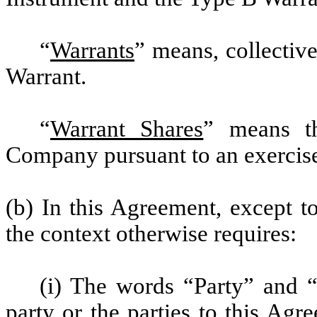
“
Warrants
” means, collectiv
Warrant.
“
Warrant Shares
” means th
Company pursuant to an exercise
(b) In this Agreement, except t
the context otherwise requires:
(i) The words “Party” and “
party or the parties to this Agr