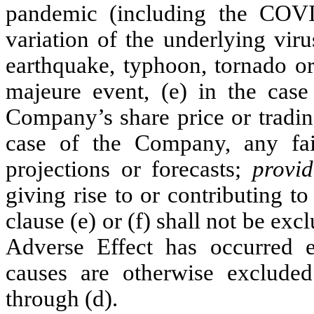
pandemic (including the COV
variation of the underlying viru
earthquake, typhoon, tornado or 
majeure event, (e) in the cas
Company’s share price or trading
case of the Company, any fai
projections or forecasts;
provi
giving rise to or contributing t
clause (e) or (f) shall not be ex
Adverse Effect has occurred e
causes are otherwise excluded
through (d).