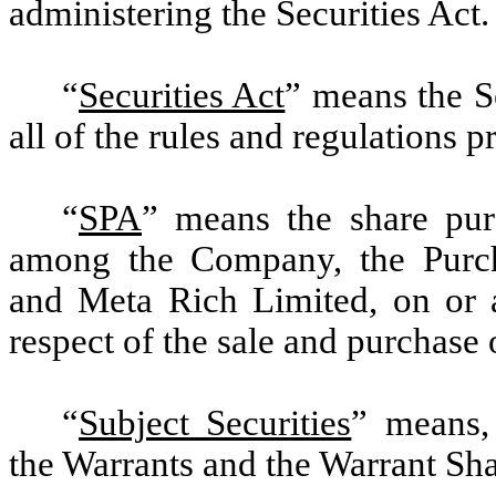
administering the Securities Act.
“
Securities Act
” means the S
all of the rules and regulations 
“
SPA
” means the share pur
among the Company, the Purch
and Meta Rich Limited, on or a
respect of the sale and purchase 
“
Subject Securities
” means, 
the Warrants and the Warrant Sha