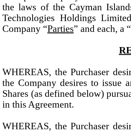
the laws of the Cayman Island
Technologies Holdings Limited
Company “
Parties
” and each, a “
R
WHEREAS, the Purchaser desire
the Company desires to issue an
Shares (as defined below) pursua
in this Agreement.
WHEREAS, the Purchaser desire