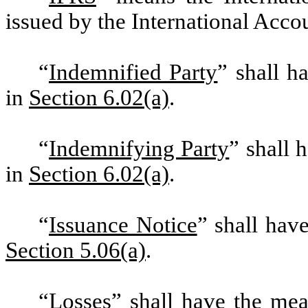
issued by the International Acco
“
Indemnified Party
” shall h
in
Section 6.02(a)
.
“
Indemnifying Party
” shall 
in
Section 6.02(a)
.
“
Issuance Notice
” shall hav
Section 5.06(a)
.
“
Losses
” shall have the me