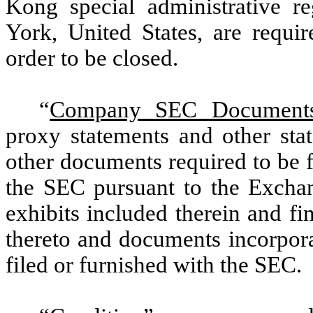
Kong special administrative re
York, United States, are requi
order to be closed.
“
Company SEC Document
proxy statements and other stat
other documents required to be 
the SEC pursuant to the Exchan
exhibits included therein and fi
thereto and documents incorpora
filed or furnished with the SEC.