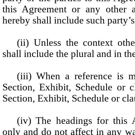
this Agreement or any other 
hereby shall include such party’
(ii) Unless the context oth
shall include the plural and in the
(iii) When a reference is 
Section, Exhibit, Schedule or c
Section, Exhibit, Schedule or cl
(iv) The headings for this
only and do not affect in any wa