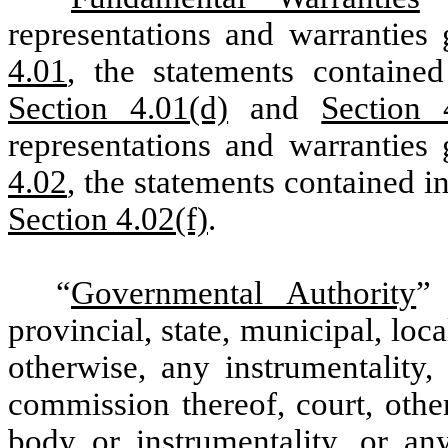
representations and warrantie
4.01
, the statements containe
Section 4.01(d)
and
Section 
representations and warranties
4.02
, the statements contained i
Section 4.02(f)
.
“
Governmental Authority
” 
provincial, state, municipal, lo
otherwise, any instrumentality,
commission thereof, court, othe
body or instrumentality, or an