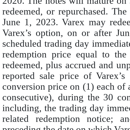
2020. The notes will mature on 
redeemed, or repurchased. The 
June 1, 2023. Varex may redeem
Varex’s option, on or after Ju
scheduled trading day immediatel
redemption price equal to the
redeemed, plus accrued and unpai
reported sale price of Varex
conversion price on (1) each of 
consecutive), during the 30 co
including, the trading day imme
related redemption notice; a
preceding the date on which Var