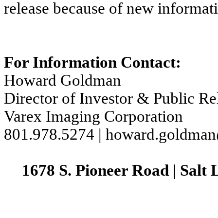
release because of new informati
For Information Contact:
Howard Goldman
Director of Investor & Public Re
Varex Imaging Corporation
801.978.5274 | howard.goldma
1678 S. Pioneer Road | Salt 