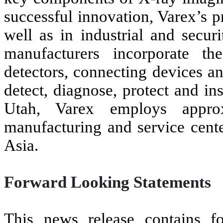
successful innovation, Varex’s 
well as in industrial and secu
manufacturers incorporate th
detectors, connecting devices a
detect, diagnose, protect and in
Utah, Varex employs approx
manufacturing and service cente
Asia.
Forward Looking Statements
This news release contains fo