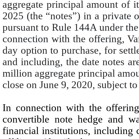
aggregate principal amount of i
2025 (the “notes”) in a private o
pursuant to Rule 144A under the
connection with the offering, Va
day option to purchase, for sett
and including, the date notes are
million aggregate principal amou
close on June 9, 2020, subject t
In connection with the offering
convertible note hedge and wa
financial institutions, including 