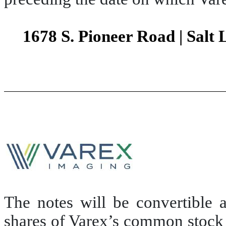
1678 S. Pioneer Road | Salt 
The notes will be convertible a
shares of Varex’s common stock 