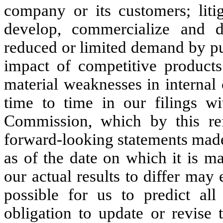
company or its customers; litig
develop, commercialize and 
reduced or limited demand by pu
impact of competitive products 
material weaknesses in internal 
time to time in our filings w
Commission, which by this ref
forward-looking statements made
as of the date on which it is m
our actual results to differ may
possible for us to predict a
obligation to update or revise 