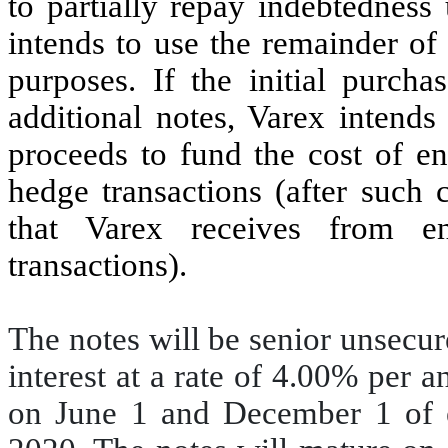
to partially repay indebtedness
intends to use the remainder of
purposes. If the initial purcha
additional notes, Varex intends
proceeds to fund the cost of en
hedge transactions (after such c
that Varex receives from en
transactions).
The notes will be senior unsecur
interest at a rate of 4.00% per 
on June 1 and December 1 of 