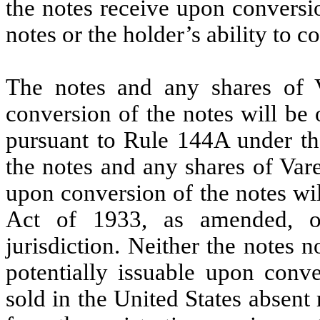
the notes receive upon conversio
notes or the holder’s ability to c
The notes and any shares of 
conversion of the notes will be o
pursuant to Rule 144A under the
the notes and any shares of Var
upon conversion of the notes wil
Act of 1933, as amended, or
jurisdiction. Neither the notes
potentially issuable upon conv
sold in the United States absent