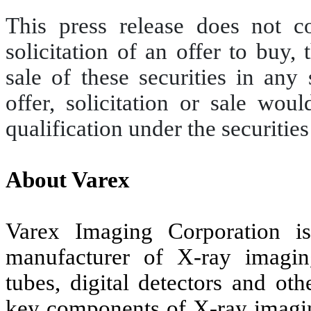
This press release does not con
solicitation of an offer to buy, 
sale of these securities in any
offer, solicitation or sale wou
qualification under the securities
About Varex
Varex Imaging Corporation is
manufacturer of X-ray imagi
tubes, digital detectors and ot
key components of X-ray imagin