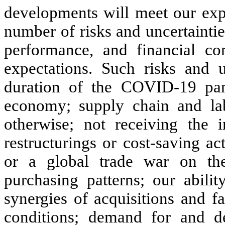
developments will meet our exp
number of risks and uncertaintie
performance, and financial con
expectations. Such risks and u
duration of the COVID-19 pan
economy; supply chain and la
otherwise; not receiving the i
restructurings or cost-saving act
or a global trade war on th
purchasing patterns; our abilit
synergies of acquisitions and f
conditions; demand for and de