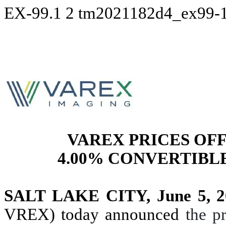
EX-99.1
2
tm2021182d4_ex99-
VAREX PRICES OFF
4.00% CONVERTIBLE
SALT LAKE CITY, June 5, 2
VREX) today announced
the p