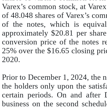
Varex’s common stock, at Varex’s
of 48.048 shares of Varex’s com
of the notes, which is equival
approximately $20.81 per share
conversion price of the notes 
25% over the $16.65 closing pri
2020.
Prior to December 1, 2024, the n
the holders only upon the satisf
certain periods. On and after 
business on the second schedul