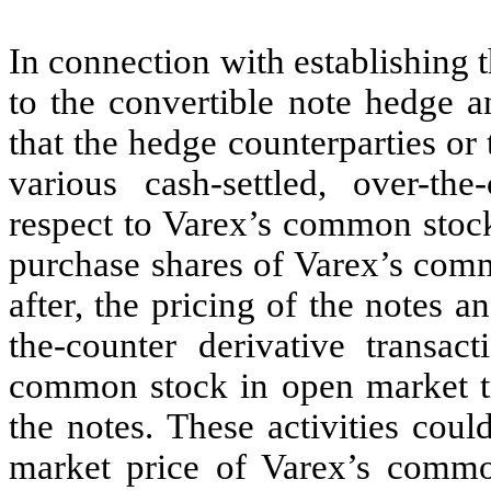
In connection with establishing t
to the convertible note hedge a
that the hedge counterparties or t
various cash-settled, over-the
respect to Varex’s common stock 
purchase shares of Varex’s comm
after, the pricing of the notes 
the-counter derivative transac
common stock in open market tra
the notes. These activities coul
market price of Varex’s common