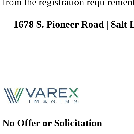
from the registration requirement
1678 S. Pioneer Road | Salt 
No Offer or Solicitation