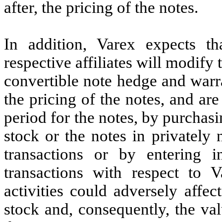
after, the pricing of the notes.
In addition, Varex expects th
respective affiliates will modify 
convertible note hedge and warra
the pricing of the notes, and ar
period for the notes, by purchas
stock or the notes in privately
transactions or by entering i
transactions with respect to
activities could adversely affe
stock and, consequently, the val