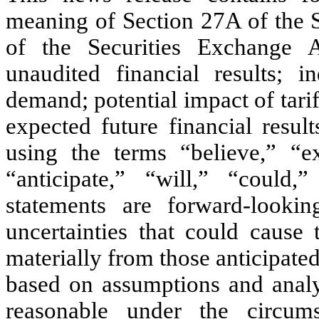
meaning of Section 27A of the S
of the Securities Exchange 
unaudited financial results; 
demand; potential impact of tari
expected future financial resul
using the terms “believe,” “ex
“anticipate,” “will,” “could,
statements are forward-lookin
uncertainties that could cause 
materially from those anticipate
based on assumptions and analy
reasonable under the circums