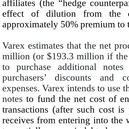
affiliates (the “hedge counterpa
effect of dilution from the
approximately 50% premium to to
Varex estimates that the net pr
million (or $193.3 million if the
to purchase additional notes i
purchasers’ discounts and c
expenses. Varex intends to use t
notes
to fund the net cost of e
transactions (after such cost is
receives from entering into the 