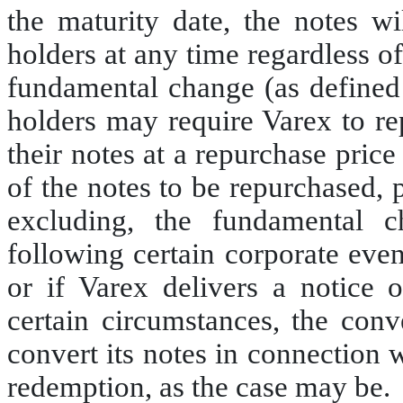
the maturity date, the notes wi
holders at any time regardless o
fundamental change (as defined 
holders may require Varex to re
their notes at a repurchase pric
of the notes to be repurchased, 
excluding, the fundamental c
following certain corporate even
or if Varex delivers a notice o
certain circumstances, the conv
convert its notes in connection 
redemption, as the case may be.