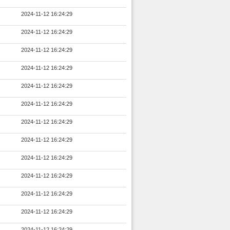
2024-11-12 16:24:29
2024-11-12 16:24:29
2024-11-12 16:24:29
2024-11-12 16:24:29
2024-11-12 16:24:29
2024-11-12 16:24:29
2024-11-12 16:24:29
2024-11-12 16:24:29
2024-11-12 16:24:29
2024-11-12 16:24:29
2024-11-12 16:24:29
2024-11-12 16:24:29
2024-11-12 16:24:29