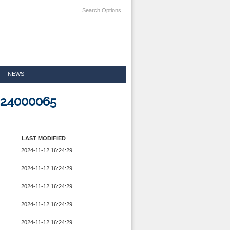
Search Options
NEWS
324000065
LAST MODIFIED
2024-11-12 16:24:29
2024-11-12 16:24:29
2024-11-12 16:24:29
2024-11-12 16:24:29
2024-11-12 16:24:29