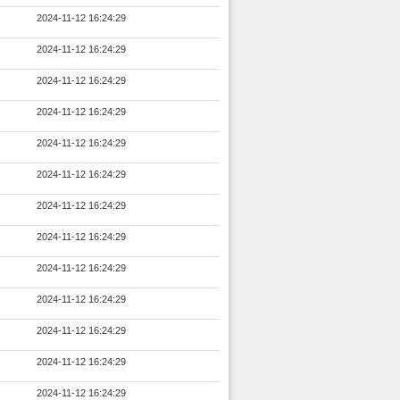
2024-11-12 16:24:29
2024-11-12 16:24:29
2024-11-12 16:24:29
2024-11-12 16:24:29
2024-11-12 16:24:29
2024-11-12 16:24:29
2024-11-12 16:24:29
2024-11-12 16:24:29
2024-11-12 16:24:29
2024-11-12 16:24:29
2024-11-12 16:24:29
2024-11-12 16:24:29
2024-11-12 16:24:29