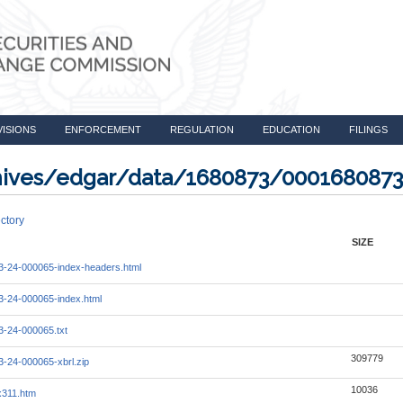
VISIONS
ENFORCEMENT
REGULATION
EDUCATION
FILINGS
rchives/edgar/data/1680873/000168087
ctory
SIZE
-24-000065-index-headers.html
-24-000065-index.html
-24-000065.txt
309779
-24-000065-xbrl.zip
10036
x311.htm