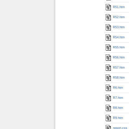
R51.htm
R52.htm
R53.htm
R54.htm
R55.htm
R56.htm
R57.htm
R58.htm
R6.htm
R7.htm
R8.htm
R9.htm
report.css