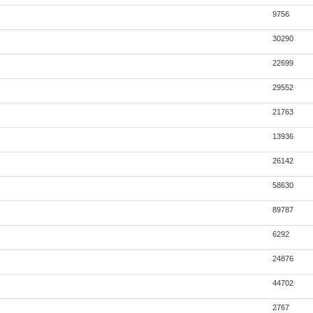
9756
30290
22699
29552
21763
13936
26142
58630
89787
6292
24876
44702
2767