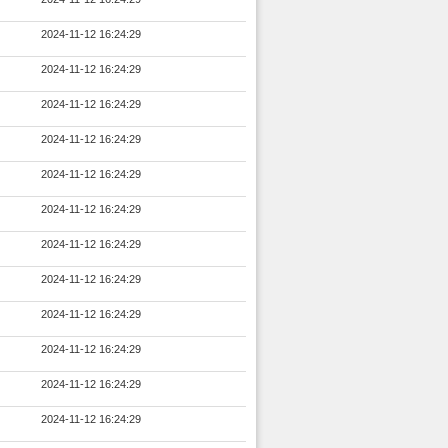
2024-11-12 16:24:29
2024-11-12 16:24:29
2024-11-12 16:24:29
2024-11-12 16:24:29
2024-11-12 16:24:29
2024-11-12 16:24:29
2024-11-12 16:24:29
2024-11-12 16:24:29
2024-11-12 16:24:29
2024-11-12 16:24:29
2024-11-12 16:24:29
2024-11-12 16:24:29