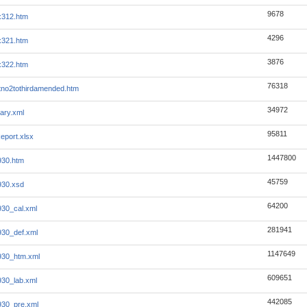
9678
x312.htm
4296
x321.htm
3876
x322.htm
76318
no2tothirdamended.htm
34972
ary.xml
95811
eport.xlsx
1447800
930.htm
45759
930.xsd
64200
930_cal.xml
281941
930_def.xml
1147649
930_htm.xml
609651
930_lab.xml
442085
930_pre.xml