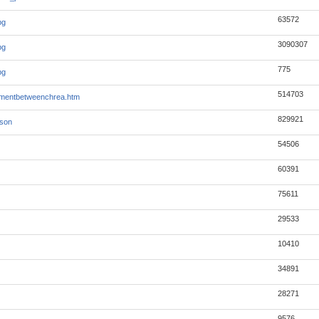
63572
pg
3090307
pg
775
pg
514703
mentbetweenchrea.htm
829921
json
54506
60391
75611
29533
10410
34891
28271
9576