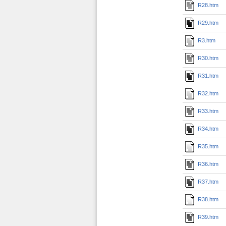
R28.htm
R29.htm
R3.htm
R30.htm
R31.htm
R32.htm
R33.htm
R34.htm
R35.htm
R36.htm
R37.htm
R38.htm
R39.htm