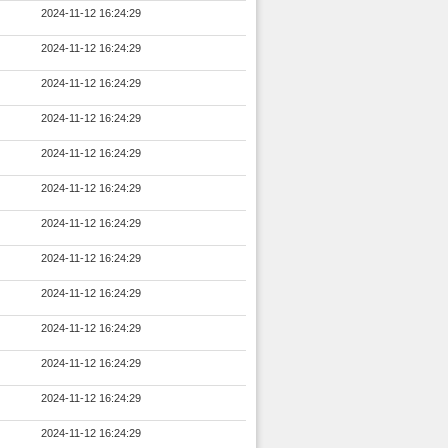
2024-11-12 16:24:29
2024-11-12 16:24:29
2024-11-12 16:24:29
2024-11-12 16:24:29
2024-11-12 16:24:29
2024-11-12 16:24:29
2024-11-12 16:24:29
2024-11-12 16:24:29
2024-11-12 16:24:29
2024-11-12 16:24:29
2024-11-12 16:24:29
2024-11-12 16:24:29
2024-11-12 16:24:29