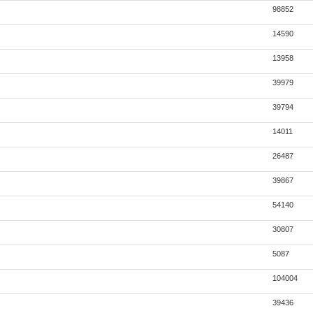
98852
14590
13958
39979
39794
14011
26487
39867
54140
30807
5087
104004
39436