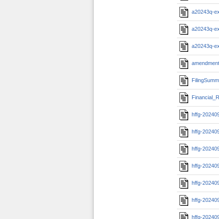
a20243q-e
a20243q-e
a20243q-e
amendment
FilingSumm
Financial_R
hffg-20240
hffg-20240
hffg-20240
hffg-20240
hffg-20240
hffg-20240
hffg-20240