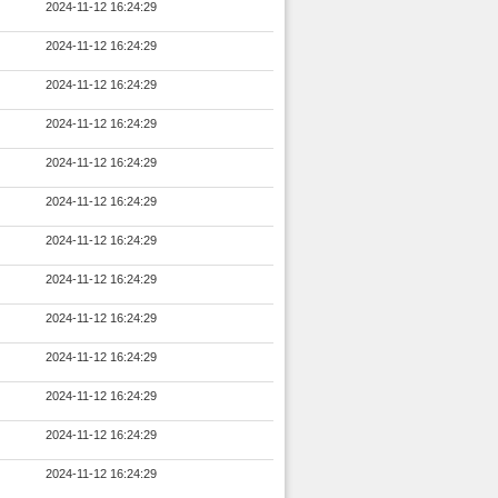
2024-11-12 16:24:29
2024-11-12 16:24:29
2024-11-12 16:24:29
2024-11-12 16:24:29
2024-11-12 16:24:29
2024-11-12 16:24:29
2024-11-12 16:24:29
2024-11-12 16:24:29
2024-11-12 16:24:29
2024-11-12 16:24:29
2024-11-12 16:24:29
2024-11-12 16:24:29
2024-11-12 16:24:29