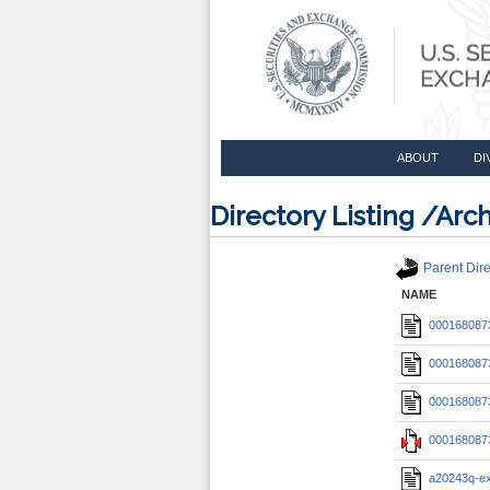
ABOUT
DI
Directory Listing /A
Parent Dire
NAME
0001680873
0001680873
0001680873
0001680873
a20243q-e