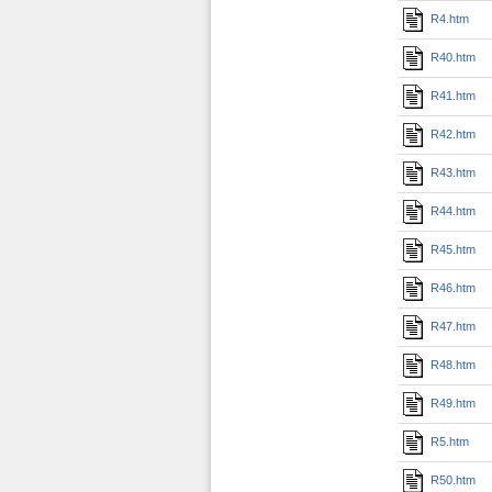
R4.htm
R40.htm
R41.htm
R42.htm
R43.htm
R44.htm
R45.htm
R46.htm
R47.htm
R48.htm
R49.htm
R5.htm
R50.htm