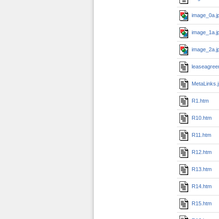
image_0a.j
image_1a.j
image_2a.j
leaseagree
MetaLinks.
R1.htm
R10.htm
R11.htm
R12.htm
R13.htm
R14.htm
R15.htm