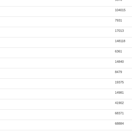
104015
7931
17013
148118
6361
14840
8479
19375
14981
41902
68371
68884