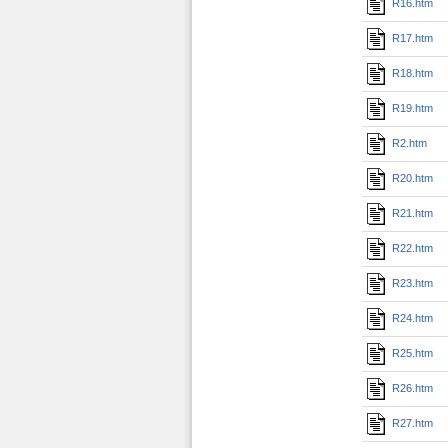
R16.htm
R17.htm
R18.htm
R19.htm
R2.htm
R20.htm
R21.htm
R22.htm
R23.htm
R24.htm
R25.htm
R26.htm
R27.htm