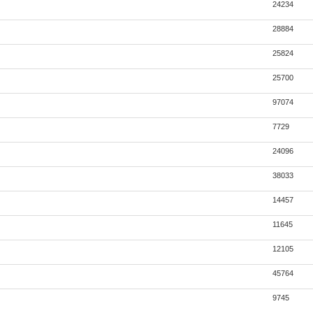
24234
28884
25824
25700
97074
7729
24096
38033
14457
11645
12105
45764
9745