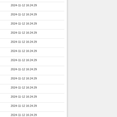
2024-11-12 16:24:29
2024-11-12 16:24:29
2024-11-12 16:24:29
2024-11-12 16:24:29
2024-11-12 16:24:29
2024-11-12 16:24:29
2024-11-12 16:24:29
2024-11-12 16:24:29
2024-11-12 16:24:29
2024-11-12 16:24:29
2024-11-12 16:24:29
2024-11-12 16:24:29
2024-11-12 16:24:29