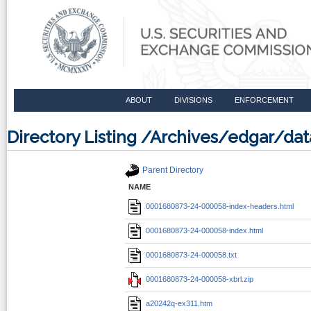
ABOUT
DIVISIONS
ENFORCEMENT
Directory Listing /Archives/edgar/
Parent Directory
NAME
0001680873-24-000058-index-headers.html
0001680873-24-000058-index.html
0001680873-24-000058.txt
0001680873-24-000058-xbrl.zip
a20242q-ex311.htm