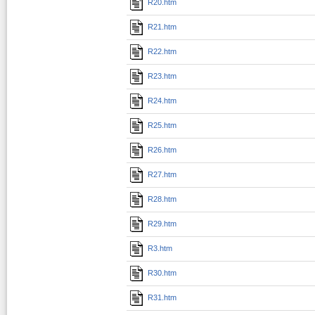
R20.htm
R21.htm
R22.htm
R23.htm
R24.htm
R25.htm
R26.htm
R27.htm
R28.htm
R29.htm
R3.htm
R30.htm
R31.htm