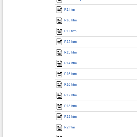
R1.htm
R10.htm
R11.htm
R12.htm
R13.htm
R14.htm
R15.htm
R16.htm
R17.htm
R18.htm
R19.htm
R2.htm