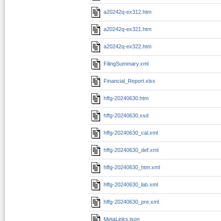
a20242q-ex312.htm
a20242q-ex321.htm
a20242q-ex322.htm
FilingSummary.xml
Financial_Report.xlsx
hffg-20240630.htm
hffg-20240630.xsd
hffg-20240630_cal.xml
hffg-20240630_def.xml
hffg-20240630_htm.xml
hffg-20240630_lab.xml
hffg-20240630_pre.xml
MetaLinks.json