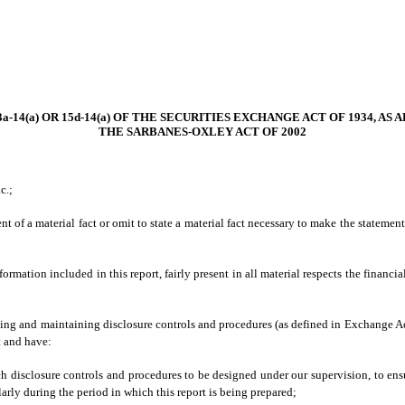
-14(a) OR 15d-14(a) OF THE SECURITIES EXCHANGE ACT OF 1934, AS
THE SARBANES-OXLEY ACT OF 2002
c.;
 of a material fact or omit to state a material fact necessary to make the stateme
ation included in this report, fairly present in all material respects the financial 
lishing and maintaining disclosure controls and procedures (as defined in Exchange A
t and have:
h disclosure controls and procedures to be designed under our supervision, to ensur
larly during the period in which this report is being prepared;