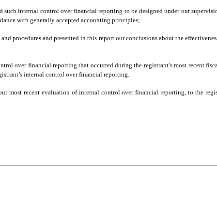
d such internal control over financial reporting to be designed under our supervisio
ordance with generally accepted accounting principles;
ls and procedures and presented in this report our conclusions about the effectivene
ntrol over financial reporting that occurred during the registrant’s most recent fiscal
gistrant’s internal control over financial reporting.
our most recent evaluation of internal control over financial reporting, to the regis