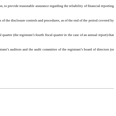
n, to provide reasonable assurance regarding the reliability of financial reporting
ss of the disclosure controls and procedures, as of the end of the period covered by
 quarter (the registrant’s fourth fiscal quarter in the case of an annual report) that
trant’s auditors and the audit committee of the registrant’s board of directors (or