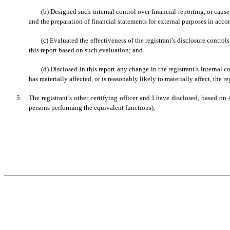
(b) Designed such internal control over financial reporting, or cause
and the preparation of financial statements for external purposes in acc
(c) Evaluated the effectiveness of the registrant’s disclosure contro
this report based on such evaluation; and
(d) Disclosed in this report any change in the registrant’s internal co
has materially affected, or is reasonably likely to materially affect, the re
5.
The registrant’s other certifying officer and I have disclosed, based on 
persons performing the equivalent functions):