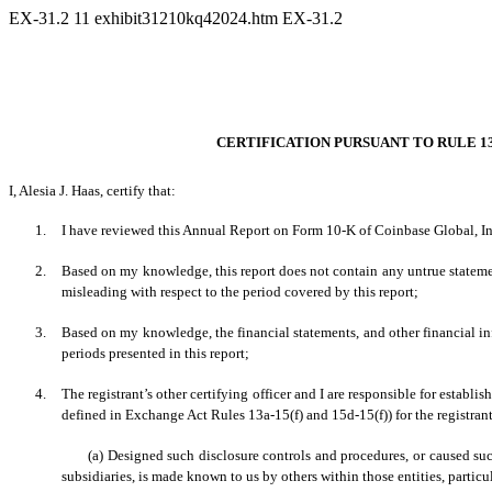
EX-31.2
11
exhibit31210kq42024.htm
EX-31.2
CERTIFICATION PURSUANT TO RULE 13a
I, Alesia J. Haas, certify that:
1.
I have reviewed this Annual Report on Form 10-K of Coinbase Global, In
2.
Based on my knowledge, this report does not contain any untrue statement
misleading with respect to the period covered by this report;
3.
Based on my knowledge, the financial statements, and other financial inform
periods presented in this report;
4.
The registrant’s other certifying officer and I are responsible for estab
defined in Exchange Act Rules 13a-15(f) and 15d-15(f)) for the registran
(a) Designed such disclosure controls and procedures, or caused suc
subsidiaries, is made known to us by others within those entities, particu