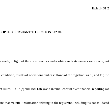
Exhibit 31.2
 ADOPTED PURSUANT TO SECTION 302 OF
nts made, in light of the circumstances under which such statements were made, not
condition, results of operations and cash flows of the registrant as of, and for, the
ct Rules 13a-15(e) and 15d-15(e)) and internal control over financial reporting (as
e that material information relating to the registrant, including its consolidated