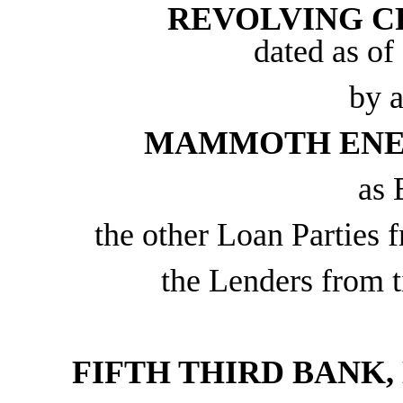
REVOLVING C
dated as of
by 
MAMMOTH ENER
as 
the other Loan Parties f
the Lenders from t
FIFTH THIRD BANK,