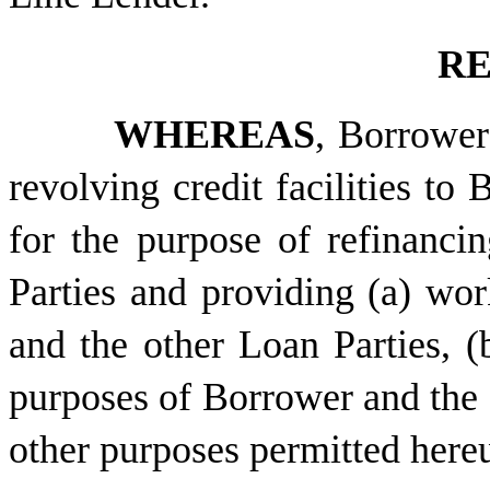
RE
WHEREAS
, Borrower
revolving credit facilities to
for the purpose of refinanci
Parties and providing (a) wor
and the other Loan Parties, (
purposes of Borrower and the o
other purposes permitted here