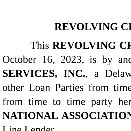
REVOLVING C
This
REVOLVING C
October 16, 2023, is by 
SERVICES, INC.
, a Delaw
other Loan Parties from time
from time to time party he
NATIONAL ASSOCIATIO
Line Lender.