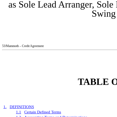
as Sole Lead Arranger, Sole
Swing
53/Mammoth – Credit Agreement
TABLE 
1.
DEFINITIONS
1.1
Certain Defined Terms