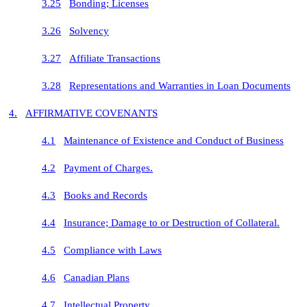
3.25
Bonding; Licenses
3.26
Solvency
3.27
Affiliate Transactions
3.28
Representations and Warranties in Loan Documents
4.
AFFIRMATIVE COVENANTS
4.1
Maintenance of Existence and Conduct of Business
4.2
Payment of Charges.
4.3
Books and Records
4.4
Insurance; Damage to or Destruction of Collateral.
4.5
Compliance with Laws
4.6
Canadian Plans
4.7
Intellectual Property