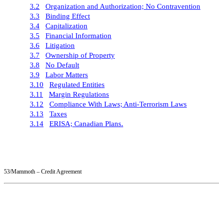
3.2
Organization and Authorization; No Contravention
3.3
Binding Effect
3.4
Capitalization
3.5
Financial Information
3.6
Litigation
3.7
Ownership of Property
3.8
No Default
3.9
Labor Matters
3.10
Regulated Entities
3.11
Margin Regulations
3.12
Compliance With Laws; Anti-Terrorism Laws
3.13
Taxes
3.14
ERISA; Canadian Plans.
53/Mammoth – Credit Agreement