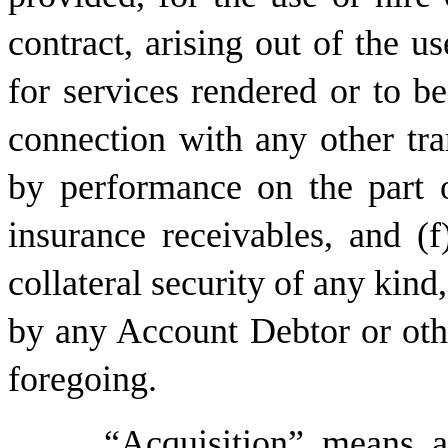
contract, arising out of the us
for services rendered or to b
connection with any other tra
by performance on the part o
insurance receivables, and (
collateral security of any kind
by any Account Debtor or othe
foregoing.
“
Acquisition
” means an