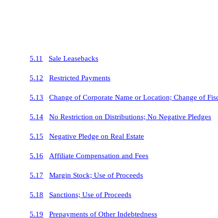
5.11
Sale Leasebacks
5.12
Restricted Payments
5.13
Change of Corporate Name or Location; Change of Fisc
5.14
No Restriction on Distributions; No Negative Pledges
5.15
Negative Pledge on Real Estate
5.16
Affiliate Compensation and Fees
5.17
Margin Stock; Use of Proceeds
5.18
Sanctions; Use of Proceeds
5.19
Prepayments of Other Indebtedness