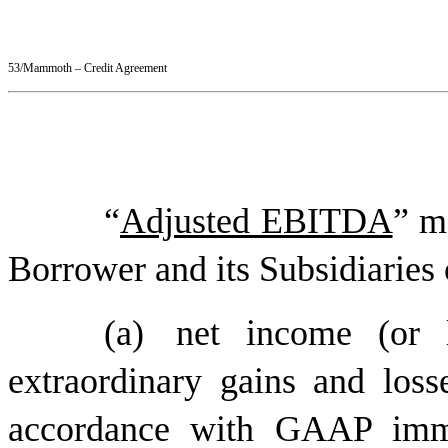
53/Mammoth – Credit Agreement
“
Adjusted EBITDA
” m
Borrower and its Subsidiaries 
(a)
net income (or l
extraordinary gains and loss
accordance with GAAP immed