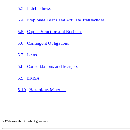
5.3
Indebtedness
5.4
Employee Loans and Affiliate Transactions
5.5
Capital Structure and Business
5.6
Contingent Obligations
5.7
Liens
5.8
Consolidations and Mergers
5.9
ERISA
5.10
Hazardous Materials
53/Mammoth – Credit Agreement