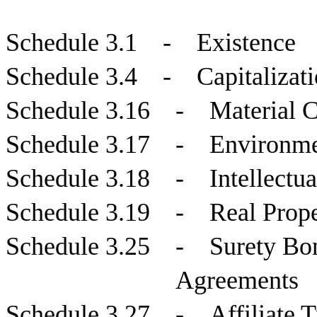
Schedule 3.1 - Existence
Schedule 3.4 - Capitalizati
Schedule 3.16 - Material C
Schedule 3.17 - Environme
Schedule 3.18 - Intellectua
Schedule 3.19 - Real Proper
Schedule 3.25 - Surety Bon
Agreements
Schedule 3.27 - Affiliate T