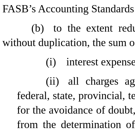
FASB’s Accounting Standards
(b)
to the extent red
without duplication, the sum o
(i)
interest expens
(ii)
all charges a
federal, state, provincial, t
for the avoidance of doubt
from the determination o