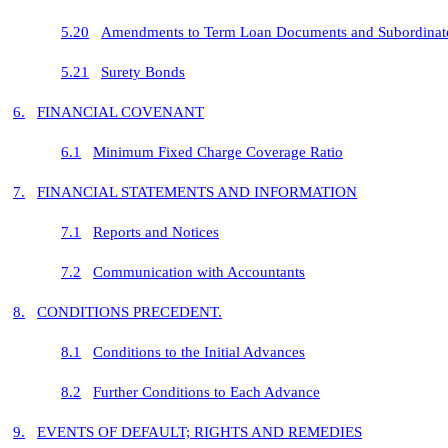
5.20
Amendments to Term Loan Documents and Subordinate
5.21
Surety Bonds
6.
FINANCIAL COVENANT
6.1
Minimum Fixed Charge Coverage Ratio
7.
FINANCIAL STATEMENTS AND INFORMATION
7.1
Reports and Notices
7.2
Communication with Accountants
8.
CONDITIONS PRECEDENT.
8.1
Conditions to the Initial Advances
8.2
Further Conditions to Each Advance
9.
EVENTS OF DEFAULT; RIGHTS AND REMEDIES