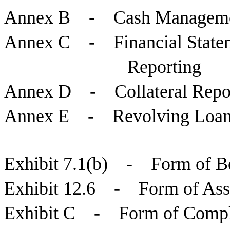
Annex B - Cash Manageme
Annex C - Financial Stateme
Reporting
Annex D - Collateral Repo
Annex E - Revolving Loan
Exhibit 7.1(b) - Form of Bo
Exhibit 12.6 - Form of Ass
Exhibit C - Form of Complia