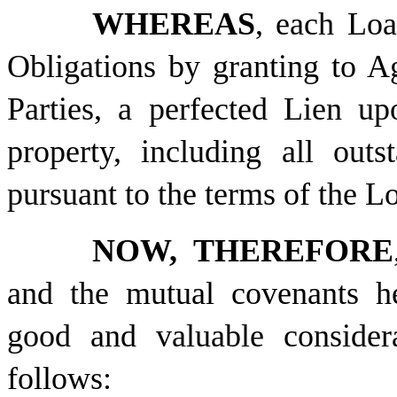
WHEREAS
, each Loa
Obligations by granting to Ag
Parties, a perfected Lien upo
property, including all out
pursuant to the terms of the 
NOW, THEREFORE
and the mutual covenants he
good and valuable considera
follows: