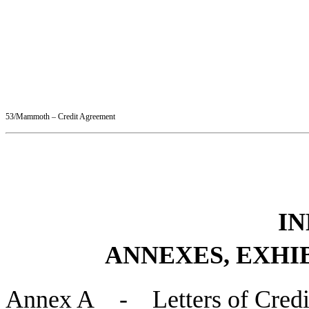
53/Mammoth – Credit Agreement
IN
ANNEXES, EXHI
Annex A - Letters of Credi