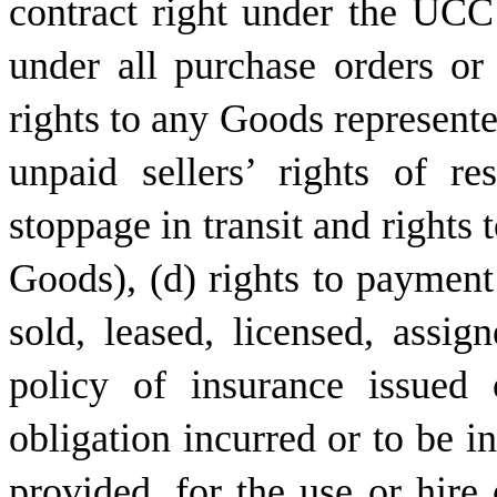
contract right under the UCC 
under all purchase orders or 
rights to any Goods represente
unpaid sellers’ rights of re
stoppage in transit and rights 
Goods), (d) rights to payment
sold, leased, licensed, assig
policy of insurance issued
obligation incurred or to be i
provided, for the use or hire 