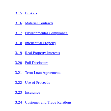
3.15
Brokers
3.16
Material Contracts
3.17
Environmental Compliance.
3.18
Intellectual Property
3.19
Real Property Interests
3.20
Full Disclosure
3.21
Term Loan Agreements
3.22
Use of Proceeds
3.23
Insurance
3.24
Customer and Trade Relations