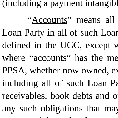
(including a payment intangibl
“
Accounts
” means all 
Loan Party in all of such Loan
defined in the UCC, except w
where “accounts” has the me
PPSA, whether now owned, exis
including all of such Loan Pa
receivables, book debts and o
any such obligations that ma