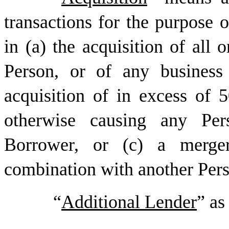
transactions for the purpose of
in (a) the acquisition of all o
Person, or of any business
acquisition of in excess of
otherwise causing any Pe
Borrower, or (c) a merger
combination with another Per
“
Additional Lender
” as