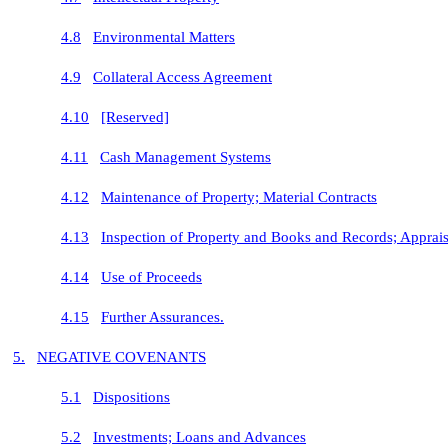
4.8
Environmental Matters
4.9
Collateral Access Agreement
4.10
[Reserved]
4.11
Cash Management Systems
4.12
Maintenance of Property; Material Contracts
4.13
Inspection of Property and Books and Records; Apprais
4.14
Use of Proceeds
4.15
Further Assurances.
5.
NEGATIVE COVENANTS
5.1
Dispositions
5.2
Investments; Loans and Advances