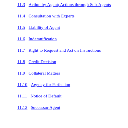
11.3
Action by Agent; Actions through Sub-Agents
11.4
Consultation with Experts
11.5
Liability of Agent
11.6
Indemnification
11.7
Right to Request and Act on Instructions
11.8
Credit Decision
11.9
Collateral Matters
11.10
Agency for Perfection
11.11
Notice of Default
11.12
Successor Agent