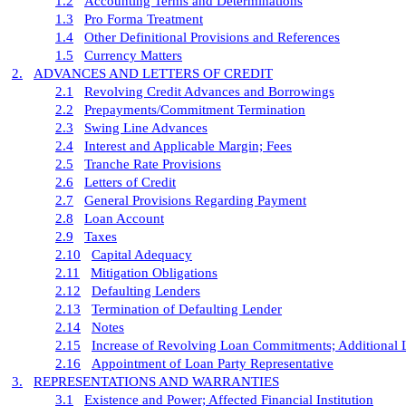
1.2
Accounting Terms and Determinations
1.3
Pro Forma Treatment
1.4
Other Definitional Provisions and References
1.5
Currency Matters
2.
ADVANCES AND LETTERS OF CREDIT
2.1
Revolving Credit Advances and Borrowings
2.2
Prepayments/Commitment Termination
2.3
Swing Line Advances
2.4
Interest and Applicable Margin; Fees
2.5
Tranche Rate Provisions
2.6
Letters of Credit
2.7
General Provisions Regarding Payment
2.8
Loan Account
2.9
Taxes
2.10
Capital Adequacy
2.11
Mitigation Obligations
2.12
Defaulting Lenders
2.13
Termination of Defaulting Lender
2.14
Notes
2.15
Increase of Revolving Loan Commitments; Additional 
2.16
Appointment of Loan Party Representative
3.
REPRESENTATIONS AND WARRANTIES
3.1
Existence and Power; Affected Financial Institution