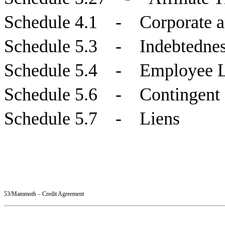
Schedule 4.1 - Corporate a
Schedule 5.3 - Indebtedne
Schedule 5.4 - Employee Loa
Schedule 5.6 - Contingent 
Schedule 5.7 - Liens
53/Mammoth – Credit Agreement