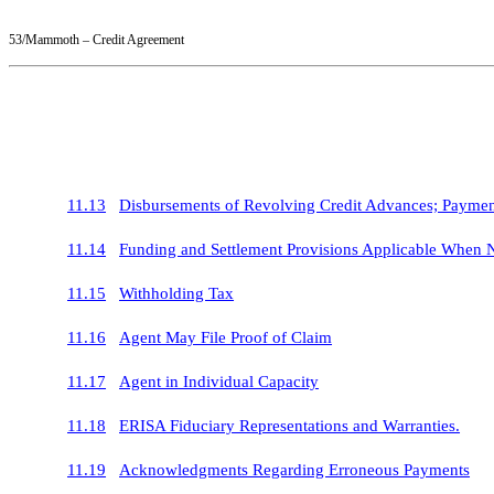
53/Mammoth – Credit Agreement
11.13
Disbursements of Revolving Credit Advances; Paymen
11.14
Funding and Settlement Provisions Applicable When 
11.15
Withholding Tax
11.16
Agent May File Proof of Claim
11.17
Agent in Individual Capacity
11.18
ERISA Fiduciary Representations and Warranties.
11.19
Acknowledgments Regarding Erroneous Payments