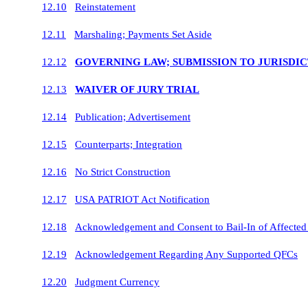
12.10
Reinstatement
12.11
Marshaling; Payments Set Aside
12.12
GOVERNING LAW; SUBMISSION TO JURISDI
12.13
WAIVER OF JURY TRIAL
12.14
Publication; Advertisement
12.15
Counterparts; Integration
12.16
No Strict Construction
12.17
USA PATRIOT Act Notification
12.18
Acknowledgement and Consent to Bail-In of Affected F
12.19
Acknowledgement Regarding Any Supported QFCs
12.20
Judgment Currency