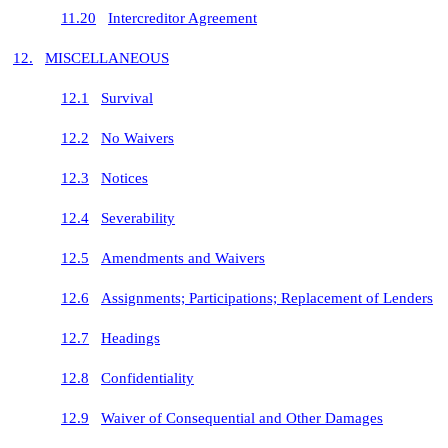
11.20
Intercreditor Agreement
12.
MISCELLANEOUS
12.1
Survival
12.2
No Waivers
12.3
Notices
12.4
Severability
12.5
Amendments and Waivers
12.6
Assignments; Participations; Replacement of Lenders
12.7
Headings
12.8
Confidentiality
12.9
Waiver of Consequential and Other Damages