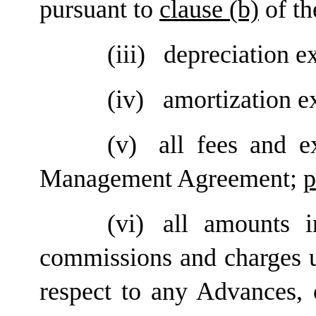
pursuant to
clause (b)
of th
(iii)
depreciation e
(iv)
amortization e
(v)
all fees and e
Management Agreement;
p
(vi)
all amounts i
commissions and charges 
respect to any Advances, 