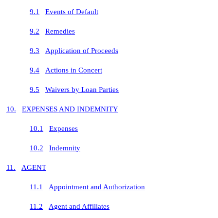
9.1
Events of Default
9.2
Remedies
9.3
Application of Proceeds
9.4
Actions in Concert
9.5
Waivers by Loan Parties
10.
EXPENSES AND INDEMNITY
10.1
Expenses
10.2
Indemnity
11.
AGENT
11.1
Appointment and Authorization
11.2
Agent and Affiliates