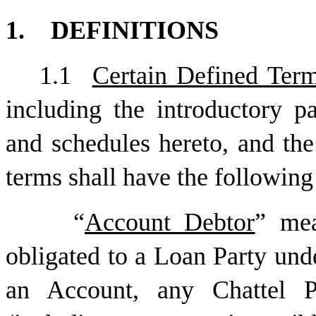
1.
DEFINITIONS
1.1
Certain Defined Ter
including the introductory pa
and schedules hereto, and th
terms shall have the followin
“
Account Debtor
” me
obligated to a Loan Party unde
an Account, any Chattel P