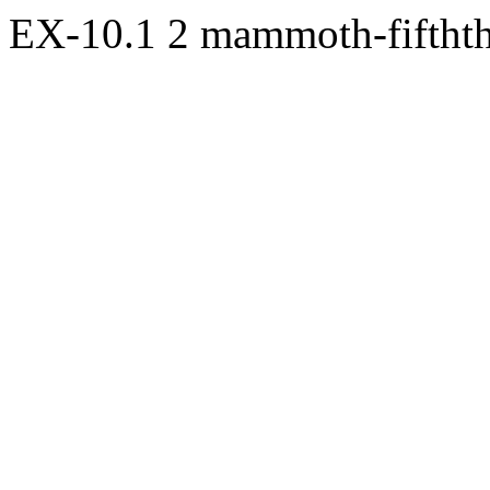
EX-10.1
2
mammoth-fifthth